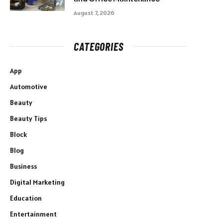
August 7, 2026
CATEGORIES
App
Automotive
Beauty
Beauty Tips
Block
Blog
Business
Digital Marketing
Education
Entertainment