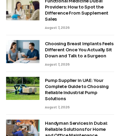
Functional Medicine Dubai
Providers: How to Spot the
Difference From Supplement
Sales
August 7, 2026
Choosing Breast Implants Feels
Different Once You Actually Sit
Down and Talk to a Surgeon
August 7, 2026
Pump Supplier in UAE: Your
Complete Guide to Choosing
Reliable Industrial Pump
Solutions
August 7, 2026
Handyman Services in Dubai:
Reliable Solutions for Home
and Office Maintenance