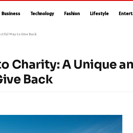
Business
Technology
Fashion
Lifestyle
Enter
ctful Way to Give Back
to Charity: A Unique a
Give Back