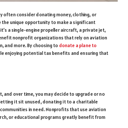
y often consider donating money, clothing, or
e the unique opportunity to make a significant
’s a single-engine propeller aircraft, a private jet,
benefit nonprofit organizations that rely on aviation
ion, and more. By choosing to
donate a plane to
le enjoying potential tax benefits and ensuring that
t, and over time, you may decide to upgrade or no
letting it sit unused, donating it to a charitable
 communities in need. Nonprofits that use aviation
rch, or educational programs greatly benefit from