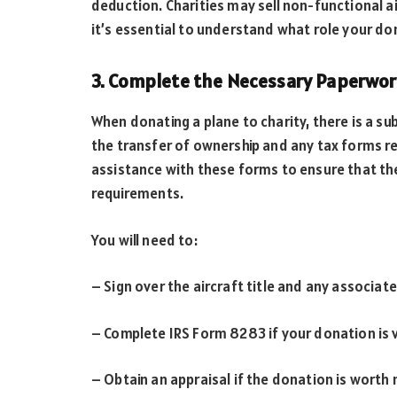
deduction. Charities may sell non-functional ai
it’s essential to understand what role your don
3. Complete the Necessary Paperwo
When donating a plane to charity, there is a s
the transfer of ownership and any tax forms requ
assistance with these forms to ensure that th
requirements.
You will need to:
– Sign over the aircraft title and any associa
– Complete IRS Form 8283 if your donation is 
– Obtain an appraisal if the donation is worth