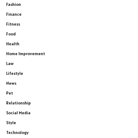
Fashion
Finance
Fitness
Food
Health
Home Improvement
Law
Lifestyle
News
Pet
Relationship
Social Media
Style
Technology