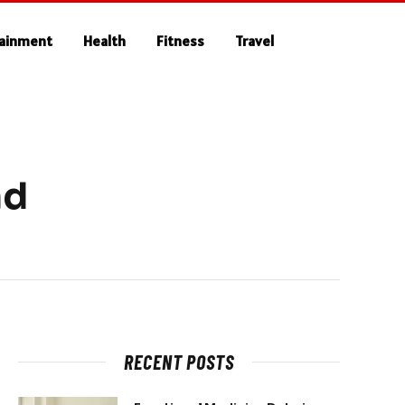
tainment
Health
Fitness
Travel
nd
RECENT POSTS