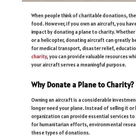
When people think of charitable donations, the
food. However, if you own an aircraft, you hav
impact by donating a plane to charity. Whether it
or a helicopter, donating aircraft can greatly 
for medical transport, disaster relief, educat
charity
, you can provide valuable resources whi
your aircraft serves a meaningful purpose.
Why Donate a Plane to Charity?
Owning an aircraft is a considerable investmen
longer need your plane. Instead of selling it or 
organization can provide essential services to
for humanitarian efforts, environmental resea
these types of donations.