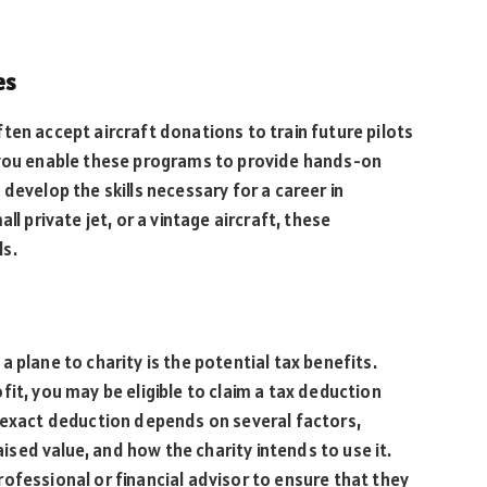
es
ten accept aircraft donations to train future pilots
 you enable these programs to provide hands-on
develop the skills necessary for a career in
ll private jet, or a vintage aircraft, these
ls.
 plane to charity is the potential tax benefits.
fit, you may be eligible to claim a tax deduction
e exact deduction depends on several factors,
raised value, and how the charity intends to use it.
ofessional or financial advisor to ensure that they