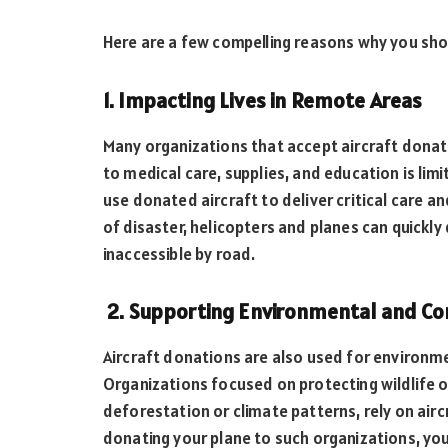
Here are a few compelling reasons why you shou
1. Impacting Lives in Remote Areas
Many organizations that accept aircraft dona
to medical care, supplies, and education is lim
use donated aircraft to deliver critical care an
of disaster, helicopters and planes can quickly
inaccessible by road.
2. Supporting Environmental and Co
Aircraft donations are also used for environm
Organizations focused on protecting wildlife 
deforestation or climate patterns, rely on air
donating your plane to such organizations, you