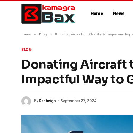
Home
News
Home
»
Blog
»
Donating Aircraft to Charity: A Unique and Impa
BLOG
Donating Aircraft 
Impactful Way to 
By
Denbeigh
September 23, 2024