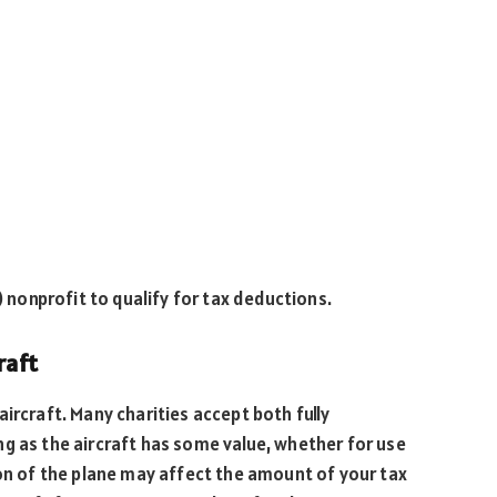
) nonprofit to qualify for tax deductions.
raft
ircraft. Many charities accept both fully
g as the aircraft has some value, whether for use
ion of the plane may affect the amount of your tax