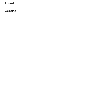
Travel
Website