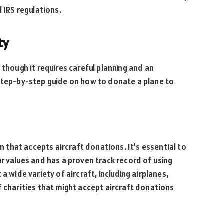
l IRS regulations.
ty
 though it requires careful planning and an
 step-by-step guide on how to donate a plane to
on that accepts aircraft donations. It’s essential to
ur values and has a proven track record of using
a wide variety of aircraft, including airplanes,
f charities that might accept aircraft donations