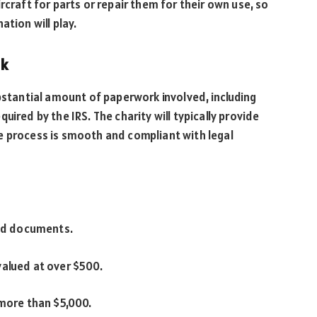
rcraft for parts or repair them for their own use, so
ation will play.
rk
ubstantial amount of paperwork involved, including
ired by the IRS. The charity will typically provide
e process is smooth and compliant with legal
ted documents.
valued at over $500.
 more than $5,000.