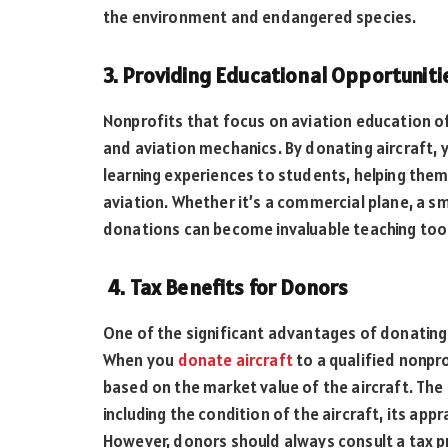
the environment and endangered species.
3. Providing Educational Opportuniti
Nonprofits that focus on aviation education of
and aviation mechanics. By donating aircraft,
learning experiences to students, helping them 
aviation. Whether it’s a commercial plane, a sma
donations can become invaluable teaching too
4. Tax Benefits for Donors
One of the significant advantages of donating a
When you
donate aircraft
to a qualified nonpro
based on the market value of the aircraft. Th
including the condition of the aircraft, its app
However, donors should always consult a tax pr