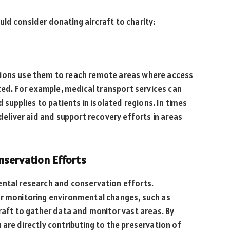
ld consider donating aircraft to charity:
tions use them to reach remote areas where access
ited. For example, medical transport services can
d supplies to patients in isolated regions. In times
 deliver aid and support recovery efforts in areas
nservation Efforts
ental research and conservation efforts.
or monitoring environmental changes, such as
craft to gather data and monitor vast areas. By
 are directly contributing to the preservation of