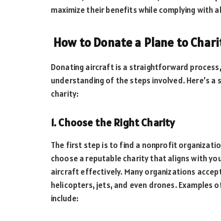
maximize their benefits while complying with al
How to Donate a Plane to Chari
Donating aircraft is a straightforward process,
understanding of the steps involved. Here’s a
charity:
1. Choose the Right Charity
The first step is to find a nonprofit organizati
choose a reputable charity that aligns with yo
aircraft effectively. Many organizations accept 
helicopters, jets, and even drones. Examples o
include: