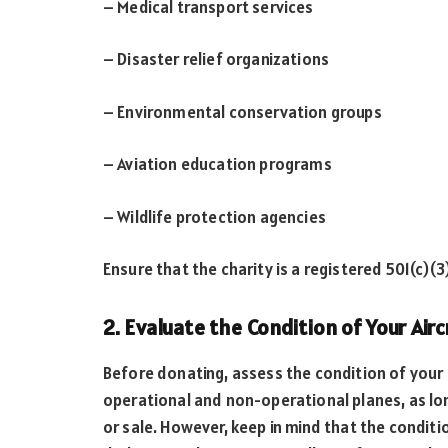
– Medical transport services
– Disaster relief organizations
– Environmental conservation groups
– Aviation education programs
– Wildlife protection agencies
Ensure that the charity is a registered 501(c)(3
2. Evaluate the Condition of Your Airc
Before donating, assess the condition of your a
operational and non-operational planes, as lon
or sale. However, keep in mind that the condit