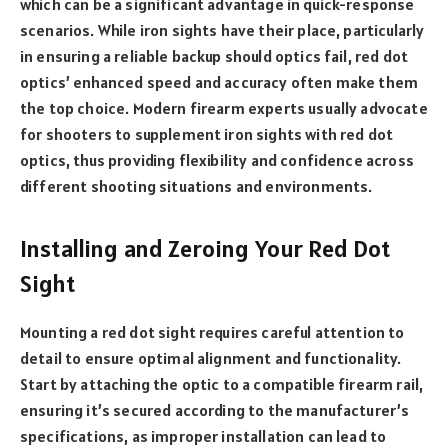
which can be a significant advantage in quick-response
scenarios. While iron sights have their place, particularly
in ensuring a reliable backup should optics fail, red dot
optics’ enhanced speed and accuracy often make them
the top choice. Modern firearm experts usually advocate
for shooters to supplement iron sights with red dot
optics, thus providing flexibility and confidence across
different shooting situations and environments.
Installing and Zeroing Your Red Dot
Sight
Mounting a red dot sight requires careful attention to
detail to ensure optimal alignment and functionality.
Start by attaching the optic to a compatible firearm rail,
ensuring it’s secured according to the manufacturer’s
specifications, as improper installation can lead to