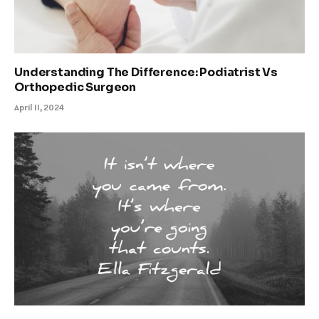
Understanding The Difference: Podiatrist Vs
Orthopedic Surgeon
April 11, 2024