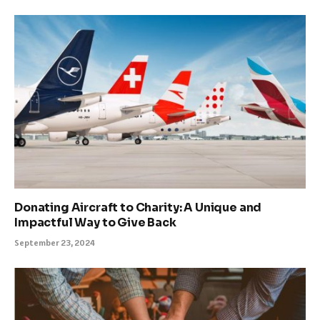
Donating Aircraft to Charity: A Unique and
Impactful Way to Give Back
September 23, 2024