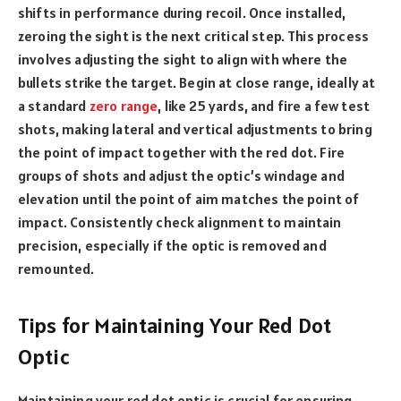
shifts in performance during recoil. Once installed,
zeroing the sight is the next critical step. This process
involves adjusting the sight to align with where the
bullets strike the target. Begin at close range, ideally at
a standard
zero range
, like 25 yards, and fire a few test
shots, making lateral and vertical adjustments to bring
the point of impact together with the red dot. Fire
groups of shots and adjust the optic’s windage and
elevation until the point of aim matches the point of
impact. Consistently check alignment to maintain
precision, especially if the optic is removed and
remounted.
Tips for Maintaining Your Red Dot
Optic
Maintaining your red dot optic is crucial for ensuring