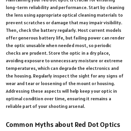
long-term reliability and performance. Start by cleaning
the lens using appropriate optical cleaning materials to
prevent scratches or damage that may impair visibility.
Then, check the battery regularly. Most current models
offer generous battery life, but failing power can render
the optic unusable when needed most, so periodic
checks are prudent. Store the optic in a dry place,
avoiding exposure to unnecessary moisture or extreme
temperatures, which can degrade the electronics and
the housing. Regularly inspect the sight for any signs of
wear and tear or loosening of the mount or housing.
Addressing these aspects will help keep your optic in
optimal condition over time, ensuring it remains a
reliable part of your shooting arsenal.
Common Myths about Red Dot Optics