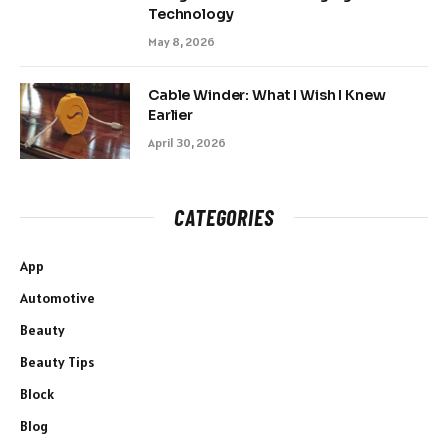
Technology
May 8, 2026
Cable Winder: What I Wish I Knew
Earlier
April 30, 2026
CATEGORIES
App
Automotive
Beauty
Beauty Tips
Block
Blog