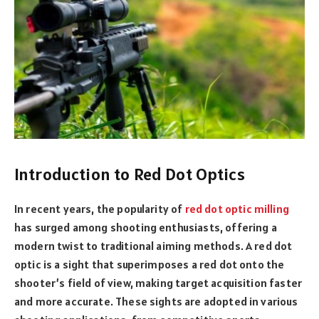
Introduction to Red Dot Optics
In recent years, the popularity of
red dot optic milling
has surged among shooting enthusiasts, offering a
modern twist to traditional aiming methods. A red dot
optic is a sight that superimposes a red dot onto the
shooter’s field of view, making target acquisition faster
and more accurate. These sights are adopted in various