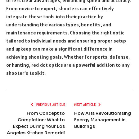
offers clear advantages, enhancing speed and accuracy.
From novice to expert, shooters can effectively
integrate these tools into their practice by
understanding the various types, benefits, and
maintenance requirements. Choosing the right optic
tailored to individual needs and ensuring proper setup
and upkeep can make a significant difference in
achieving shooting goals. Whether for sports, defense,
or hunting, red dot optics are a powerful addition to any
shooter’s toolkit.
PREVIOUS ARTICLE
NEXT ARTICLE
From Concept to
How AI is Revolutionising
Completion: What to
Energy Management in
Expect During Your Los
Buildings
Angeles Kitchen Remodel