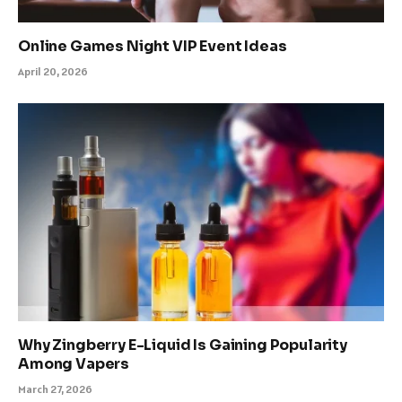
Online Games Night VIP Event Ideas
April 20, 2026
Why Zingberry E-Liquid Is Gaining Popularity
Among Vapers
March 27, 2026