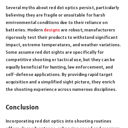
Several myths about red dot optics persist, particularly
believing they are fragile or unsuitable for harsh
environmental conditions due to their reliance on
batteries. Modern
designs
are robust; manufacturers
rigorously test their products to withstand significant
impact, extreme temperatures, and weather variations.
Some assume red dot sights are specifically for
competitive shooting or tactical use, but they can be
equally beneficial for hunting, law enforcement, and
self-defense applications. By providing rapid target
acquisition and a simplified sight picture, they enrich
the shooting experience across numerous disciplines.
Conclusion
Incorporating red dot optics into shooting routines