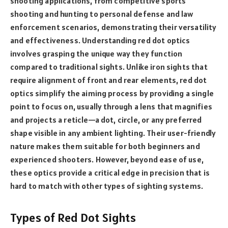
shooting applications, from competitive sports
shooting and hunting to personal defense and law
enforcement scenarios, demonstrating their versatility
and effectiveness. Understanding red dot optics
involves grasping the unique way they function
compared to traditional sights. Unlike iron sights that
require alignment of front and rear elements, red dot
optics simplify the aiming process by providing a single
point to focus on, usually through a lens that magnifies
and projects a reticle—a dot, circle, or any preferred
shape visible in any ambient lighting. Their user-friendly
nature makes them suitable for both beginners and
experienced shooters. However, beyond ease of use,
these optics provide a critical edge in precision that is
hard to match with other types of sighting systems.
Types of Red Dot Sights