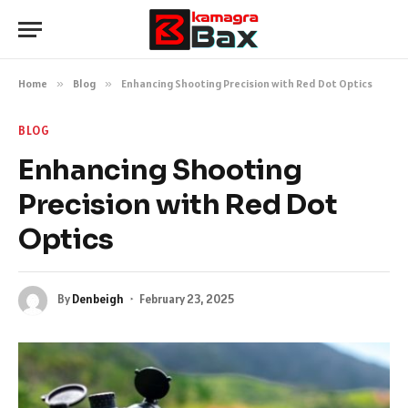
Home
»
Blog
»
Enhancing Shooting Precision with Red Dot Optics
BLOG
Enhancing Shooting
Precision with Red Dot
Optics
By
Denbeigh
February 23, 2025