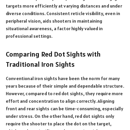
targets more efficiently at varying distances and under
diverse conditions. Consistent reticle visibility, even in
peripheral vision, aids shooters in maintaining
situational awareness, a factor highly valued in
professional settings.
Comparing Red Dot Sights with
Traditional Iron Sights
Conventional iron sights have been the norm for many
years because of their simple and dependable structure.
However, compared to red dot sights, they require more
effort and concentration to align correctly. Aligning
front and rear sights can be time-consuming, especially
under stress. On the other hand, red dot sights only
require the shooter to place the dot on the target,