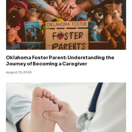
Oklahoma Foster Parent: Understanding the
Journey of Becoming a Caregiver
August 19, 2024