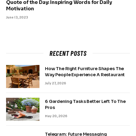
Quote of the Day: Inspiring Words for Daily
Motivation
June 13, 2023
RECENT POSTS
How The Right Furniture Shapes The
Way People Experience A Restaurant
July 27, 2026
6 Gardening Tasks Better Left To The
Pros
May 20, 2026
Telegram: Future Messaging