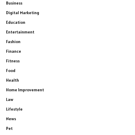
Business
Digital Marketing
Education
Entertainment
Fashion
Finance
Fitness
Food
Health
Home Improvement
Law
Lifestyle
News
Pet