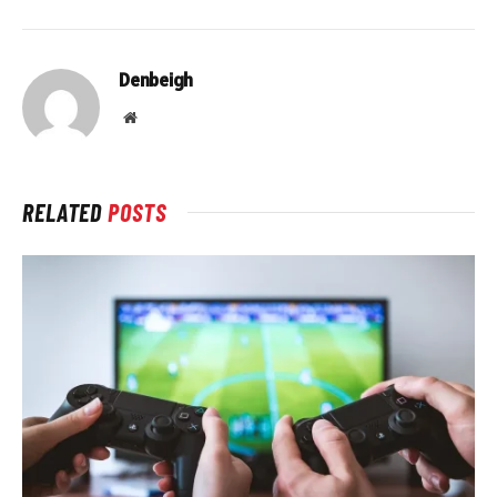
Denbeigh
Website
RELATED
POSTS