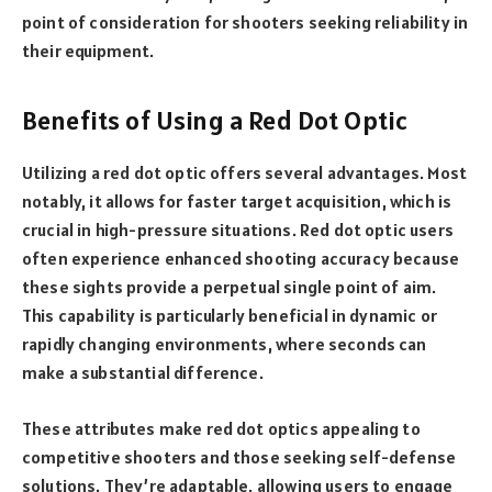
point of consideration for shooters seeking reliability in
their equipment.
Benefits of Using a Red Dot Optic
Utilizing a red dot optic offers several advantages. Most
notably, it allows for faster target acquisition, which is
crucial in high-pressure situations. Red dot optic users
often experience enhanced shooting accuracy because
these sights provide a perpetual single point of aim.
This capability is particularly beneficial in dynamic or
rapidly changing environments, where seconds can
make a substantial difference.
These attributes make red dot optics appealing to
competitive shooters and those seeking self-defense
solutions. They’re adaptable, allowing users to engage