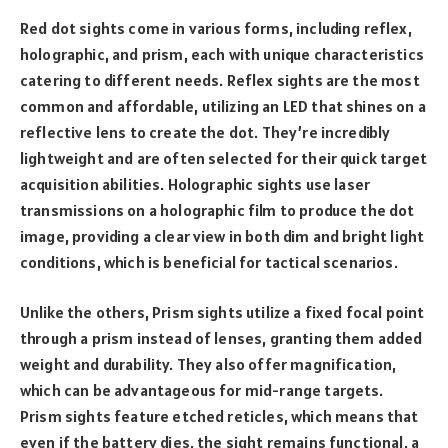
Red dot sights come in various forms, including reflex,
holographic, and prism, each with unique characteristics
catering to different needs. Reflex sights are the most
common and affordable, utilizing an LED that shines on a
reflective lens to create the dot. They’re incredibly
lightweight and are often selected for their quick target
acquisition abilities. Holographic sights use laser
transmissions on a holographic film to produce the dot
image, providing a clear view in both dim and bright light
conditions, which is beneficial for tactical scenarios.
Unlike the others, Prism sights utilize a fixed focal point
through a prism instead of lenses, granting them added
weight and durability. They also offer magnification,
which can be advantageous for mid-range targets.
Prism sights feature etched reticles, which means that
even if the battery dies, the sight remains functional, a