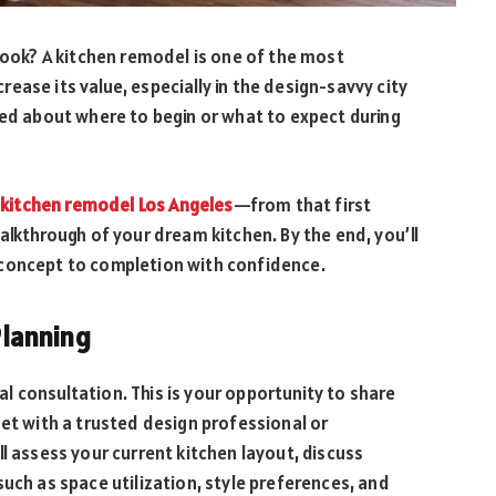
 look? A kitchen remodel is one of the most
ease its value, especially in the design-savvy city
med about where to begin or what to expect during
a
kitchen remodel Los Angeles
—from that first
alkthrough of your dream kitchen. By the end, you’ll
 concept to completion with confidence.
 Planning
ial consultation. This is your opportunity to share
get with a trusted design professional or
l assess your current kitchen layout, discuss
uch as space utilization, style preferences, and