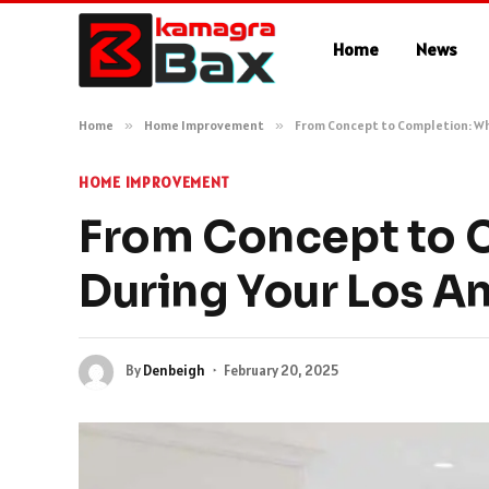
Home
News
Home
»
Home Improvement
»
From Concept to Completion: Wh
HOME IMPROVEMENT
From Concept to 
During Your Los A
By
Denbeigh
February 20, 2025