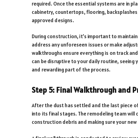
required. Once the essential systems are in pl
cabinetry, countertops, flooring, backsplashes,
approved designs.
During construction, it’s important to mainta
address any unforeseen issues or make adjust
walkthroughs ensure everything is on track and
can be disruptive to your daily routine, seeing
and rewarding part of the process.
Step 5: Final Walkthrough and 
After the dust has settled and the last piece 
into its final stages. The remodeling team will
construction debris and making sure your new k