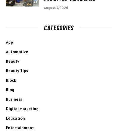
August 7, 2026
CATEGORIES
App
Automotive
Beauty
Beauty Tips
Block
Blog
Business
Digital Marketing
Education
Entertainment