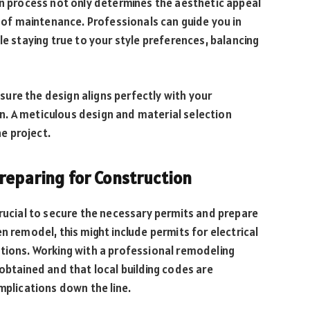
on process not only determines the aesthetic appeal
e of maintenance. Professionals can guide you in
le staying true to your style preferences, balancing
ensure the design aligns perfectly with your
. A meticulous design and material selection
he project.
Preparing for Construction
crucial to secure the necessary permits and prepare
n remodel, this might include permits for electrical
ations. Working with a professional remodeling
obtained and that local building codes are
mplications down the line.