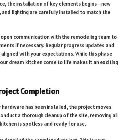
ace, the installation of key elements begins—new
 and lighting are carefully installed to match the
in open communication with the remodeling team to
ments if necessary. Regular progress updates and
 aligned with your expectations. While this phase
 your dream kitchen come to life makes it an exciting
Project Completion
of hardware has been installed, the project moves
 conduct a thorough cleanup of the site, removing all
itchen is spotless and ready for use.