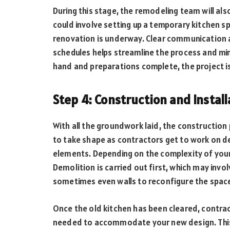
During this stage, the remodeling team will al
could involve setting up a temporary kitchen sp
renovation is underway. Clear communication a
schedules helps streamline the process and mini
hand and preparations complete, the project i
Step 4: Construction and Instal
With all the groundwork laid, the construction p
to take shape as contractors get to work on de
elements. Depending on the complexity of your
Demolition is carried out first, which may invo
sometimes even walls to reconfigure the spac
Once the old kitchen has been cleared, contrac
needed to accommodate your new design. This i