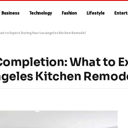
Business
Technology
Fashion
Lifestyle
Enter
at to Expect During Your Los Angeles Kitchen Remodel
Completion: What to E
ngeles Kitchen Remod