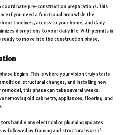
so coordinate pre-construction preparations. This
ace if you need a functional area while the
bout timelines, access to your home, and daily
mizes disruptions to your daily life. With permits in
s ready to move into the construction phase.
lation
hase begins. This is where your vision truly starts
molition, structural changes, and installing new
 remodel, this phase can take several weeks.
lve removing old cabinetry, appliances, flooring, and
e.
tors handle any electrical or plumbing updates
s followed by framing and structural work if