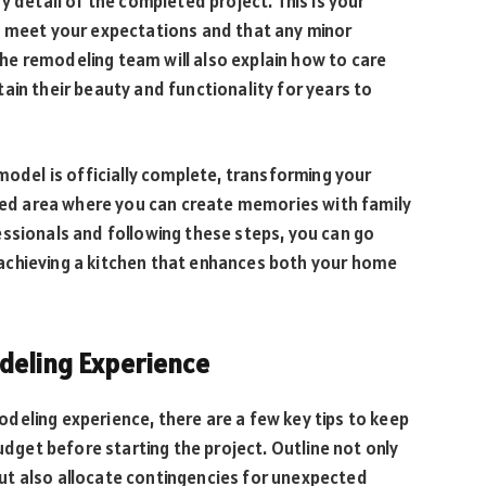
y detail of the completed project. This is your
s meet your expectations and that any minor
e remodeling team will also explain how to care
ain their beauty and functionality for years to
model is officially complete, transforming your
ized area where you can create memories with family
essionals and following these steps, you can go
achieving a kitchen that enhances both your home
odeling Experience
deling experience, there are a few key tips to keep
budget before starting the project. Outline not only
ut also allocate contingencies for unexpected