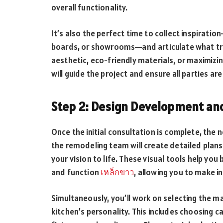
overall functionality.
It’s also the perfect time to collect inspirati
boards, or showrooms—and articulate what tru
aesthetic, eco-friendly materials, or maximizing
will guide the project and ensure all parties ar
Step 2: Design Development and
Once the initial consultation is complete, the 
the remodeling team will create detailed plans,
your vision to life. These visual tools help you
and function
เหล็กขาว
, allowing you to make 
Simultaneously, you’ll work on selecting the ma
kitchen’s personality. This includes choosing ca