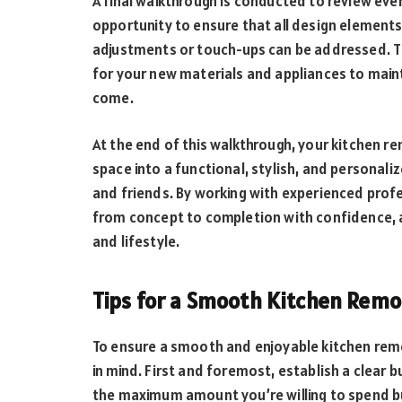
A final walkthrough is conducted to review ever
opportunity to ensure that all design element
adjustments or touch-ups can be addressed. Th
for your new materials and appliances to maint
come.
At the end of this walkthrough, your kitchen re
space into a functional, stylish, and personal
and friends. By working with experienced prof
from concept to completion with confidence, 
and lifestyle.
Tips for a Smooth Kitchen Rem
To ensure a smooth and enjoyable kitchen remo
in mind. First and foremost, establish a clear 
the maximum amount you’re willing to spend b