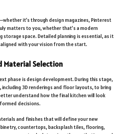
on—whether it’s through design magazines, Pinterest
ly matters to you, whether that’s a modern
 storage space. Detailed planning is essential, as it
e aligned with your vision from the start.
 Material Selection
next phase is design development. During this stage,
 including 3D renderings and floor layouts, to bring
 better understand how the final kitchen will look
informed decisions.
terials and finishes that will define your new
binetry, countertops, backsplash tiles, flooring,