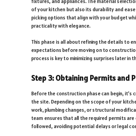
fixtures, and appliances. The material selecti
of your kitchen but also its durability and eas
picking options that align with your budget whi
practicality with elegance.
This phase is all about refining the details to 
expectations before moving on to construction
process is key to minimizing surprises later in t
Step 3: Obtaining Permits and 
Before the construction phase can begin, it’s 
the site. Depending on the scope of your kitche
work, plumbing changes, or structural modific
team ensures that all the required permits are 
followed, avoiding potential delays or legal co