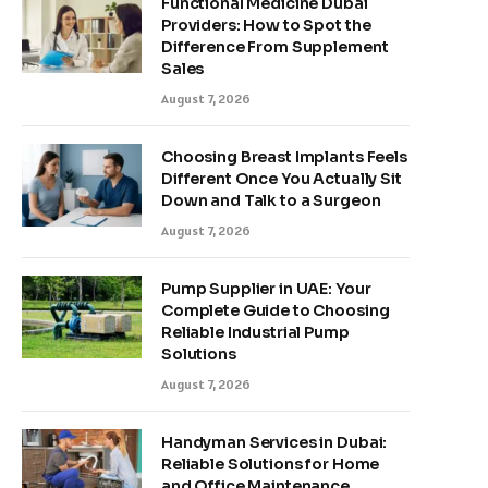
Functional Medicine Dubai
Providers: How to Spot the
Difference From Supplement
Sales
August 7, 2026
Choosing Breast Implants Feels
Different Once You Actually Sit
Down and Talk to a Surgeon
August 7, 2026
Pump Supplier in UAE: Your
Complete Guide to Choosing
Reliable Industrial Pump
Solutions
August 7, 2026
Handyman Services in Dubai:
Reliable Solutions for Home
and Office Maintenance