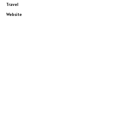
Travel
Website