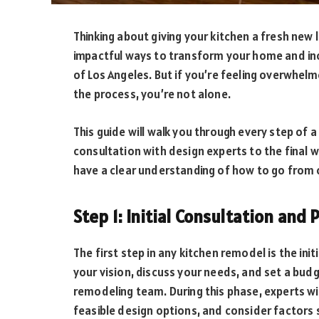
Thinking about giving your kitchen a fresh new
impactful ways to transform your home and incr
of Los Angeles. But if you’re feeling overwhel
the process, you’re not alone.
This guide will walk you through every step of 
consultation with design experts to the final w
have a clear understanding of how to go from
Step 1: Initial Consultation and
The first step in any kitchen remodel is the init
your vision, discuss your needs, and set a bud
remodeling team. During this phase, experts wil
feasible design options, and consider factors s