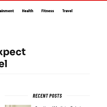
tainment
Health
Fitness
Travel
xpect
el
RECENT POSTS