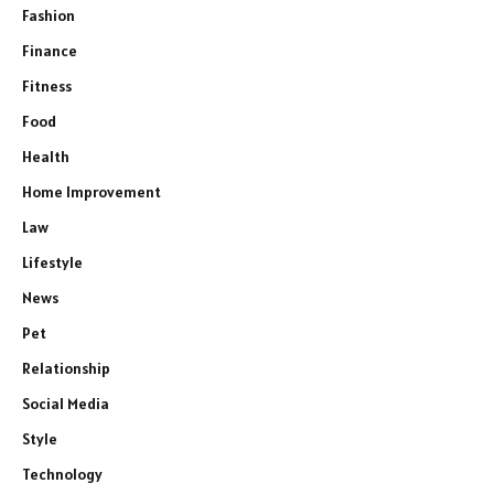
Fashion
Finance
Fitness
Food
Health
Home Improvement
Law
Lifestyle
News
Pet
Relationship
Social Media
Style
Technology