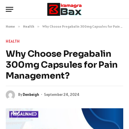
Home
»
Health
»
Why Choose Pregabalin 300mg Capsules for Pain Management?
HEALTH
Why Choose Pregabalin
300mg Capsules for Pain
Management?
By
Denbeigh
September 24, 2024