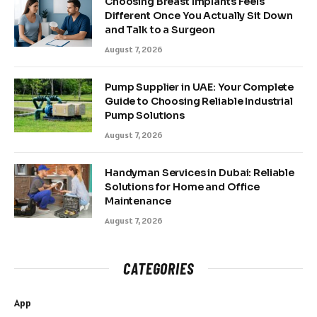
Choosing Breast Implants Feels
Different Once You Actually Sit Down
and Talk to a Surgeon
August 7, 2026
Pump Supplier in UAE: Your Complete
Guide to Choosing Reliable Industrial
Pump Solutions
August 7, 2026
Handyman Services in Dubai: Reliable
Solutions for Home and Office
Maintenance
August 7, 2026
CATEGORIES
App