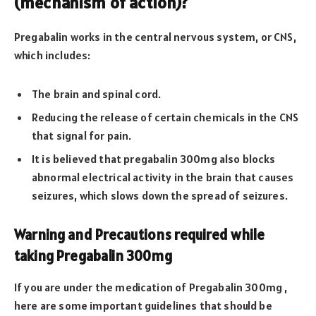
(mechanism of action)?
Pregabalin works in the central nervous system, or CNS,
which includes:
The brain and spinal cord.
Reducing the release of certain chemicals in the CNS
that signal for pain.
It is believed that pregabalin 300mg also blocks
abnormal electrical activity in the brain that causes
seizures, which slows down the spread of seizures.
Warning and Precautions required while
taking Pregabalin 300mg
If you are under the medication of Pregabalin 300mg ,
here are some important guidelines that should be