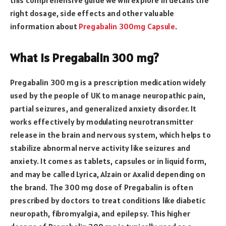
right dosage, side effects and other valuable
information about
Pregabalin 300mg Capsule
.
What is Pregabalin 300 mg?
Pregabalin 300 mg is a prescription medication widely
used by the people of UK to manage neuropathic pain,
partial seizures, and generalized anxiety disorder. It
works effectively by modulating neurotransmitter
release in the brain and nervous system, which helps to
stabilize abnormal nerve activity like seizures and
anxiety. It comes as tablets, capsules or in liquid form,
and may be called Lyrica, Alzain or Axalid depending on
the brand. The 300 mg dose of Pregabalin is often
prescribed by doctors to treat conditions like diabetic
neuropath, fibromyalgia, and epilepsy. This higher