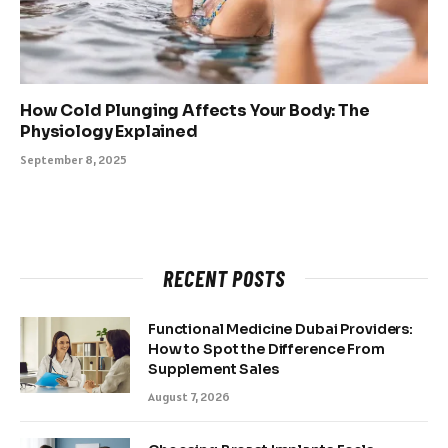
How Cold Plunging Affects Your Body: The
Physiology Explained
September 8, 2025
RECENT POSTS
Functional Medicine Dubai Providers:
How to Spot the Difference From
Supplement Sales
August 7, 2026