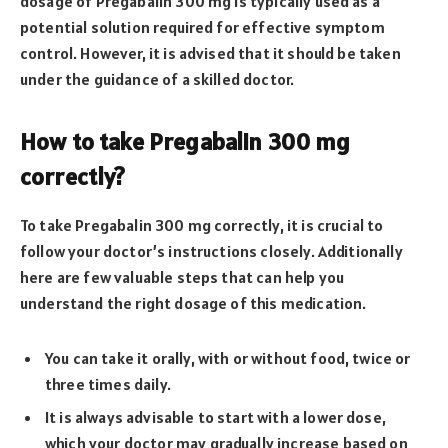
dosage of Pregabalin 300 mg is typically used as a
potential solution required for effective symptom
control. However, it is advised that it should be taken
under the guidance of a skilled doctor.
How to take Pregabalin 300 mg
correctly?
To take Pregabalin 300 mg correctly, it is crucial to
follow your doctor’s instructions closely. Additionally
here are few valuable steps that can help you
understand the right dosage of this medication.
You can take it orally, with or without food, twice or
three times daily.
It is always advisable to start with a lower dose,
which your doctor may gradually increase based on