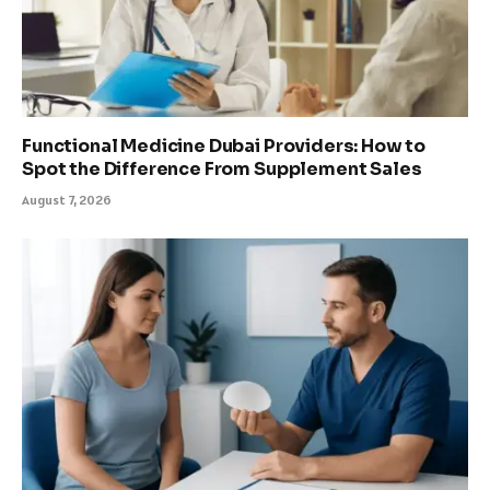
Functional Medicine Dubai Providers: How to
Spot the Difference From Supplement Sales
August 7, 2026