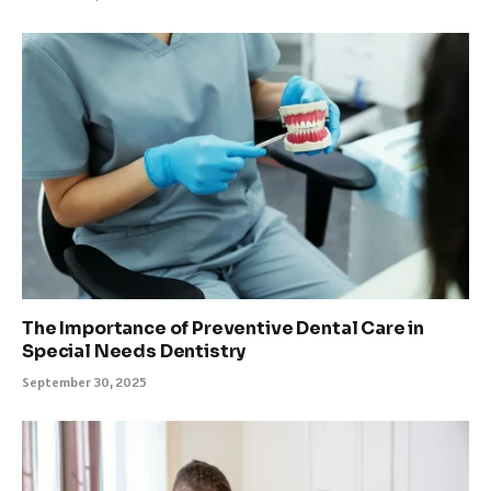
The Importance of Preventive Dental Care in
Special Needs Dentistry
September 30, 2025