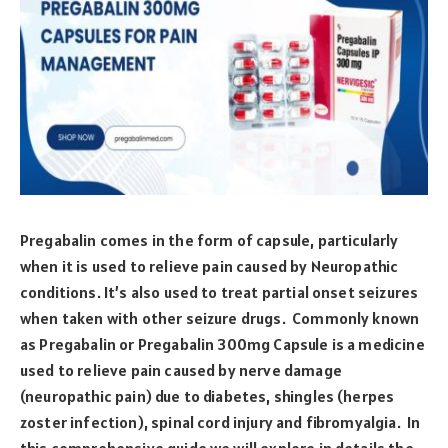
Pregabalin comes in the form of capsule, particularly
when it is used to relieve pain caused by Neuropathic
conditions. It’s also used to treat partial onset seizures
when taken with other seizure drugs. Commonly known
as Pregabalin or Pregabalin 300mg Capsule is a medicine
used to relieve pain caused by nerve damage
(neuropathic pain) due to diabetes, shingles (herpes
zoster infection), spinal cord injury and fibromyalgia. In
this comprehensive guide we will explore in details the