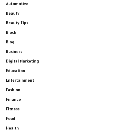
Automotive
Beauty
Beauty Tips
Block
Blog
Business
Digital Marketing
Education
Entertainment
Fashion
Finance
Fitness
Food
Health