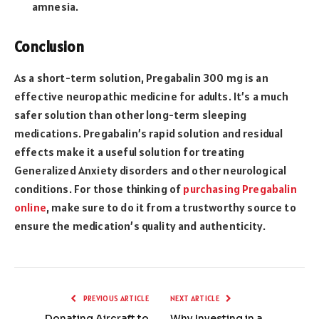
amnesia.
Conclusion
As a short-term solution, Pregabalin 300 mg is an
effective neuropathic medicine for adults. It’s a much
safer solution than other long-term sleeping
medications. Pregabalin’s rapid solution and residual
effects make it a useful solution for treating
Generalized Anxiety disorders and other neurological
conditions. For those thinking of
purchasing Pregabalin
online
, make sure to do it from a trustworthy source to
ensure the medication’s quality and authenticity.
PREVIOUS ARTICLE
NEXT ARTICLE
Donating Aircraft to
Why Investing in a