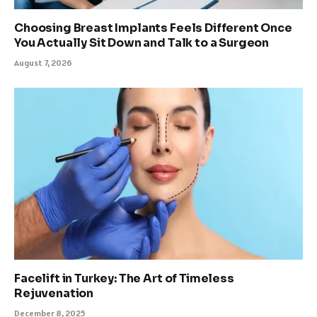
Choosing Breast Implants Feels Different Once
You Actually Sit Down and Talk to a Surgeon
August 7, 2026
Facelift in Turkey: The Art of Timeless
Rejuvenation
December 8, 2025