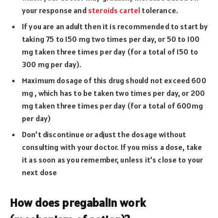
your response and
steroids cartel
tolerance.
If you are an adult then it is recommended to start by
taking 75 to 150 mg two times per day, or 50 to 100
mg taken three times per day (for a total of 150 to
300 mg per day).
Maximum dosage of this drug should not exceed 600
mg , which has to be taken two times per day, or 200
mg taken three times per day (for a total of 600mg
per day)
Don’t discontinue or adjust the dosage without
consulting with your doctor. If you miss a dose, take
it as soon as you remember, unless it’s close to your
next dose
How does pregabalin work