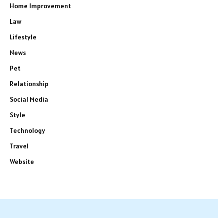
Home Improvement
Law
Lifestyle
News
Pet
Relationship
Social Media
Style
Technology
Travel
Website