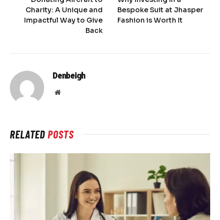
Charity: A Unique and
Bespoke Suit at Jhasper
Impactful Way to Give
Fashion is Worth It
Back
Denbeigh
Website
RELATED
POSTS