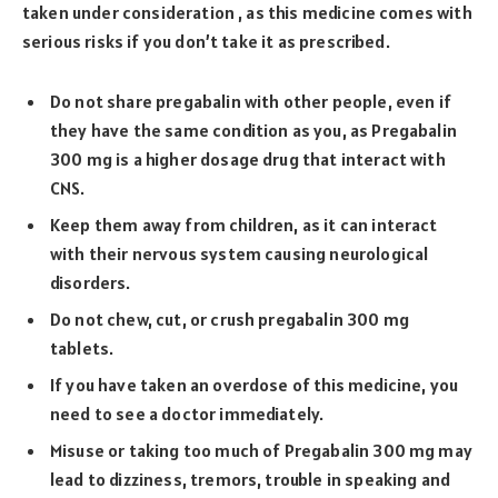
taken under consideration , as this medicine comes with
serious risks if you don’t take it as prescribed.
Do not share pregabalin with other people, even if
they have the same condition as you, as Pregabalin
300 mg is a higher dosage drug that interact with
CNS.
Keep them away from children, as it can interact
with their nervous system causing neurological
disorders.
Do not chew, cut, or crush pregabalin 300 mg
tablets.
If you have taken an overdose of this medicine, you
need to see a doctor immediately.
Misuse or taking too much of Pregabalin 300 mg may
lead to dizziness, tremors, trouble in speaking and