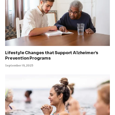
Lifestyle Changes that Support Alzheimer’s
Prevention Programs
September 19, 2025