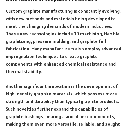
Custom graphite manufacturing is constantly evolving,
with new methods and materials being developed to
meet the changing demands of modern industries.
These new technologies include 3D machining, flexible
graphitizing, pressure molding, and graphite foil
fabrication. Many manufacturers also employ advanced
impregnation techniques to create graphite
components with enhanced chemical resistance and
thermal stability.
Another significant innovation is the development of
high-density graphite materials, which possess more
strength and durability than typical graphite products.
Such novelties further expand the capabilities of
graphite bushings, bearings, and other components,
making them even more versatile, reliable, and sought