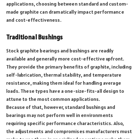
applications, choosing between standard and custom-
made graphite can dramatically impact performance
and cost-effectiveness.
Traditional Bushings
Stock graphite bearings and bushings are readily
available and generally more cost-effective upfront.
They provide the primary benefits of graphite, including
self-lubrication, thermal stability, and temperature
resistance, making them ideal for handling average
loads. These types have a one-size-fits-all design to
attune to the most common applications.
Because of that, however, standard bushings and
bearings may not perform well in environments
requiring specific performance characteristics. Also,
the adjustments and compromises manufacturers must