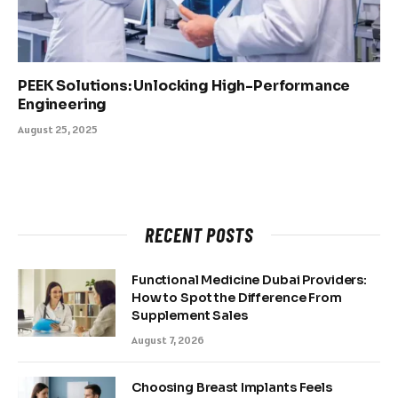
PEEK Solutions: Unlocking High-Performance
Engineering
August 25, 2025
RECENT POSTS
Functional Medicine Dubai Providers:
How to Spot the Difference From
Supplement Sales
August 7, 2026
Choosing Breast Implants Feels