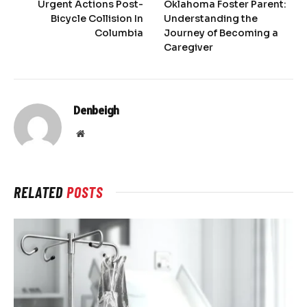
Urgent Actions Post-
Oklahoma Foster Parent:
Bicycle Collision In
Understanding the
Columbia
Journey of Becoming a
Caregiver
Denbeigh
Website
RELATED
POSTS