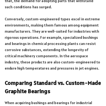
that, the demand for adopting parts that withstand
such conditions has surged.
Conversely, custom-engineered types excel in extreme
environments, making them famous among equipment
manufacturers. They are well-suited for industries with
rigorous operations. For example, specialized bushings
and bearings in chemical processing plants can resist
corrosive substances, extending the longevity of
critical machinery components. In the aerospace
industry, these products are also custom-engineered to
endure high temperatures and pressures in jet engines.
Comparing Standard vs. Custom-Made
Graphite Bearings
When acquiring bushings and bearings for industrial