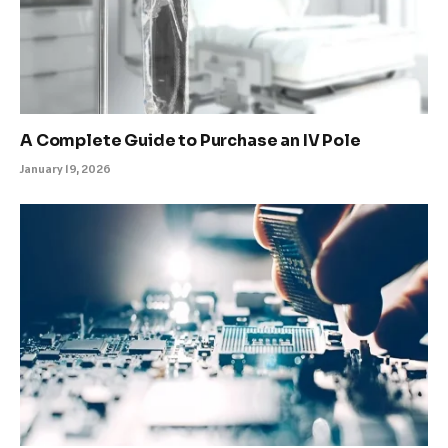
A Complete Guide to Purchase an IV Pole
January 19, 2026