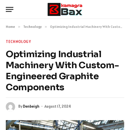
Home
»
Technology
»
Optimizing Industrial Machinery With Custom-Engineered Graphite Components
TECHNOLOGY
Optimizing Industrial
Machinery With Custom-
Engineered Graphite
Components
By
Denbeigh
August 17, 2024