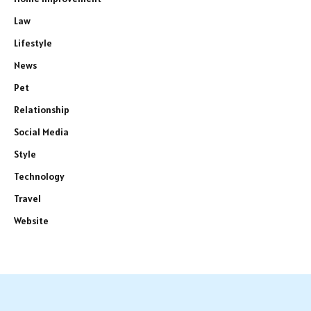
Law
Lifestyle
News
Pet
Relationship
Social Media
Style
Technology
Travel
Website