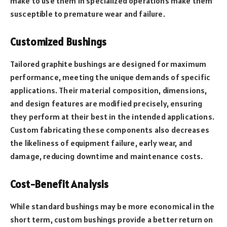
make to use them in specialized operations make them
susceptible to premature wear and failure.
Customized Bushings
Tailored graphite bushings are designed for maximum
performance, meeting the unique demands of specific
applications. Their material composition, dimensions,
and design features are modified precisely, ensuring
they perform at their best in the intended applications.
Custom fabricating these components also decreases
the likeliness of equipment failure, early wear, and
damage, reducing downtime and maintenance costs.
Cost-Benefit Analysis
While standard bushings may be more economical in the
short term, custom bushings provide a better return on