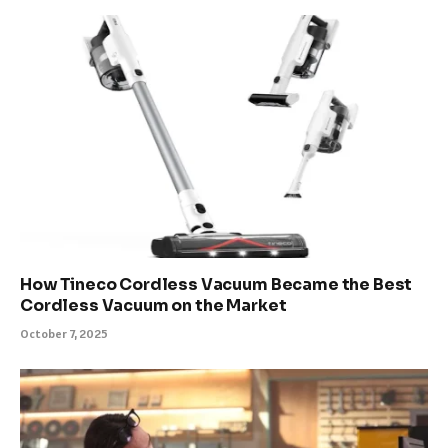
How Tineco Cordless Vacuum Became the Best
Cordless Vacuum on the Market
October 7, 2025