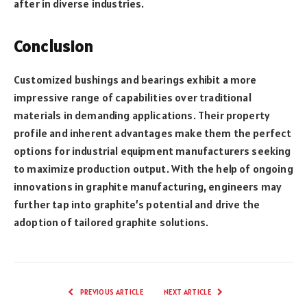
after in diverse industries.
Conclusion
Customized bushings and bearings exhibit a more
impressive range of capabilities over traditional
materials in demanding applications. Their property
profile and inherent advantages make them the perfect
options for industrial equipment manufacturers seeking
to maximize production output. With the help of ongoing
innovations in graphite manufacturing, engineers may
further tap into graphite’s potential and drive the
adoption of tailored graphite solutions.
PREVIOUS ARTICLE
NEXT ARTICLE