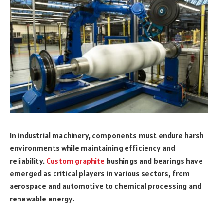
In industrial machinery, components must endure harsh
environments while maintaining efficiency and
reliability.
Custom graphite
bushings and bearings have
emerged as critical players in various sectors, from
aerospace and automotive to chemical processing and
renewable energy.