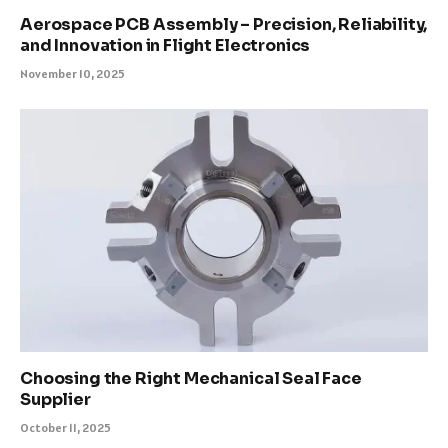
Aerospace PCB Assembly – Precision, Reliability,
and Innovation in Flight Electronics
November 10, 2025
Choosing the Right Mechanical Seal Face
Supplier
October 11, 2025