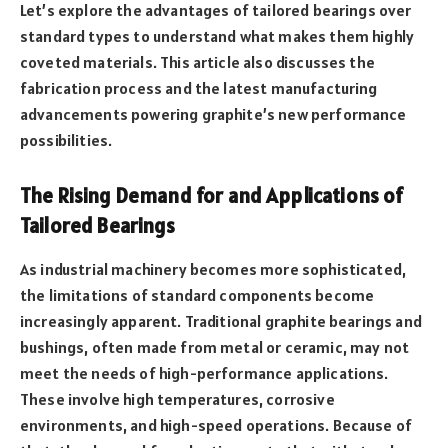
Let’s explore the advantages of tailored bearings over
standard types to understand what makes them highly
coveted materials. This article also discusses the
fabrication process and the latest manufacturing
advancements powering graphite’s new performance
possibilities.
The Rising Demand for and Applications of
Tailored Bearings
As industrial machinery becomes more sophisticated,
the limitations of standard components become
increasingly apparent. Traditional graphite bearings and
bushings, often made from metal or ceramic, may not
meet the needs of high-performance applications.
These involve high temperatures, corrosive
environments, and high-speed operations. Because of