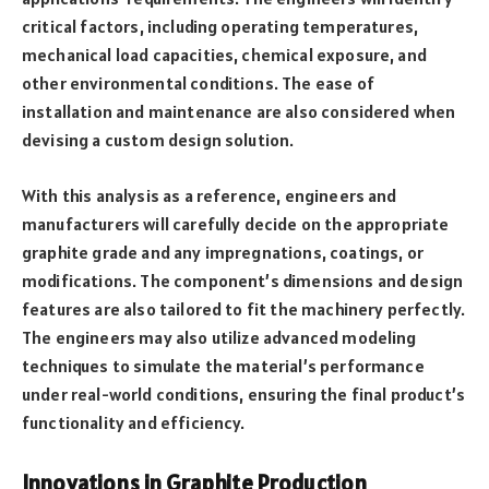
critical factors, including operating temperatures,
mechanical load capacities, chemical exposure, and
other environmental conditions. The ease of
installation and maintenance are also considered when
devising a custom design solution.
With this analysis as a reference, engineers and
manufacturers will carefully decide on the appropriate
graphite grade and any impregnations, coatings, or
modifications. The component’s dimensions and design
features are also tailored to fit the machinery perfectly.
The engineers may also utilize advanced modeling
techniques to simulate the material’s performance
under real-world conditions, ensuring the final product’s
functionality and efficiency.
Innovations in Graphite Production