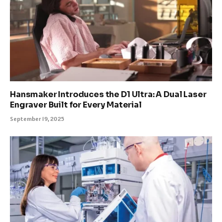
Hansmaker Introduces the D1 Ultra: A Dual Laser
Engraver Built for Every Material
September 19, 2025