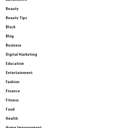
Beauty
Beauty Tips
Block
Blog
Business
Digital Marketing
Education
Entertainment
Fashion
Finance
Fitness
Food
Health
Home Improvement