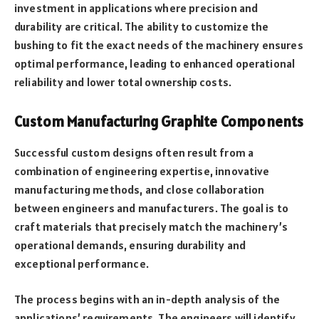
investment in applications where precision and
durability are critical. The ability to customize the
bushing to fit the exact needs of the machinery ensures
optimal performance, leading to enhanced operational
reliability and lower total ownership costs.
Custom Manufacturing Graphite Components
Successful custom designs often result from a
combination of engineering expertise, innovative
manufacturing methods, and close collaboration
between engineers and manufacturers. The goal is to
craft materials that precisely match the machinery’s
operational demands, ensuring durability and
exceptional performance.
The process begins with an in-depth analysis of the
applications’ requirements. The engineers will identify