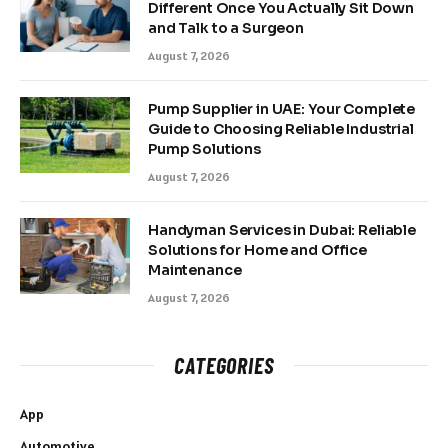
Different Once You Actually Sit Down
and Talk to a Surgeon
August 7, 2026
Pump Supplier in UAE: Your Complete
Guide to Choosing Reliable Industrial
Pump Solutions
August 7, 2026
Handyman Services in Dubai: Reliable
Solutions for Home and Office
Maintenance
August 7, 2026
CATEGORIES
App
Automotive