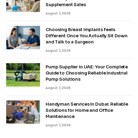
Supplement Sales
August 7, 2026
Choosing Breast Implants Feels
Different Once You Actually Sit Down
and Talk to a Surgeon
August 7, 2026
Pump Supplier in UAE: Your Complete
Guide to Choosing Reliable Industrial
Pump Solutions
August 7, 2026
Handyman Services in Dubai: Reliable
Solutions for Home and Office
Maintenance
August 7, 2026