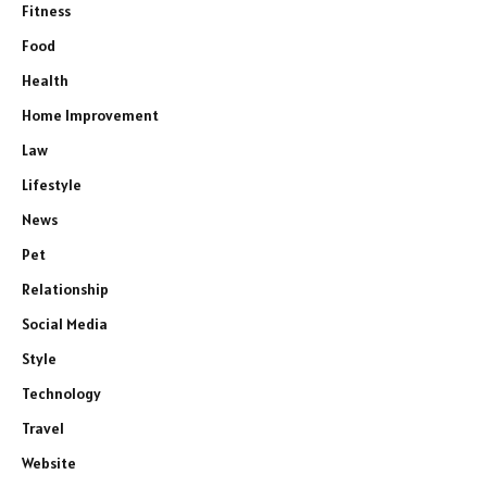
Fitness
Food
Health
Home Improvement
Law
Lifestyle
News
Pet
Relationship
Social Media
Style
Technology
Travel
Website