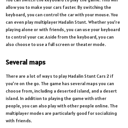
allow you to make your cars faster. By switching the
keyboard, you can control the car with your mouse. You
can even play multiplayer Madalin Stunt. Whether you’re
playing alone or with friends, you can use your keyboard
to control your car. Aside from the keyboard, you can
also choose to use a full screen or theater mode.
Several maps
There are a lot of ways to play Madalin Stunt Cars 2 if
you’re on the go. The game has several maps you can
choose from, including a deserted island, and a desert
island. In addition to playing the game with other
people, you can also play with other people online. The
multiplayer modes are particularly good for socializing
with friends.