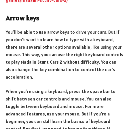
Arrow keys
You’ll be able to use arrow keys to drive your cars. But if
you don’t want to learn how to type with a keyboard,
there are several other options available, like using your
mouse. This way, you can use the right keyboard controls
to play Madalin Stunt Cars 2 without difficulty. You can
also change the key combination to control the car’s
acceleration.
When you’re using a keyboard, press the space bar to
shift between car controls and mouse. You can also
toggle between keyboard and mouse. For more
advanced features, use your mouse. But if you’re a
beginner, you can still learn the basics of keyboard
control. But first, you need to know a few things. If