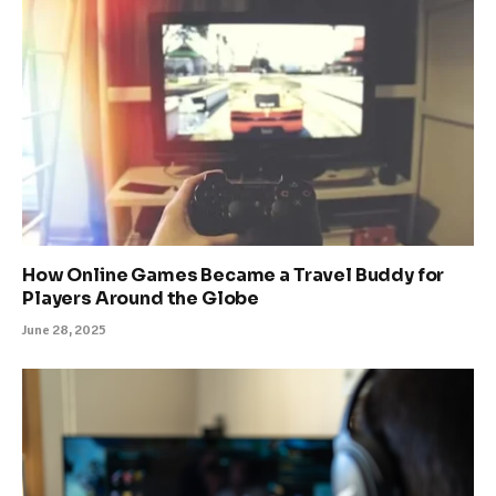
How Online Games Became a Travel Buddy for
Players Around the Globe
June 28, 2025