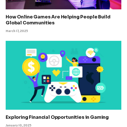
How Online Games Are Helping People Build
Global Communities
March 17, 2025
Exploring Financial Opportunities in Gaming
January 10, 2025