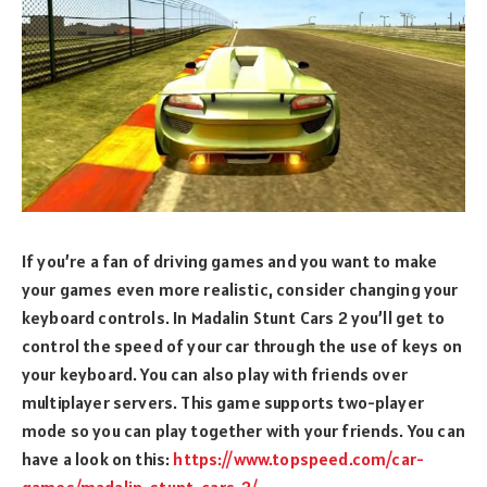
If you’re a fan of driving games and you want to make
your games even more realistic, consider changing your
keyboard controls. In Madalin Stunt Cars 2 you’ll get to
control the speed of your car through the use of keys on
your keyboard. You can also play with friends over
multiplayer servers. This game supports two-player
mode so you can play together with your friends. You can
have a look on this:
https://www.topspeed.com/car-
games/madalin-stunt-cars-2/