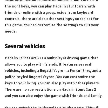
the right keys, you can play Madalin STuntcars 2 with
friends or online with a group. Aside from keyboard
controls, there are also other settings you can set for
this game. You can customize the settings to suit your
needs.
Several vehicles
Madalin Stunt Cars 2 is a multiplayer driving game that
allows you to play with friends. It features several
vehicles, including a Bugatti Veyron, a Ferrari Enzo, and a
police-styled Bugatti Veyron. You can customize the
keys to your liking. You can also play with other players.
There are no age restrictions on Madalin Stunt Cars 2
and you can also enjoy the game with friends and family.
You can switch the keyboard to play the game. This will