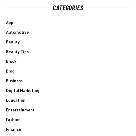
CATEGORIES
App
Automotive
Beauty
Beauty Tips
Block
Blog
Business
Digital Marketing
Education
Entertainment
Fashion
Finance