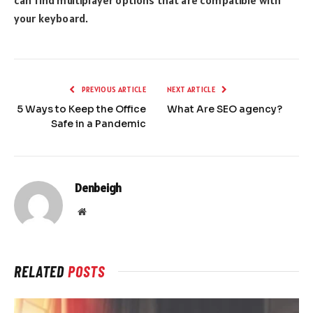
your keyboard.
PREVIOUS ARTICLE
NEXT ARTICLE
5 Ways to Keep the Office
What Are SEO agency?
Safe in a Pandemic
Denbeigh
Website
RELATED
POSTS