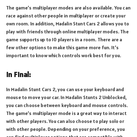
The game’s multiplayer modes are also available. You can
race against other people in multiplayer or create your
own room. In addition, Madalin Stunt Cars 2 allows you to
play with friends through online multiplayer modes. The
game supports up to 10 players in a room. There are a
few other options to make this game more fun. It’s
important to know which controls work best for you.
In Final:
In Madalin Stunt Cars 2, you can use your keyboard and
mouse to move your car. In Madalin Stunts 2 Unblocked,
you can choose between keyboard and mouse controls.
The game’s multiplayer mode is a great way to interact
with other players. You can also choose to play solo or
with other people. Depending on your preference, you
can find multiplayer options that are compatible with