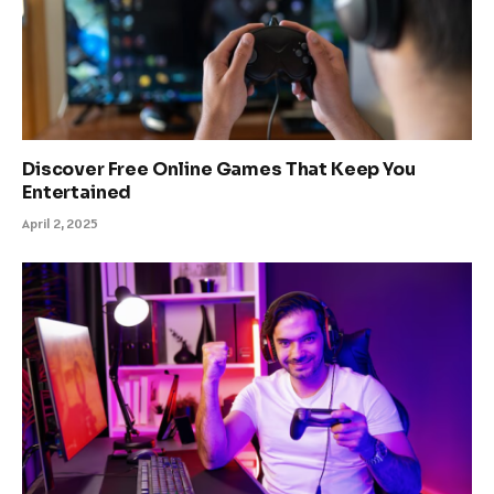
Discover Free Online Games That Keep You
Entertained
April 2, 2025