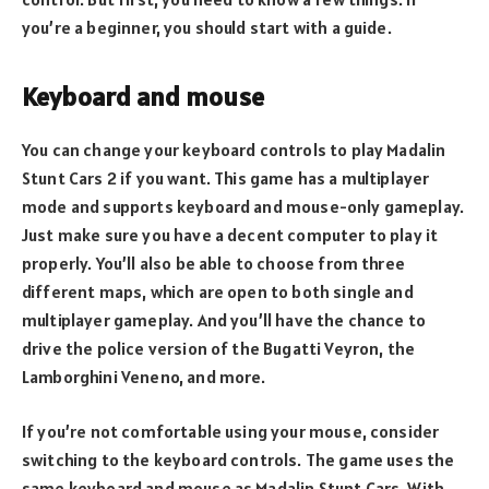
you’re a beginner, you should start with a guide.
Keyboard and mouse
You can change your keyboard controls to play Madalin
Stunt Cars 2 if you want. This game has a multiplayer
mode and supports keyboard and mouse-only gameplay.
Just make sure you have a decent computer to play it
properly. You’ll also be able to choose from three
different maps, which are open to both single and
multiplayer gameplay. And you’ll have the chance to
drive the police version of the Bugatti Veyron, the
Lamborghini Veneno, and more.
If you’re not comfortable using your mouse, consider
switching to the keyboard controls. The game uses the
same keyboard and mouse as Madalin Stunt Cars. With