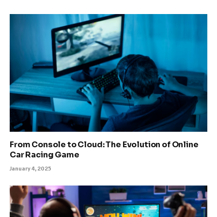
From Console to Cloud: The Evolution of Online
Car Racing Game
January 4, 2025