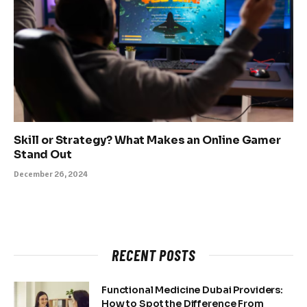
Skill or Strategy? What Makes an Online Gamer
Stand Out
December 26, 2024
RECENT POSTS
Functional Medicine Dubai Providers:
How to Spot the Difference From