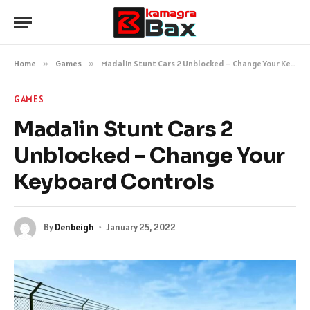
Home
»
Games
»
Madalin Stunt Cars 2 Unblocked – Change Your Keyboard Controls
GAMES
Madalin Stunt Cars 2
Unblocked – Change Your
Keyboard Controls
By
Denbeigh
January 25, 2022