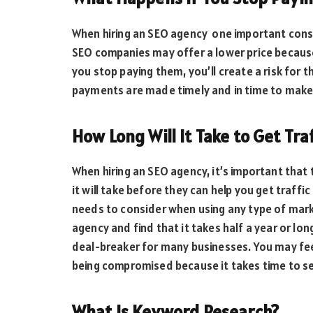
When hiring an SEO agency one important con
SEO companies may offer a lower price becaus
you stop paying them, you’ll create a risk for 
payments are made timely and in time to make
How Long Will It Take to Get Tra
When hiring an SEO agency, it’s important that
it will take before they can help you get traffic
needs to consider when using any type of marke
agency and find that it takes half a year or long
deal-breaker for many businesses. You may feel
being compromised because it takes time to se
What Is Keyword Research?