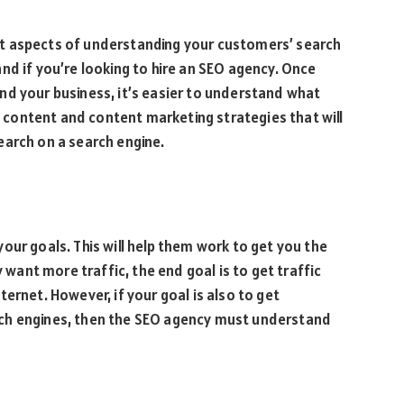
t aspects of understanding your customers’ search
nd if you’re looking to hire an SEO agency. Once
nd your business, it’s easier to understand what
te content and content marketing strategies that will
earch on a search engine.
our goals. This will help them work to get you the
y want more traffic, the end goal is to get traffic
ernet. However, if your goal is also to get
ch engines, then the SEO agency must understand