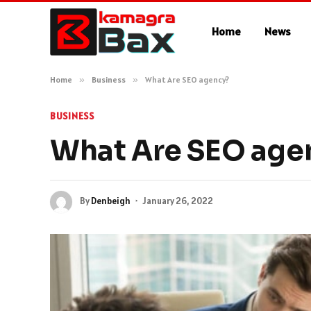
Home
News
Home
»
Business
»
What Are SEO agency?
BUSINESS
What Are SEO age
By
Denbeigh
January 26, 2022