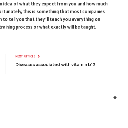
 an idea of what they expect from you and how much
Unfortunately, this is something that most companies
 to tell you that they’ll teach you everything on
raining process or what exactly will be taught.
NEXT ARTICLE
Diseases associated with vitamin b12
Websit