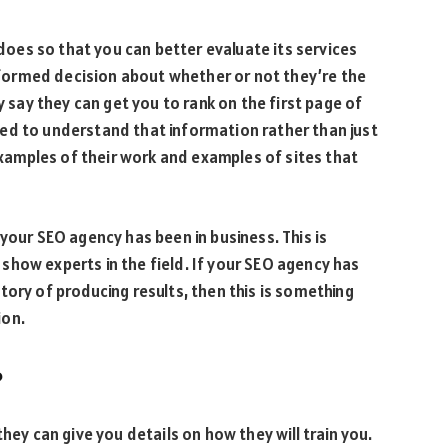
es so that you can better evaluate its services
informed decision about whether or not they’re the
y say they can get you to rank on the first page of
ed to understand that information rather than just
 examples of their work and examples of sites that
your SEO agency has been in business. This is
so show experts in the field. If your SEO agency has
tory of producing results, then this is something
ion.
?
hey can give you details on how they will train you.