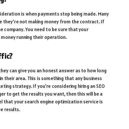
sideration is when payments stop being made. Many
e they’re not making money from the contract. If
the company. You need to be sure that your
 money running their operation.
ffic?
 they can give you an honest answer as to how long
 in their area. This is something that any business
ting strategy. If you’re considering hiring an SEO
er to get the results you want, then this will be a
 that your search engine optimization service is
e results.