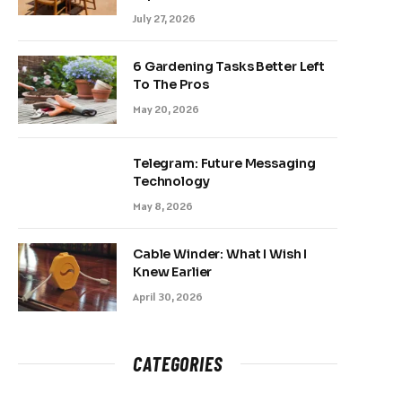
July 27, 2026
6 Gardening Tasks Better Left
To The Pros
May 20, 2026
Telegram: Future Messaging
Technology
May 8, 2026
Cable Winder: What I Wish I
Knew Earlier
April 30, 2026
CATEGORIES