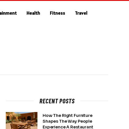
tainment
Health
Fitness
Travel
RECENT POSTS
How The Right Furniture
Shapes The Way People
Experience A Restaurant