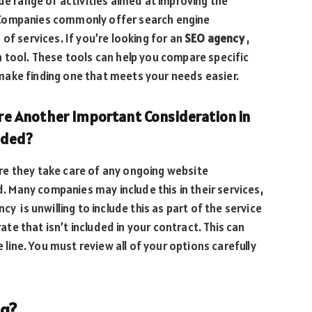
de range of activities aimed at improving the
ts. Companies commonly offer search engine
of services. If you’re looking for an
SEO agency
,
 tool. These tools can help you compare specific
ake finding one that meets your needs easier.
e Another Important Consideration in
uded?
ure they take care of any ongoing website
Many companies may include this in their services,
y is unwilling to include this as part of the service
rate that isn’t included in your contract. This can
ine. You must review all of your options carefully
ng?