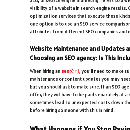
SEO, or search engine marketing, refers to a wi
visibility of a website in search engine resul
optimization services that execute these kinds 
one option is to use an SEO service comparison
attributes from different SEO companies and m
Website Maintenance and Updates ar
Choosing an SEO agency: Is This Incl
When hiring an
seo公司
, you’ll need to make s
maintenance or content updates you may need. 
but you should ask to make sure. If an SEO agenc
offer, they will have to be paid separately at a 
sometimes lead to unexpected costs down the l
before hiring someone with this in mind.
What Happens if You Stop Payi