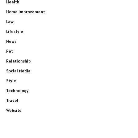
Health
Home Improvement
Law
Lifestyle
News
Pet
Relationship
Social Media
Style
Technology
Travel
Website