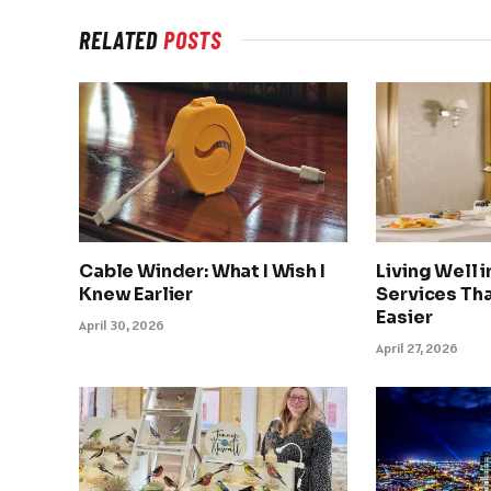
RELATED
POSTS
Cable Winder: What I Wish I
Living Well 
Knew Earlier
Services Tha
Easier
April 30, 2026
April 27, 2026