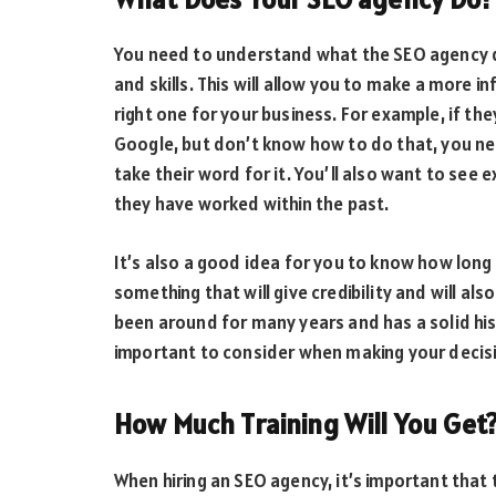
You need to understand what the SEO agency do
and skills. This will allow you to make a more 
right one for your business. For example, if the
Google, but don’t know how to do that, you ne
take their word for it. You’ll also want to see
they have worked within the past.
It’s also a good idea for you to know how long 
something that will give credibility and will al
been around for many years and has a solid his
important to consider when making your decis
How Much Training Will You Get
When hiring an SEO agency, it’s important that t