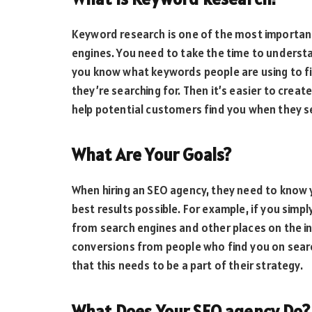
Keyword research is one of the most importan
engines. You need to take the time to understa
you know what keywords people are using to fi
they’re searching for. Then it’s easier to crea
help potential customers find you when they s
What Are Your Goals?
When hiring an SEO agency, they need to know y
best results possible. For example, if you simpl
from search engines and other places on the int
conversions from people who find you on sear
that this needs to be a part of their strategy.
What Does Your SEO agency Do?