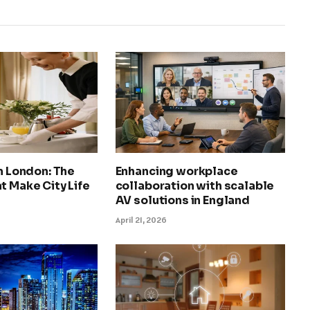
in London: The
Enhancing workplace
t Make City Life
collaboration with scalable
AV solutions in England
April 21, 2026