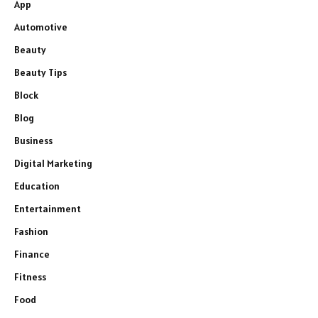
App
Automotive
Beauty
Beauty Tips
Block
Blog
Business
Digital Marketing
Education
Entertainment
Fashion
Finance
Fitness
Food