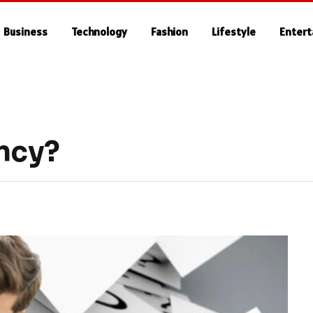
Business
Technology
Fashion
Lifestyle
Enter
ncy?