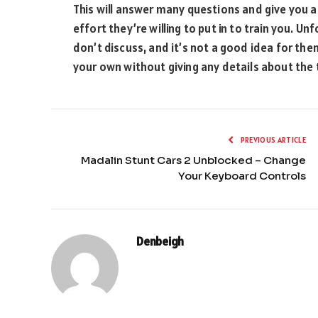
This will answer many questions and give you
effort they’re willing to put in to train you. 
don’t discuss, and it’s not a good idea for them
your own without giving any details about the t
PREVIOUS ARTICLE
Madalin Stunt Cars 2 Unblocked – Change
Your Keyboard Controls
Denbeigh