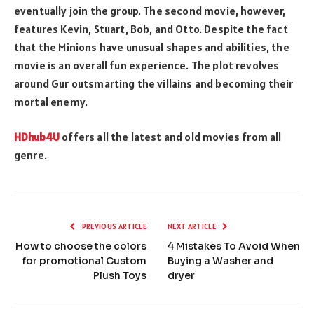
eventually join the group. The second movie, however,
features Kevin, Stuart, Bob, and Otto. Despite the fact
that the Minions have unusual shapes and abilities, the
movie is an overall fun experience. The plot revolves
around Gur outsmarting the villains and becoming their
mortal enemy.
HDhub4U
offers all the latest and old movies from all
genre.
PREVIOUS ARTICLE
NEXT ARTICLE
How to choose the colors
4 Mistakes To Avoid When
for promotional Custom
Buying a Washer and
Plush Toys
dryer