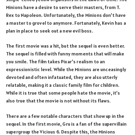
Minions have a desire to serve their masters, from T.
Rex to Napoleon. Unfortunately, the Minions don’t have
a master to grovel to anymore. Fortunately, Kevin has a
plan in place to seek out a new evil boss.
The first movie was a hit, but the sequel is even better.
The sequel is filled with funny moments that will make
you smile. The film takes Pixar’s realism to an
expressionistic level. While the Minions are unceasingly
devoted and often infatuated, they are also utterly
relatable, making it a classic family film for children.
While it is true that some people hate the movie, it’s
also true that the movie is not without its flaws.
There are a few notable characters that show up in the
sequel. In the first movie, Gru is a fan of the supervillain
supergroup the Vicious 6. Despite this, the Minions