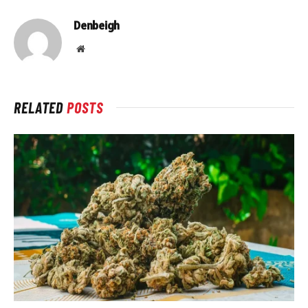
Denbeigh
Website
RELATED
POSTS