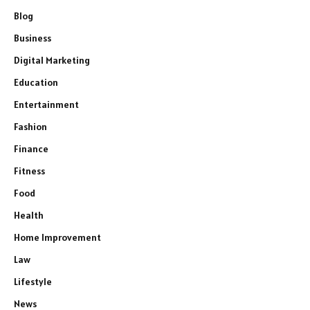
Blog
Business
Digital Marketing
Education
Entertainment
Fashion
Finance
Fitness
Food
Health
Home Improvement
Law
Lifestyle
News