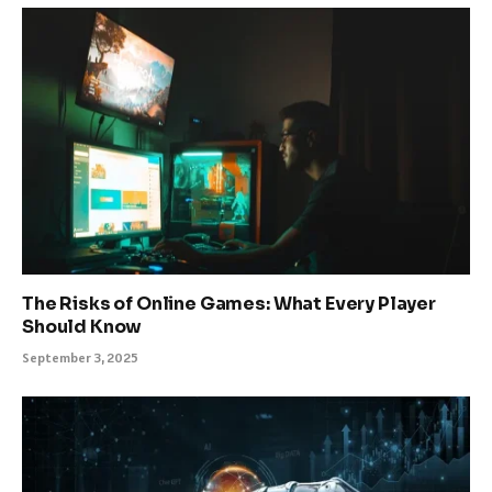
The Risks of Online Games: What Every Player
Should Know
September 3, 2025