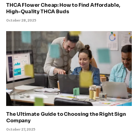
THCA Flower Cheap: How to Find Affordable,
High-Quality THCA Buds
October 28, 2025
The Ultimate Guide to Choosing the Right Sign
Company
October 27, 2025