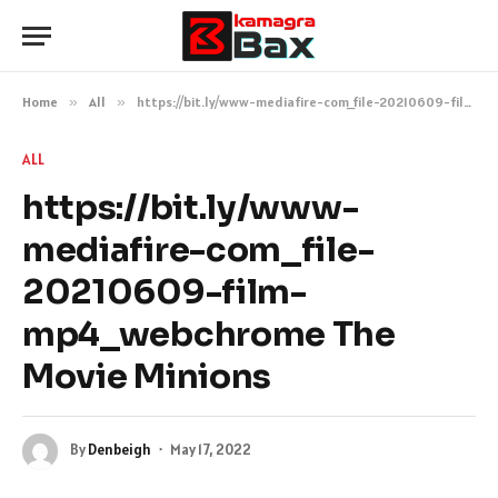
Home
»
All
»
https://bit.ly/www-mediafire-com_file-20210609-film-mp4_webchrome The Movie Minions
ALL
https://bit.ly/www-
mediafire-com_file-
20210609-film-
mp4_webchrome The
Movie Minions
By
Denbeigh
May 17, 2022