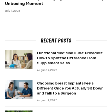
Unboxing Moment
July 1, 2025
RECENT POSTS
Functional Medicine Dubai Providers:
How to Spot the Difference From
Supplement Sales
August 7, 2026
Choosing Breast Implants Feels
Different Once You Actually Sit Down
and Talk to a Surgeon
August 7, 2026