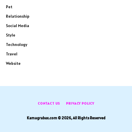
Pet
Relationship
Social Media
Style
Technology
Travel
Website
CONTACT US
PRIVACY POLICY
Kamagrabax.com © 2026, All Rights Reserved