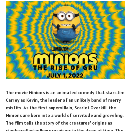
The movie Minions is an animated comedy that stars Jim
Carrey as Kevin, the leader of an unlikely band of merry
misfits. As the first supervillain, Scarlet Overkill, the
Minions are born into a world of servitude and groveling.
The film tells the story of the creatures’ origins as
single-celled yellow organisms in the dawn of time. The