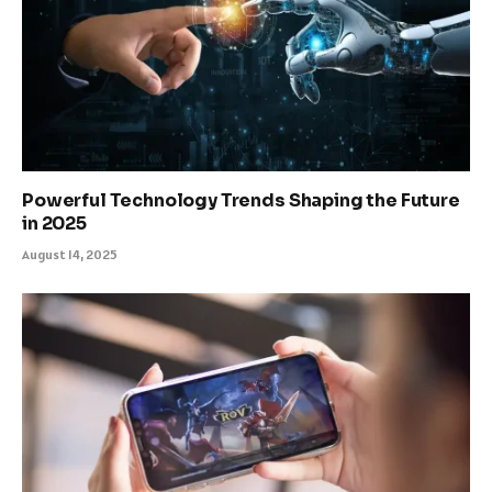
Powerful Technology Trends Shaping the Future
in 2025
August 14, 2025