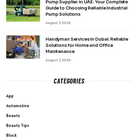
Pump Supplier in UAE: Your Complete
Guide to Choosing Reliable Industrial
Pump Solutions
August 7, 2026
Handyman Services in Dubai: Reliable
Solutions for Home and Office
Maintenance
August 7, 2026
CATEGORIES
App
Automotive
Beauty
Beauty Tips
Block