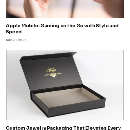
Apple Mobile: Gaming on the Go with Style and
Speed
July 23, 2025
Custom Jewelry Packaging That Elevates Every