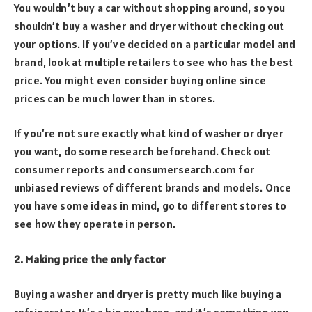
You wouldn’t buy a car without shopping around, so you
shouldn’t buy a washer and dryer without checking out
your options. If you’ve decided on a particular model and
brand, look at multiple retailers to see who has the best
price. You might even consider buying online since
prices can be much lower than in stores.
If you’re not sure exactly what kind of washer or dryer
you want, do some research beforehand. Check out
consumer reports and consumersearch.com for
unbiased reviews of different brands and models. Once
you have some ideas in mind, go to different stores to
see how they operate in person.
2. Making price the only factor
Buying a washer and dryer is pretty much like buying a