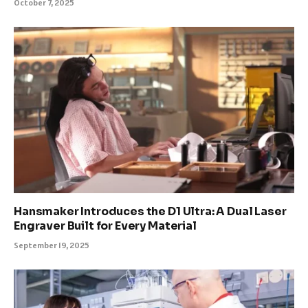
October 7, 2025
Hansmaker Introduces the D1 Ultra: A Dual Laser
Engraver Built for Every Material
September 19, 2025