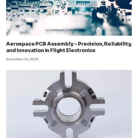
Aerospace PCB Assembly – Precision, Reliability,
and Innovation in Flight Electronics
November 10, 2025