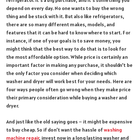
refrigerator. It’s a big purchase, and it’s something you
depend on every day. No one wants to buy the wrong
thing and be stuck with it. But also like refrigerators,
there are so many different makes, models, and
features that it can be hard to know where to start. For
instance, if one of your goals is to save money, you
might think that the best way to do that is to look for
the most affordable option. While price is certainly an
important factor in making any purchase, it shouldn’t be
the only factor you consider when deciding which
washer and dryer will work best for your needs. Here are
four ways people often go wrong when they make price
their primary consideration while buying a washer and
dryer.
And just like the old saying goes – it might be expensive
to buy cheap. So if don’t want the hassle of
washing
machine repair
, invest now in a long lasting washer and