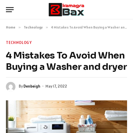
Home
»
Technology
»
4 Mistakes To Avoid When Buying a Washer and dryer
TECHNOLOGY
4 Mistakes To Avoid When
Buying a Washer and dryer
By
Denbeigh
May 17, 2022