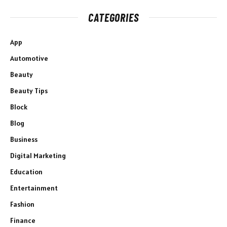
CATEGORIES
App
Automotive
Beauty
Beauty Tips
Block
Blog
Business
Digital Marketing
Education
Entertainment
Fashion
Finance