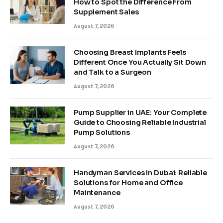
How to Spot the Difference From
Supplement Sales
August 7, 2026
Choosing Breast Implants Feels
Different Once You Actually Sit Down
and Talk to a Surgeon
August 7, 2026
Pump Supplier in UAE: Your Complete
Guide to Choosing Reliable Industrial
Pump Solutions
August 7, 2026
Handyman Services in Dubai: Reliable
Solutions for Home and Office
Maintenance
August 7, 2026