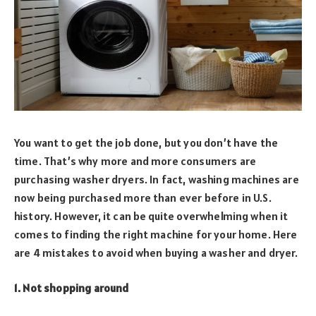
You want to get the job done, but you don’t have the
time. That’s why more and more consumers are
purchasing washer dryers. In fact, washing machines are
now being purchased more than ever before in U.S.
history. However, it can be quite overwhelming when it
comes to finding the right machine for your home. Here
are 4 mistakes to avoid when buying a washer and dryer.
1. Not shopping around