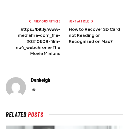
PREVIOUS ARTICLE
NEXT ARTICLE
https://bit.ly/www-
How to Recover SD Card
mediafire-com_file-
not Reading or
20210609-film-
Recognized on Mac?
mp4_webchrome The
Movie Minions
Denbeigh
Website
RELATED
POSTS