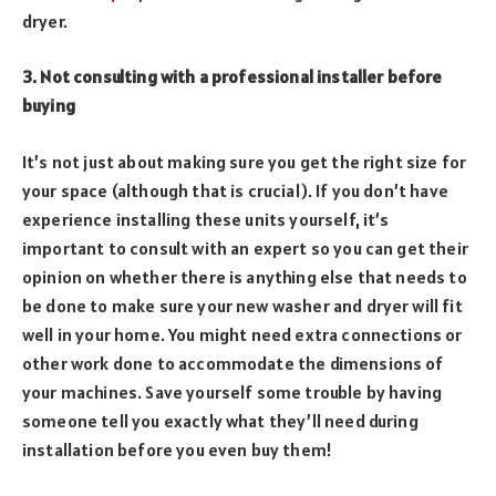
dryer.
3. Not consulting with a professional installer before
buying
It’s not just about making sure you get the right size for
your space (although that is crucial). If you don’t have
experience installing these units yourself, it’s
important to consult with an expert so you can get their
opinion on whether there is anything else that needs to
be done to make sure your new washer and dryer will fit
well in your home. You might need extra connections or
other work done to accommodate the dimensions of
your machines. Save yourself some trouble by having
someone tell you exactly what they’ll need during
installation before you even buy them!