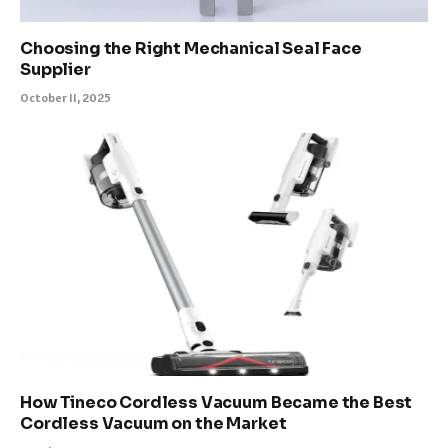
Choosing the Right Mechanical Seal Face
Supplier
October 11, 2025
How Tineco Cordless Vacuum Became the Best
Cordless Vacuum on the Market