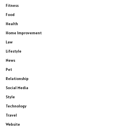
Fitness
Food
Health
Home Improvement
Law
Lifestyle
News
Pet
Relationship
Social Media
Style
Technology
Travel
Website