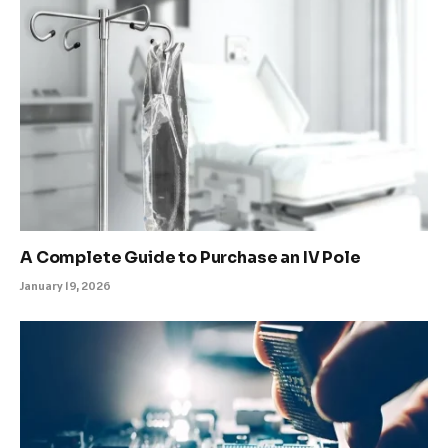
A Complete Guide to Purchase an IV Pole
January 19, 2026