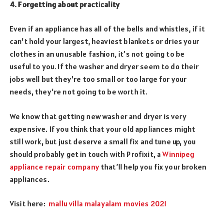
4. Forgetting about practicality
Even if an appliance has all of the bells and whistles, if it
can’t hold your largest, heaviest blankets or dries your
clothes in an unusable fashion, it’s not going to be
useful to you. If the washer and dryer seem to do their
jobs well but they’re too small or too large for your
needs, they’re not going to be worth it.
We know that getting new washer and dryer is very
expensive. If you think that your old appliances might
still work, but just deserve a small fix and tune up, you
should probably get in touch with Profixit, a
Winnipeg
appliance repair company
that’ll help you fix your broken
appliances.
Visit here:
mallu villa malayalam movies 2021