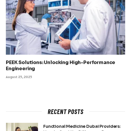
PEEK Solutions: Unlocking High-Performance
Engineering
August 25, 2025
RECENT POSTS
Functional Medicine Dubai Providers: