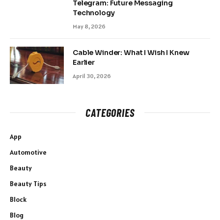
Telegram: Future Messaging
Technology
May 8, 2026
Cable Winder: What I Wish I Knew
Earlier
April 30, 2026
CATEGORIES
App
Automotive
Beauty
Beauty Tips
Block
Blog