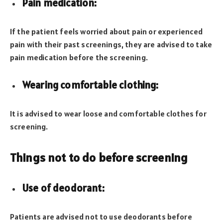
Pain medication:
If the patient feels worried about pain or experienced
pain with their past screenings, they are advised to take
pain medication before the screening.
Wearing comfortable clothing:
It is advised to wear loose and comfortable clothes for
screening.
Things not to do before screening
Use of deodorant:
Patients are advised not to use deodorants before