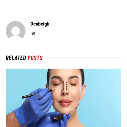
Denbeigh
Website
RELATED
POSTS