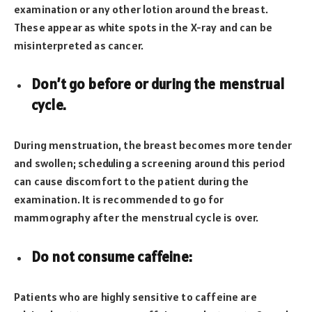
examination or any other lotion around the breast.
These appear as white spots in the X-ray and can be
misinterpreted as cancer.
Don’t go before or during the menstrual
cycle.
During menstruation, the breast becomes more tender
and swollen; scheduling a screening around this period
can cause discomfort to the patient during the
examination. It is recommended to go for
mammography after the menstrual cycle is over.
Do not consume caffeine:
Patients who are highly sensitive to caffeine are