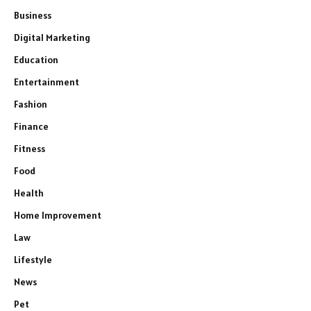
Business
Digital Marketing
Education
Entertainment
Fashion
Finance
Fitness
Food
Health
Home Improvement
Law
Lifestyle
News
Pet