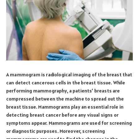
A mammogram is radiological imaging of the breast that
can detect cancerous cells in the breast tissue. While
performing mammography, a patients’ breasts are
compressed between the machine to spread out the
breast tissue. Mammograms play an essential role in
detecting breast cancer before any visual signs or
symptoms appear. Mammograms are used for screening
or diagnostic purposes. Moreover, screening
mammograms are used to find the changes in the