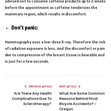
advised not to consume caffeine products up to 2 weeks
before the appointment as caffeine tenderizes the
mammary region, which results in discomfort.
Don’t panic:
Mammography uses a low-dose X-ray. Therefore the risk
of radiation exposure is less. And the discomfort or pain
due to compression of the breast tissue is bearable and
is just for a few seconds.
PREVIOUS ARTICLE
NEXT ARTICLE
Are There Any Health
What Are Some Common
Complications Due To
Reasons Behind Most
Sclerotherapy?
Bicycle Accidents? –
Oregon