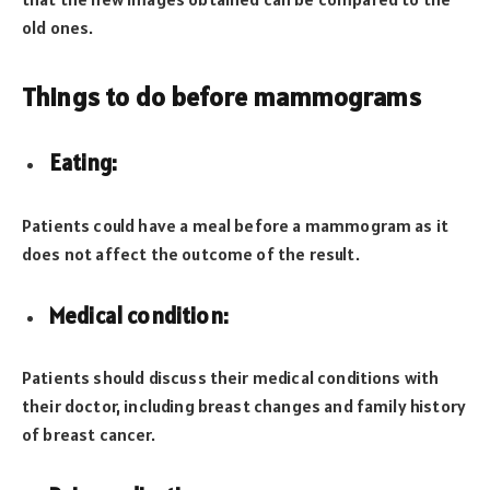
old ones.
Things to do before mammograms
Eating:
Patients could have a meal before a mammogram as it
does not affect the outcome of the result.
Medical condition:
Patients should discuss their medical conditions with
their doctor, including breast changes and family history
of breast cancer.