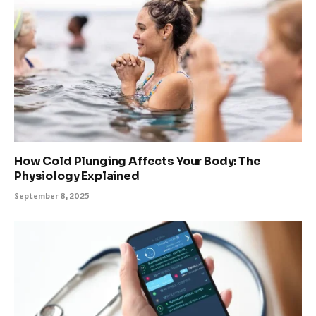
How Cold Plunging Affects Your Body: The
Physiology Explained
September 8, 2025