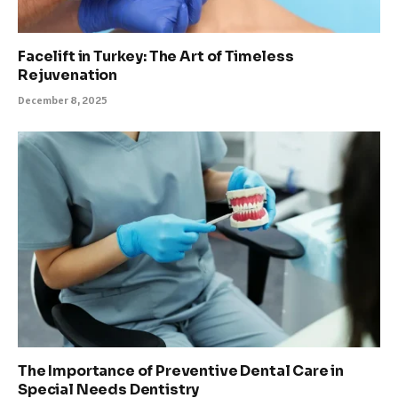
Facelift in Turkey: The Art of Timeless
Rejuvenation
December 8, 2025
The Importance of Preventive Dental Care in
Special Needs Dentistry