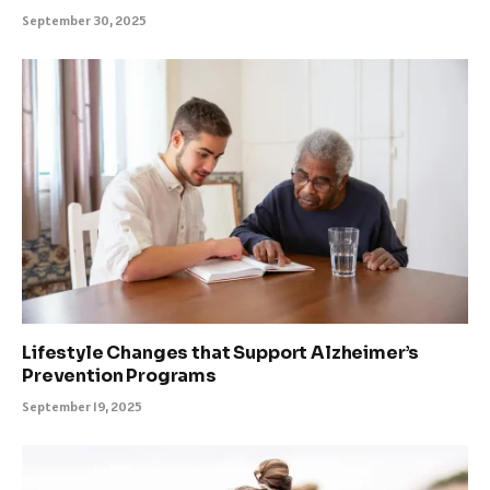
September 30, 2025
Lifestyle Changes that Support Alzheimer’s
Prevention Programs
September 19, 2025