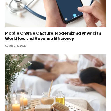
Mobile Charge Capture: Modernizing Physician
Workflow and Revenue Efficiency
August 13, 2025