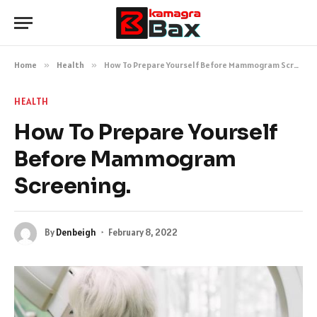
Home
»
Health
»
How To Prepare Yourself Before Mammogram Screening.
HEALTH
How To Prepare Yourself
Before Mammogram
Screening.
By
Denbeigh
February 8, 2022