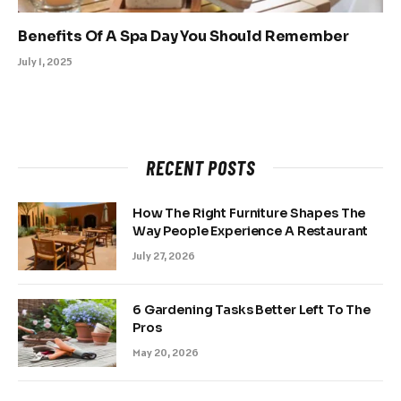
Benefits Of A Spa Day You Should Remember
July 1, 2025
RECENT POSTS
How The Right Furniture Shapes The
Way People Experience A Restaurant
July 27, 2026
6 Gardening Tasks Better Left To The
Pros
May 20, 2026