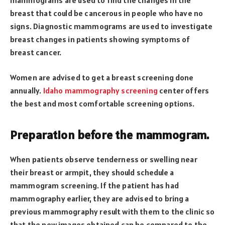
breast that could be cancerous in people who have no
signs. Diagnostic mammograms are used to investigate
breast changes in patients showing symptoms of
breast cancer.
Women are advised to get a breast screening done
annually.
Idaho mammography screening
center offers
the best and most comfortable screening options.
Preparation before the mammogram.
When patients observe tenderness or swelling near
their breast or armpit, they should schedule a
mammogram screening. If the patient has had
mammography earlier, they are advised to bring a
previous mammography result with them to the clinic so
that the new images obtained can be compared to the