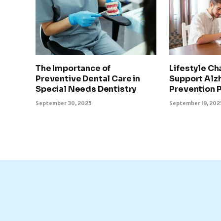
The Importance of
Lifestyle Ch
Preventive Dental Care in
Support Alz
Special Needs Dentistry
Prevention 
September 30, 2025
September 19, 202