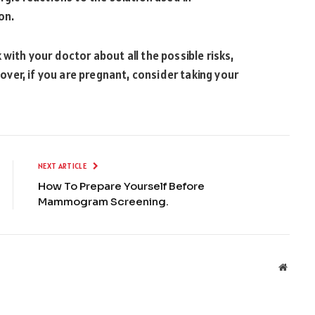
on.
 with your doctor about all the possible risks,
ver, if you are pregnant, consider taking your
NEXT ARTICLE
How To Prepare Yourself Before
Mammogram Screening.
Websit