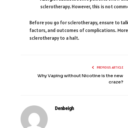
sclerotherapy. However, this is not comm
Before you go for sclerotherapy, ensure to talk
factors, and outcomes of complications. Moreo
sclerotherapy to a halt.
PREVIOUS ARTICLE
Why Vaping without Nicotine is the new
craze?
Denbeigh