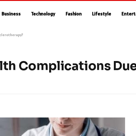
Business
Technology
Fashion
Lifestyle
Enter
Sclerotherapy?
lth Complications Due