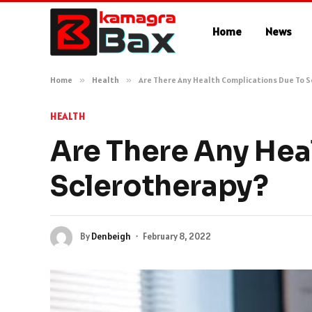
Home
News
Home
»
Health
»
Are There Any Health Complications Due To 
HEALTH
Are There Any Hea
Sclerotherapy?
By
Denbeigh
February 8, 2022