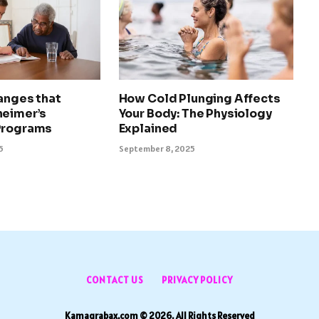
anges that
How Cold Plunging Affects
heimer’s
Your Body: The Physiology
Programs
Explained
5
September 8, 2025
CONTACT US
PRIVACY POLICY
Kamagrabax.com © 2026, All Rights Reserved