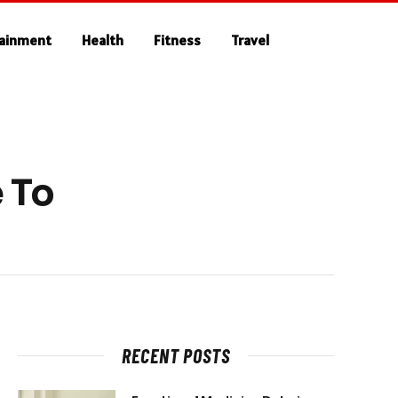
tainment
Health
Fitness
Travel
 To
RECENT POSTS