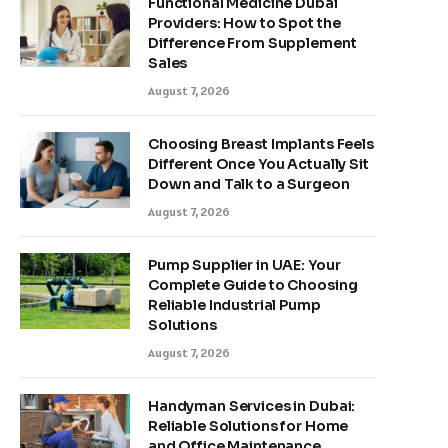
Functional Medicine Dubai
Providers: How to Spot the
Difference From Supplement
Sales
August 7, 2026
Choosing Breast Implants Feels
Different Once You Actually Sit
Down and Talk to a Surgeon
August 7, 2026
Pump Supplier in UAE: Your
Complete Guide to Choosing
Reliable Industrial Pump
Solutions
August 7, 2026
Handyman Services in Dubai:
Reliable Solutions for Home
and Office Maintenance