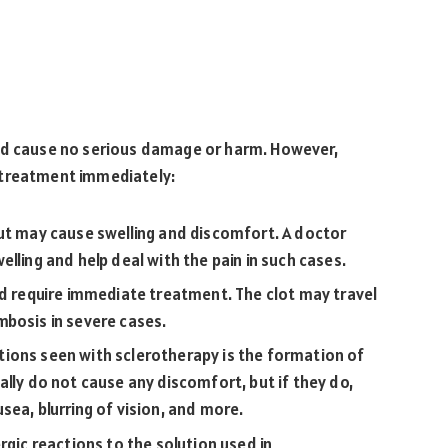
and cause no serious damage or harm. However,
 treatment immediately:
but may cause swelling and discomfort. A doctor
lling and help deal with the pain in such cases.
nd require immediate treatment. The clot may travel
mbosis in severe cases.
ons seen with sclerotherapy is the formation of
ally do not cause any discomfort, but if they do,
sea, blurring of vision, and more.
gic reactions to the solution used in