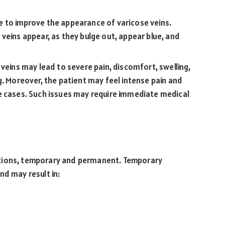
 to improve the appearance of varicose veins.
veins appear, as they bulge out, appear blue, and
veins may lead to severe pain, discomfort, swelling,
g. Moreover, the patient may feel intense pain and
e cases. Such issues may require immediate medical
ations, temporary and permanent. Temporary
nd may result in: