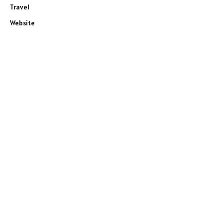
Travel
Website