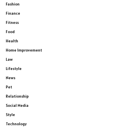
Fashion
Finance
Fitness
Food
Health
Home Improvement
Law
Lifestyle
News
Pet
Relationship
Social Media
Style
Technology