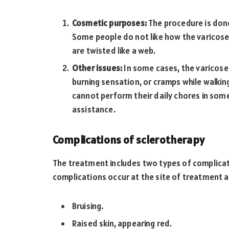
Cosmetic purposes:
The procedure is done
Some people do not like how the varicose 
are twisted like a web.
Other issues:
In some cases, the varicose 
burning sensation, or cramps while walkin
cannot perform their daily chores in som
assistance.
Complications of sclerotherapy
The treatment includes two types of complic
complications occur at the site of treatment a
Bruising.
Raised skin, appearing red.