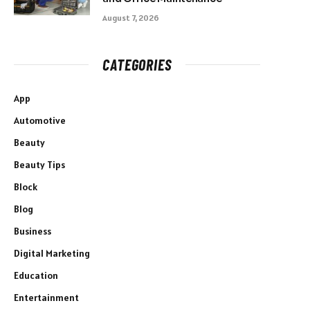
August 7, 2026
CATEGORIES
App
Automotive
Beauty
Beauty Tips
Block
Blog
Business
Digital Marketing
Education
Entertainment