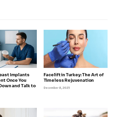
east Implants
Facelift in Turkey: The Art of
ent Once You
Timeless Rejuvenation
 Down and Talk to
December 8, 2025