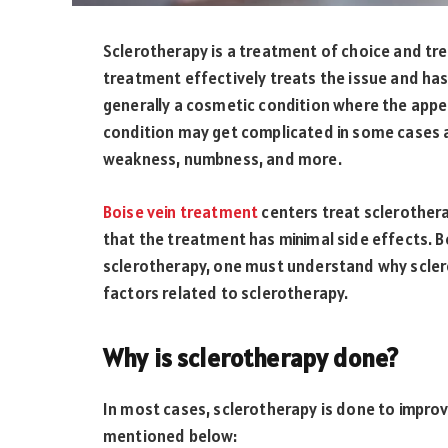
Sclerotherapy is a treatment of choice and tre
treatment effectively treats the issue and has
generally a cosmetic condition where the appe
condition may get complicated in some cases an
weakness, numbness, and more.
Boise vein treatment
centers treat sclerother
that the treatment has minimal side effects. B
sclerotherapy, one must understand why sclero
factors related to sclerotherapy.
Why is sclerotherapy done?
In most cases, sclerotherapy is done to impr
mentioned below: