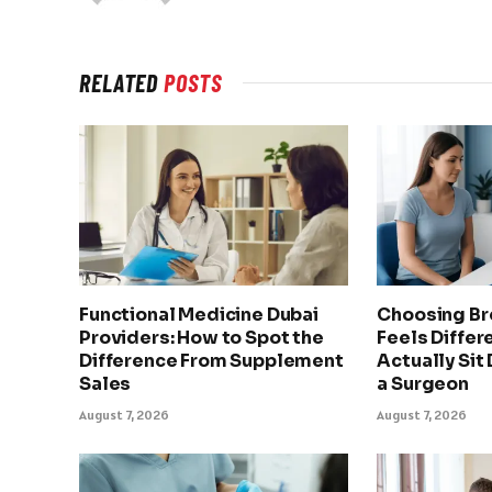
RELATED
POSTS
Functional Medicine Dubai
Choosing Br
Providers: How to Spot the
Feels Differ
Difference From Supplement
Actually Sit
Sales
a Surgeon
August 7, 2026
August 7, 2026