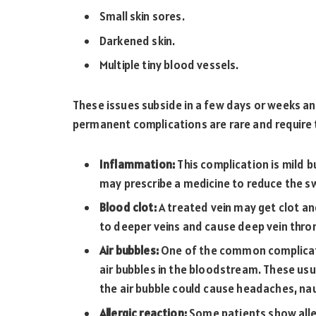
Small skin sores.
Darkened skin.
Multiple tiny blood vessels.
These issues subside in a few days or weeks 
permanent complications are rare and require
Inflammation:
This complication is mild 
may prescribe a medicine to reduce the swe
Blood clot:
A treated vein may get clot a
to deeper veins and cause deep vein thro
Air bubbles:
One of the common complicati
air bubbles in the bloodstream. These usu
the air bubble could cause headaches, nau
Allergic reaction:
Some patients show aller