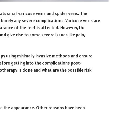
ats small varicose veins and spider veins. The
 barely any severe complications. Varicose veins are
arance of the feet is affected. However, the
d give rise to some severe issues like pain,
apy using minimally invasive methods and ensure
efore getting into the complications post-
therapy is done and what are the possible risk
ove the appearance. Other reasons have been