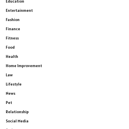
Education
Entertainment
Fashion
Finance
Fitness
Food
Health
Home Improvement
Law
Lifestyle
News
Pet
Relationship
Social Media