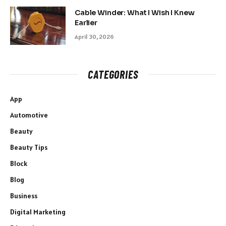
Cable Winder: What I Wish I Knew
Earlier
April 30, 2026
CATEGORIES
App
Automotive
Beauty
Beauty Tips
Block
Blog
Business
Digital Marketing