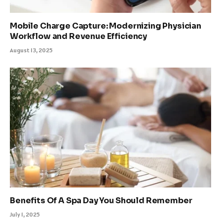
Mobile Charge Capture: Modernizing Physician
Workflow and Revenue Efficiency
August 13, 2025
Benefits Of A Spa Day You Should Remember
July 1, 2025