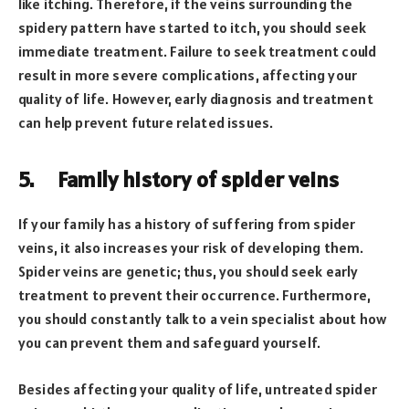
like itching. Therefore, if the veins surrounding the
spidery pattern have started to itch, you should seek
immediate treatment. Failure to seek treatment could
result in more severe complications, affecting your
quality of life. However, early diagnosis and treatment
can help prevent future related issues.
5.
Family history of spider veins
If your family has a history of suffering from spider
veins, it also increases your risk of developing them.
Spider veins are genetic; thus, you should seek early
treatment to prevent their occurrence. Furthermore,
you should constantly talk to a vein specialist about how
you can prevent them and safeguard yourself.
Besides affecting your quality of life, untreated spider