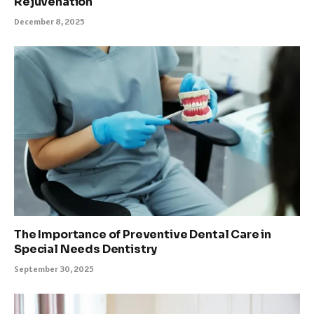
Rejuvenation
December 8, 2025
The Importance of Preventive Dental Care in
Special Needs Dentistry
September 30, 2025