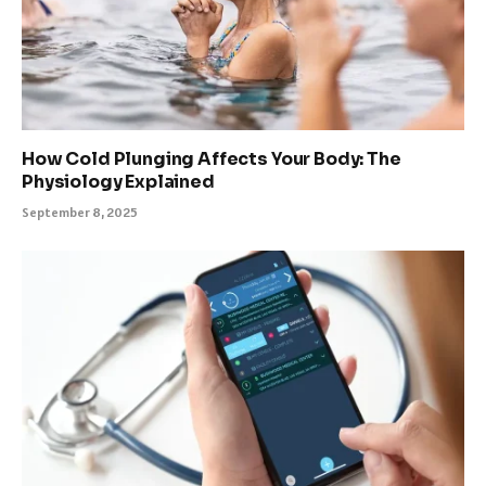
How Cold Plunging Affects Your Body: The
Physiology Explained
September 8, 2025