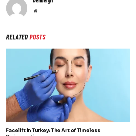
Denbeigh
Website
RELATED
POSTS
Facelift in Turkey: The Art of Timeless