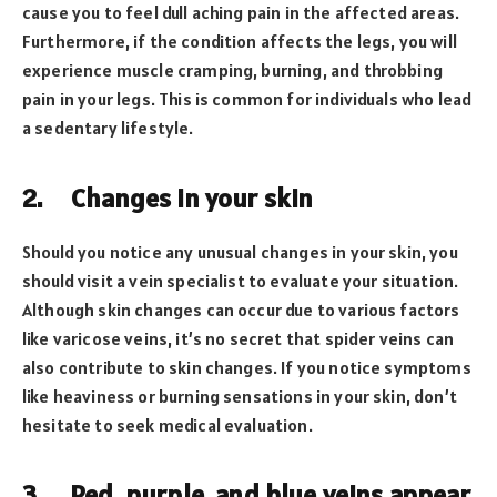
cause you to feel dull aching pain in the affected areas.
Furthermore, if the condition affects the legs, you will
experience muscle cramping, burning, and throbbing
pain in your legs. This is common for individuals who lead
a sedentary lifestyle.
2.
Changes in your skin
Should you notice any unusual changes in your skin, you
should visit a vein specialist to evaluate your situation.
Although skin changes can occur due to various factors
like varicose veins, it’s no secret that spider veins can
also contribute to skin changes. If you notice symptoms
like heaviness or burning sensations in your skin, don’t
hesitate to seek medical evaluation.
3.
Red, purple, and blue veins appear