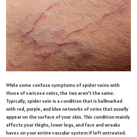
While some confuse symptoms of spider veins with
those of varicose veins, the two aren’t the same.
Typically, spider vein is a condition that is hallmarked
with red, purple, and blue networks of veins that usually
appear on the surface of your skin. This condition mainly
affects your thighs, lower legs, and face and wreaks
havoc on your entire vascular system if left untreated.