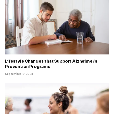
Lifestyle Changes that Support Alzheimer’s
Prevention Programs
September 19, 2025