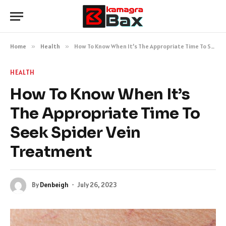
Home
»
Health
»
How To Know When It’s The Appropriate Time To Seek Spider Vein Treatment
HEALTH
How To Know When It’s
The Appropriate Time To
Seek Spider Vein
Treatment
By
Denbeigh
July 26, 2023