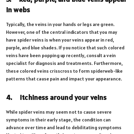
in webs
Typically, the veins in your hands or legs are green.
However, one of the central indicators that you may
have spider veins is when your veins appear in red,
purple, and blue shades. If you notice that such colored
veins have been popping up recently, consult a vein
specialist for diagnosis and treatments. Furthermore,
these colored veins crisscross to form spiderweb-like
patterns that cause pain and impact your appearance.
4.
Itchiness around your veins
While spider veins may seem not to cause severe
symptoms in their early stage, the condition can
advance over time and lead to debilitating symptoms