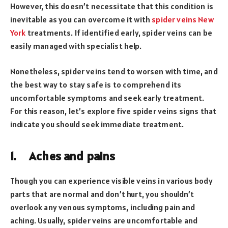
However, this doesn’t necessitate that this condition is
inevitable as you can overcome it with
spider veins New
York
treatments. If identified early, spider veins can be
easily managed with specialist help.
Nonetheless, spider veins tend to worsen with time, and
the best way to stay safe is to comprehend its
uncomfortable symptoms and seek early treatment.
For this reason, let’s explore five spider veins signs that
indicate you should seek immediate treatment.
1.
Aches and pains
Though you can experience visible veins in various body
parts that are normal and don’t hurt, you shouldn’t
overlook any venous symptoms, including pain and
aching. Usually, spider veins are uncomfortable and