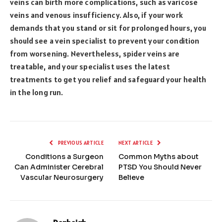
veins can birth more complications, such as varicose
veins and venous insufficiency. Also, if your work
demands that you stand or sit for prolonged hours, you
should see a vein specialist to prevent your condition
from worsening. Nevertheless, spider veins are
treatable, and your specialist uses the latest
treatments to get you relief and safeguard your health
in the long run.
PREVIOUS ARTICLE
NEXT ARTICLE
Conditions a Surgeon
Common Myths about
Can Administer Cerebral
PTSD You Should Never
Vascular Neurosurgery
Believe