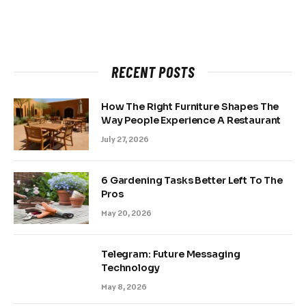
RECENT POSTS
How The Right Furniture Shapes The
Way People Experience A Restaurant
July 27, 2026
6 Gardening Tasks Better Left To The
Pros
May 20, 2026
Telegram: Future Messaging
Technology
May 8, 2026