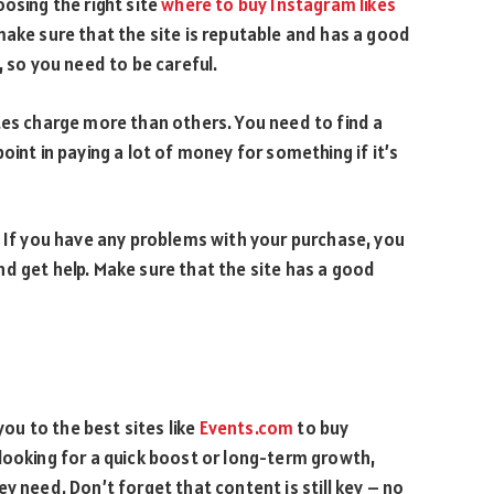
osing the right site
where to buy Instagram likes
make sure that the site is reputable and has a good
, so you need to be careful.
tes charge more than others. You need to find a
oint in paying a lot of money for something if it’s
. If you have any problems with your purchase, you
d get help. Make sure that the site has a good
you to the best sites like
Events.com
to buy
looking for a quick boost or long-term growth,
y need. Don’t forget that content is still key – no