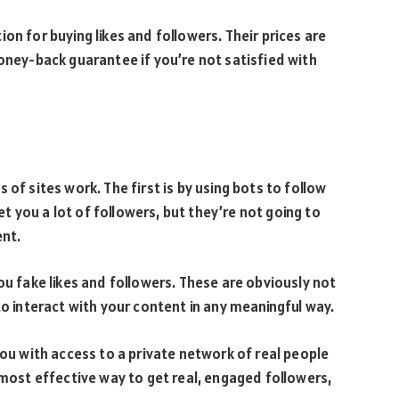
on for buying likes and followers. Their prices are
money-back guarantee if you’re not satisfied with
of sites work. The first is by using bots to follow
get you a lot of followers, but they’re not going to
ent.
ou fake likes and followers. These are obviously not
to interact with your content in any meaningful way.
you with access to a private network of real people
 most effective way to get real, engaged followers,