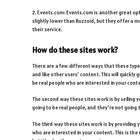
2. Events.com: Events.com is another great opti
slightly lower than Buzzoid, but they offer a 
their service.
How do these sites work?
There are a few different ways that these types 
and like other users’ content. This will quickly 
be real people who are interested in your cont
The second way these sites work is by selling y
going to be real people, and they’re not going 
The third way these sites work is by providing 
who are interested in your content. This is the