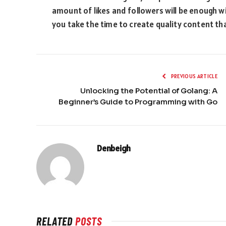
amount of likes and followers will be enough w
you take the time to create quality content th
PREVIOUS ARTICLE
Unlocking the Potential of Golang: A
Beginner’s Guide to Programming with Go
Denbeigh
RELATED
POSTS