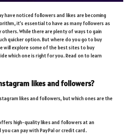
ay have noticed followers and likes are becoming
orithm, it’s essential to have as many followers as
 others. While there are plenty of ways to gain
much quicker option. But where do you go to buy
we will explore some of the best sites to buy
de which one is right for you. Read on to learn
Instagram likes and followers?
nstagram likes and followers, but which ones are the
ffers high-quality likes and followers at an
d you can pay with PayPal or credit card.