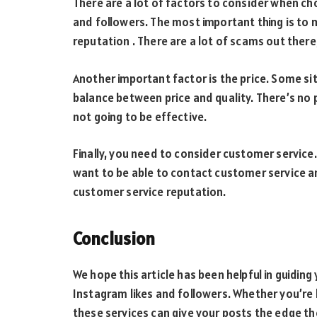
There are a lot of factors to consider when cho
and followers. The most important thing is to 
reputation . There are a lot of scams out there
Another important factor is the price. Some si
balance between price and quality. There’s no p
not going to be effective.
Finally, you need to consider customer service
want to be able to contact customer service an
customer service reputation.
Conclusion
We hope this article has been helpful in guiding 
Instagram likes and followers. Whether you’re 
these services can give your posts the edge the