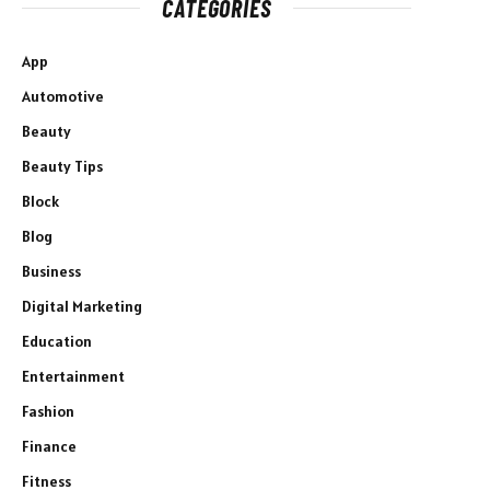
CATEGORIES
App
Automotive
Beauty
Beauty Tips
Block
Blog
Business
Digital Marketing
Education
Entertainment
Fashion
Finance
Fitness