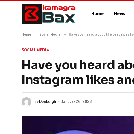
Home
News
Home
»
Social Media
»
Have you heard about the best sites to
SOCIAL MEDIA
Have you heard abo
Instagram likes an
By
Denbeigh
January 26, 2023