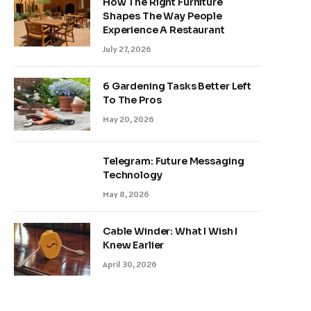
How The Right Furniture
Shapes The Way People
Experience A Restaurant
July 27, 2026
6 Gardening Tasks Better Left
To The Pros
May 20, 2026
Telegram: Future Messaging
Technology
May 8, 2026
Cable Winder: What I Wish I
Knew Earlier
April 30, 2026