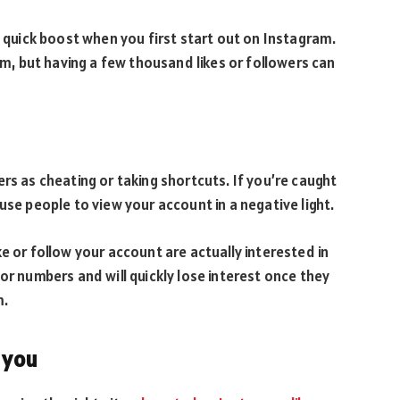
a quick boost when you first start out on Instagram.
orm, but having a few thousand likes or followers can
rs as cheating or taking shortcuts. If you’re caught
use people to view your account in a negative light.
e or follow your account are actually interested in
or numbers and will quickly lose interest once they
m.
 you