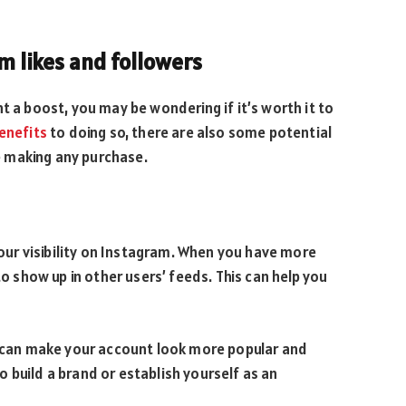
m likes and followers
t a boost, you may be wondering if it’s worth it to
enefits
to doing so, there are also some potential
 making any purchase.
 your visibility on Instagram. When you have more
to show up in other users’ feeds. This can help you
rs can make your account look more popular and
 to build a brand or establish yourself as an