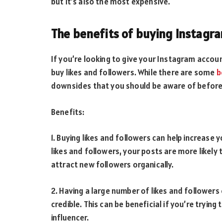
but it’s also the most expensive.
The benefits of buying Instagra
If you’re looking to give your Instagram accoun
buy likes and followers. While there are some
b
downsides that you should be aware of before
Benefits:
1. Buying likes and followers can help increase
likes and followers, your posts are more likely 
attract new followers organically.
2. Having a large number of likes and followe
credible. This can be beneficial if you’re trying
influencer.