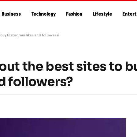
Business
Technology
Fashion
Lifestyle
Enter
 buy Instagram likes and followers?
ut the best sites to b
d followers?