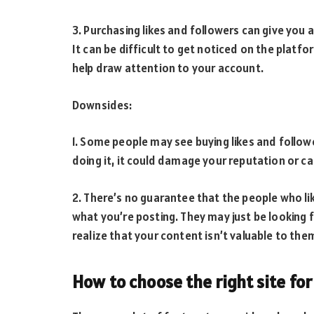
3. Purchasing likes and followers can give you 
It can be difficult to get noticed on the platf
help draw attention to your account.
Downsides:
1. Some people may see buying likes and followe
doing it, it could damage your reputation or ca
2. There’s no guarantee that the people who lik
what you’re posting. They may just be looking f
realize that your content isn’t valuable to the
How to choose the right site for