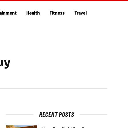
tainment
Health
Fitness
Travel
uy
RECENT POSTS