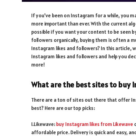
If you’ve been on Instagram for a while, you m
more important than ever. With the current alg
possible if you want your content to be seen by
followers organically, buying them is often a 
Instagram likes and followers? In this article, 
Instagram likes and followers and help you deci
more!
What are the best sites to buy 
There are a ton of sites out there that offer I
best? Here are our top picks:
1.Likewave:
buy Instagram likes from Likewave
o
affordable price. Delivery is quick and easy, an