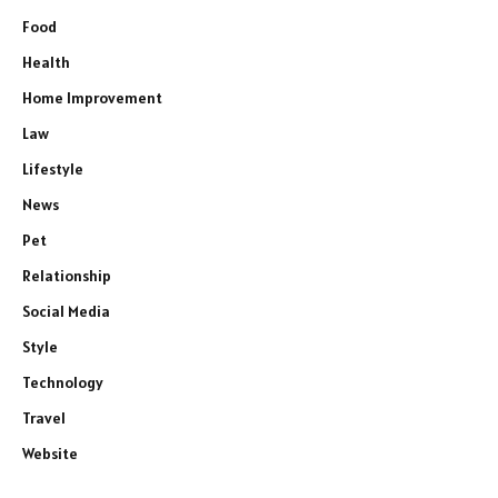
Food
Health
Home Improvement
Law
Lifestyle
News
Pet
Relationship
Social Media
Style
Technology
Travel
Website