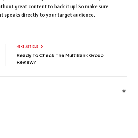
ithout great content to back it up! So make sure
at speaks directly to your target audience.
NEXT ARTICLE
Ready To Check The MultiBank Group
Review?
Websit