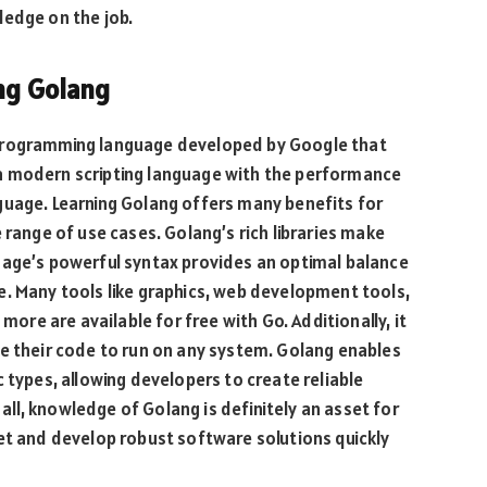
ledge on the job.
ing Golang
 programming language developed by Google that
a modern scripting language with the performance
guage. Learning Golang offers many benefits for
 range of use cases. Golang’s rich libraries make
uage’s powerful syntax provides an optimal balance
e. Many tools like graphics, web development tools,
 more are available for free with Go. Additionally, it
te their code to run on any system. Golang enables
 types, allowing developers to create reliable
n all, knowledge of Golang is definitely an asset for
et and develop robust software solutions quickly