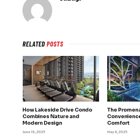
RELATED
POSTS
How Lakeside Drive Condo
The Promena
Combines Nature and
Convenience
Modern Design
Comfort
June 16, 2025
May 4, 2025