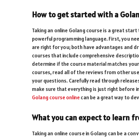
How to get started with a Golan
Taking an online Golang course is a great start 
powerful programming language. First, you need
are right for you; both have advantages and d
courses that include comprehensive descriptio
determine if the course material matches your
courses, read all of the reviews from other us
your questions. Carefully read through releas
make sure that everything is just right before in
Golang course online
can be a great way to dev
What you can expect to learn f
Taking an online course in Golang can be a conv