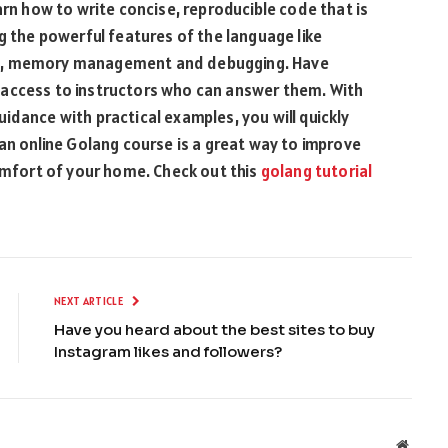
arn how to write concise, reproducible code that is
g the powerful features of the language like
em, memory management and debugging. Have
 access to instructors who can answer them. With
idance with practical examples, you will quickly
 an online Golang course is a great way to improve
comfort of your home. Check out this
golang tutorial
NEXT ARTICLE
Have you heard about the best sites to buy
Instagram likes and followers?
Websit