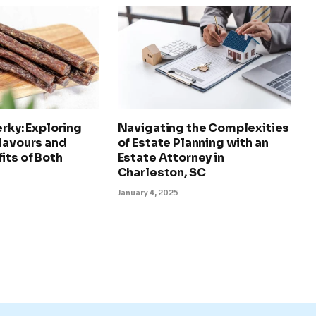
erky: Exploring
Navigating the Complexities
lavours and
of Estate Planning with an
its of Both
Estate Attorney in
Charleston, SC
January 4, 2025