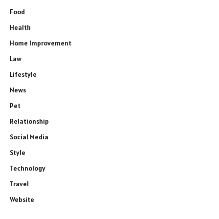
Food
Health
Home Improvement
Law
Lifestyle
News
Pet
Relationship
Social Media
Style
Technology
Travel
Website