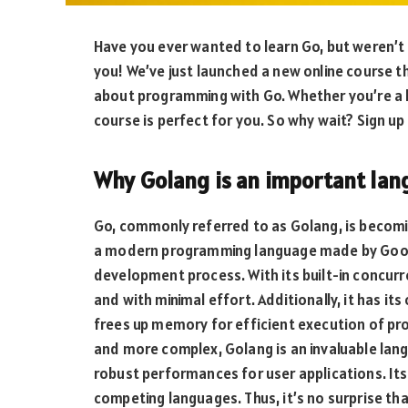
Have you ever wanted to learn Go, but weren’t
you! We’ve just launched a new online course t
about programming with Go. Whether you’re a 
course is perfect for you. So why wait? Sign u
Why Golang is an important lan
Go, commonly referred to as Golang, is becoming
a modern programming language made by Google
development process. With its built-in concur
and with minimal effort. Additionally, it has
frees up memory for efficient execution of pr
and more complex, Golang is an invaluable langu
robust performances for user applications. I
competing languages. Thus, it’s no surprise tha