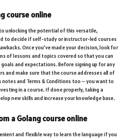
g course online
to unlocking the potential of this versatile,
 to decide if self-study or instructor-led courses
rawbacks. Once you’ve made your decision, look for
ns of lessons and topics covered so that you can
 goals and expectations. Before signing up for any
ers and make sure that the course addresses all of
es notes and Terms & Conditions too – you want to
vesting in a course. If done properly, taking a
elop new skills and increase your knowledge base.
rom a Golang course online
enient and flexible way to learn the language if you