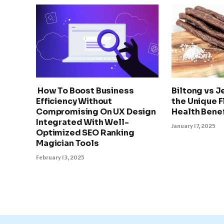
How To Boost Business
Biltong vs J
Efficiency Without
the Unique F
Compromising On UX Design
Health Benef
Integrated With Well-
January 17, 2025
Optimized SEO Ranking
Magician Tools
February 13, 2025