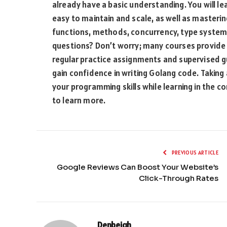
already have a basic understanding. You will le
easy to maintain and scale, as well as masterin
functions, methods, concurrency, type syst
questions? Don’t worry; many courses provide
regular practice assignments and supervised gu
gain confidence in writing Golang code. Taking
your programming skills while learning in the 
to learn more.
PREVIOUS ARTICLE
Google Reviews Can Boost Your Website’s
Click-Through Rates
Denbeigh