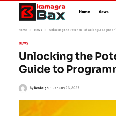
Home
News
Home
»
News
»
Unlocking the Potential of Golang: A Beginner
NEWS
Unlocking the Pote
Guide to Program
By
Denbeigh
January 26, 2023