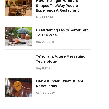
How The Right Furniture
Shapes The Way People
Experience A Restaurant
July 27, 2026
6 Gardening Tasks Better Left
To The Pros
May 20, 2026
Telegram: Future Messaging
Technology
May 8, 2026
Cable Winder: What I Wish I
Knew Earlier
April 30, 2026