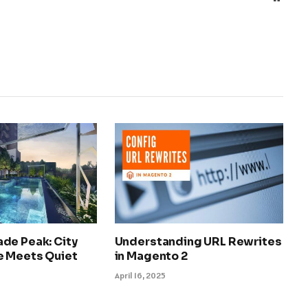
de Peak: City
Understanding URL Rewrites
 Meets Quiet
in Magento 2
April 16, 2025