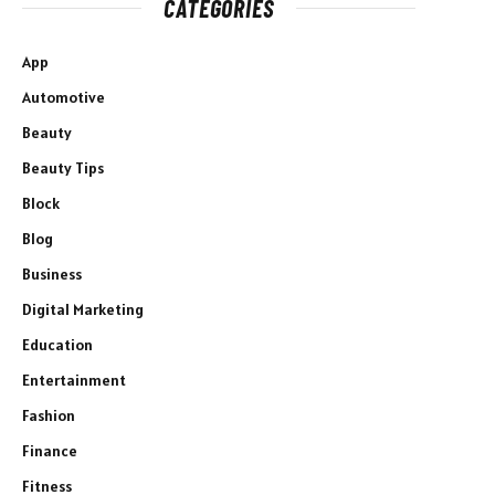
CATEGORIES
App
Automotive
Beauty
Beauty Tips
Block
Blog
Business
Digital Marketing
Education
Entertainment
Fashion
Finance
Fitness