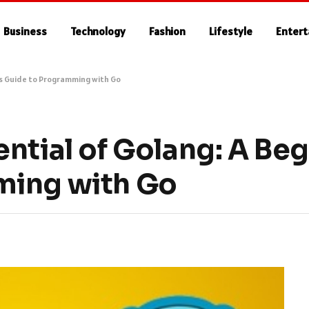
Business
Technology
Fashion
Lifestyle
Enter
’s Guide to Programming with Go
ntial of Golang: A Beg
ming with Go