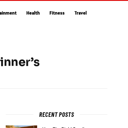
tainment
Health
Fitness
Travel
inner’s
RECENT POSTS