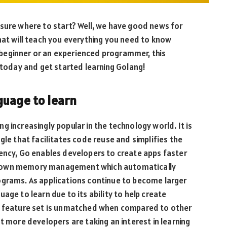
 sure where to start? Well, we have good news for
hat will teach you everything you need to know
beginner or an experienced programmer, this
p today and get started learning Golang!
guage to learn
 increasingly popular in the technology world. It is
 that facilitates code reuse and simplifies the
rency, Go enables developers to create apps faster
 its own memory management which automatically
ograms. As applications continue to become larger
age to learn due to its ability to help create
ts feature set is unmatched when compared to other
t more developers are taking an interest in learning