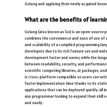
Golang and applying their newly acquired know
What are the benefits of learn
Golang (also known as Go) is an open-source
combines the convenience and ease of use of 
and scalability of a compiled programming lan
developers due to its rich feature set and wide
development faster and easier, while the lang
between readability, security, and performanc
scientific computing libraries, AI packages, and
is cross-platform compatible so users can wri
faster implementation time thanks to its static
applications that can be deployed quickly. All i
any programmer looking to expand their skill s
and easily.