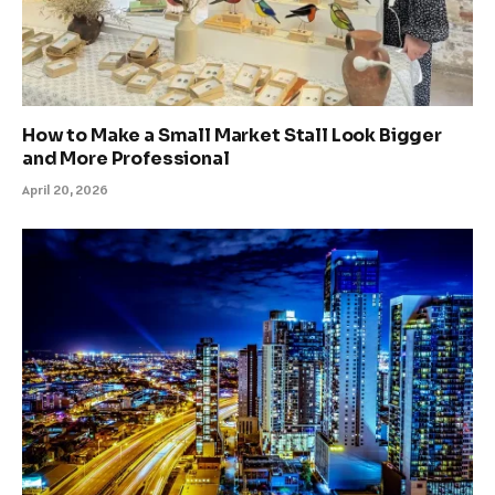
How to Make a Small Market Stall Look Bigger
and More Professional
April 20, 2026