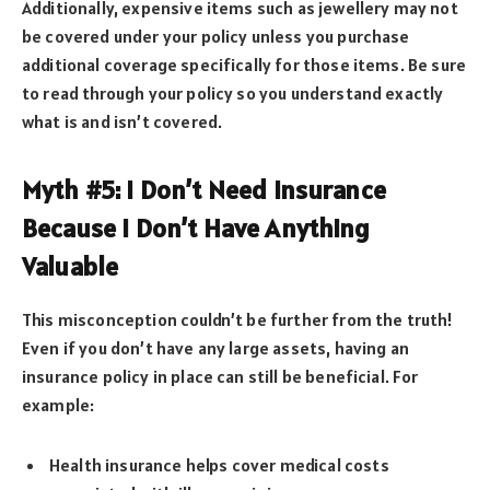
Additionally, expensive items such as jewellery may not
be covered under your policy unless you purchase
additional coverage specifically for those items. Be sure
to read through your policy so you understand exactly
what is and isn’t covered.
Myth #5: I Don’t Need Insurance
Because I Don’t Have Anything
Valuable
This misconception couldn’t be further from the truth!
Even if you don’t have any large assets, having an
insurance policy in place can still be beneficial. For
example:
Health insurance helps cover medical costs