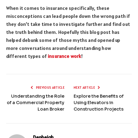
When it comes to insurance specifically, these
misconceptions can lead people down the wrong path if
they don’t take time to investigate further and find out
the truth behind them. Hopefully this blog post has
helped debunk some of those myths and opened up
more conversations around understanding how
different types of
insurance work
!
PREVIOUS ARTICLE
NEXT ARTICLE
Understanding the Role
Explore the Benefits of
of a Commercial Property
Using Elevators in
Loan Broker
Construction Projects
Denbeigh