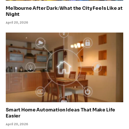
Melbourne After Dark: What the City Feels Like at
Night
April 20, 2026
Smart Home Automation Ideas That Make Life
Easier
April 20, 2026