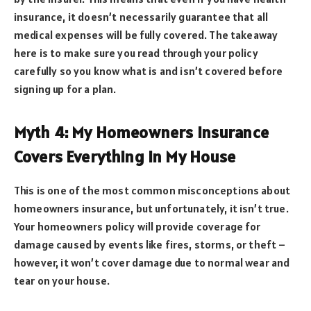
insurance, it doesn’t necessarily guarantee that all
medical expenses will be fully covered. The takeaway
here is to make sure you read through your policy
carefully so you know what is and isn’t covered before
signing up for a plan.
Myth 4: My Homeowners Insurance
Covers Everything in My House
This is one of the most common misconceptions about
homeowners insurance, but unfortunately, it isn’t true.
Your homeowners policy will provide coverage for
damage caused by events like fires, storms, or theft –
however, it won’t cover damage due to normal wear and
tear on your house.