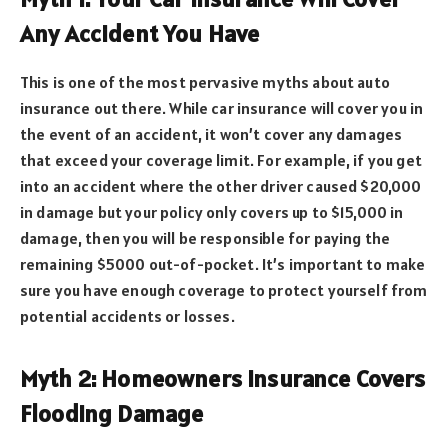
Any Accident You Have
This is one of the most pervasive myths about auto
insurance out there. While car insurance will cover you in
the event of an accident, it won’t cover any damages
that exceed your coverage limit. For example, if you get
into an accident where the other driver caused $20,000
in damage but your policy only covers up to $15,000 in
damage, then you will be responsible for paying the
remaining $5000 out-of-pocket. It’s important to make
sure you have enough coverage to protect yourself from
potential accidents or losses.
Myth 2: Homeowners Insurance Covers
Flooding Damage