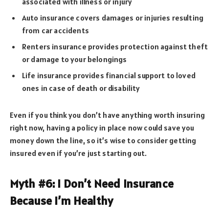
associated with illness or injury
Auto insurance covers damages or injuries resulting
from car accidents
Renters insurance provides protection against theft
or damage to your belongings
Life insurance provides financial support to loved
ones in case of death or disability
Even if you think you don’t have anything worth insuring
right now, having a policy in place now could save you
money down the line, so it’s wise to consider getting
insured even if you’re just starting out.
Myth #6: I Don’t Need Insurance
Because I’m Healthy