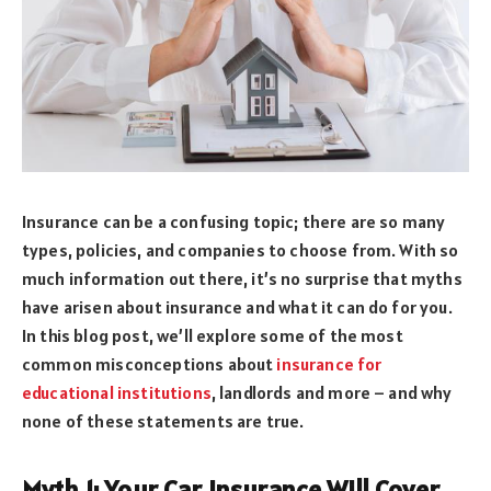
Insurance can be a confusing topic; there are so many
types, policies, and companies to choose from. With so
much information out there, it’s no surprise that myths
have arisen about insurance and what it can do for you.
In this blog post, we’ll explore some of the most
common misconceptions about
insurance for
educational institutions
, landlords and more – and why
none of these statements are true.
Myth 1: Your Car Insurance Will Cover