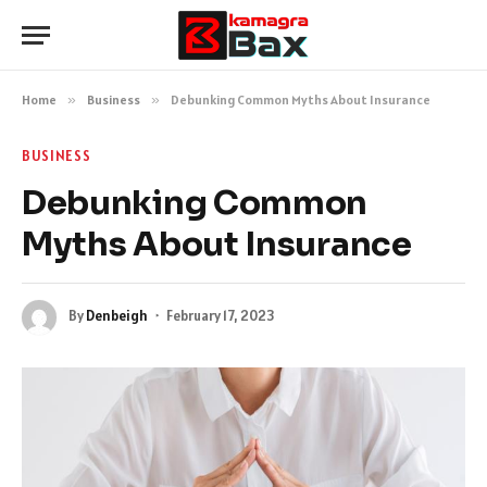
Home
»
Business
»
Debunking Common Myths About Insurance
BUSINESS
Debunking Common
Myths About Insurance
By
Denbeigh
February 17, 2023