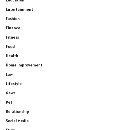
Education
Entertainment
Fashion
Finance
Fitness
Food
Health
Home Improvement
Law
Lifestyle
News
Pet
Relationship
Social Media