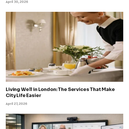
April 30, 2026
Living Well in London: The Services That Make
City Life Easier
April 27, 2026