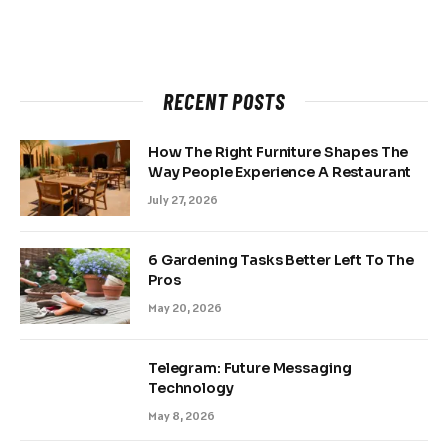
RECENT POSTS
How The Right Furniture Shapes The
Way People Experience A Restaurant
July 27, 2026
6 Gardening Tasks Better Left To The
Pros
May 20, 2026
Telegram: Future Messaging
Technology
May 8, 2026