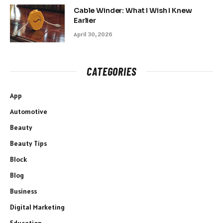
Cable Winder: What I Wish I Knew
Earlier
April 30, 2026
CATEGORIES
App
Automotive
Beauty
Beauty Tips
Block
Blog
Business
Digital Marketing