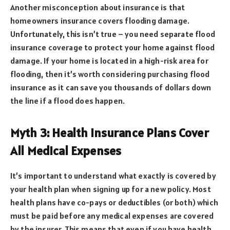
Another misconception about insurance is that
homeowners insurance covers flooding damage.
Unfortunately, this isn’t true – you need separate flood
insurance coverage to protect your home against flood
damage. If your home is located in a high-risk area for
flooding, then it’s worth considering purchasing flood
insurance as it can save you thousands of dollars down
the line if a flood does happen.
Myth 3: Health Insurance Plans Cover
All Medical Expenses
It’s important to understand what exactly is covered by
your health plan when signing up for a new policy. Most
health plans have co-pays or deductibles (or both) which
must be paid before any medical expenses are covered
by the insurer. This means that even if you have health