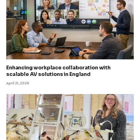
Enhancing workplace collaboration with
scalable AV solutions in England
April 21, 2026