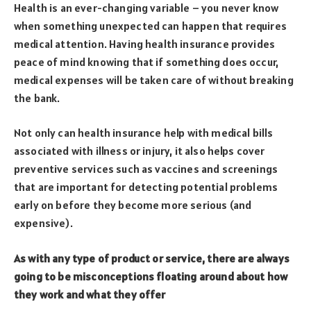
Health is an ever-changing variable – you never know
when something unexpected can happen that requires
medical attention. Having health insurance provides
peace of mind knowing that if something does occur,
medical expenses will be taken care of without breaking
the bank.
Not only can health insurance help with medical bills
associated with illness or injury, it also helps cover
preventive services such as vaccines and screenings
that are important for detecting potential problems
early on before they become more serious (and
expensive).
As with any type of product or service, there are always
going to be misconceptions floating around about how
they work and what they offer