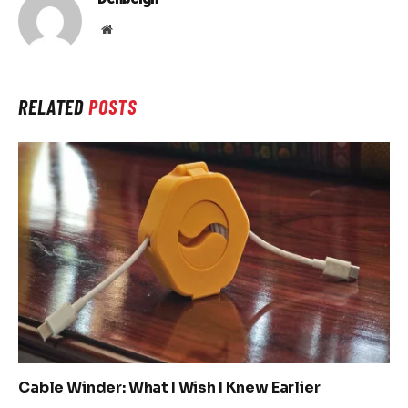
Website
RELATED
POSTS
Cable Winder: What I Wish I Knew Earlier