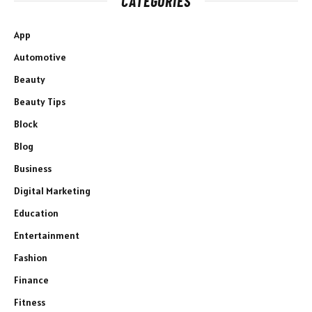
CATEGORIES
App
Automotive
Beauty
Beauty Tips
Block
Blog
Business
Digital Marketing
Education
Entertainment
Fashion
Finance
Fitness