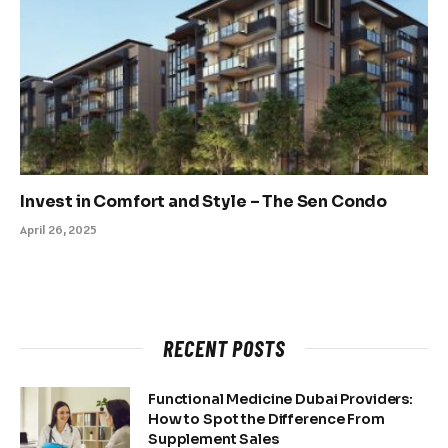
Invest in Comfort and Style – The Sen Condo
April 26, 2025
RECENT POSTS
Functional Medicine Dubai Providers:
How to Spot the Difference From
Supplement Sales