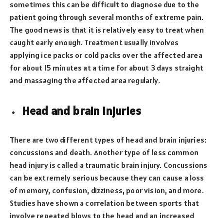
sometimes this can be difficult to diagnose due to the
patient going through several months of extreme pain.
The good news is that it is relatively easy to treat when
caught early enough. Treatment usually involves
applying ice packs or cold packs over the affected area
for about 15 minutes at a time for about 3 days straight
and massaging the affected area regularly.
Head and brain injuries
There are two different types of head and brain injuries:
concussions and death. Another type of less common
head injury is called a traumatic brain injury. Concussions
can be extremely serious because they can cause a loss
of memory, confusion, dizziness, poor vision, and more.
Studies have shown a correlation between sports that
involve repeated blows to the head and an increased