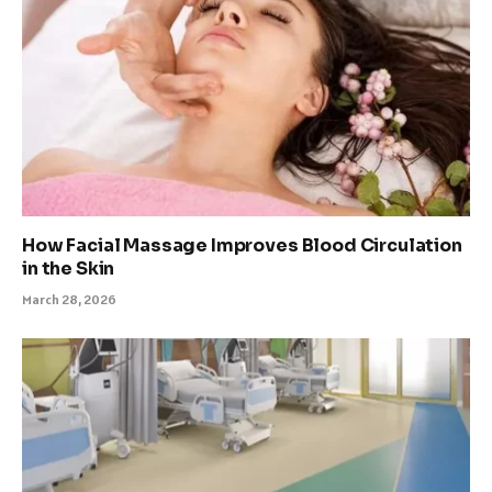
How Facial Massage Improves Blood Circulation
in the Skin
March 28, 2026