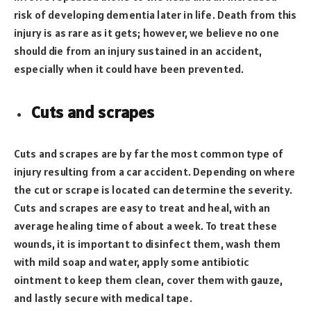
risk of developing dementia later in life. Death from this
injury is as rare as it gets; however, we believe no one
should die from an injury sustained in an accident,
especially when it could have been prevented.
Cuts and scrapes
Cuts and scrapes are by far the most common type of
injury resulting from a car accident. Depending on where
the cut or scrape is located can determine the severity.
Cuts and scrapes are easy to treat and heal, with an
average healing time of about a week. To treat these
wounds, it is important to disinfect them, wash them
with mild soap and water, apply some antibiotic
ointment to keep them clean, cover them with gauze,
and lastly secure with medical tape.