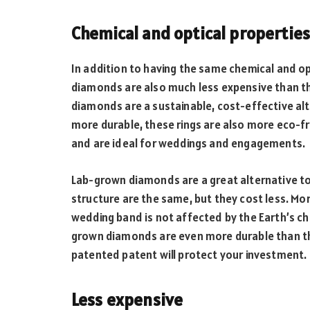
Chemical and optical propertie
In addition to having the same chemical and o
diamonds are also much less expensive than th
diamonds are a sustainable, cost-effective al
more durable, these rings are also more eco-fr
and are ideal for weddings and engagements.
Lab-grown diamonds are a great alternative to
structure are the same, but they cost less. M
wedding band is not affected by the Earth’s ch
grown diamonds are even more durable than th
patented patent will protect your investment.
Less expensive