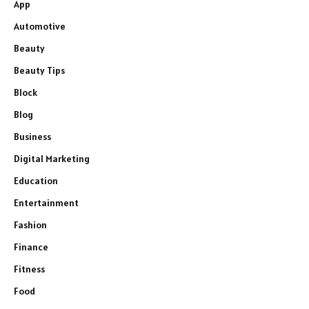
App
Automotive
Beauty
Beauty Tips
Block
Blog
Business
Digital Marketing
Education
Entertainment
Fashion
Finance
Fitness
Food