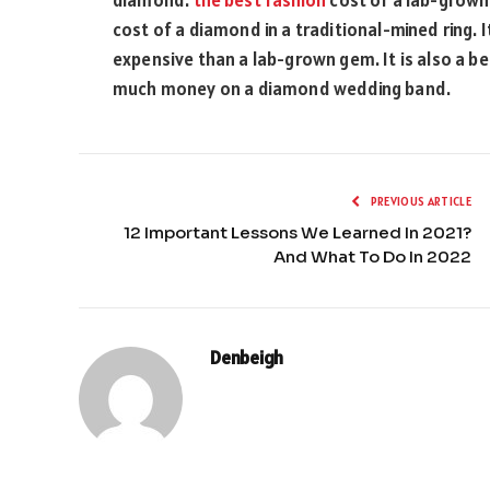
cost of a diamond in a traditional-mined ring. It i
expensive than a lab-grown gem. It is also a b
much money on a diamond wedding band.
PREVIOUS ARTICLE
12 Important Lessons We Learned In 2021?
And What To Do In 2022
Denbeigh