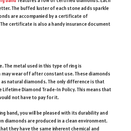
ng band
features a row of certified diamonds. Each
etter. The buffed luster of each stone adds sparkle
onds are accompanied by a certificate of
. The certificate is also a handy insurance document
 The metal used in this type of ring is
ch may wear off after constant use. These diamonds
as natural diamonds. The only difference is that
 Lifetime Diamond Trade-In Policy. This means that
ould not have to pay for it.
 band, you will be pleased with its durability and
wn diamonds are produced in a clean environment.
 that they have the same inherent chemical and