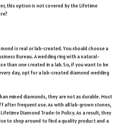
r, this option is not covered by the Lifetime
ure?
amond is real or lab-created. You should choose a
Business Bureau. A wedding ring with a natural-
e than one created in a lab. So, if you want to be
 every day, opt for a lab-created diamond wedding
han mined diamonds, they are not as durable. Most
f after frequent use. As with all lab-grown stones,
Lifetime Diamond Trade-In Policy. As a result, they
 wise to shop around to find a quality product and a