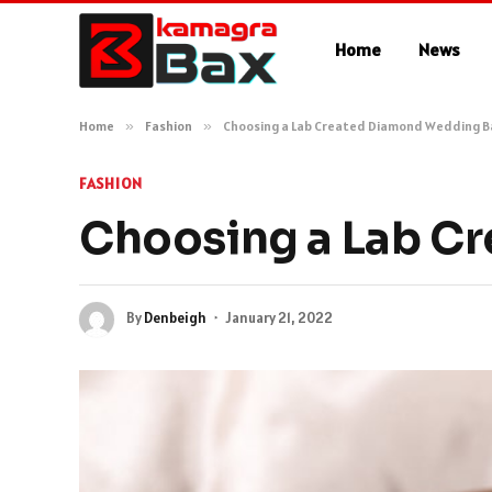
Home
News
Home
»
Fashion
»
Choosing a Lab Created Diamond Wedding 
FASHION
Choosing a Lab C
By
Denbeigh
January 21, 2022