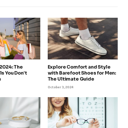
 2024: The
Explore Comfort and Style
s You Don’t
with Barefoot Shoes for Men:
s
The Ultimate Guide
October 3, 2024