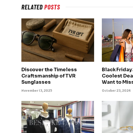
RELATED
POSTS
Discover the Timeless
Black Friday
Craftsmanship of TVR
Coolest Deal
Sunglasses
Want to Mis
November 13, 2025
October 23, 2024