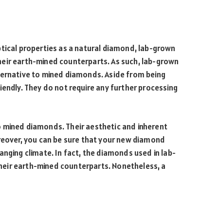
s
ptical properties as a natural diamond, lab-grown
eir earth-mined counterparts. As such, lab-grown
ternative to mined diamonds. Aside from being
iendly. They do not require any further processing
 mined diamonds. Their aesthetic and inherent
oreover, you can be sure that your new diamond
anging climate. In fact, the diamonds used in lab-
eir earth-mined counterparts. Nonetheless, a