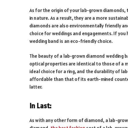
As for the origin of your lab-grown diamonds, 
in nature. As a result, they are a more sustai
diamonds are also environmentally friendly and
choice for weddings and engagements. If you 
wedding band is an eco-friendly choice.
The beauty of a lab-grown diamond wedding ban
optical properties are identical to those of a 
ideal choice for a ring, and the durability of 
affordable than that of its earth-mined count
latter.
In Last:
As with any other form of diamond, a lab-gro
diamond.
the best fashion
cost of a lab-grown