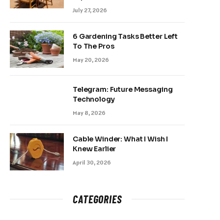
July 27, 2026
6 Gardening Tasks Better Left
To The Pros
May 20, 2026
Telegram: Future Messaging
Technology
May 8, 2026
Cable Winder: What I Wish I
Knew Earlier
April 30, 2026
CATEGORIES