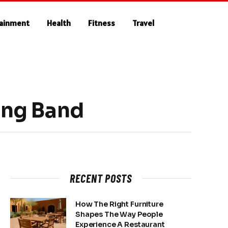
tainment
Health
Fitness
Travel
ing Band
RECENT POSTS
How The Right Furniture
Shapes The Way People
Experience A Restaurant