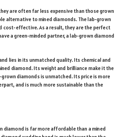
they are often far less expensive than those grown
nable alternative to mined diamonds. The lab-grown
 cost-effective. As a result, they are the perfect
have a green-minded partner, a lab-grown diamond
d lies in its unmatched quality. Its chemical and
mined diamond. Its weight and brilliance make it the
lab-grown diamonds is unmatched. Its price is more
erpart, and is much more sustainable than the
wn diamond is far more affordable than a mined
 diamond wedding band is much lower than the