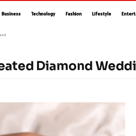
Business
Technology
Fashion
Lifestyle
Enter
Band
reated Diamond Wedd