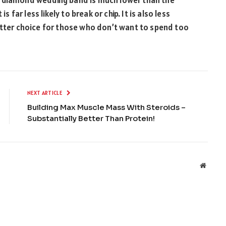
s far less likely to break or chip. It is also less
etter choice for those who don’t want to spend too
NEXT ARTICLE
Building Max Muscle Mass With Steroids –
Substantially Better Than Protein!
Websit