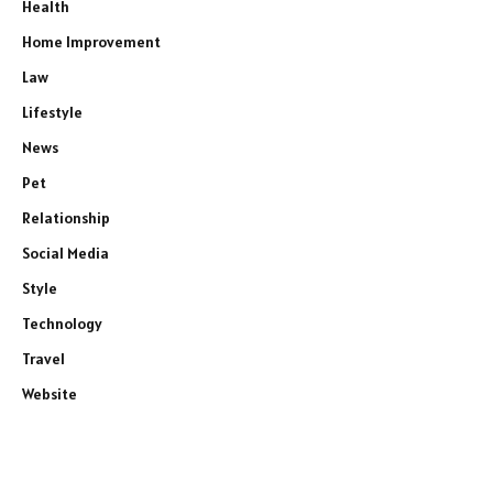
Health
Home Improvement
Law
Lifestyle
News
Pet
Relationship
Social Media
Style
Technology
Travel
Website