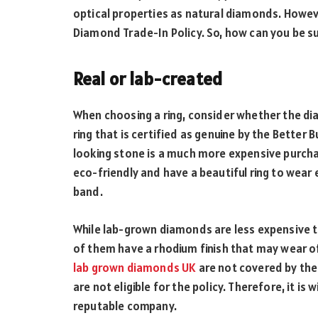
optical properties as natural diamonds. Howeve
Diamond Trade-In Policy. So, how can you be s
Real or lab-created
When choosing a ring, consider whether the di
ring that is certified as genuine by the Better 
looking stone is a much more expensive purchas
eco-friendly and have a beautiful ring to wear
band.
While lab-grown diamonds are less expensive t
of them have a rhodium finish that may wear of
lab grown diamonds UK
are not covered by the 
are not eligible for the policy. Therefore, it is
reputable company.