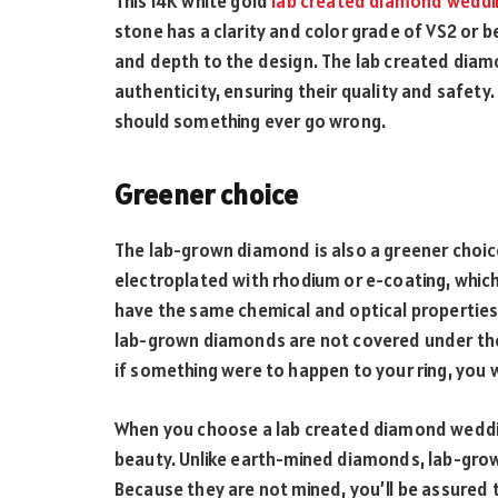
This 14K white gold
lab created diamond weddi
stone has a clarity and color grade of VS2 or b
and depth to the design. The lab created diam
authenticity, ensuring their quality and safety
should something ever go wrong.
Greener choice
The lab-grown diamond is also a greener choice.
electroplated with rhodium or e-coating, whi
have the same chemical and optical properties 
lab-grown diamonds are not covered under the
if something were to happen to your ring, you w
When you choose a lab created diamond wedding
beauty. Unlike earth-mined diamonds, lab-gro
Because they are not mined, you’ll be assured