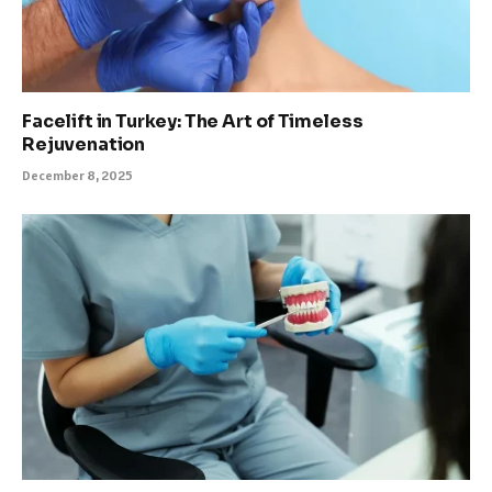
Facelift in Turkey: The Art of Timeless
Rejuvenation
December 8, 2025