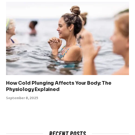
How Cold Plunging Affects Your Body: The
Physiology Explained
September 8, 2025
RECENT POSTS