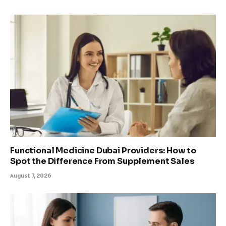
Functional Medicine Dubai Providers: How to
Spot the Difference From Supplement Sales
August 7, 2026