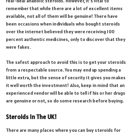
real-deal anabolic steroids. However, it’s vital to
remember that while there are a lot of excellent items
available, not all of them will be genuine! There have
been occasions when individuals who bought steroids
over the internet believed they were receiving 100
percent authentic medicines, only to discover that they
were fakes.
The safest approach to avoid this is to get your steroids
from a respectable source. You may end up spending a
little extra, but the sense of security it gives you makes
it well worth the investment! Also, keep in mind that an
experienced vendor will be able to tell if his or her drugs
are genuine or not, so do some research before buying.
Steroids In The UK!
There are many places where you can buy steroids for