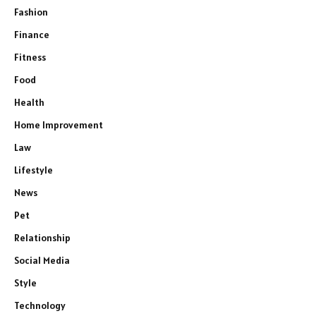
Fashion
Finance
Fitness
Food
Health
Home Improvement
Law
Lifestyle
News
Pet
Relationship
Social Media
Style
Technology