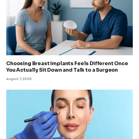
Choosing Breast Implants Feels Different Once
You Actually Sit Down and Talk to a Surgeon
August 7, 2026