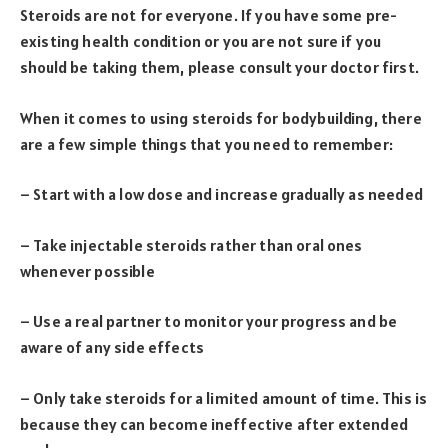
Steroids are not for everyone. If you have some pre-
existing health condition or you are not sure if you
should be taking them, please consult your doctor first.
When it comes to using steroids for bodybuilding, there
are a few simple things that you need to remember:
– Start with a low dose and increase gradually as needed
– Take injectable steroids rather than oral ones
whenever possible
– Use a real partner to monitor your progress and be
aware of any side effects
– Only take steroids for a limited amount of time. This is
because they can become ineffective after extended