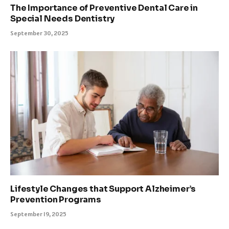
The Importance of Preventive Dental Care in
Special Needs Dentistry
September 30, 2025
Lifestyle Changes that Support Alzheimer’s
Prevention Programs
September 19, 2025