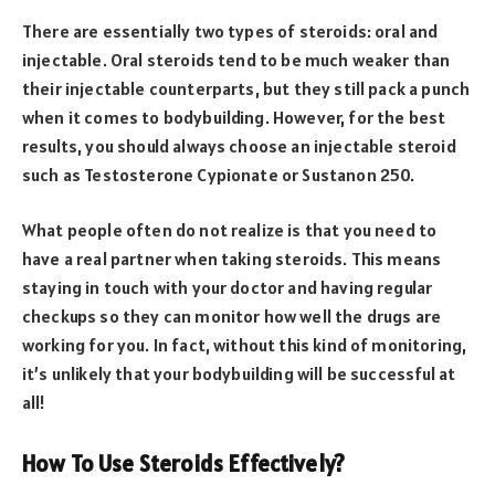
There are essentially two types of steroids: oral and
injectable. Oral steroids tend to be much weaker than
their injectable counterparts, but they still pack a punch
when it comes to bodybuilding. However, for the best
results, you should always choose an injectable steroid
such as Testosterone Cypionate or Sustanon 250.
What people often do not realize is that you need to
have a real partner when taking steroids. This means
staying in touch with your doctor and having regular
checkups so they can monitor how well the drugs are
working for you. In fact, without this kind of monitoring,
it’s unlikely that your bodybuilding will be successful at
all!
How To Use Steroids Effectively?