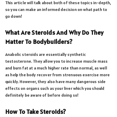
This article will talk about both of these topics in-depth,
so you can make an informed decision on what path to
go down!
What Are Steroids And Why Do They
Matter To Bodybuilders?
Anabolic steroids are essentially synthetic
testosterone. They allow you to increase muscle mass
and burn fat at a much higher rate than normal, as well
as help the body recover from strenuous exercise more
quickly. However, they also have many dangerous side
effects on organs such as your liver which you should
definitely be aware of before doing so!
How To Take Steroids?