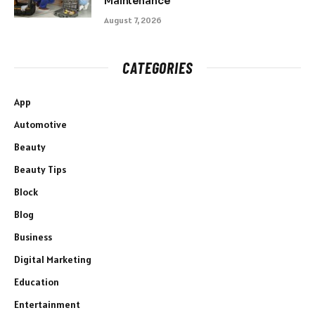
Maintenance
August 7, 2026
CATEGORIES
App
Automotive
Beauty
Beauty Tips
Block
Blog
Business
Digital Marketing
Education
Entertainment