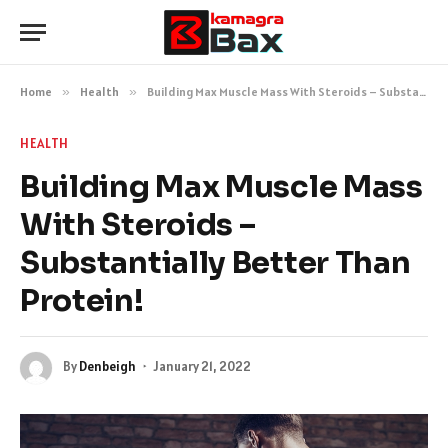
Home
»
Health
»
Building Max Muscle Mass With Steroids – Substantially Better Than Protein!
HEALTH
Building Max Muscle Mass
With Steroids –
Substantially Better Than
Protein!
By
Denbeigh
January 21, 2022