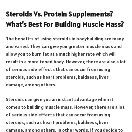
Steroids Vs. Protein Supplements?
What’s Best For Building Muscle Mass?
The benefits of using steroids in bodybuilding are many
and varied. They can give you greater muscle mass and
allow you to burn fat at a much higher rate which will
result in a more toned body. However, there are also a lot
of serious side effects that can occur from using
steroids, such as heart problems, baldness, liver
damage, among others.
Steroids can give you an instant advantage when it
comes to building muscle mass. However, there are a lot
of serious side effects that can occur from using
steroids, such as heart problems, baldness, liver
damage, among others. In other words, if you decide to