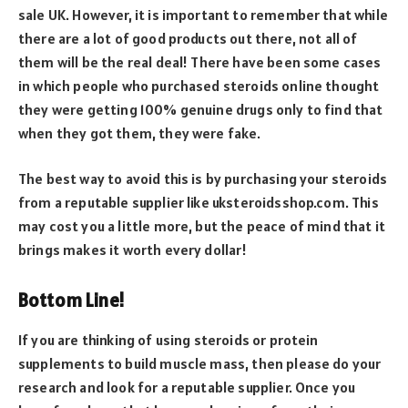
sale UK. However, it is important to remember that while
there are a lot of good products out there, not all of
them will be the real deal! There have been some cases
in which people who purchased steroids online thought
they were getting 100% genuine drugs only to find that
when they got them, they were fake.
The best way to avoid this is by purchasing your steroids
from a reputable supplier like uksteroidsshop.com. This
may cost you a little more, but the peace of mind that it
brings makes it worth every dollar!
Bottom Line!
If you are thinking of using steroids or protein
supplements to build muscle mass, then please do your
research and look for a reputable supplier. Once you