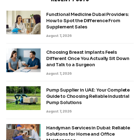
Functional Medicine Dubai Providers:
How to Spot the Difference From
Supplement Sales
August 7, 2026
Choosing Breast Implants Feels
Different Once You Actually Sit Down
and Talk to a Surgeon
August 7, 2026
Pump Supplier in UAE: Your Complete
Guide to Choosing Reliable Industrial
Pump Solutions
August 7, 2026
Handyman Services in Dubai: Reliable
Solutions for Home and Office