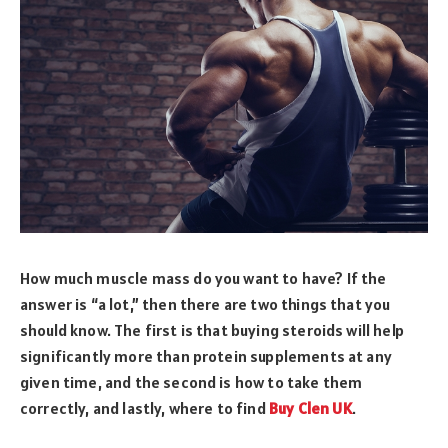
How much muscle mass do you want to have? If the
answer is “a lot,” then there are two things that you
should know. The first is that buying steroids will help
significantly more than protein supplements at any
given time, and the second is how to take them
correctly, and lastly, where to find
Buy Clen UK
.