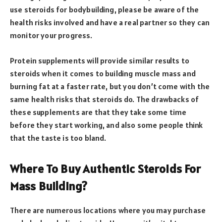
use steroids for bodybuilding, please be aware of the
health risks involved and have a real partner so they can
monitor your progress.
Protein supplements will provide similar results to
steroids when it comes to building muscle mass and
burning fat at a faster rate, but you don’t come with the
same health risks that steroids do. The drawbacks of
these supplements are that they take some time
before they start working, and also some people think
that the taste is too bland.
Where To Buy Authentic Steroids For
Mass Building?
There are numerous locations where you may purchase