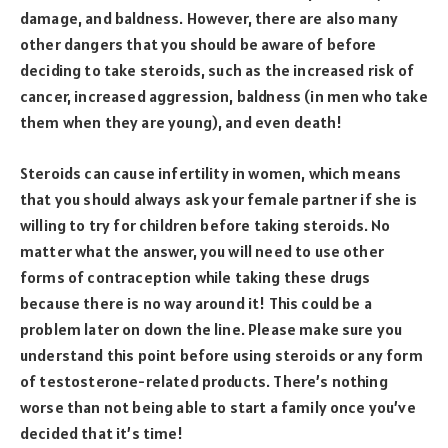
damage, and baldness. However, there are also many
other dangers that you should be aware of before
deciding to take steroids, such as the increased risk of
cancer, increased aggression, baldness (in men who take
them when they are young), and even death!
Steroids can cause infertility in women, which means
that you should always ask your female partner if she is
willing to try for children before taking steroids. No
matter what the answer, you will need to use other
forms of contraception while taking these drugs
because there is no way around it! This could be a
problem later on down the line. Please make sure you
understand this point before using steroids or any form
of testosterone-related products. There’s nothing
worse than not being able to start a family once you’ve
decided that it’s time!