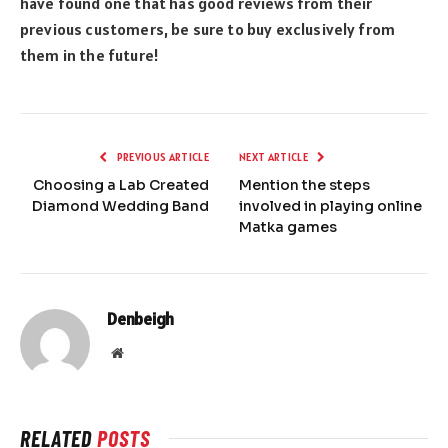
have found one that has good reviews from their
previous customers, be sure to buy exclusively from
them in the future!
PREVIOUS ARTICLE
NEXT ARTICLE
Choosing a Lab Created
Mention the steps
Diamond Wedding Band
involved in playing online
Matka games
Denbeigh
Website
RELATED
POSTS