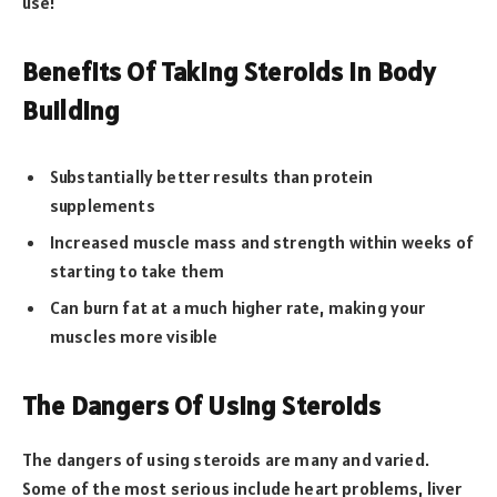
use!
Benefits Of Taking Steroids In Body
Building
Substantially better results than protein
supplements
Increased muscle mass and strength within weeks of
starting to take them
Can burn fat at a much higher rate, making your
muscles more visible
The Dangers Of Using Steroids
The dangers of using steroids are many and varied.
Some of the most serious include heart problems, liver