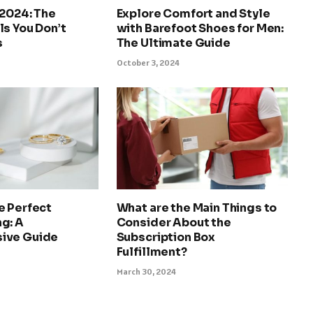
 2024: The
Explore Comfort and Style
s You Don’t
with Barefoot Shoes for Men:
s
The Ultimate Guide
October 3, 2024
e Perfect
What are the Main Things to
g: A
Consider About the
ive Guide
Subscription Box
Fulfillment?
March 30, 2024