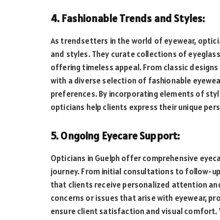
4. Fashionable Trends and Styles:
As trendsetters in the world of eyewear, optic
and styles. They curate collections of eyeglas
offering timeless appeal. From classic designs
with a diverse selection of fashionable eyewear
preferences. By incorporating elements of styl
opticians help clients express their unique per
5. Ongoing Eyecare Support:
Opticians in Guelph offer comprehensive eyeca
journey. From initial consultations to follow
that clients receive personalized attention an
concerns or issues that arise with eyewear, 
ensure client satisfaction and visual comfort