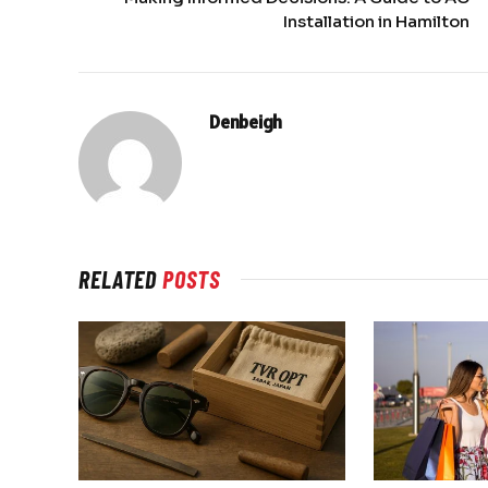
Installation in Hamilton
Denbeigh
RELATED
POSTS