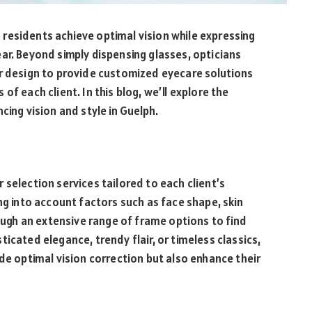
ng residents achieve optimal vision while expressing
ar. Beyond simply dispensing glasses, opticians
or design to provide customized eyecare solutions
f each client. In this blog, we’ll explore the
cing vision and style in Guelph.
 selection services tailored to each client’s
ng into account factors such as face shape, skin
rough an extensive range of frame options to find
icated elegance, trendy flair, or timeless classics,
de optimal vision correction but also enhance their