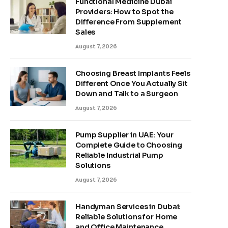
Functional Medicine Dubai
Providers: How to Spot the
Difference From Supplement
Sales
August 7, 2026
Choosing Breast Implants Feels
Different Once You Actually Sit
Down and Talk to a Surgeon
August 7, 2026
Pump Supplier in UAE: Your
Complete Guide to Choosing
Reliable Industrial Pump
Solutions
August 7, 2026
Handyman Services in Dubai:
Reliable Solutions for Home
and Office Maintenance