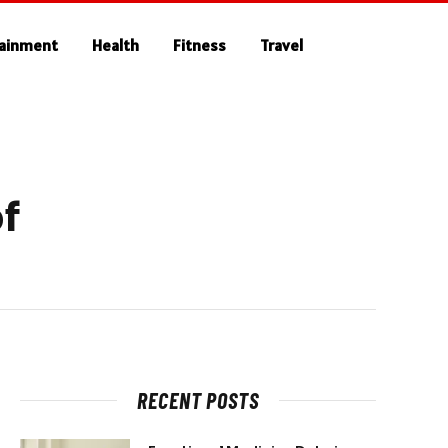
tainment
Health
Fitness
Travel
f
RECENT POSTS