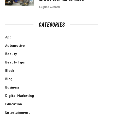
August 7, 2026
CATEGORIES
App
Automotive
Beauty
Beauty Tips
Block
Blog
Business
Digital Marketing
Education
Entertainment