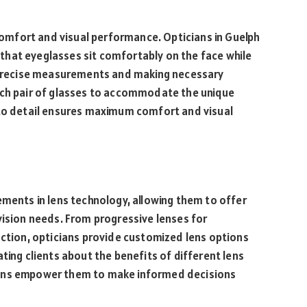
 comfort and visual performance. Opticians in Guelph
ng that eyeglasses sit comfortably on the face while
g precise measurements and making necessary
ach pair of glasses to accommodate the unique
 to detail ensures maximum comfort and visual
ements in lens technology, allowing them to offer
vision needs. From progressive lenses for
uction, opticians provide customized lens options
ting clients about the benefits of different lens
ians empower them to make informed decisions