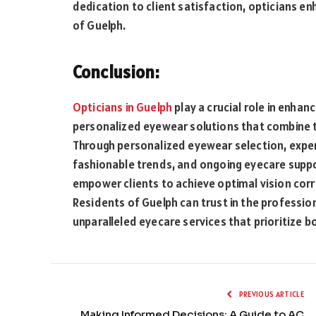
dedication to client satisfaction, opticians e
of Guelph.
Conclusion:
Opticians in Guelph
play a crucial role in enhan
personalized eyewear solutions that combine te
Through personalized eyewear selection, exper
fashionable trends, and ongoing eyecare suppo
empower clients to achieve optimal vision corre
Residents of Guelph can trust in the professio
unparalleled eyecare services that prioritize b
PREVIOUS ARTICLE
Making Informed Decisions: A Guide to AC