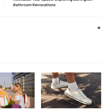
Bathroom Renovations
Websit