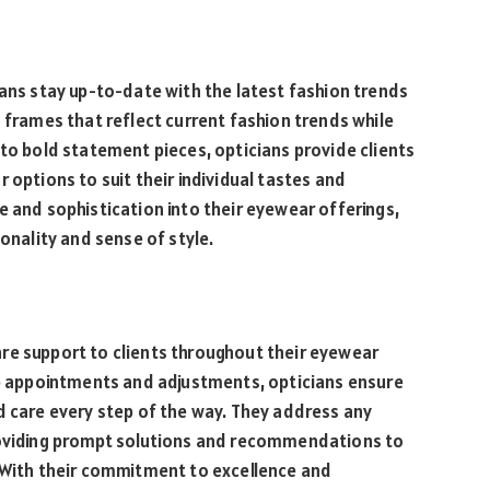
ians stay up-to-date with the latest fashion trends
s frames that reflect current fashion trends while
 to bold statement pieces, opticians provide clients
 options to suit their individual tastes and
e and sophistication into their eyewear offerings,
sonality and sense of style.
re support to clients throughout their eyewear
-up appointments and adjustments, opticians ensure
d care every step of the way. They address any
providing prompt solutions and recommendations to
. With their commitment to excellence and