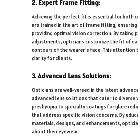
2. Expert Frame Fitting:
Achieving the perfect fit is essential for both
are trained in the art of frame fitting, ensuri
providing optimal vision correction. By takin
adjustments, opticians customize the fit of e
contours of the wearer’s face. This attention
clarity for clients.
3. Advanced Lens Solutions:
Opticians are well-versed in the latest advanc
advanced lens solutions that cater to diverse 
presbyopia to specialty coatings for glare red
that address specific vision concerns. By educa
materials, designs, and enhancements, optic
about their eyewear.