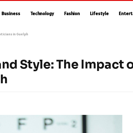
Business
Technology
Fashion
Lifestyle
Enter
pticians in Guelph
nd Style: The Impact o
ph