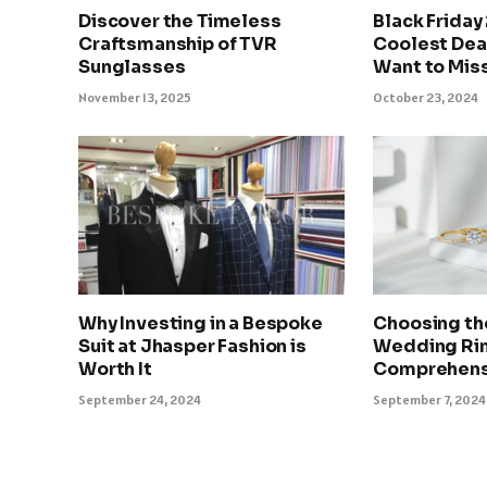
Discover the Timeless
Black Friday
Craftsmanship of TVR
Coolest Deal
Sunglasses
Want to Mis
November 13, 2025
October 23, 2024
Why Investing in a Bespoke
Choosing th
Suit at Jhasper Fashion is
Wedding Rin
Worth It
Comprehens
September 24, 2024
September 7, 2024