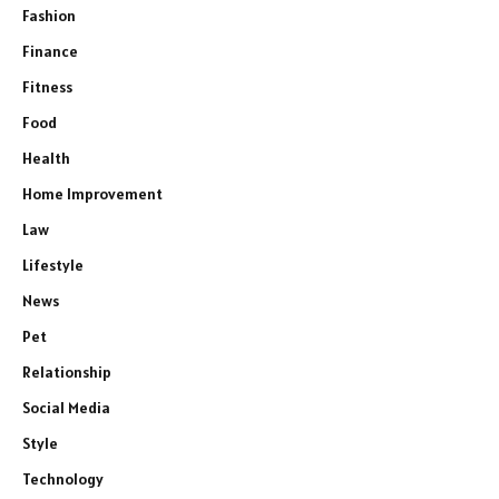
Fashion
Finance
Fitness
Food
Health
Home Improvement
Law
Lifestyle
News
Pet
Relationship
Social Media
Style
Technology