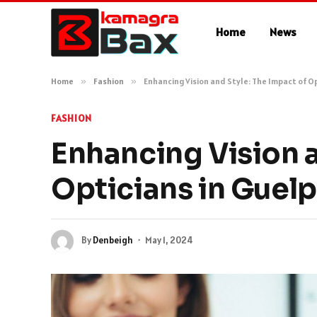
Home
News
Home
»
Fashion
»
Enhancing Vision and Style: The Impact of O
FASHION
Enhancing Vision a
Opticians in Guel
By
Denbeigh
May 1, 2024