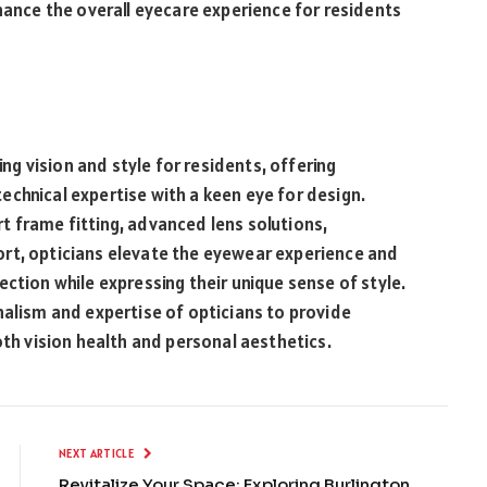
nhance the overall eyecare experience for residents
cing vision and style for residents, offering
chnical expertise with a keen eye for design.
t frame fitting, advanced lens solutions,
rt, opticians elevate the eyewear experience and
ction while expressing their unique sense of style.
nalism and expertise of opticians to provide
oth vision health and personal aesthetics.
NEXT ARTICLE
Revitalize Your Space: Exploring Burlington