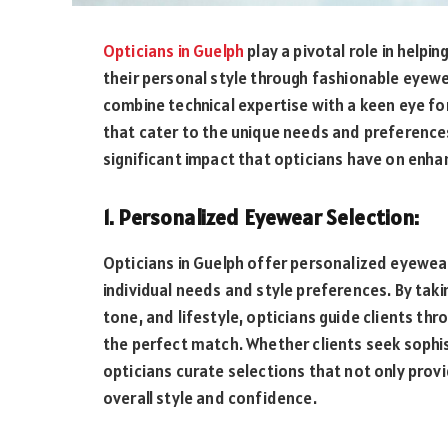
Opticians in Guelph
play a pivotal role in helpi
their personal style through fashionable eyewe
combine technical expertise with a keen eye f
that cater to the unique needs and preferences o
significant impact that opticians have on enhan
1. Personalized Eyewear Selection:
Opticians in Guelph offer personalized eyewear
individual needs and style preferences. By taki
tone, and lifestyle, opticians guide clients th
the perfect match. Whether clients seek sophist
opticians curate selections that not only provi
overall style and confidence.