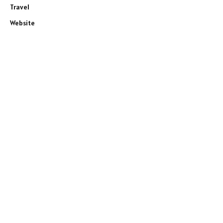
Travel
Website