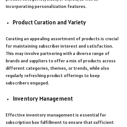
incorporating personalization features.
Product Curation and Variety
Curating an appealing assortment of products is crucial
for maintaining subscriber interest and satisfaction.
This may involve partnering with a diverse range of
brands and suppliers to offer a mix of products across
different categories, themes, or trends, while also
regularly refreshing product offerings to keep
subscribers engaged.
Inventory Management
Effective inventory management is essential for
subscription box fulfillment to ensure that sufficient