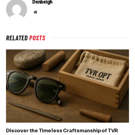
Denbeigh
Website
RELATED
POSTS
Discover the Timeless Craftsmanship of TVR