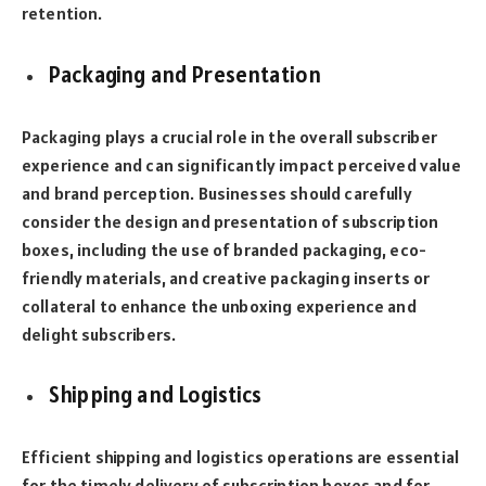
retention.
Packaging and Presentation
Packaging plays a crucial role in the overall subscriber
experience and can significantly impact perceived value
and brand perception. Businesses should carefully
consider the design and presentation of subscription
boxes, including the use of branded packaging, eco-
friendly materials, and creative packaging inserts or
collateral to enhance the unboxing experience and
delight subscribers.
Shipping and Logistics
Efficient shipping and logistics operations are essential
for the timely delivery of subscription boxes and for