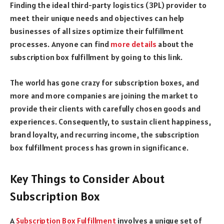
Finding the ideal third-party logistics (3PL) provider to
meet their unique needs and objectives can help
businesses of all sizes optimize their fulfillment
processes. Anyone can find
more details
about the
subscription box fulfillment by going to this link.
The world has gone crazy for subscription boxes, and
more and more companies are joining the market to
provide their clients with carefully chosen goods and
experiences. Consequently, to sustain client happiness,
brand loyalty, and recurring income, the subscription
box fulfillment process has grown in significance.
Key Things to Consider About
Subscription Box
A
Subscription Box Fulfillment
involves a unique set of