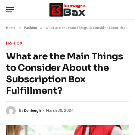
Home
»
Fashion
»
What are the Main Things to Consider About the Subscription Box Fulfillment?
FASHION
What are the Main Things
to Consider About the
Subscription Box
Fulfillment?
By
Denbeigh
March 30, 2024