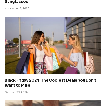
Sunglasses
November 13, 2025
Black Friday 2024: The Coolest Deals You Don’t
Want to Miss
October 23, 2024