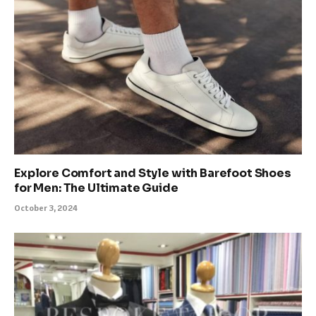
Explore Comfort and Style with Barefoot Shoes
for Men: The Ultimate Guide
October 3, 2024