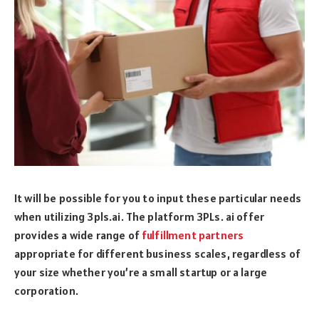
It will be possible for you to input these particular needs
when utilizing 3pls.ai. The platform 3PLs. ai offer
provides a wide range of
fulfillment partners
appropriate for different business scales, regardless of
your size whether you’re a small startup or a large
corporation.