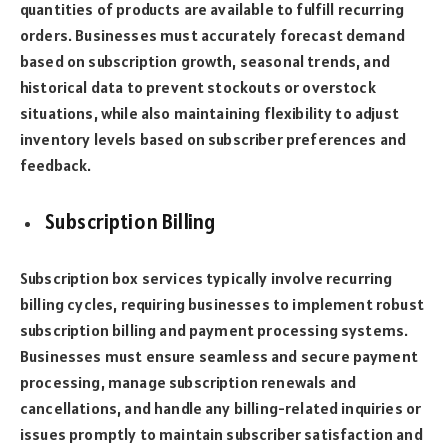
quantities of products are available to fulfill recurring
orders. Businesses must accurately forecast demand
based on subscription growth, seasonal trends, and
historical data to prevent stockouts or overstock
situations, while also maintaining flexibility to adjust
inventory levels based on subscriber preferences and
feedback.
Subscription Billing
Subscription box services typically involve recurring
billing cycles, requiring businesses to implement robust
subscription billing and payment processing systems.
Businesses must ensure seamless and secure payment
processing, manage subscription renewals and
cancellations, and handle any billing-related inquiries or
issues promptly to maintain subscriber satisfaction and