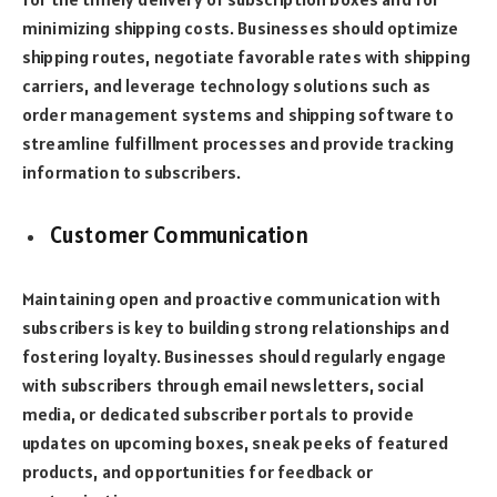
minimizing shipping costs. Businesses should optimize
shipping routes, negotiate favorable rates with shipping
carriers, and leverage technology solutions such as
order management systems and shipping software to
streamline fulfillment processes and provide tracking
information to subscribers.
Customer Communication
Maintaining open and proactive communication with
subscribers is key to building strong relationships and
fostering loyalty. Businesses should regularly engage
with subscribers through email newsletters, social
media, or dedicated subscriber portals to provide
updates on upcoming boxes, sneak peeks of featured
products, and opportunities for feedback or