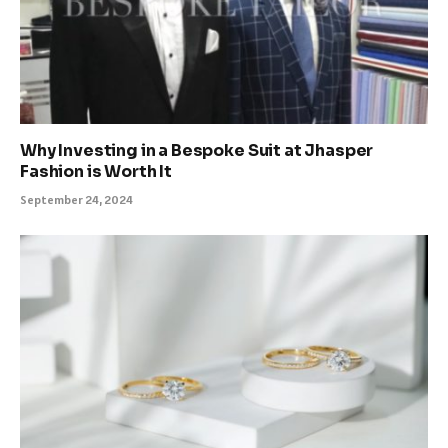
Why Investing in a Bespoke Suit at Jhasper
Fashion is Worth It
September 24, 2024