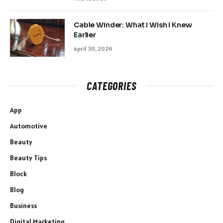
Cable Winder: What I Wish I Knew
Earlier
April 30, 2026
CATEGORIES
App
Automotive
Beauty
Beauty Tips
Block
Blog
Business
Digital Marketing