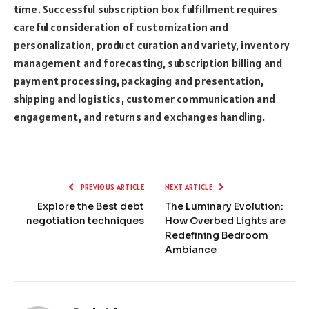
time. Successful subscription box fulfillment requires
careful consideration of customization and
personalization, product curation and variety, inventory
management and forecasting, subscription billing and
payment processing, packaging and presentation,
shipping and logistics, customer communication and
engagement, and returns and exchanges handling.
PREVIOUS ARTICLE
NEXT ARTICLE
Explore the Best debt
The Luminary Evolution:
negotiation techniques
How Overbed Lights are
Redefining Bedroom
Ambiance