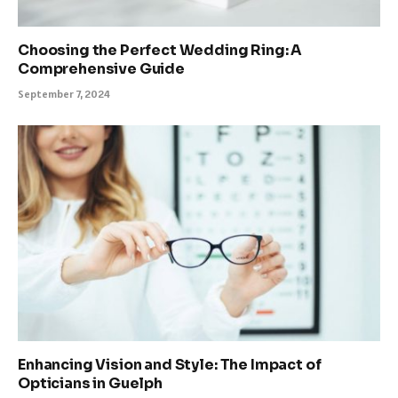
Choosing the Perfect Wedding Ring: A
Comprehensive Guide
September 7, 2024
Enhancing Vision and Style: The Impact of
Opticians in Guelph