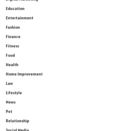
Education
Entertainment
Fashion
Finance
Fitness
Food
Health
Home Improvement
Law
Lifestyle
News
Pet
Relationship
Social Media