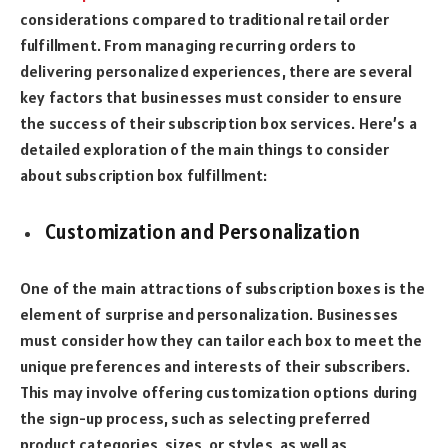
considerations compared to traditional retail order
fulfillment. From managing recurring orders to
delivering personalized experiences, there are several
key factors that businesses must consider to ensure
the success of their subscription box services. Here’s a
detailed exploration of the main things to consider
about subscription box fulfillment:
Customization and Personalization
One of the main attractions of subscription boxes is the
element of surprise and personalization. Businesses
must consider how they can tailor each box to meet the
unique preferences and interests of their subscribers.
This may involve offering customization options during
the sign-up process, such as selecting preferred
product categories, sizes, or styles, as well as