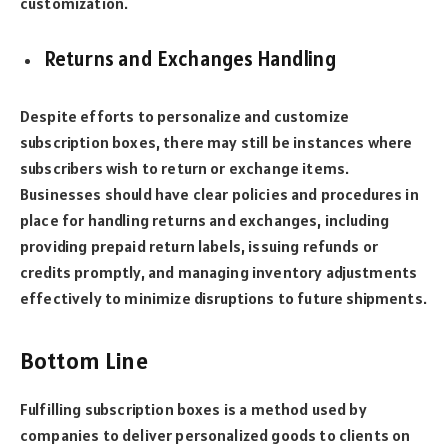
customization.
Returns and Exchanges Handling
Despite efforts to personalize and customize
subscription boxes, there may still be instances where
subscribers wish to return or exchange items.
Businesses should have clear policies and procedures in
place for handling returns and exchanges, including
providing prepaid return labels, issuing refunds or
credits promptly, and managing inventory adjustments
effectively to minimize disruptions to future shipments.
Bottom Line
Fulfilling subscription boxes is a method used by
companies to deliver personalized goods to clients on