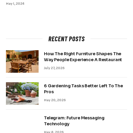
May 1, 2024
RECENT POSTS
How The Right Furniture Shapes The
Way People Experience A Restaurant
July 27, 2026
6 Gardening Tasks Better Left To The
Pros
May 20, 2026
Telegram: Future Messaging
Technology
May 8, 2026