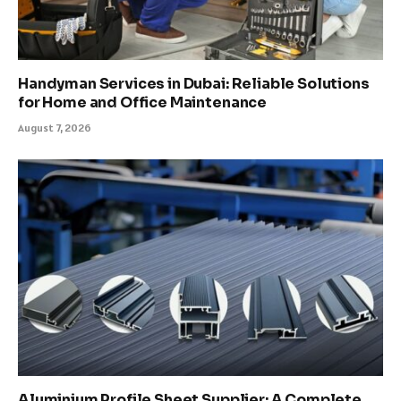
Handyman Services in Dubai: Reliable Solutions
for Home and Office Maintenance
August 7, 2026
Aluminium Profile Sheet Supplier: A Complete