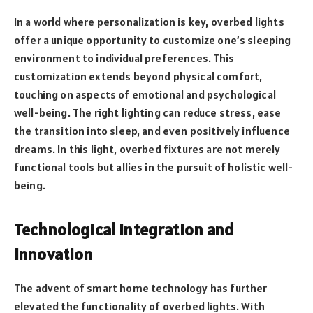
In a world where personalization is key, overbed lights
offer a unique opportunity to customize one’s sleeping
environment to individual preferences. This
customization extends beyond physical comfort,
touching on aspects of emotional and psychological
well-being. The right lighting can reduce stress, ease
the transition into sleep, and even positively influence
dreams. In this light, overbed fixtures are not merely
functional tools but allies in the pursuit of holistic well-
being.
Technological Integration and
Innovation
The advent of smart home technology has further
elevated the functionality of overbed lights. With