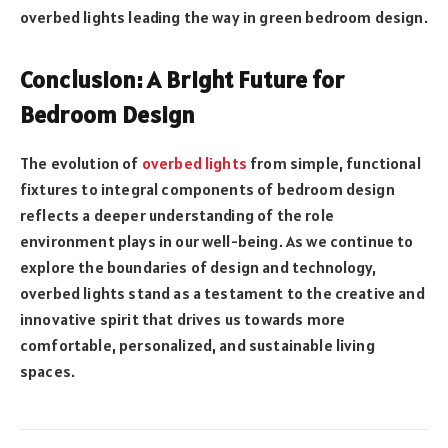
overbed lights leading the way in green bedroom design.
Conclusion: A Bright Future for
Bedroom Design
The evolution of
overbed lights
from simple, functional
fixtures to integral components of bedroom design
reflects a deeper understanding of the role
environment plays in our well-being. As we continue to
explore the boundaries of design and technology,
overbed lights stand as a testament to the creative and
innovative spirit that drives us towards more
comfortable, personalized, and sustainable living
spaces.