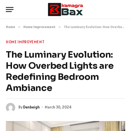
Home
»
Home Improvement
»
The Luminary Evolution: How Overbed Lights are Redefining Bedroom Ambiance
HOME IMPROVEMENT
The Luminary Evolution:
How Overbed Lights are
Redefining Bedroom
Ambiance
By
Denbeigh
March 30, 2024