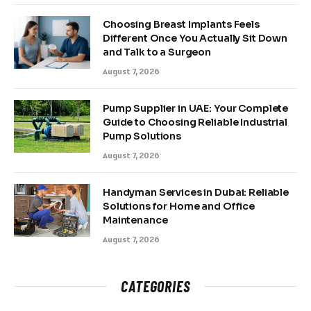
Choosing Breast Implants Feels
Different Once You Actually Sit Down
and Talk to a Surgeon
August 7, 2026
Pump Supplier in UAE: Your Complete
Guide to Choosing Reliable Industrial
Pump Solutions
August 7, 2026
Handyman Services in Dubai: Reliable
Solutions for Home and Office
Maintenance
August 7, 2026
CATEGORIES