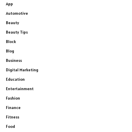
App
Automotive
Beauty
Beauty Tips
Block
Blog
Business
Digital Marketing
Education
Entertainment
Fashion
Finance
Fitness
Food