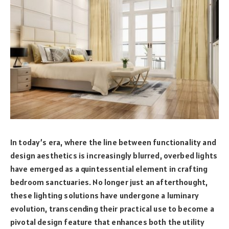
In today’s era, where the line between functionality and
design aesthetics is increasingly blurred, overbed lights
have emerged as a quintessential element in crafting
bedroom sanctuaries. No longer just an afterthought,
these lighting solutions have undergone a luminary
evolution, transcending their practical use to become a
pivotal design feature that enhances both the utility