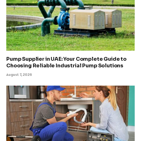
Pump Supplier in UAE: Your Complete Guide to
Choosing Reliable Industrial Pump Solutions
August 7, 2026