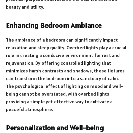
beauty and utility.
Enhancing Bedroom Ambiance
The ambiance of a bedroom can significantly impact
relaxation and sleep quality. Overbed lights play a crucial
role in creating a conducive environment for rest and
rejuvenation. By offering controlled lighting that
minimizes harsh contrasts and shadows, these fixtures
can transform the bedroom into a sanctuary of calm.
The psychological effect of lighting on mood and well-
being cannot be overstated, with overbed lights
providing a simple yet effective way to cultivate a
peaceful atmosphere.
Personalization and Well-being