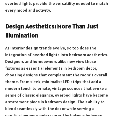
overbed lights provide the versatility needed to match
every mood and activity.
Design Aesthetics: More Than Just
Illumination
As interior design trends evolve, so too does the
integration of overbed lights into bedroom aesthetics.
Designers and homeowners alike now view these
fixtures as essential elements in bedroom decor,
choosing designs that complement the room’s overall
theme. From sleek, minimalist LED strips that add a
modern touch to ornate, vintage sconces that evoke a
sense of classic elegance, overbed lights have become
a statement piece in bedroom design. Their ability to
blend seamlessly with the decor while serving a
practical purpose underscores the balance between