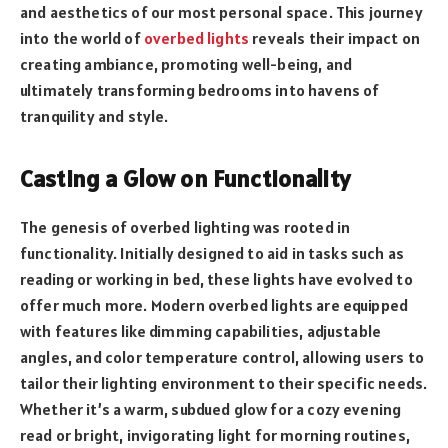
and aesthetics of our most personal space. This journey
into the world of
overbed lights
reveals their impact on
creating ambiance, promoting well-being, and
ultimately transforming bedrooms into havens of
tranquility and style.
Casting a Glow on Functionality
The genesis of overbed lighting was rooted in
functionality. Initially designed to aid in tasks such as
reading or working in bed, these lights have evolved to
offer much more. Modern overbed lights are equipped
with features like dimming capabilities, adjustable
angles, and color temperature control, allowing users to
tailor their lighting environment to their specific needs.
Whether it’s a warm, subdued glow for a cozy evening
read or bright, invigorating light for morning routines,