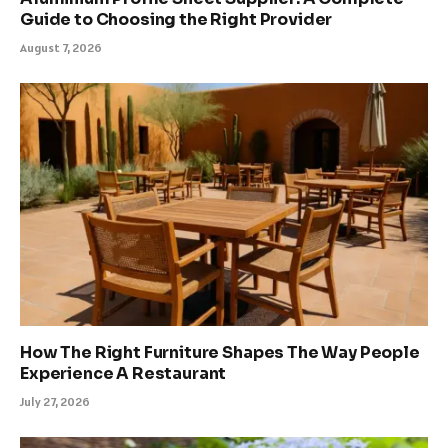
Guide to Choosing the Right Provider
August 7, 2026
How The Right Furniture Shapes The Way People
Experience A Restaurant
July 27, 2026