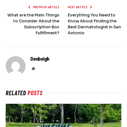
PREVIOUS ARTICLE
NEXT ARTICLE
What are the Main Things
Everything You Need to
to Consider About the
Know About Finding the
Subscription Box
Best Dermatologist in San
Fulfillment?
Antonio
Denbeigh
Website
RELATED
POSTS