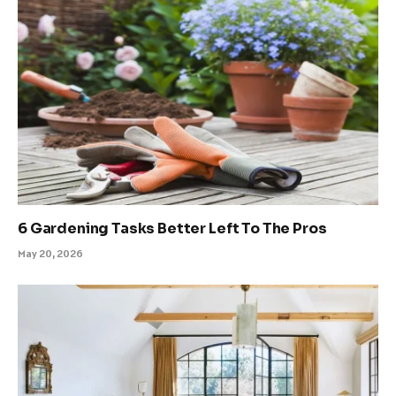
6 Gardening Tasks Better Left To The Pros
May 20, 2026