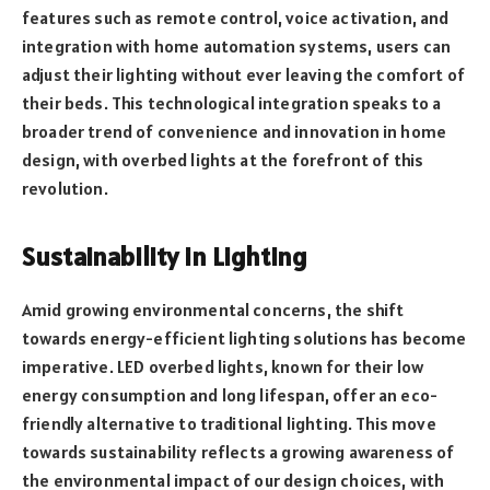
features such as remote control, voice activation, and
integration with home automation systems, users can
adjust their lighting without ever leaving the comfort of
their beds. This technological integration speaks to a
broader trend of convenience and innovation in home
design, with overbed lights at the forefront of this
revolution.
Sustainability in Lighting
Amid growing environmental concerns, the shift
towards energy-efficient lighting solutions has become
imperative. LED overbed lights, known for their low
energy consumption and long lifespan, offer an eco-
friendly alternative to traditional lighting. This move
towards sustainability reflects a growing awareness of
the environmental impact of our design choices, with