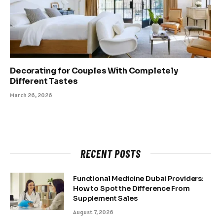
Decorating for Couples With Completely
Different Tastes
March 26, 2026
RECENT POSTS
Functional Medicine Dubai Providers:
How to Spot the Difference From
Supplement Sales
August 7, 2026