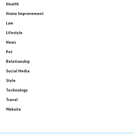
Health
Home Improvement
Law
Lifestyle
News
Pet
Relationship
Social Media
Style
Technology
Travel
Website