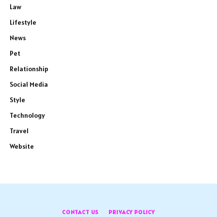
Law
Lifestyle
News
Pet
Relationship
Social Media
Style
Technology
Travel
Website
CONTACT US
PRIVACY POLICY