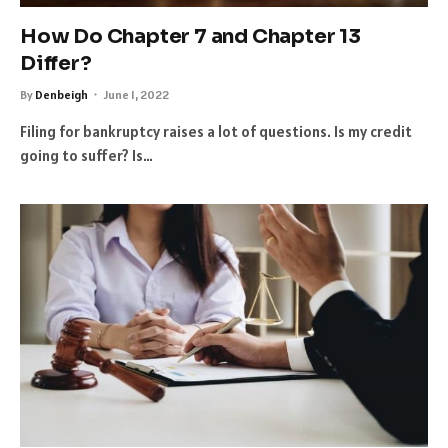
How Do Chapter 7 and Chapter 13
Differ?
By
Denbeigh
June 1, 2022
Filing for bankruptcy raises a lot of questions. Is my credit
going to suffer? Is…