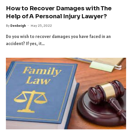
How to Recover Damages with The
Help of A Personal Injury Lawyer?
By
Denbeigh
May 25, 2022
Do you wish to recover damages you have faced in an
accident? If yes, it…