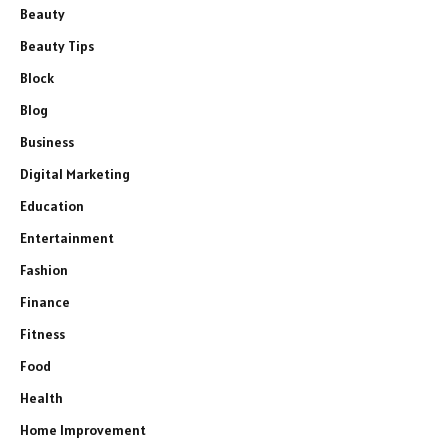
Beauty
Beauty Tips
Block
Blog
Business
Digital Marketing
Education
Entertainment
Fashion
Finance
Fitness
Food
Health
Home Improvement