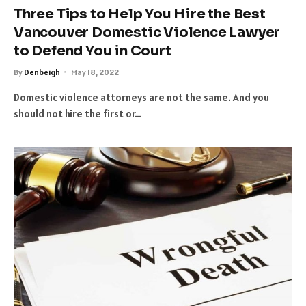
Three Tips to Help You Hire the Best
Vancouver Domestic Violence Lawyer
to Defend You in Court
By
Denbeigh
May 18, 2022
Domestic violence attorneys are not the same. And you
should not hire the first or…