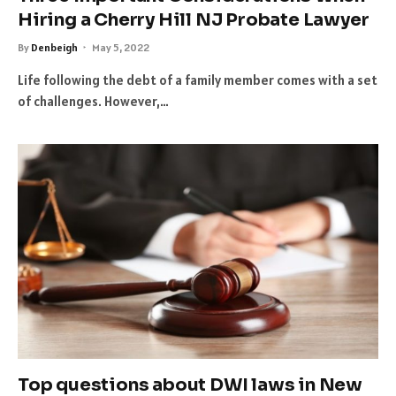
Hiring a Cherry Hill NJ Probate Lawyer
By
Denbeigh
May 5, 2022
Life following the debt of a family member comes with a set
of challenges. However,…
Top questions about DWI laws in New