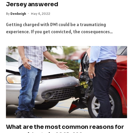
Jersey answered
By
Denbeigh
May 4, 2022
Getting charged with DWI could be a traumatizing
experience. If you get convicted, the consequences…
What are the most common reasons for