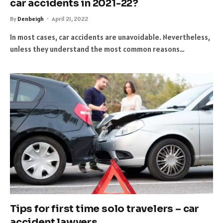
car accidents in 2021-22?
By
Denbeigh
April 21, 2022
In most cases, car accidents are unavoidable. Nevertheless,
unless they understand the most common reasons…
Tips for first time solo travelers – car
accident lawyers