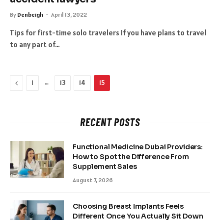
By
Denbeigh
April 13, 2022
Tips for first-time solo travelers If you have plans to travel
to any part of…
Previous
…
1
13
14
15
RECENT POSTS
Functional Medicine Dubai Providers:
How to Spot the Difference From
Supplement Sales
August 7, 2026
Choosing Breast Implants Feels
Different Once You Actually Sit Down