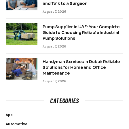
and Talk to a Surgeon
August 7, 2026
Pump Supplier in UAE: Your Complete
Guide to Choosing Reliable Industrial
Pump Solutions
August 7, 2026
Handyman Services in Dubai: Reliable
Solutions for Home and Office
Maintenance
August 7, 2026
CATEGORIES
App
Automotive