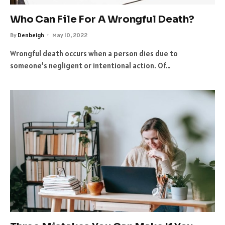
Who Can File For A Wrongful Death?
By
Denbeigh
May 10, 2022
Wrongful death occurs when a person dies due to
someone’s negligent or intentional action. Of…