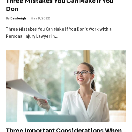
Three Mistakes You Can Make If You
Don
By
Denbeigh
May 9, 2022
Three Mistakes You Can Make If You Don’t Work with a
Personal Injury Lawyer in…
Three Important Considerations When