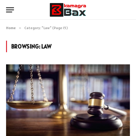
Home
»
Category: "Law" (Page 15)
BROWSING:
LAW