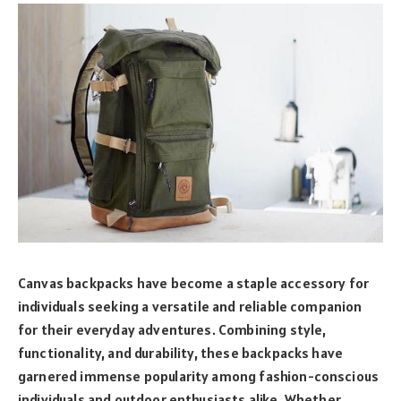
Canvas backpacks have become a staple accessory for
individuals seeking a versatile and reliable companion
for their everyday adventures. Combining style,
functionality, and durability, these backpacks have
garnered immense popularity among fashion-conscious
individuals and outdoor enthusiasts alike. Whether