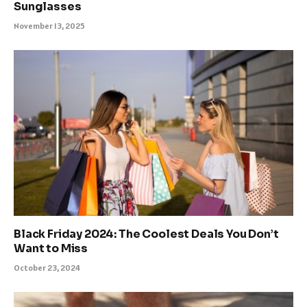
Sunglasses
November 13, 2025
Black Friday 2024: The Coolest Deals You Don’t
Want to Miss
October 23, 2024