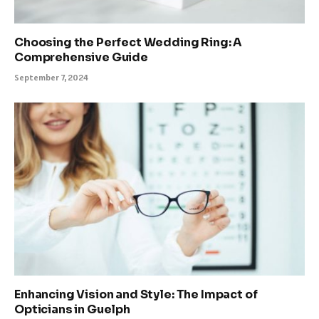
Choosing the Perfect Wedding Ring: A
Comprehensive Guide
September 7, 2024
Enhancing Vision and Style: The Impact of
Opticians in Guelph