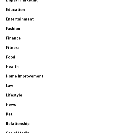
Education
Entertainment
Fashion
Finance
Fitness
Food
Health
Home Improvement
Law
Lifestyle
News
Pet
Relationship
Social Media