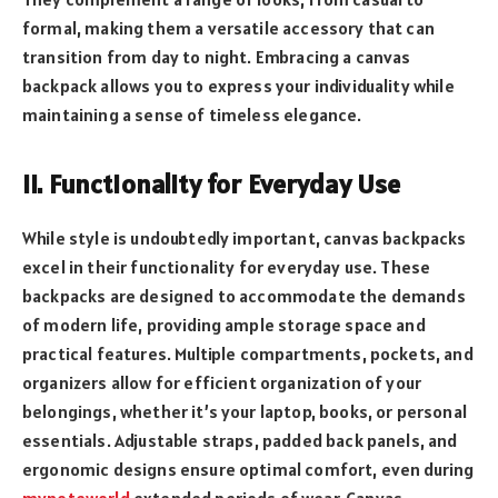
formal, making them a versatile accessory that can
transition from day to night. Embracing a canvas
backpack allows you to express your individuality while
maintaining a sense of timeless elegance.
II. Functionality for Everyday Use
While style is undoubtedly important, canvas backpacks
excel in their functionality for everyday use. These
backpacks are designed to accommodate the demands
of modern life, providing ample storage space and
practical features. Multiple compartments, pockets, and
organizers allow for efficient organization of your
belongings, whether it’s your laptop, books, or personal
essentials. Adjustable straps, padded back panels, and
ergonomic designs ensure optimal comfort, even during