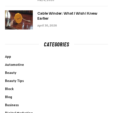
Cable Winder: What I Wish I Knew
Earlier
April 30, 2026
CATEGORIES
App
Automotive
Beauty
Beauty Tips
Block
Blog
Business
Digital Marketing