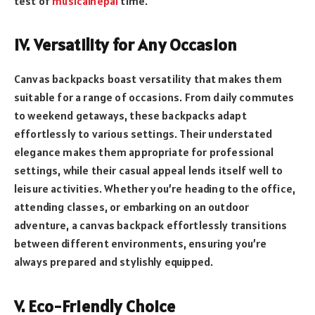
test of
musicalnepal
time.
IV. Versatility for Any Occasion
Canvas backpacks boast versatility that makes them
suitable for a range of occasions. From daily commutes
to weekend getaways, these backpacks adapt
effortlessly to various settings. Their understated
elegance makes them appropriate for professional
settings, while their casual appeal lends itself well to
leisure activities. Whether you’re heading to the office,
attending classes, or embarking on an outdoor
adventure, a canvas backpack effortlessly transitions
between different environments, ensuring you’re
always prepared and stylishly equipped.
V. Eco-Friendly Choice