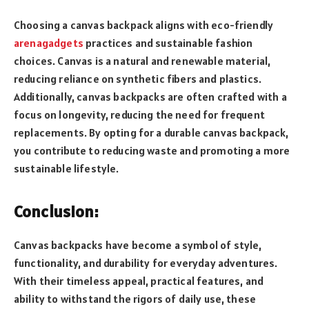
Choosing a canvas backpack aligns with eco-friendly
arenagadgets
practices and sustainable fashion
choices. Canvas is a natural and renewable material,
reducing reliance on synthetic fibers and plastics.
Additionally, canvas backpacks are often crafted with a
focus on longevity, reducing the need for frequent
replacements. By opting for a durable canvas backpack,
you contribute to reducing waste and promoting a more
sustainable lifestyle.
Conclusion:
Canvas backpacks have become a symbol of style,
functionality, and durability for everyday adventures.
With their timeless appeal, practical features, and
ability to withstand the rigors of daily use, these