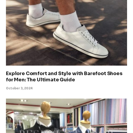
Explore Comfort and Style with Barefoot Shoes
for Men: The Ultimate Guide
October 3, 2024