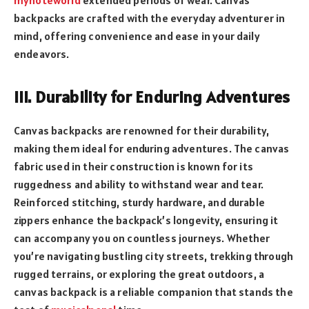
mynoteworld
extended periods of wear. Canvas
backpacks are crafted with the everyday adventurer in
mind, offering convenience and ease in your daily
endeavors.
III. Durability for Enduring Adventures
Canvas backpacks are renowned for their durability,
making them ideal for enduring adventures. The canvas
fabric used in their construction is known for its
ruggedness and ability to withstand wear and tear.
Reinforced stitching, sturdy hardware, and durable
zippers enhance the backpack’s longevity, ensuring it
can accompany you on countless journeys. Whether
you’re navigating bustling city streets, trekking through
rugged terrains, or exploring the great outdoors, a
canvas backpack is a reliable companion that stands the