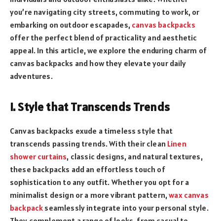
you’re navigating city streets, commuting to work, or
embarking on outdoor escapades,
canvas backpacks
offer the perfect blend of practicality and aesthetic
appeal. In this article, we explore the enduring charm of
canvas backpacks and how they elevate your daily
adventures.
I. Style that Transcends Trends
Canvas backpacks exude a timeless style that
transcends passing trends. With their clean
Linen
shower curtains
, classic designs, and natural textures,
these backpacks add an effortless touch of
sophistication to any outfit. Whether you opt for a
minimalist design or a more vibrant pattern,
wax canvas
backpack
seamlessly integrate into your personal style.
They complement a range of looks, from casual to