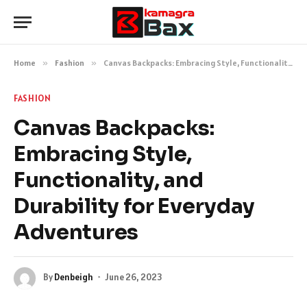
Home
»
Fashion
»
Canvas Backpacks: Embracing Style, Functionality, and Durability for Everyday Adventures
FASHION
Canvas Backpacks:
Embracing Style,
Functionality, and
Durability for Everyday
Adventures
By
Denbeigh
June 26, 2023