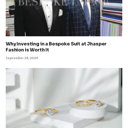
Why Investing in a Bespoke Suit at Jhasper
Fashion is Worth It
September 24, 2024