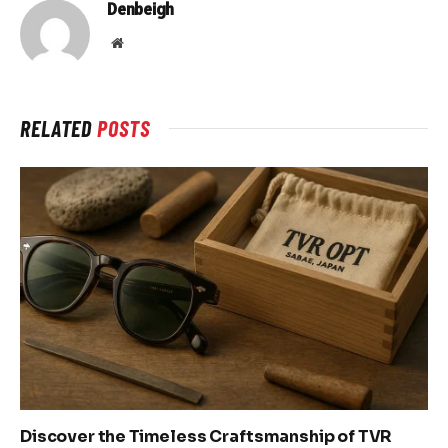
Denbeigh
Website
RELATED
POSTS
Discover the Timeless Craftsmanship of TVR