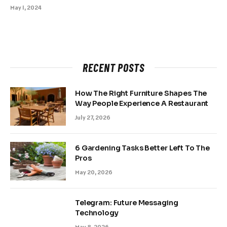
May 1, 2024
RECENT POSTS
How The Right Furniture Shapes The
Way People Experience A Restaurant
July 27, 2026
6 Gardening Tasks Better Left To The
Pros
May 20, 2026
Telegram: Future Messaging
Technology
May 8, 2026