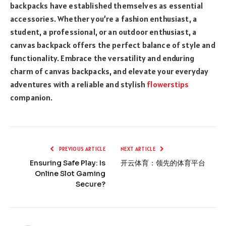
backpacks have established themselves as essential
accessories. Whether you’re a fashion enthusiast, a
student, a professional, or an outdoor enthusiast, a
canvas backpack offers the perfect balance of style and
functionality. Embrace the versatility and enduring
charm of canvas backpacks, and elevate your everyday
adventures with a reliable and stylish
flowerstips
companion.
PREVIOUS ARTICLE
NEXT ARTICLE
Ensuring Safe Play: Is
开云体育：领先的体育平台
Online Slot Gaming
Secure?