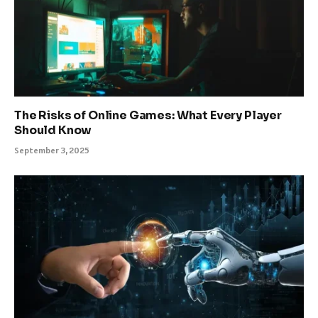
The Risks of Online Games: What Every Player
Should Know
September 3, 2025