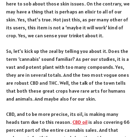
here to sob about those skin issues. On the contrary, we
may have a thing that is perhaps an elixir to all of our
skin. Yes, that’s true. Not just this, as per many other of
its users, this item is not a ‘maybe it will work’ kind of
crop. Yes, we can sense your trinket about it.
So, let’s kick up the zeal by telling you about it. Does the
term ‘cannabis’ sound familiar? As per our studies, it is a
vast and potent plant with too many compounds. Yes,
they are in several totals. And the two most vogue ones
are robust CBD and THC. Well, the talk of the town tells
that both these great crops have rare arts for humans
and animals. And maybe also for our skin.
CBD, and to be more precise, its oil, is making many
heads turn due to this reason.
CBD oil
is also covering 66
percent part of the entire cannabis sales. And that