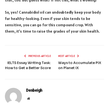
So, yes! Cannabidiol oil can undoubtedly keep your body
fur healthy-looking. Even if your skin tends to be
sensitive, you can go for this compound crop. With
them, it’s time to raise the grades of your skin health.
PREVIOUS ARTICLE
NEXT ARTICLE
IELTS Essay Writing Task:
Ways to Accumulate PIX
How to Get a Better Score
on Planet IX
Denbeigh
Website