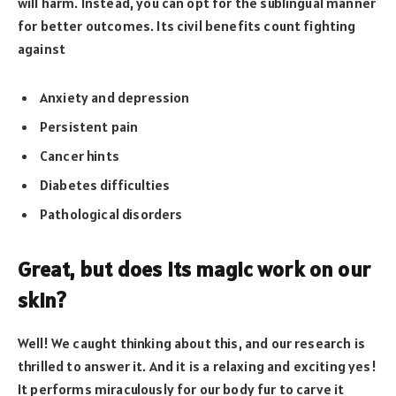
will harm. Instead, you can opt for the sublingual manner
for better outcomes. Its civil benefits count fighting
against
Anxiety and depression
Persistent pain
Cancer hints
Diabetes difficulties
Pathological disorders
Great, but does its magic work on our
skin?
Well! We caught thinking about this, and our research is
thrilled to answer it. And it is a relaxing and exciting yes!
It performs miraculously for our body fur to carve it