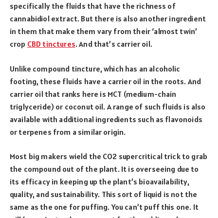
specifically the fluids that have the richness of
cannabidiol extract. But there is also another ingredient
in them that make them vary from their ‘almost twin’
crop
CBD tinctures
. And that’s carrier oil.
Unlike compound tincture, which has an alcoholic
footing, these fluids have a carrier oil in the roots. And
carrier oil that ranks here is MCT (medium-chain
triglyceride) or coconut oil. A range of such fluids is also
available with additional ingredients such as flavonoids
or terpenes from a similar origin.
Most big makers wield the CO2 supercritical trick to grab
the compound out of the plant. It is overseeing due to
its efficacy in keeping up the plant’s bioavailability,
quality, and sustainability. This sort of liquid is not the
same as the one for puffing. You can’t puff this one. It