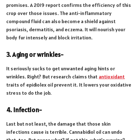
promises. A 2019 report confirms the efficiency of this
crop over those issues. The anti-inflammatory
compound fluid can also become a shield against
psoriasis, dermatitis, and eczema. It will nourish your
body fur intensely and block irritation.
3. Aging or wrinkles-
It seriously sucks to get unwanted aging hints or
wrinkles. Right? But research claims that
antioxidant
traits of epidiolex oil prevent it. It lowers your oxidative
stress to do the job.
4. Infection-
Last but not least, the damage that those skin
infections cause is terrible. Cannabidiol oil can undo
that, too. But guess what? If not this, what’s wowing?