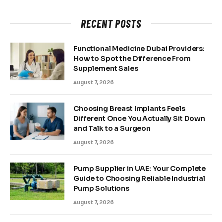
RECENT POSTS
Functional Medicine Dubai Providers:
How to Spot the Difference From
Supplement Sales
August 7, 2026
Choosing Breast Implants Feels
Different Once You Actually Sit Down
and Talk to a Surgeon
August 7, 2026
Pump Supplier in UAE: Your Complete
Guide to Choosing Reliable Industrial
Pump Solutions
August 7, 2026