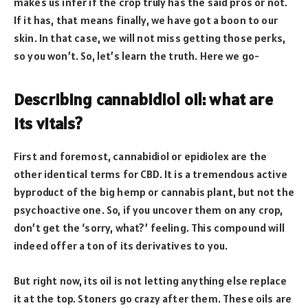
makes us infer if the crop truly has the said pros or not.
If it has, that means finally, we have got a boon to our
skin. In that case, we will not miss getting those perks,
so you won’t. So, let’s learn the truth. Here we go-
Describing cannabidiol oil: what are
its vitals?
First and foremost, cannabidiol or epidiolex are the
other identical terms for CBD. It is a tremendous active
byproduct of the big hemp or cannabis plant, but not the
psychoactive one. So, if you uncover them on any crop,
don’t get the ‘sorry, what?’ feeling. This compound will
indeed offer a ton of its derivatives to you.
But right now, its oil is not letting anything else replace
it at the top. Stoners go crazy after them. These oils are