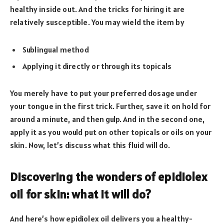
healthy inside out. And the tricks for hiring it are
relatively susceptible. You may wield the item by
Sublingual method
Applying it directly or through its topicals
You merely have to put your preferred dosage under
your tongue in the first trick. Further, save it on hold for
around a minute, and then gulp. And in the second one,
apply it as you would put on other topicals or oils on your
skin. Now, let’s discuss what this fluid will do.
Discovering the wonders of epidiolex
oil for skin: what it will do?
And here’s how epidiolex oil delivers you a healthy-