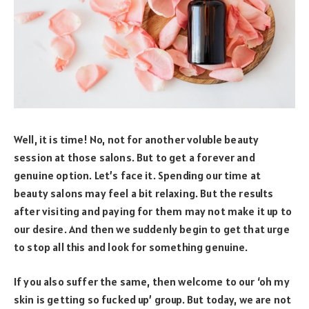
Well, it is time! No, not for another voluble beauty
session at those salons. But to get a forever and
genuine option. Let’s face it. Spending our time at
beauty salons may feel a bit relaxing. But the results
after visiting and paying for them may not make it up to
our desire. And then we suddenly begin to get that urge
to stop all this and look for something genuine.
If you also suffer the same, then welcome to our ‘oh my
skin is getting so fucked up’ group. But today, we are not