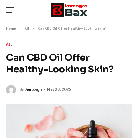
Home
»
All
»
Can CBD Oil Offer Healthy-Looking Skin?
ALL
Can CBD Oil Offer
Healthy-Looking Skin?
By
Denbeigh
May 20, 2022