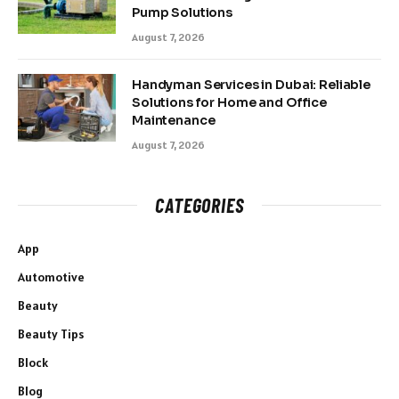
Pump Solutions
August 7, 2026
Handyman Services in Dubai: Reliable
Solutions for Home and Office
Maintenance
August 7, 2026
CATEGORIES
App
Automotive
Beauty
Beauty Tips
Block
Blog