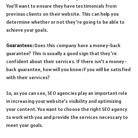
You’ll want to ensure they have testimonials from
previous clients on their website. This can help you
determine whether or not they’re going to be able to
achieve your goals.
Guarantees:
Does this company have a money-back
guarantee? This is usually a good sign that they’re
confident about their services. If there isn’t a money-
back guarantee, how will you know if you will be satisfied
with their services?
So, as you can see, SEO agencies play an important role
in increasing your website’s visibility and optimizing
your content. You want to choose the right SEO agency
to work with you and provide the services necessary to
meet your goals.