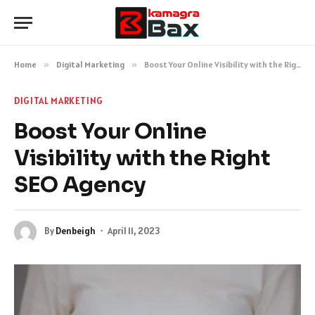
Home
»
Digital Marketing
»
Boost Your Online Visibility with the Right SEO Agency
DIGITAL MARKETING
Boost Your Online
Visibility with the Right
SEO Agency
By
Denbeigh
April 11, 2023