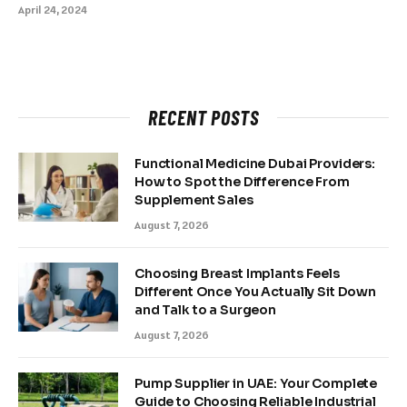
April 24, 2024
RECENT POSTS
Functional Medicine Dubai Providers:
How to Spot the Difference From
Supplement Sales
August 7, 2026
Choosing Breast Implants Feels
Different Once You Actually Sit Down
and Talk to a Surgeon
August 7, 2026
Pump Supplier in UAE: Your Complete
Guide to Choosing Reliable Industrial