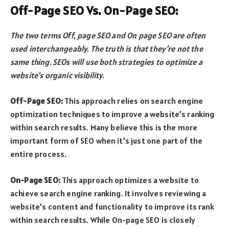
Off-Page SEO Vs. On-Page SEO:
The two terms Off, page SEO and On page SEO are often
used interchangeably. The truth is that they’re not the
same thing. SEOs will use both strategies to optimize a
website’s organic visibility.
Off-Page SEO:
This approach relies on search engine
optimization techniques to improve a website’s ranking
within search results. Many believe this is the more
important form of SEO when it’s just one part of the
entire process.
On-Page SEO:
This approach optimizes a website to
achieve search engine ranking. It involves reviewing a
website’s content and functionality to improve its rank
within search results. While On-page SEO is closely