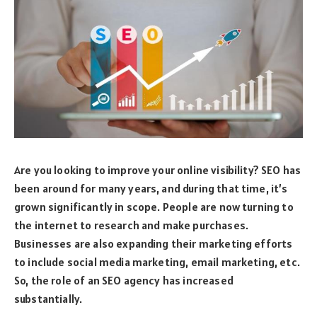
Are you looking to improve your online visibility? SEO has
been around for many years, and during that time, it’s
grown significantly in scope. People are now turning to
the internet to research and make purchases.
Businesses are also expanding their marketing efforts
to include social media marketing, email marketing, etc.
So, the role of an SEO agency has increased
substantially.