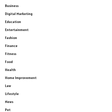
Business
Digital Marketing
Education
Entertainment
Fashion
Finance
Fitness
Food
Health
Home Improvement
Law
Lifestyle
News
Pet