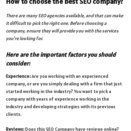
How to choose the best SEO company?
There are many SEO agencies available, and that can make
it difficult to pick the right one. Before choosing a
company, ensure they will provide you with the services
you’re looking for.
Here are the important factors you should
consider:
Experience:
Are you working with an experienced
company, or are you simply dealing with a firm that just
started working in the industry? You want to pick a
company with years of experience working in the
industry and developing strategies with its previous
clients.
Reviews:
Does this SEO Company have reviews online?