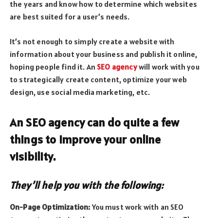
the years and know how to determine which websites
are best suited for a user’s needs.
It’s not enough to simply create a website with
information about your business and publish it online,
hoping people find it. An
SEO agency
will work with you
to strategically create content, optimize your web
design, use social media marketing, etc.
An SEO agency can do quite a few
things to improve your online
visibility.
They’ll help you with the following:
On-Page Optimization:
You must work with an SEO