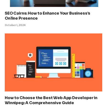
SEO Cairns: How to Enhance Your Business’s
Online Presence
October 1, 2024
How to Choose the Best Web App Developer in
Winnipeg: A Comprehensive Guide