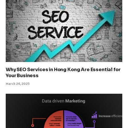
Why SEO Services in Hong Kong Are Essential for
Your Business
March 24, 2025