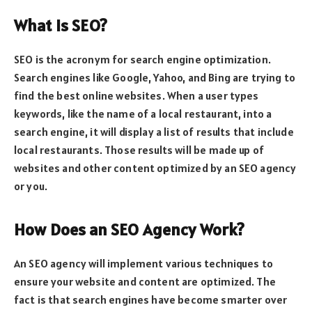
What is SEO?
SEO is the acronym for search engine optimization.
Search engines like Google, Yahoo, and Bing are trying to
find the best online websites. When a user types
keywords, like the name of a local restaurant, into a
search engine, it will display a list of results that include
local restaurants. Those results will be made up of
websites and other content optimized by an SEO agency
or you.
How Does an SEO Agency Work?
An SEO agency will implement various techniques to
ensure your website and content are optimized. The
fact is that search engines have become smarter over