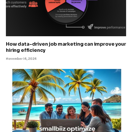
How data-driven job marketing can improve your
hiring efficiency
November 14, 2024