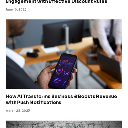
Engagement with Effective Discount Rules
June 16, 2025
How AI Transforms Business & Boosts Revenue
with Push Notifications
March 28, 2025