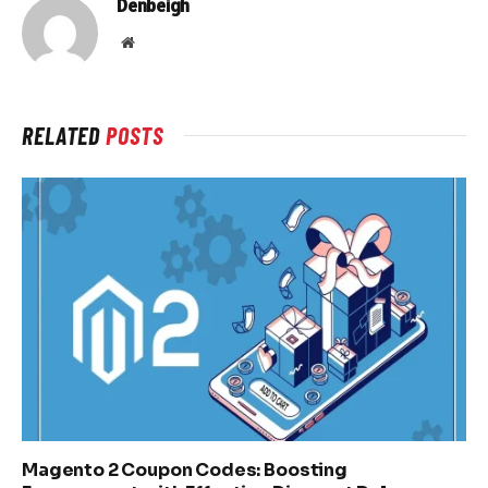
Denbeigh
Website
RELATED
POSTS
Magento 2 Coupon Codes: Boosting