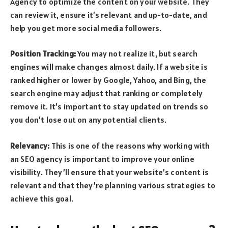
Agency to optimize the content on your website. They
can review it, ensure it’s relevant and up-to-date, and
help you get more social media followers.
Position Tracking:
You may not realize it, but search
engines will make changes almost daily. If a website is
ranked higher or lower by Google, Yahoo, and Bing, the
search engine may adjust that ranking or completely
remove it. It’s important to stay updated on trends so
you don’t lose out on any potential clients.
Relevancy:
This is one of the reasons why working with
an SEO agency is important to improve your online
visibility. They’ll ensure that your website’s content is
relevant and that they’re planning various strategies to
achieve this goal.