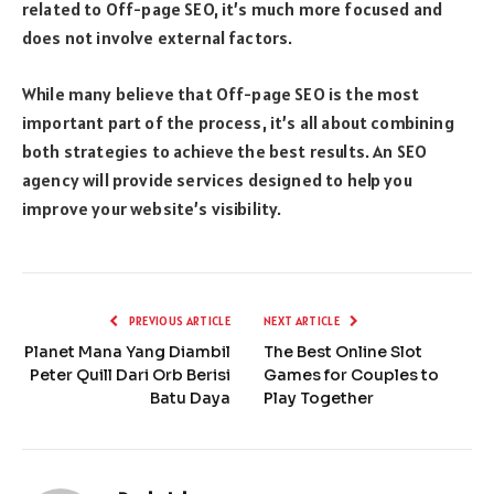
related to Off-page SEO, it’s much more focused and
does not involve external factors.
While many believe that Off-page SEO is the most
important part of the process, it’s all about combining
both strategies to achieve the best results. An SEO
agency will provide services designed to help you
improve your website’s visibility.
PREVIOUS ARTICLE
NEXT ARTICLE
Planet Mana Yang Diambil
The Best Online Slot
Peter Quill Dari Orb Berisi
Games for Couples to
Batu Daya
Play Together