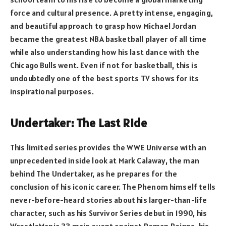
force and cultural presence. A pretty intense, engaging,
and beautiful approach to grasp how Michael Jordan
became the greatest NBA basketball player of all time
while also understanding how his last dance with the
Chicago Bulls went. Even if not for basketball, this is
undoubtedly one of the best sports TV shows for its
inspirational purposes.
Undertaker: The Last Ride
This limited series provides the WWE Universe with an
unprecedented inside look at Mark Calaway, the man
behind The Undertaker, as he prepares for the
conclusion of his iconic career. The Phenom himself tells
never-before-heard stories about his larger-than-life
character, such as his Survivor Series debut in 1990, his