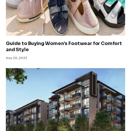
Guide to Buying Women’s Footwear for Comfort
and Style
May 20, 2025