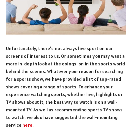
Unfortunately, there’s not always live sport on our
screens of interest to us. Or sometimes you may want a
more in-depth look at the goings-on in the sports world
behind the scenes. Whatever your reason for searching
for a sports show, we have provided a list of top-rated
shows covering a range of sports. To enhance your
experience watching sports, whether live, highlights or
TV shows about it, the best way to watch is on a wall-
mounted TV. As well as recommending sports TV shows
to watch, we also have suggested the wall-mounting
service
here
.