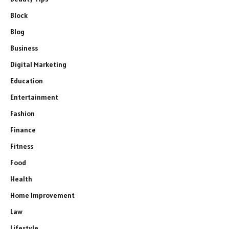
Block
Blog
Business
Digital Marketing
Education
Entertainment
Fashion
Finance
Fitness
Food
Health
Home Improvement
Law
Lifestyle