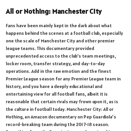
All or Nothing: Manchester City
Fans have been mainly kept in the dark about what
happens behind the scenes at a football club, especially
one the scale of Manchester City and other premier
league teams. This documentary provided
unprecedented access to the club’s team meetings,
locker room, transfer strategy, and day-to-day
operations. Add in the raw emotion and the finest
Premier League season for any Premier League team in
history, and you have a deeply educational and
entertaining view for all football fans, albeit it is
reasonable that certain rivals may frown upon it, as is
the culture in football today. Manchester City: All or
Nothing, an Amazon documentary on Pep Guardiola’s
record-breaking team during the 2017-18 season.