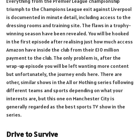
Everything from the Premier League championship
triumph to the Champions League exit against Liverpool
is documented in minute detail, including access to the
dressing rooms and training site. The flaws in a trophy-
winning season have been revealed. You will be hooked
in the first episode after realising just how much access
Amazon have inside the club from their £10 million
payment to the club. The only problem is, after the
wrap-up episode you will be left wanting more content
but unfortunately, the journey ends here. There are
other, similar shows in the All or Nothing series following
different teams and sports depending on what your
interests are, but this one on Manchester City is
generally regarded as the best sports TV show in the
series.
Drive to Survive