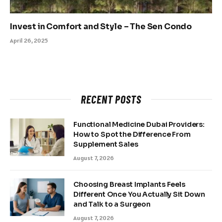
Invest in Comfort and Style – The Sen Condo
April 26, 2025
RECENT POSTS
Functional Medicine Dubai Providers:
How to Spot the Difference From
Supplement Sales
August 7, 2026
Choosing Breast Implants Feels
Different Once You Actually Sit Down
and Talk to a Surgeon
August 7, 2026