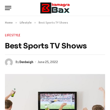
Home
»
Lifestyle
»
Best Sports TV Shows
LIFESTYLE
Best Sports TV Shows
By
Denbeigh
June 25, 2022