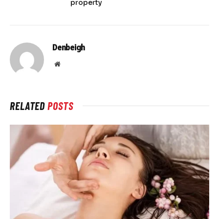
property
Denbeigh
Website
RELATED
POSTS