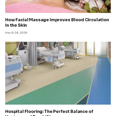
How Facial Massage Improves Blood Circulation
in the Skin
March 28, 2026
Hospital Flooring: The Perfect Balance of