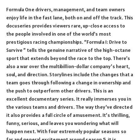
Formula One drivers, management, and team owners
enjoy life in the fast lane, both on and off the track. This
docuseries provides viewers rare, up-close access to
the people involved in one of the world’s most
prestigious racing championships. “Formula 1: Drive to
Survive ” tells the genuine narrative of the high-octane
sport that extends beyond the race to the top. There’s
also a war over the multibillion-dollar company’s heart,
soul, and direction. Storylines include the changes that a
team goes through following a change in ownership and
the push to outperform other drivers. This is an
excellent documentary series. It really immerses you in
the various teams and drivers. The way they’ve directed
it also provides a full circle of amusement. It’s thrilling,
funny, serious, and leaves you wondering what will
happen next. With four extremely popular seasons so
far and general excitement around season 5, it is