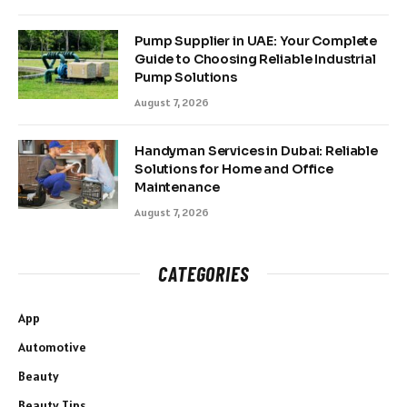
Pump Supplier in UAE: Your Complete
Guide to Choosing Reliable Industrial
Pump Solutions
August 7, 2026
Handyman Services in Dubai: Reliable
Solutions for Home and Office
Maintenance
August 7, 2026
CATEGORIES
App
Automotive
Beauty
Beauty Tips