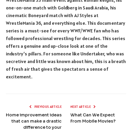
WrestleMania 33 main event against Roman Reigns, his
one-on-one match with Goldberg in Saudi Arabia, his
cinematic Boneyard match with AJ Styles at
WrestleMania 36, and everything else. This documentary
series is a must-see for every WWF/WWE fan who has
followed professional wrestling for decades. This series
offers a genuine and up-close look at one of the
industry’s pillars. For someone like Undertaker, who was
secretive and little was known about him, this is a breath
of fresh air that gives the spectators a sense of
excitement.
PREVIOUS ARTICLE
NEXT ARTICLE
Home improvement ideas
What Can We Expect
that can make a drastic
From Mobile Movies?
difference to your