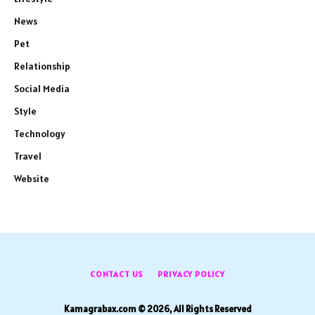
News
Pet
Relationship
Social Media
Style
Technology
Travel
Website
CONTACT US
PRIVACY POLICY
Kamagrabax.com © 2026, All Rights Reserved