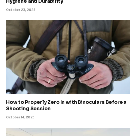
Hygiene and Durability
October 23, 2025
How to Properly Zero In with Binoculars Before a
Shooting Session
October 14, 2025