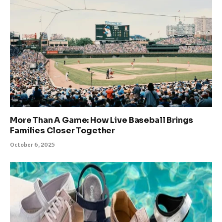
More Than A Game: How Live Baseball Brings
Families Closer Together
October 6, 2025