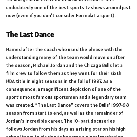
undoubtedly one of the best sports tv shows around just
now (even if you don’t consider Formula 1 a sport).
The Last Dance
Named after the coach who used the phrase with the
understanding many of the team would move on after
the season, Michael Jordan and the Chicago Bulls let a
film crew to follow them as they went for their sixth
NBA title in eight seasons in the fall of 1997. As a
consequence, a magnificent depiction of one of the
sport’s most famous sportsmen and a legendary team
was created. “The Last Dance” covers the Bulls’ 1997-98
season from start to end, as well as the remainder of
Jordan’s incredible career. The 10-part docuseries
follows Jordan from his days as a rising star on his high
school team to his rise to become a global marketing