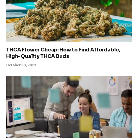
THCA Flower Cheap: How to Find Affordable,
High-Quality THCA Buds
October 28, 2025