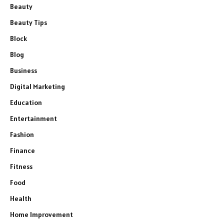
Beauty
Beauty Tips
Block
Blog
Business
Digital Marketing
Education
Entertainment
Fashion
Finance
Fitness
Food
Health
Home Improvement