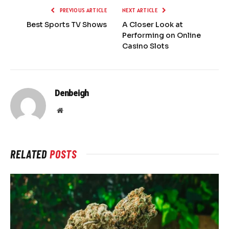
PREVIOUS ARTICLE
NEXT ARTICLE
Best Sports TV Shows
A Closer Look at
Performing on Online
Casino Slots
Denbeigh
Website
RELATED
POSTS