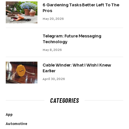
6 Gardening Tasks Better Left To The
Pros
May 20, 2026
Telegram: Future Messaging
Technology
May 8, 2026
Cable Winder: What I Wish I Knew
Earlier
April 30, 2026
CATEGORIES
App
Automotive