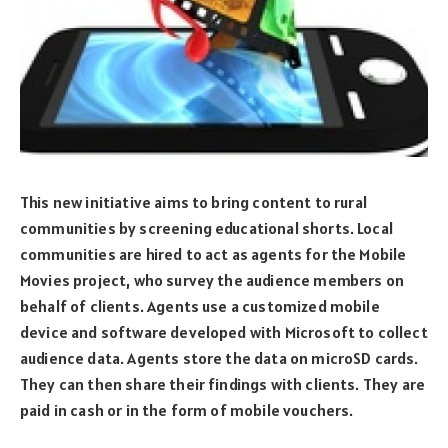
This new initiative aims to bring content to rural
communities by screening educational shorts. Local
communities are hired to act as agents for the Mobile
Movies project, who survey the audience members on
behalf of clients. Agents use a customized mobile
device and software developed with Microsoft to collect
audience data. Agents store the data on microSD cards.
They can then share their findings with clients. They are
paid in cash or in the form of mobile vouchers.