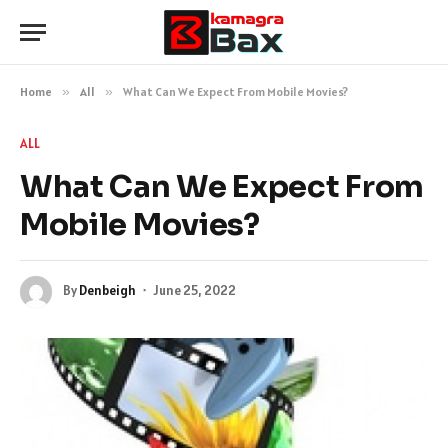
Home
»
All
»
What Can We Expect From Mobile Movies?
ALL
What Can We Expect From
Mobile Movies?
By
Denbeigh
June 25, 2022