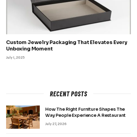
Custom Jewelry Packaging That Elevates Every
Unboxing Moment
July 1, 2025
RECENT POSTS
How The Right Furniture Shapes The
Way People Experience A Restaurant
July 27, 2026