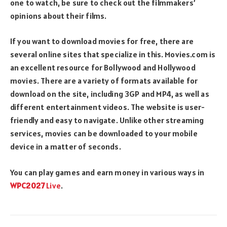
one to watch, be sure to check out the filmmakers’
opinions about their films.
If you want to download movies for free, there are
several online sites that specialize in this. Movies.com is
an excellent resource for Bollywood and Hollywood
movies. There are a variety of formats available for
download on the site, including 3GP and MP4, as well as
different entertainment videos. The website is user-
friendly and easy to navigate. Unlike other streaming
services, movies can be downloaded to your mobile
device in a matter of seconds.
You can play games and earn money in various ways in
WPC2027
Live
.