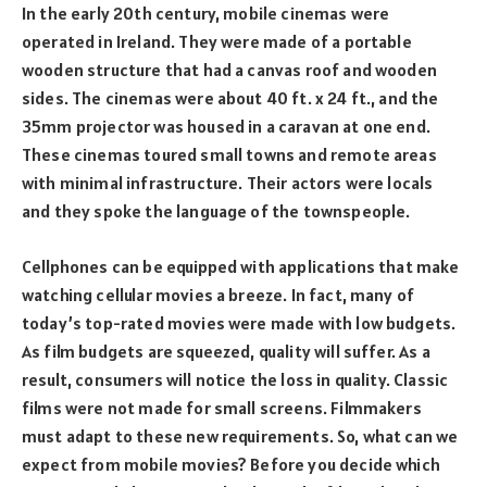
In the early 20th century, mobile cinemas were
operated in Ireland. They were made of a portable
wooden structure that had a canvas roof and wooden
sides. The cinemas were about 40 ft. x 24 ft., and the
35mm projector was housed in a caravan at one end.
These cinemas toured small towns and remote areas
with minimal infrastructure. Their actors were locals
and they spoke the language of the townspeople.
Cellphones can be equipped with applications that make
watching cellular movies a breeze. In fact, many of
today’s top-rated movies were made with low budgets.
As film budgets are squeezed, quality will suffer. As a
result, consumers will notice the loss in quality. Classic
films were not made for small screens. Filmmakers
must adapt to these new requirements. So, what can we
expect from mobile movies? Before you decide which