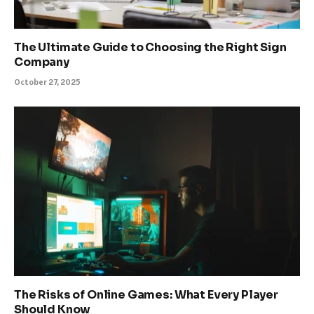
The Ultimate Guide to Choosing the Right Sign
Company
October 27, 2025
The Risks of Online Games: What Every Player
Should Know