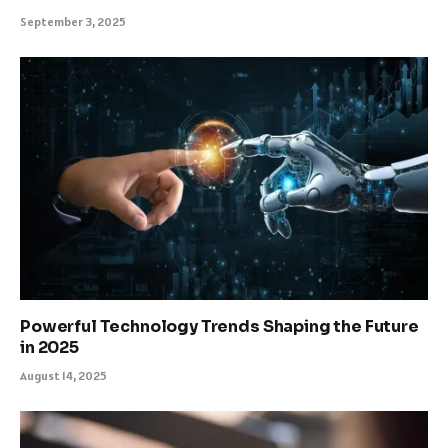
September 3, 2025
Powerful Technology Trends Shaping the Future
in 2025
August 14, 2025