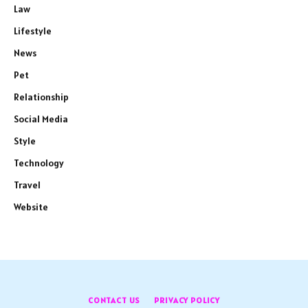
Law
Lifestyle
News
Pet
Relationship
Social Media
Style
Technology
Travel
Website
CONTACT US
PRIVACY POLICY