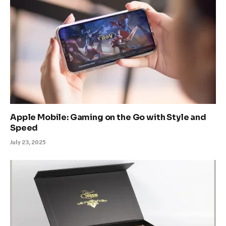
Apple Mobile: Gaming on the Go with Style and
Speed
July 23, 2025