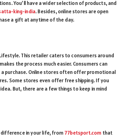
tions. You’ll have a wider selection of products, and
satta-king-india
. Besides, online stores are open
ase a gift at anytime of the day.
Lifestyle. This retailer caters to consumers around
e makes the process much easier. Consumers can
g a purchase. Online stores often offer promotional
ores. Some stores even offer free shipping. If you
idea. But, there are a few things to keep in mind
ifference in your life, from
77betsport.com
that