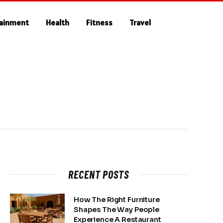
tainment
Health
Fitness
Travel
RECENT POSTS
How The Right Furniture
Shapes The Way People
Experience A Restaurant