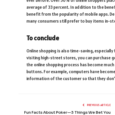
ever before. Over 50% of online shoppers plac
average of 33 percent. In addition to the benef
benefit from the popularity of mobile apps. De
many consumers still prefer to buy items in-st
To conclude
Online shopping is also time-saving, especially 
visiting high-street stores, you can purchase go
the online shopping process has become much q
buttons. For example, computers have become
information of the customer so that they don’t
PREVIOUS ARTICLE
Fun Facts About Poker—3 Things We Bet You