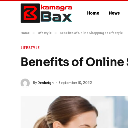
Home
News
Home
»
Lifestyle
»
Benefits of Online Shopping at Lifestyle
LIFESTYLE
Benefits of Online
By
Denbeigh
September 10, 2022