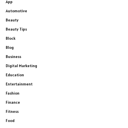
App
Automotive
Beauty
Beauty Tips
Block
Blog
Business
Digital Marketing
Education
Entertainment
Fashion
Finance
Fitness
Food