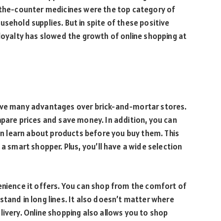
r-the-counter medicines were the top category of
sehold supplies. But in spite of these positive
 loyalty has slowed the growth of online shopping at
have many advantages over brick-and-mortar stores.
mpare prices and save money. In addition, you can
can learn about products before you buy them. This
 a smart shopper. Plus, you’ll have a wide selection
enience it offers. You can shop from the comfort of
stand in long lines. It also doesn’t matter where
livery. Online shopping also allows you to shop