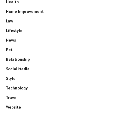
Health
Home Improvement
Law
Lifestyle
News
Pet
Relationship
Social Media
Style
Technology
Travel
Website