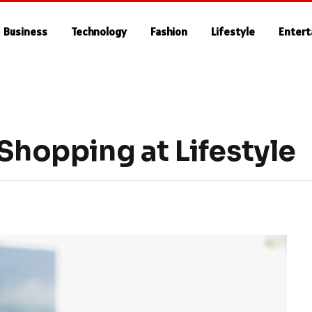
Business
Technology
Fashion
Lifestyle
Enter
 Shopping at Lifestyle