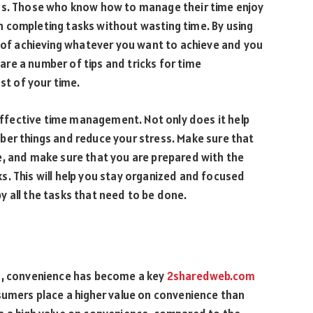
ess. Those who know how to manage their time enjoy
 completing tasks without wasting time. By using
e of achieving whatever you want to achieve and you
 are a number of tips and tricks for time
t of your time.
 effective time management. Not only does it help
ber things and reduce your stress. Make sure that
e, and make sure that you are prepared with the
. This will help you stay organized and focused
 all the tasks that need to be done.
ts, convenience has become a key
2sharedweb.com
sumers place a higher value on convenience than