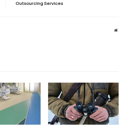
Outsourcing Services
Websit