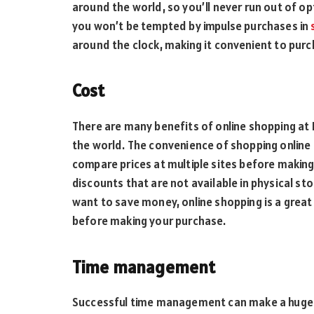
around the world, so you’ll never run out of op
you won’t be tempted by impulse purchases in
around the clock, making it convenient to purch
Cost
There are many benefits of online shopping at 
the world. The convenience of shopping onlin
compare prices at multiple sites before makin
discounts that are not available in physical st
want to save money, online shopping is a great 
before making your purchase.
Time management
Successful time management can make a huge d