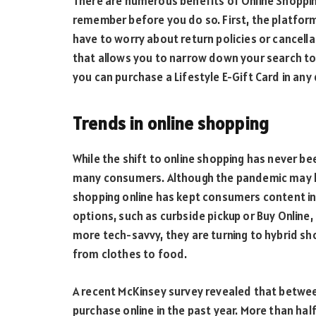
There are numerous benefits of Online Shopping
remember before you do so. First, the platform
have to worry about return policies or cancella
that allows you to narrow down your search to 
you can purchase a Lifestyle E-Gift Card in any
Trends in online shopping
While the shift to online shopping has never be
many consumers. Although the pandemic may ha
shopping online has kept consumers content i
options, such as curbside pickup or Buy Online,
more tech-savvy, they are turning to hybrid sh
from clothes to food.
A recent McKinsey survey revealed that betwe
purchase online in the past year. More than ha