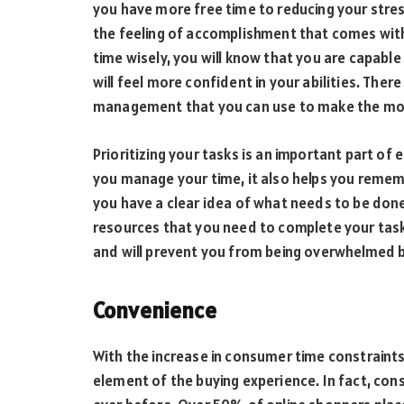
you have more free time to reducing your str
the feeling of accomplishment that comes with
time wisely, you will know that you are capabl
will feel more confident in your abilities. There
management that you can use to make the mos
Prioritizing your tasks is an important part of
you manage your time, it also helps you remem
you have a clear idea of what needs to be don
resources that you need to complete your tasks
and will prevent you from being overwhelmed by
Convenience
With the increase in consumer time constrain
element of the buying experience. In fact, con