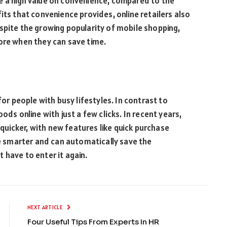
e a high value on convenience, compared to the
its that convenience provides, online retailers also
spite the growing popularity of mobile shopping,
ore when they can save time.
for people with busy lifestyles. In contrast to
ods online with just a few clicks. In recent years,
uicker, with new features like quick purchase
 smarter and can automatically save the
 have to enter it again.
NEXT ARTICLE
Four Useful Tips From Experts In HR