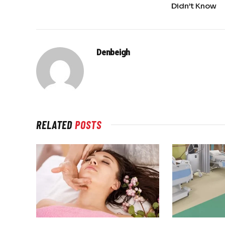
Didn’t Know
Denbeigh
RELATED
POSTS