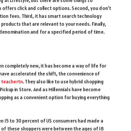
 at Lifestyle, but there are some things to
 offers click and collect options. Second, you don’t
tion fees. Third, it has smart search technology
products that are relevant to your needs. Finally,
 denomination and for a specified period of time.
en completely new, it has become a way of life for
ve accelerated the shift, the convenience of
n
teachertn
. They also like to use hybrid shopping
 Pickup in Store. And as Millennials have become
opping as a convenient option for buying everything
en 15 to 30 percent of US consumers had made a
lf of these shoppers were between the ages of 18