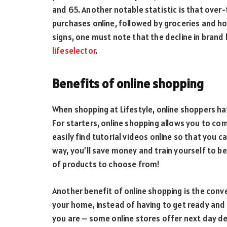
and 65. Another notable statistic is that ove
purchases online, followed by groceries and hou
signs, one must note that the decline in brand
lifeselector
.
Benefits of online shopping
When shopping at Lifestyle, online shoppers 
For starters, online shopping allows you to co
easily find tutorial videos online so that you 
way, you’ll save money and train yourself to be
of products to choose from!
Another benefit of online shopping is the conv
your home, instead of having to get ready and 
you are – some online stores offer next day de