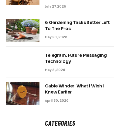
July 27, 2026
6 Gardening Tasks Better Left
To The Pros
May 20, 2026
Telegram: Future Messaging
Technology
May 8, 2026
Cable Winder: What I Wish I
Knew Earlier
April 30, 2026
CATEGORIES