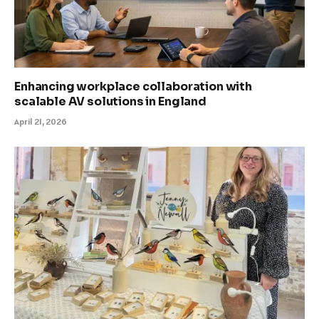
Enhancing workplace collaboration with
scalable AV solutions in England
April 21, 2026