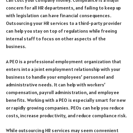
can cost your company money. Compliance is a major
concern for all HR departments, and failing to keep up
with legislation can have financial consequences.
Outsourcing your HR services to a third-party provider
can help you stay on top of regulations while freeing
internal staff to focus on other aspects of the
business.
A PEO is a professional employment organization that
enters into a joint employment relationship with your
business to handle your employees’ personnel and
administrative needs. It can help with workers’
compensation, payroll administration, and employee
benefits. Working with a PEO is especially smart for new
or rapidly growing companies. PEOs can help you reduce
costs, increase productivity, and reduce compliance risk.
While outsourcing HR services may seem convenient