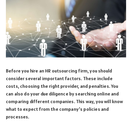
Before you hire an HR outsourcing firm, you should
consider several important factors. These include
costs, choosing the right provider, and penalties. You
can also do your due diligence by searching online and
comparing different companies. This way, you will know
what to expect from the company’s policies and
processes.