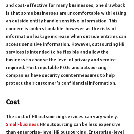
and cost-effective for many businesses, one drawback
is that some businesses are uncomfortable with letting
an outside entity handle sensitive information. This
concern is understandable, however, as the risks of
information leakage increase when outside entities can
access sensitive information. However, outsourcing HR
services is intended to be flexible and allow the
business to choose the level of privacy and service
required. Most reputable PEOs and outsourcing
companies have security countermeasures to help
protect their customer’s confidential information.
Cost
The cost of HR outsourcing services can vary widely.
Small-business
HR outsourcing can be less expensive
than enterprise-level HR outsourcing. Enterprise-level