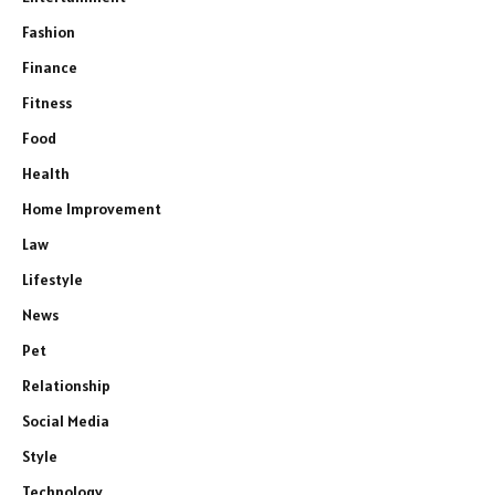
Fashion
Finance
Fitness
Food
Health
Home Improvement
Law
Lifestyle
News
Pet
Relationship
Social Media
Style
Technology