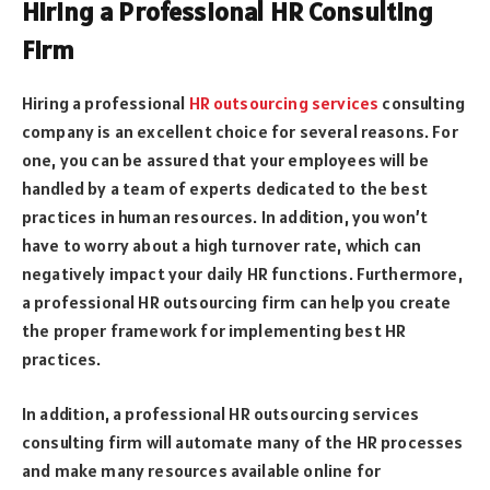
Hiring a Professional HR Consulting
Firm
Hiring a professional
HR outsourcing services
consulting
company is an excellent choice for several reasons. For
one, you can be assured that your employees will be
handled by a team of experts dedicated to the best
practices in human resources. In addition, you won’t
have to worry about a high turnover rate, which can
negatively impact your daily HR functions. Furthermore,
a professional HR outsourcing firm can help you create
the proper framework for implementing best HR
practices.
In addition, a professional HR outsourcing services
consulting firm will automate many of the HR processes
and make many resources available online for