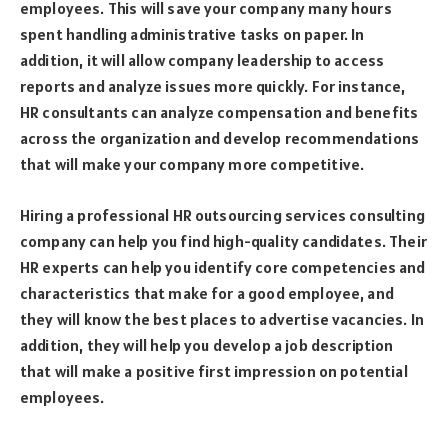
employees. This will save your company many hours
spent handling administrative tasks on paper. In
addition, it will allow company leadership to access
reports and analyze issues more quickly. For instance,
HR consultants can analyze compensation and benefits
across the organization and develop recommendations
that will make your company more competitive.
Hiring a professional HR outsourcing services consulting
company can help you find high-quality candidates. Their
HR experts can help you identify core competencies and
characteristics that make for a good employee, and
they will know the best places to advertise vacancies. In
addition, they will help you develop a job description
that will make a positive first impression on potential
employees.