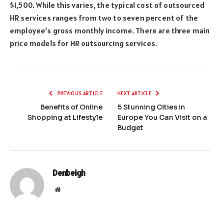
$1,500. While this varies, the typical cost of outsourced
HR services ranges from two to seven percent of the
employee’s gross monthly income. There are three main
price models for HR outsourcing services.
PREVIOUS ARTICLE
NEXT ARTICLE
Benefits of Online
5 Stunning Cities in
Shopping at Lifestyle
Europe You Can Visit on a
Budget
Denbeigh
Website