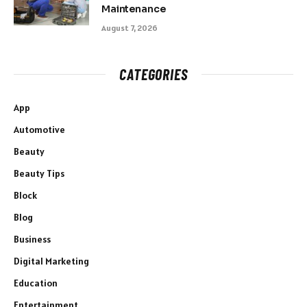
Maintenance
August 7, 2026
CATEGORIES
App
Automotive
Beauty
Beauty Tips
Block
Blog
Business
Digital Marketing
Education
Entertainment