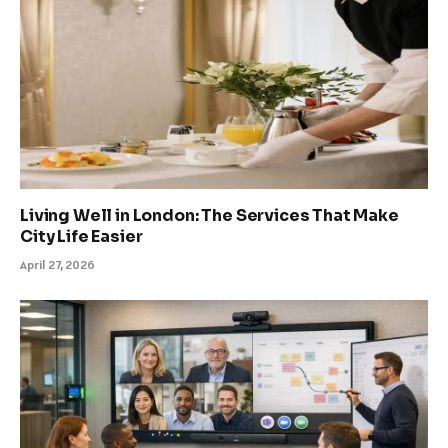
Living Well in London: The Services That Make
City Life Easier
April 27, 2026