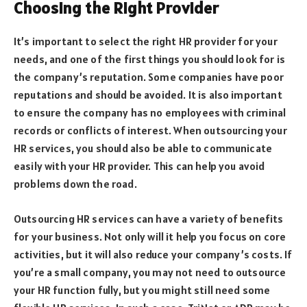
Choosing the Right Provider
It’s important to select the right HR provider for your
needs, and one of the first things you should look for is
the company’s reputation. Some companies have poor
reputations and should be avoided. It is also important
to ensure the company has no employees with criminal
records or conflicts of interest. When outsourcing your
HR services, you should also be able to communicate
easily with your HR provider. This can help you avoid
problems down the road.
Outsourcing HR services can have a variety of benefits
for your business. Not only will it help you focus on core
activities, but it will also reduce your company’s costs. If
you’re a small company, you may not need to outsource
your HR function fully, but you might still need some