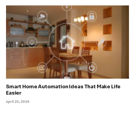
Smart Home Automation Ideas That Make Life
Easier
April 20, 2026