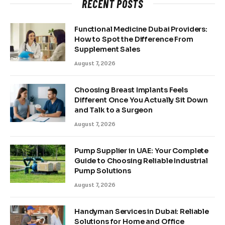
RECENT POSTS
Functional Medicine Dubai Providers:
How to Spot the Difference From
Supplement Sales
August 7, 2026
Choosing Breast Implants Feels
Different Once You Actually Sit Down
and Talk to a Surgeon
August 7, 2026
Pump Supplier in UAE: Your Complete
Guide to Choosing Reliable Industrial
Pump Solutions
August 7, 2026
Handyman Services in Dubai: Reliable
Solutions for Home and Office