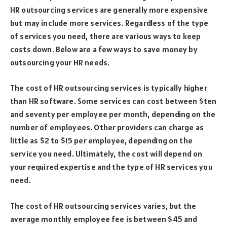
HR outsourcing services are generally more expensive
but may include more services. Regardless of the type
of services you need, there are various ways to keep
costs down. Below are a few ways to save money by
outsourcing your HR needs.
The cost of HR outsourcing services is typically higher
than HR software. Some services can cost between $ten
and seventy per employee per month, depending on the
number of employees. Other providers can charge as
little as $2 to $15 per employee, depending on the
service you need. Ultimately, the cost will depend on
your required expertise and the type of HR services you
need.
The cost of HR outsourcing services varies, but the
average monthly employee fee is between $45 and