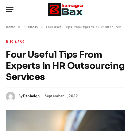
Home
»
Business
»
Four Useful Tips From Experts In HR Outsourcing Services
BUSINESS
Four Useful Tips From
Experts In HR Outsourcing
Services
By
Denbeigh
September 11, 2022