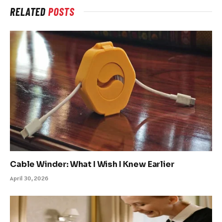
RELATED
POSTS
Cable Winder: What I Wish I Knew Earlier
April 30, 2026