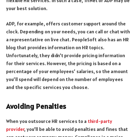
flexible HR services. In such a case, TriNet or ADP may be
your best solution.
ADP, for example, offers customer support around the
clock. Depending on your needs, you can call or chat with
a representative on live chat. PeopleSoft also has an HR
blog that provides information on HR topics.
Unfortunately, they didn’t provide pricing information
for their services. However, the pricing is based on a
percentage of your employees’ salaries, so the amount
you’ll spend will depend on the number of employees
and the specific services you choose.
Avoiding Penalties
When you outsource HR services to a
third-party
provider
, you’ll be able to avoid penalties and fines that