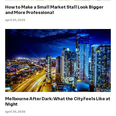
How to Make a Small Market Stall Look Bigger
and More Professional
April 20, 2026
Melbourne After Dark: What the City Feels Like at
Night
April 20, 2026