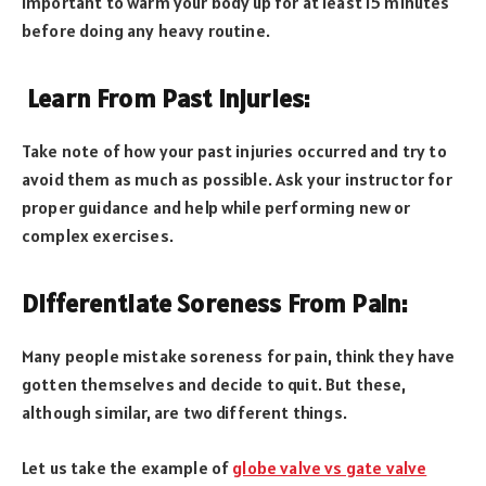
important to warm your body up for at least 15 minutes
before doing any heavy routine.
Learn From Past Injuries:
Take note of how your past injuries occurred and try to
avoid them as much as possible. Ask your instructor for
proper guidance and help while performing new or
complex exercises.
Differentiate Soreness From Pain:
Many people mistake soreness for pain, think they have
gotten themselves and decide to quit. But these,
although similar, are two different things.
Let us take the example of
globe valve vs gate valve