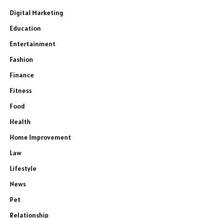
Digital Marketing
Education
Entertainment
Fashion
Finance
Fitness
Food
Health
Home Improvement
Law
Lifestyle
News
Pet
Relationship