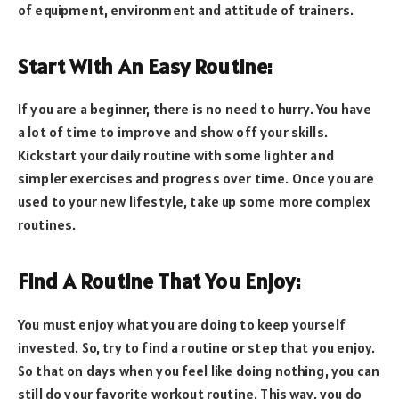
of equipment, environment and attitude of trainers.
Start With An Easy Routine:
If you are a beginner, there is no need to hurry. You have
a lot of time to improve and show off your skills.
Kickstart your daily routine with some lighter and
simpler exercises and progress over time. Once you are
used to your new lifestyle, take up some more complex
routines.
Find A Routine That You Enjoy:
You must enjoy what you are doing to keep yourself
invested. So, try to find a routine or step that you enjoy.
So that on days when you feel like doing nothing, you can
still do your favorite workout routine. This way, you do