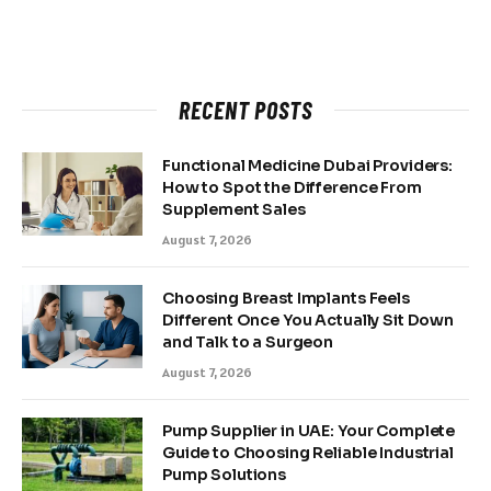
RECENT POSTS
Functional Medicine Dubai Providers:
How to Spot the Difference From
Supplement Sales
August 7, 2026
Choosing Breast Implants Feels
Different Once You Actually Sit Down
and Talk to a Surgeon
August 7, 2026
Pump Supplier in UAE: Your Complete
Guide to Choosing Reliable Industrial
Pump Solutions