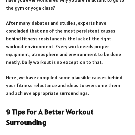
the gym or yoga class?
After many debates and studies, experts have
concluded that one of the most persistent causes
behind fitness resistance is the lack of the right
workout environment. Every work needs proper
equipment, atmosphere and environment to be done
neatly. Daily workout is no exception to that.
Here, we have compiled some plausible causes behind
your fitness reluctance and ideas to overcome them
and achieve appropriate surroundings.
9 Tips For A Better Workout
Surrounding