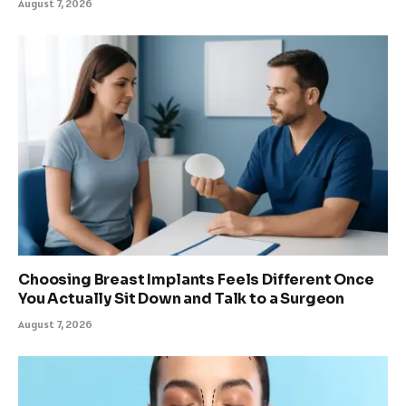
August 7, 2026
Choosing Breast Implants Feels Different Once
You Actually Sit Down and Talk to a Surgeon
August 7, 2026