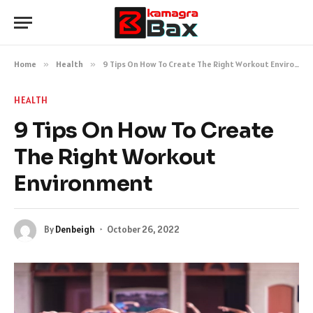
Home
»
Health
»
9 Tips On How To Create The Right Workout Environment
HEALTH
9 Tips On How To Create
The Right Workout
Environment
By
Denbeigh
October 26, 2022