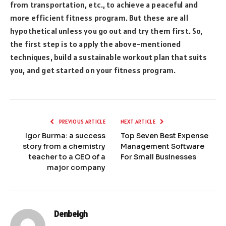
from transportation, etc., to achieve a peaceful and
more efficient fitness program. But these are all
hypothetical unless you go out and try them first. So,
the first step is to apply the above-mentioned
techniques, build a sustainable workout plan that suits
you, and get started on your fitness program.
PREVIOUS ARTICLE
NEXT ARTICLE
Igor Burma: a success
Top Seven Best Expense
story from a chemistry
Management Software
teacher to a CEO of a
For Small Businesses
major company
Denbeigh