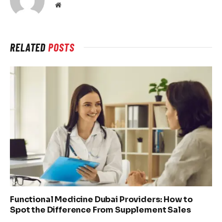
Website
RELATED
POSTS
Functional Medicine Dubai Providers: How to
Spot the Difference From Supplement Sales