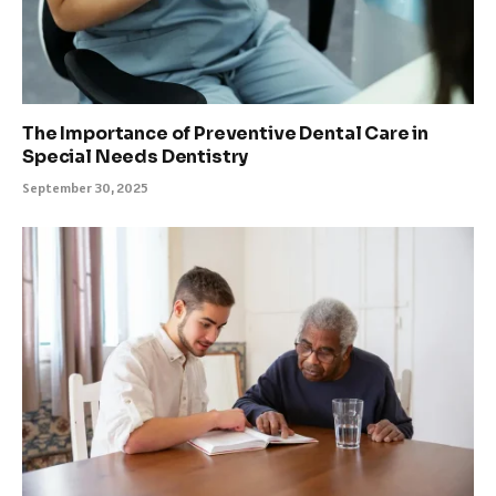
The Importance of Preventive Dental Care in
Special Needs Dentistry
September 30, 2025