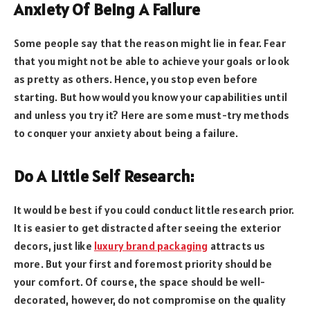
Anxiety Of Being A Failure
Some people say that the reason might lie in fear. Fear
that you might not be able to achieve your goals or look
as pretty as others. Hence, you stop even before
starting. But how would you know your capabilities until
and unless you try it? Here are some must-try methods
to conquer your anxiety about being a failure.
Do A Little Self Research:
It would be best if you could conduct little research prior.
It is easier to get distracted after seeing the exterior
decors, just like
luxury brand packaging
attracts us
more. But your first and foremost priority should be
your comfort. Of course, the space should be well-
decorated, however, do not compromise on the quality