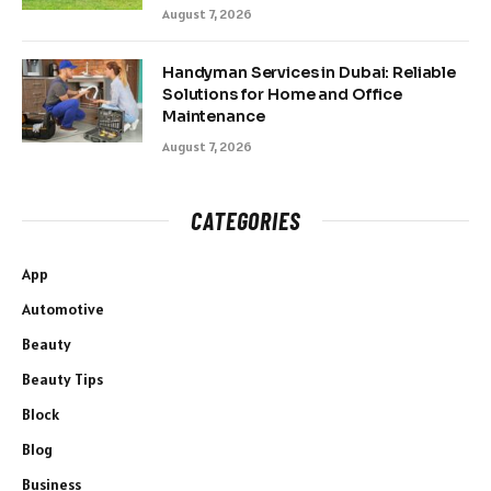
August 7, 2026
Handyman Services in Dubai: Reliable
Solutions for Home and Office
Maintenance
August 7, 2026
CATEGORIES
App
Automotive
Beauty
Beauty Tips
Block
Blog
Business