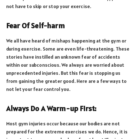
not have to skip or stop your exercise.
Fear Of Self-harm
We all have heard of mishaps happening at the gym or
during exercise. Some are even life-threatening. These
stories have instilled an unknown fear of accidents
within our subconscious. We always are worried about
unprecedented injuries. But this fear is stopping us
from gaining the greater good. Here are a few ways to
not let your fear control you.
Always Do A Warm-up First:
Most gym injuries occur because our bodies are not
prepared for the extreme exercises we do. Hence, it is