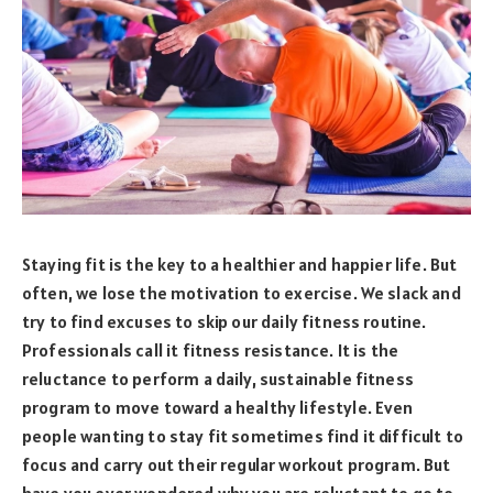
Staying fit is the key to a healthier and happier life. But
often, we lose the motivation to exercise. We slack and
try to find excuses to skip our daily fitness routine.
Professionals call it fitness resistance. It is the
reluctance to perform a daily, sustainable fitness
program to move toward a healthy lifestyle. Even
people wanting to stay fit sometimes find it difficult to
focus and carry out their regular workout program. But
have you ever wondered why you are reluctant to go to