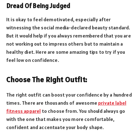
Dread Of Being Judged
It is okay to feel demotivated, especially after
witnessing the social media-declared beauty standard.
But it would help if you always remembered that you are
not working out to impress others but to maintain a
healthy diet. Here are some amazing tips to try if you
feel low on confidence.
Choose The Right Outfit:
The right outfit can boost your confidence by a hundred
times. There are thousands of awesome
private label
fitness apparel
to choose from. You should always go
with the one that makes you more comfortable,
confident and accentuate your body shape.