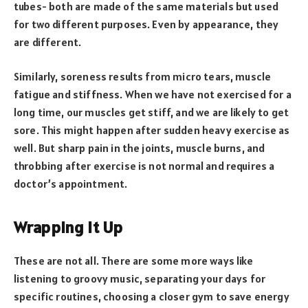
tubes- both are made of the same materials but used
for two different purposes. Even by appearance, they
are different.
Similarly, soreness results from micro tears, muscle
fatigue and stiffness. When we have not exercised for a
long time, our muscles get stiff, and we are likely to get
sore. This might happen after sudden heavy exercise as
well. But sharp pain in the joints, muscle burns, and
throbbing after exercise is not normal and requires a
doctor’s appointment.
Wrapping It Up
These are not all. There are some more ways like
listening to groovy music, separating your days for
specific routines, choosing a closer gym to save energy