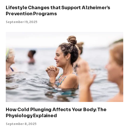
Lifestyle Changes that Support Alzheimer’s
Prevention Programs
September 19, 2025
How Cold Plunging Affects Your Body: The
Physiology Explained
September 8, 2025