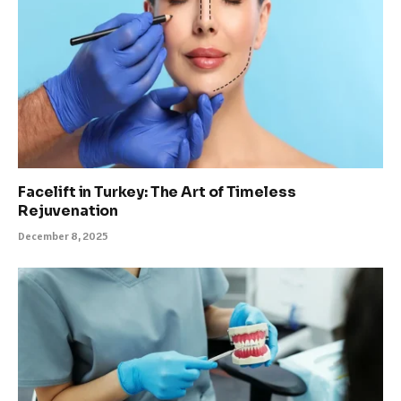
Facelift in Turkey: The Art of Timeless
Rejuvenation
December 8, 2025