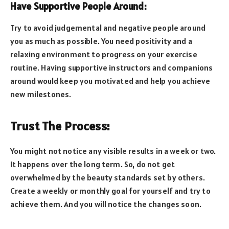
Have Supportive People Around:
Try to avoid judgemental and negative people around
you as much as possible. You need positivity and a
relaxing environment to progress on your exercise
routine. Having supportive instructors and companions
around would keep you motivated and help you achieve
new milestones.
Trust The Process:
You might not notice any visible results in a week or two.
It happens over the long term. So, do not get
overwhelmed by the beauty standards set by others.
Create a weekly or monthly goal for yourself and try to
achieve them. And you will notice the changes soon.