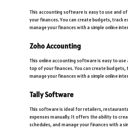
This accounting software is easy to use and off
your finances. You can create budgets, track 
manage your finances with a simple online inte
Zoho Accounting
This online accounting software is easy to use 
top of your finances. You can create budgets, 
manage your finances with a simple online inte
Tally Software
This software is ideal for retailers, restaura
expenses manually. It offers the ability to cr
schedules, and manage your finances with a sim