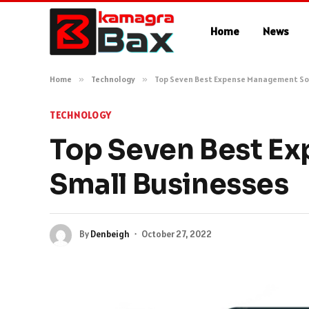
Home
News
Home
»
Technology
»
Top Seven Best Expense Management Sof
TECHNOLOGY
Top Seven Best E
Small Businesses
By
Denbeigh
October 27, 2022