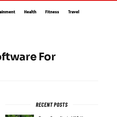
tainment
Health
Fitness
Travel
ftware For
RECENT POSTS