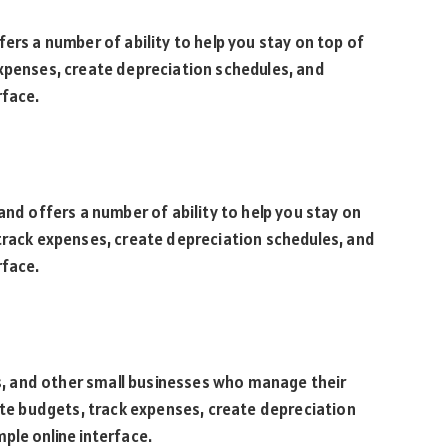
ers a number of ability to help you stay on top of
expenses, create depreciation schedules, and
rface.
and offers a number of ability to help you stay on
track expenses, create depreciation schedules, and
rface.
nts, and other small businesses who manage their
eate budgets, track expenses, create depreciation
ple online interface.