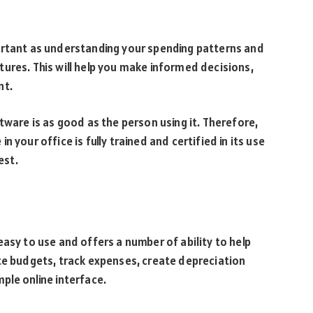
ortant as understanding your spending patterns and
ures. This will help you make informed decisions,
nt.
re is as good as the person using it. Therefore,
 your office is fully trained and certified in its use
est.
asy to use and offers a number of ability to help
te budgets, track expenses, create depreciation
ple online interface.