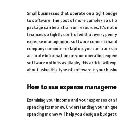
Small businesses that operate on a tight budge
to software. The cost of more complex solutio
package can be a strain on resources. It’s not
finances so tightly controlled that every penn
expense management software comes in handy.
company computer or laptop, you can track spe
accurate information on your operating expe
software options available, this article will ex
about using this type of software in your busin
How to use expense management
Examining your income and your expenses can 
spending its money. Understanding your uniqu
spending money will help you design a budget th