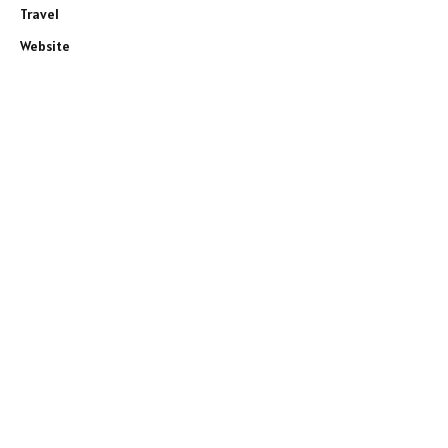
Travel
Website