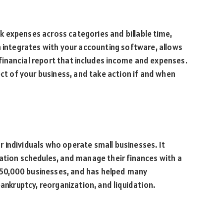
 expenses across categories and billable time,
h integrates with your accounting software, allows
inancial report that includes income and expenses.
ect of your business, and take action if and when
 individuals who operate small businesses. It
ation schedules, and manage their finances with a
r 150,000 businesses, and has helped many
bankruptcy, reorganization, and liquidation.