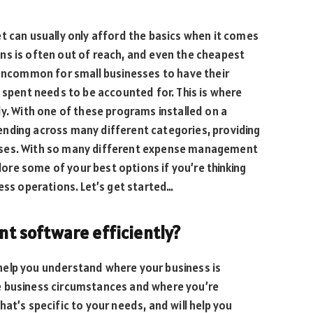
t can usually only afford the basics when it comes
ns is often out of reach, and even the cheapest
 uncommon for small businesses to have their
y spent needs to be accounted for. This is where
 With one of these programs installed on a
nding across many different categories, providing
nses. With so many different expense management
plore some of your best options if you’re thinking
ess operations. Let’s get started…
 software efficiently?
help you understand where your business is
e business circumstances and where you’re
at’s specific to your needs, and will help you