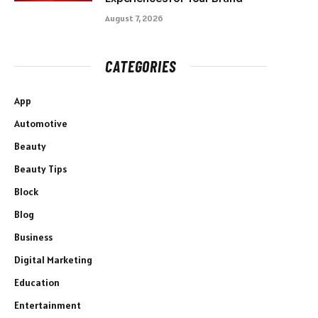
August 7, 2026
CATEGORIES
App
Automotive
Beauty
Beauty Tips
Block
Blog
Business
Digital Marketing
Education
Entertainment