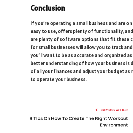
Conclusion
If you’re operating a small business and are on 
easy to use, offers plenty of functionality, an
are plenty of software options that fit these c
for small businesses will allow you to track an
you’ll want to be as accurate and organized as
better understanding of how your business is 
of all your finances and adjust your budget a
to operate your business.
PREVIOUS ARTICLE
9 Tips On How To Create The Right Workout
Environment