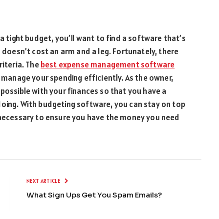
a tight budget, you’ll want to find a software that’s
d doesn’t cost an arm and a leg. Fortunately, there
riteria. The
best expense management software
d manage your spending efficiently. As the owner,
 possible with your finances so that you have a
doing. With budgeting software, you can stay on top
s necessary to ensure you have the money you need
NEXT ARTICLE
What Sign Ups Get You Spam Emails?