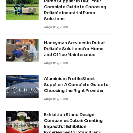
Pump Supplier in UAE: Your
Complete Guide to Choosing
Reliable Industrial Pump
Solutions
August 7, 2026
Handyman Services in Dubai:
Reliable Solutions for Home
and Office Maintenance
August 7, 2026
Aluminium Profile Sheet
Supplier: A Complete Guide to
Choosing the Right Provider
August 7, 2026
Exhibition Stand Design
Companies Dubai: Creating
Impactful Exhibition
Experiences for Your Brand