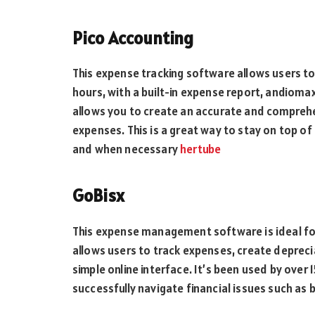
Pico Accounting
This expense tracking software allows users to
hours, with a built-in expense report, andioma
allows you to create an accurate and comprehe
expenses. This is a great way to stay on top of
and when necessary
hertube
GoBisx
This expense management software is ideal for
allows users to track expenses, create depreci
simple online interface. It’s been used by ove
successfully navigate financial issues such as 