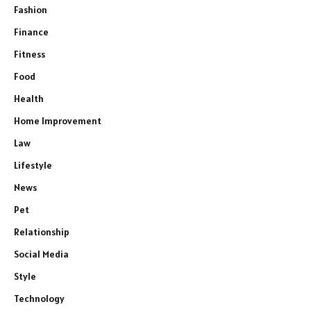
Fashion
Finance
Fitness
Food
Health
Home Improvement
Law
Lifestyle
News
Pet
Relationship
Social Media
Style
Technology