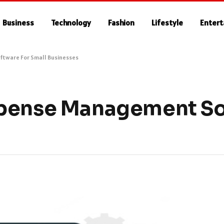
Business
Technology
Fashion
Lifestyle
Enter
tware For Small Businesses
xpense Management So