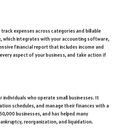
 track expenses across categories and billable
x, which integrates with your accounting software,
nsive financial report that includes income and
 every aspect of your business, and take action if
 individuals who operate small businesses. It
ation schedules, and manage their finances with a
r 150,000 businesses, and has helped many
bankruptcy, reorganization, and liquidation.