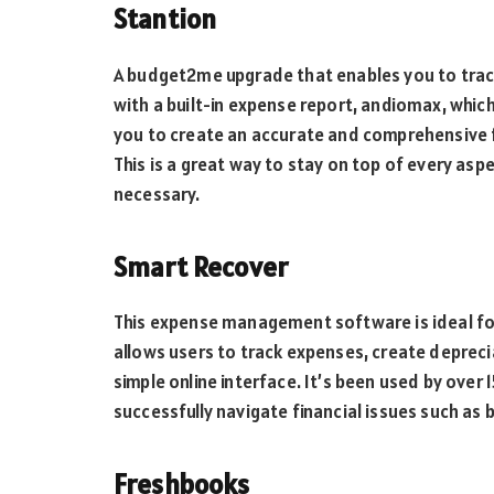
Stantion
A budget2me upgrade that enables you to track
with a built-in expense report, andiomax, whic
you to create an accurate and comprehensive f
This is a great way to stay on top of every asp
necessary.
Smart Recover
This expense management software is ideal for
allows users to track expenses, create depreci
simple online interface. It’s been used by ove
successfully navigate financial issues such as 
Freshbooks