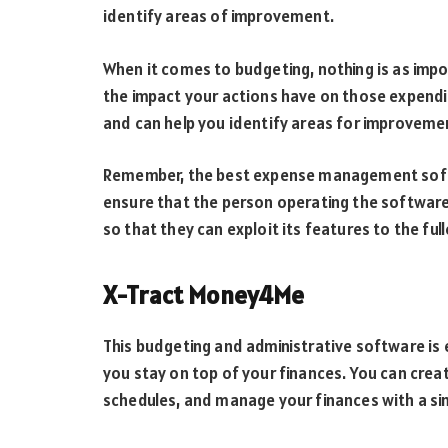
identify areas of improvement.
When it comes to budgeting, nothing is as imp
the impact your actions have on those expendit
and can help you identify areas for improveme
Remember, the best expense management softwa
ensure that the person operating the software in
so that they can exploit its features to the full
X-Tract Money4Me
This budgeting and administrative software is e
you stay on top of your finances. You can crea
schedules, and manage your finances with a sim