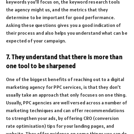
keywords you’ll focus on, the keyword research tools
the agency might us, and the metrics that they
determine to be important for good performance.
Asking these questions gives you a good indication of
their process and also helps you understand what can be
expected of your campaign.
7. They understand that there is more than
one tool to be sharpened
One of the biggest benefits of reaching out to a digital
marketing agency for PPC services, is that they don’t
usually take an approach that only focuses on one thing.
Usually, PPC agencies are well versed across a number of
marketing techniques and can offer recommendations
to strengthen your ads, by offering CRO (conversion
rate optimisation) tips for your landing pages, and
website. They offer guidance on some things you can do