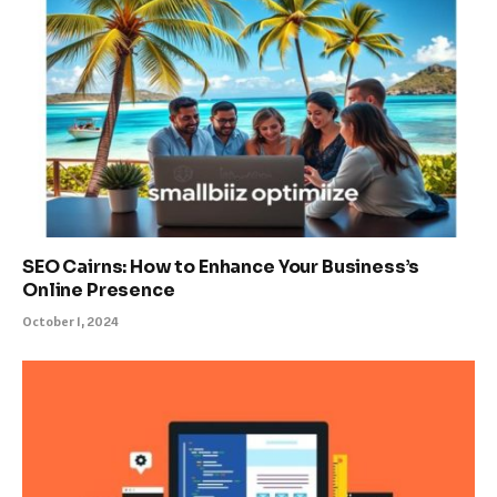
SEO Cairns: How to Enhance Your Business’s
Online Presence
October 1, 2024