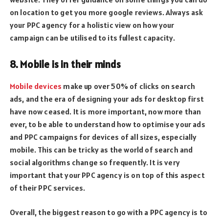
on location to get you more google reviews. Always ask
your PPC agency for a holistic view on how your
campaign can be utilised to its fullest capacity.
8. Mobile is in their minds
Mobile devices
make up over 50% of clicks on search
ads, and the era of designing your ads for desktop first
have now ceased. It is more important, now more than
ever, to be able to understand how to optimise your ads
and PPC campaigns for devices of all sizes, especially
mobile. This can be tricky as the world of search and
social algorithms change so frequently. It is very
important that your PPC agency is on top of this aspect
of their PPC services.
Overall, the biggest reason to go with a PPC agency is to