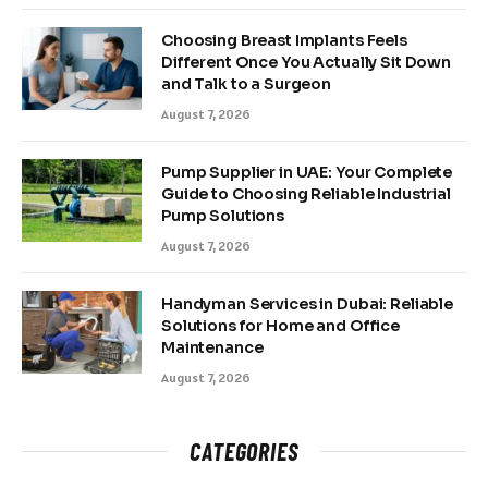
Choosing Breast Implants Feels
Different Once You Actually Sit Down
and Talk to a Surgeon
August 7, 2026
Pump Supplier in UAE: Your Complete
Guide to Choosing Reliable Industrial
Pump Solutions
August 7, 2026
Handyman Services in Dubai: Reliable
Solutions for Home and Office
Maintenance
August 7, 2026
CATEGORIES