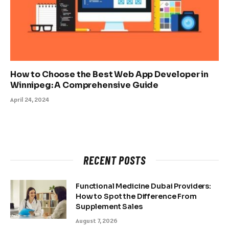
How to Choose the Best Web App Developer in
Winnipeg: A Comprehensive Guide
April 24, 2024
RECENT POSTS
Functional Medicine Dubai Providers:
How to Spot the Difference From
Supplement Sales
August 7, 2026