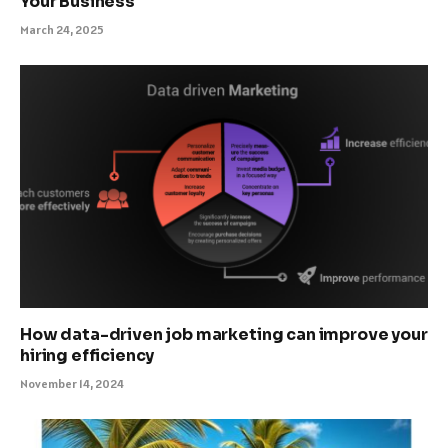
Your Business
March 24, 2025
How data-driven job marketing can improve your
hiring efficiency
November 14, 2024