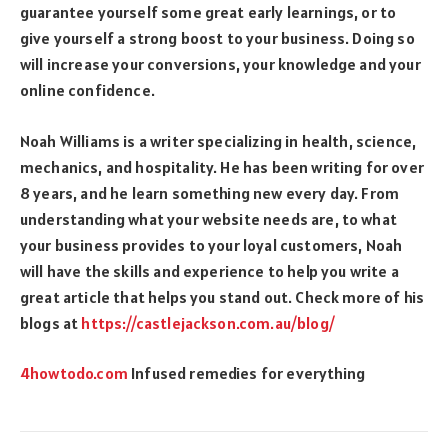
guarantee yourself some great early learnings, or to
give yourself a strong boost to your business. Doing so
will increase your conversions, your knowledge and your
online confidence.
Noah Williams is a writer specializing in health, science,
mechanics, and hospitality. He has been writing for over
8 years, and he learn something new every day. From
understanding what your website needs are, to what
your business provides to your loyal customers, Noah
will have the skills and experience to help you write a
great article that helps you stand out. Check more of his
blogs at
https://castlejackson.com.
au/blog/
4howtodo.com
Infused remedies for everything