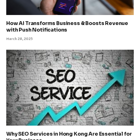
How AI Transforms Business & Boosts Revenue
with Push Notifications
March 28, 2025
Why SEO Services in Hong Kong Are Essential for