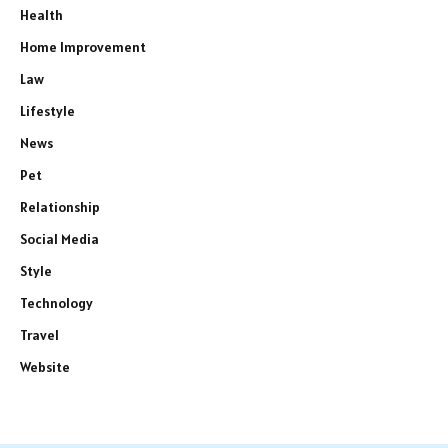
Health
Home Improvement
Law
Lifestyle
News
Pet
Relationship
Social Media
Style
Technology
Travel
Website