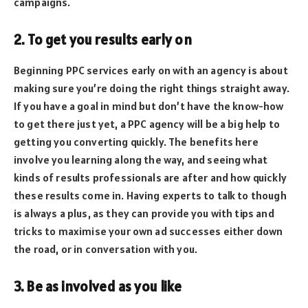
campaigns.
2. To get you results early on
Beginning PPC services early on with an agency is about
making sure you’re doing the right things straight away.
If you have a goal in mind but don’t have the know-how
to get there just yet, a PPC agency will be a big help to
getting you converting quickly. The benefits here
involve you learning along the way, and seeing what
kinds of results professionals are after and how quickly
these results come in. Having experts to talk to though
is always a plus, as they can provide you with tips and
tricks to maximise your own ad successes either down
the road, or in conversation with you.
3. Be as involved as you like