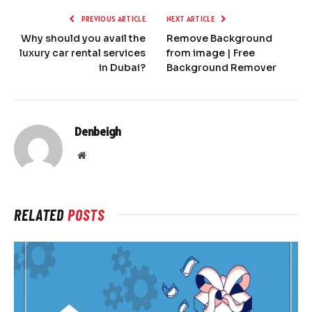
PREVIOUS ARTICLE
NEXT ARTICLE
Why should you avail the
Remove Background
luxury car rental services
from image | Free
in Dubai?
Background Remover
Denbeigh
Website
RELATED
POSTS