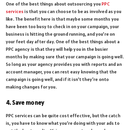
One of the best things about outsourcing you
PPC
services
is that you can choose to be as involved as you
like. The benefit here is that maybe some months you
have been too busy to check in on your campaign, your
business is hitting the ground running, and you’re on
your feet day after day. One of the best things about a
PPC agency is that they will help you in the busier
months by making sure that your campaign is going well.
So long as your agency provides you with reports and an
account manager, you can rest easy knowing that the
campaign is going well, and if it isn’t they’re onto
making changes for you.
4. Save money
PPC services can be quite cost effective, but the catch
is, you have to know what you’re doing with your ads to