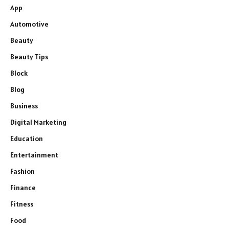
App
Automotive
Beauty
Beauty Tips
Block
Blog
Business
Digital Marketing
Education
Entertainment
Fashion
Finance
Fitness
Food