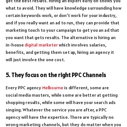
get the best results. Hiring an expert early on shows you
what to avoid. They will have knowledge surrounding how
certain keywords work, or don’t work for your industry,
and if you really want an ad to run, they can provide that
marketing touch to your campaign to get you an ad that
you want that gets results. The alternative is hiring an
in-house
digital marketer
which involves salaries,
benefits, and getting them set up, hiring an agency it
will just involve the one cost.
5. They focus on the right PPC Channels
Every PPC agency
Melbourne
is different, some are
social media masters, while some are better at getting
shopping results, while some will have your search ads
singing. Whatever the service you are after, a PPC
agency will have the expertise. There are typically no
wrong marketing channels, but they do matter when you