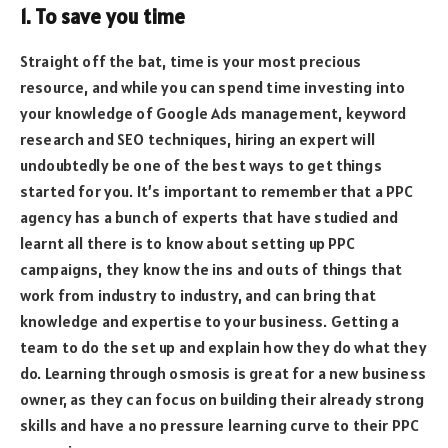
1. To save you time
Straight off the bat, time is your most precious
resource, and while you can spend time investing into
your knowledge of Google Ads management, keyword
research and SEO techniques, hiring an expert will
undoubtedly be one of the best ways to get things
started for you. It’s important to remember that a PPC
agency has a bunch of experts that have studied and
learnt all there is to know about setting up PPC
campaigns, they know the ins and outs of things that
work from industry to industry, and can bring that
knowledge and expertise to your business. Getting a
team to do the set up and explain how they do what they
do. Learning through osmosis is great for a new business
owner, as they can focus on building their already strong
skills and have a no pressure learning curve to their PPC