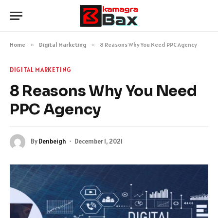
Home
»
Digital Marketing
»
8 Reasons Why You Need PPC Agency
DIGITAL MARKETING
8 Reasons Why You Need
PPC Agency
By
Denbeigh
December 1, 2021