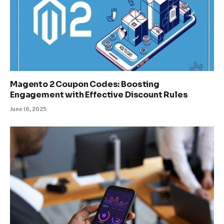
Magento 2 Coupon Codes: Boosting
Engagement with Effective Discount Rules
June 16, 2025