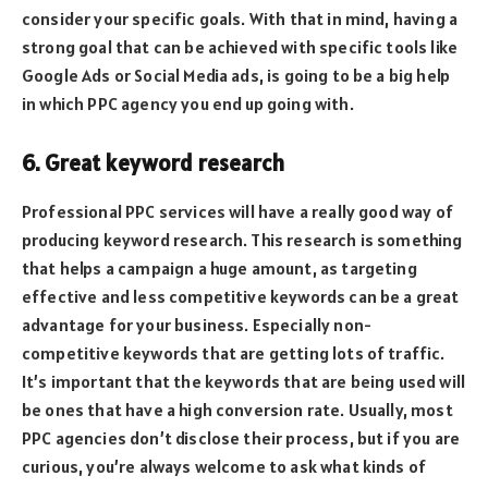
consider your specific goals. With that in mind, having a
strong goal that can be achieved with specific tools like
Google Ads or Social Media ads, is going to be a big help
in which PPC agency you end up going with.
6. Great keyword research
Professional PPC services will have a really good way of
producing keyword research. This research is something
that helps a campaign a huge amount, as targeting
effective and less competitive keywords can be a great
advantage for your business. Especially non-
competitive keywords that are getting lots of traffic.
It’s important that the keywords that are being used will
be ones that have a high conversion rate. Usually, most
PPC agencies don’t disclose their process, but if you are
curious, you’re always welcome to ask what kinds of