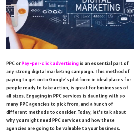
PPC or
Pay-per-click advertising
is an essential part of
any strong digital marketing campaign. This method of
paying to get onto Google’s platform in ideal places for
people ready to take action, is great for businesses of
all sizes. Engaging in PPC services is daunting with so
many PPC agencies to pick from, and a bunch of
different methods to consider. Today, let’s talk about
why you might need PPC services and how these
agencies are going to be valuable to your business.