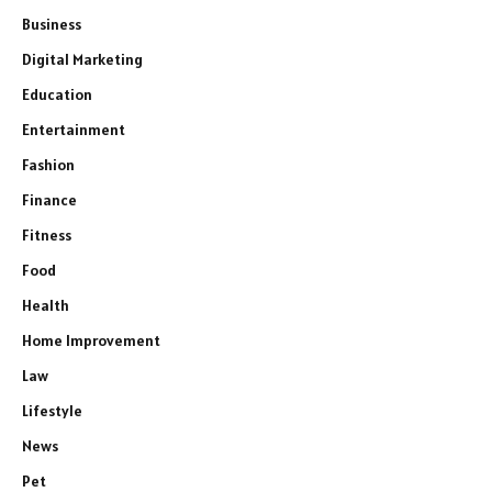
Business
Digital Marketing
Education
Entertainment
Fashion
Finance
Fitness
Food
Health
Home Improvement
Law
Lifestyle
News
Pet