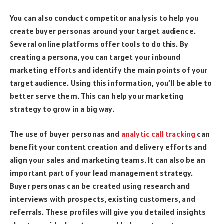
You can also conduct competitor analysis to help you
create buyer personas around your target audience.
Several online platforms offer tools to do this. By
creating a persona, you can target your inbound
marketing efforts and identify the main points of your
target audience. Using this information, you’ll be able to
better serve them. This can help your marketing
strategy to grow in a big way.
The use of buyer personas and
analytic call tracking
can
benefit your content creation and delivery efforts and
align your sales and marketing teams. It can also be an
important part of your lead management strategy.
Buyer personas can be created using research and
interviews with prospects, existing customers, and
referrals. These profiles will give you detailed insights