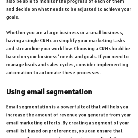
also be able to monitor the progress of each of them
and decide on what needs to be adjusted to achieve your
goals.
Whether you are a large business or a small business,
having a single CRM can simplify your marketing tasks
and streamline your workflow. Choosing a CRM should be
based on your business’ needs and goals. If you need to
manage leads and sales cycles, consider implementing
automation to automate these processes.
Using email segmentation
Email segmentation is a powerful tool that will help you
increase the amount of revenue you generate from your
email marketing efforts. By creating a segment of your
email list based on preferences, you can ensure that