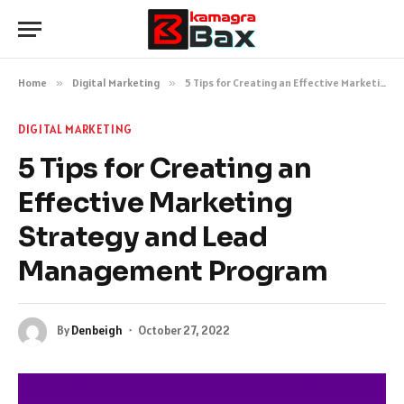
Home
»
Digital Marketing
»
5 Tips for Creating an Effective Marketing Strategy and Lead Management Program
DIGITAL MARKETING
5 Tips for Creating an
Effective Marketing
Strategy and Lead
Management Program
By
Denbeigh
October 27, 2022