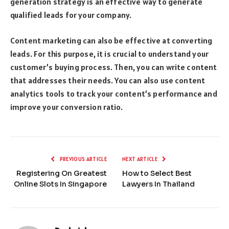
generation strategy is an effective way to generate
qualified leads for your company.
Content marketing can also be effective at converting
leads. For this purpose, it is crucial to understand your
customer’s buying process. Then, you can write content
that addresses their needs. You can also use content
analytics tools to track your content’s performance and
improve your conversion ratio.
PREVIOUS ARTICLE
NEXT ARTICLE
Registering On Greatest
How to Select Best
Online Slots In Singapore
Lawyers In Thailand