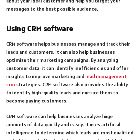
about your ideal customer and help you target your
messages to the best possible audience.
Using CRM software
CRM software helps businesses manage and track their
leads and customers. It can also help businesses
optimize their marketing campaigns. By analyzing
customer data, it can identify inefficiencies and offer
insights to improve marketing and
lead management
crm
strategies. CRM software also provides the ability
to identify high-quality leads and nurture them to
become paying customers.
CRM software can help businesses analyze huge
amounts of data quickly and easily. It uses artificial
intelligence to determine which leads are most qualified