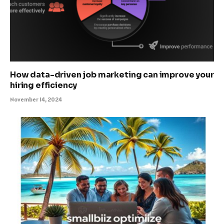
How data-driven job marketing can improve your
hiring efficiency
November 14, 2024