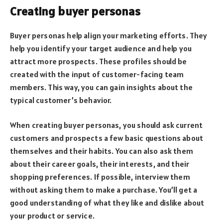
Creating buyer personas
Buyer personas help align your marketing efforts. They
help you identify your target audience and help you
attract more prospects. These profiles should be
created with the input of customer-facing team
members. This way, you can gain insights about the
typical customer’s behavior.
When creating buyer personas, you should ask current
customers and prospects a few basic questions about
themselves and their habits. You can also ask them
about their career goals, their interests, and their
shopping preferences. If possible, interview them
without asking them to make a purchase. You’ll get a
good understanding of what they like and dislike about
your product or service.