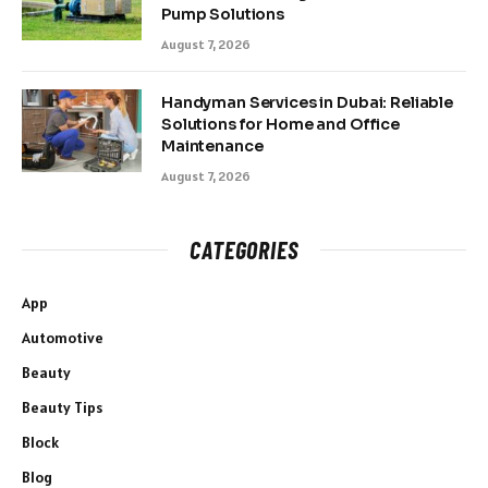
Pump Solutions
August 7, 2026
Handyman Services in Dubai: Reliable
Solutions for Home and Office
Maintenance
August 7, 2026
CATEGORIES
App
Automotive
Beauty
Beauty Tips
Block
Blog