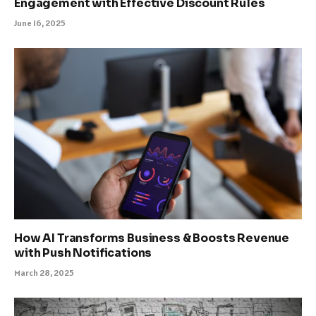
Engagement with Effective Discount Rules
June 16, 2025
How AI Transforms Business & Boosts Revenue
with Push Notifications
March 28, 2025