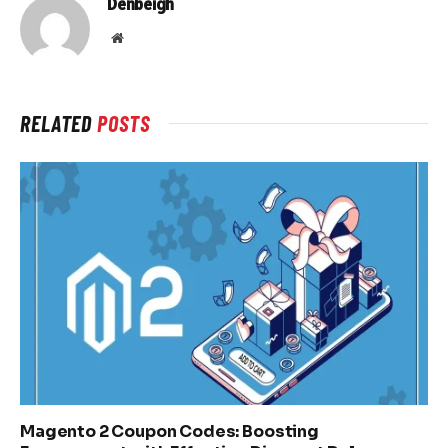
Denbeigh
Website
RELATED
POSTS
Magento 2 Coupon Codes: Boosting