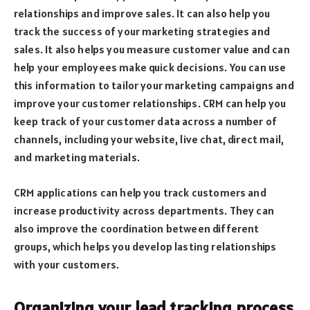
relationships and improve sales. It can also help you
track the success of your marketing strategies and
sales. It also helps you measure customer value and can
help your employees make quick decisions. You can use
this information to tailor your marketing campaigns and
improve your customer relationships. CRM can help you
keep track of your customer data across a number of
channels, including your website, live chat, direct mail,
and marketing materials.
CRM applications can help you track customers and
increase productivity across departments. They can
also improve the coordination between different
groups, which helps you develop lasting relationships
with your customers.
Organizing your lead tracking process