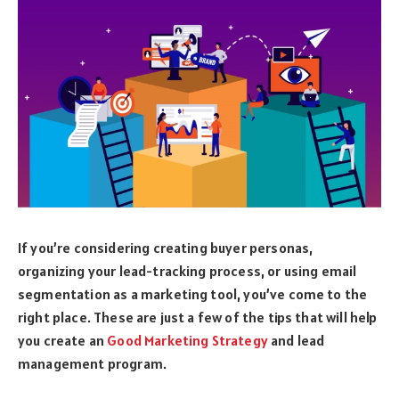
If you’re considering creating buyer personas,
organizing your lead-tracking process, or using email
segmentation as a marketing tool, you’ve come to the
right place. These are just a few of the tips that will help
you create an
Good Marketing Strategy
and lead
management program.