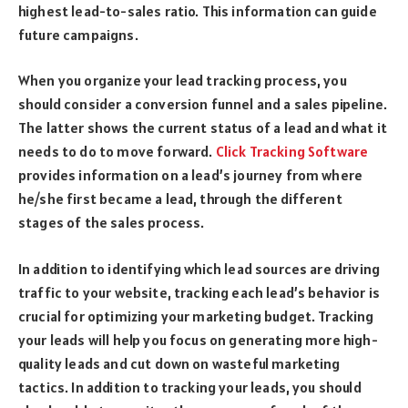
highest lead-to-sales ratio. This information can guide
future campaigns.
When you organize your lead tracking process, you
should consider a conversion funnel and a sales pipeline.
The latter shows the current status of a lead and what it
needs to do to move forward.
Click Tracking Software
provides information on a lead’s journey from where
he/she first became a lead, through the different
stages of the sales process.
In addition to identifying which lead sources are driving
traffic to your website, tracking each lead’s behavior is
crucial for optimizing your marketing budget. Tracking
your leads will help you focus on generating more high-
quality leads and cut down on wasteful marketing
tactics. In addition to tracking your leads, you should