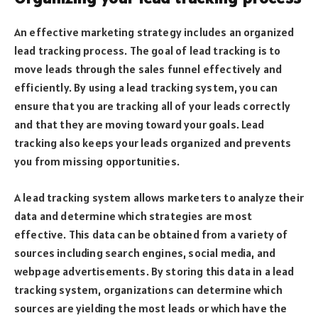
An effective marketing strategy includes an organized
lead tracking process. The goal of lead tracking is to
move leads through the sales funnel effectively and
efficiently. By using a lead tracking system, you can
ensure that you are tracking all of your leads correctly
and that they are moving toward your goals. Lead
tracking also keeps your leads organized and prevents
you from missing opportunities.
A lead tracking system allows marketers to analyze their
data and determine which strategies are most
effective. This data can be obtained from a variety of
sources including search engines, social media, and
webpage advertisements. By storing this data in a lead
tracking system, organizations can determine which
sources are yielding the most leads or which have the