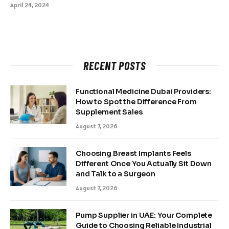
April 24, 2024
RECENT POSTS
Functional Medicine Dubai Providers:
How to Spot the Difference From
Supplement Sales
August 7, 2026
Choosing Breast Implants Feels
Different Once You Actually Sit Down
and Talk to a Surgeon
August 7, 2026
Pump Supplier in UAE: Your Complete
Guide to Choosing Reliable Industrial