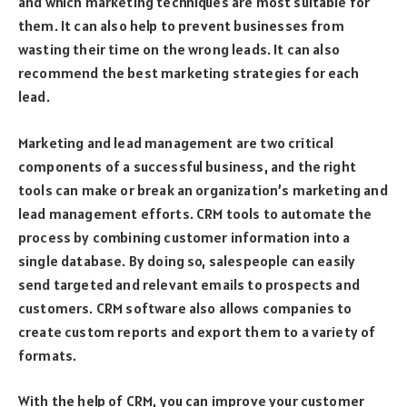
and which marketing techniques are most suitable for
them. It can also help to prevent businesses from
wasting their time on the wrong leads. It can also
recommend the best marketing strategies for each
lead.
Marketing and lead management are two critical
components of a successful business, and the right
tools can make or break an organization’s marketing and
lead management efforts. CRM tools to automate the
process by combining customer information into a
single database. By doing so, salespeople can easily
send targeted and relevant emails to prospects and
customers. CRM software also allows companies to
create custom reports and export them to a variety of
formats.
With the help of CRM, you can improve your customer