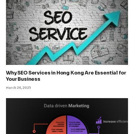
Why SEO Services in Hong Kong Are Essential for
Your Business
March 24, 2025