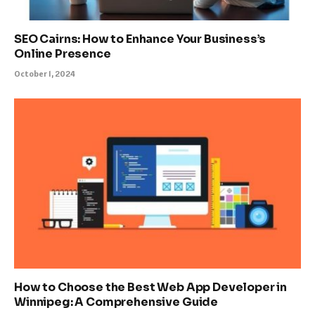
SEO Cairns: How to Enhance Your Business’s
Online Presence
October 1, 2024
How to Choose the Best Web App Developer in
Winnipeg: A Comprehensive Guide