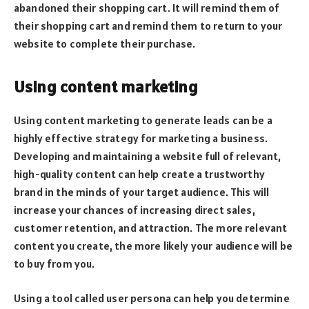
abandoned their shopping cart. It will remind them of
their shopping cart and remind them to return to your
website to complete their purchase.
Using content marketing
Using content marketing to generate leads can be a
highly effective strategy for marketing a business.
Developing and maintaining a website full of relevant,
high-quality content can help create a trustworthy
brand in the minds of your target audience. This will
increase your chances of increasing direct sales,
customer retention, and attraction. The more relevant
content you create, the more likely your audience will be
to buy from you.
Using a tool called user persona can help you determine