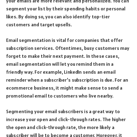
your emails are more relevant and personalized. You can
segment your list by their spending habits or personal
likes. By doing so, you can also identify top-tier
customers and target upsells.
Email segmentation is vital for companies that offer
subscription services. Oftentimes, busy customers may
forget to make their next payment. In these cases,
email segmentation will let you remind them in a
friendly way. For example, LinkedIn sends an email
reminder when a subscriber’s subscription is due. For an
ecommerce business, it might make sense to send a
promotional email to customers who live nearby.
Segmenting your email subscribers is a great way to
increase your open and click-through rates. The higher
the open and click-through rate, the more likely a
subscriber will be to become a customer. Moreover, it