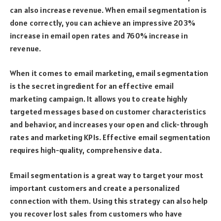
can also increase revenue. When email segmentation is
done correctly, you can achieve an impressive 203%
increase in email open rates and 760% increase in
revenue.
When it comes to email marketing, email segmentation
is the secret ingredient for an effective email
marketing campaign. It allows you to create highly
targeted messages based on customer characteristics
and behavior, and increases your open and click-through
rates and marketing KPIs. Effective email segmentation
requires high-quality, comprehensive data.
Email segmentation is a great way to target your most
important customers and create a personalized
connection with them. Using this strategy can also help
you recover lost sales from customers who have