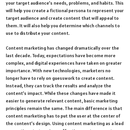
your target audience’s needs, problems, and habits. This
will help you create a fictional persona to represent your
target audience and create content that will appeal to
them. It will also help you determine which channels to
use to distribute your content.
Content marketing has changed dramatically over the
last decade. Today, expectations have become more
complex, and digital experiences have taken on greater
importance. With new technologies, marketers no
longer have to rely on guesswork to create content.
Instead, they can track the results and analyze the
content’s impact. While these changes have made it
easier to generate relevant content, basic marketing
principles remain the same. The main difference is that
content marketing has to put the user at the center of
the content’s design. Using content marketing as a lead