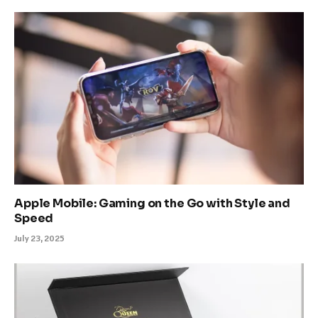
Apple Mobile: Gaming on the Go with Style and
Speed
July 23, 2025