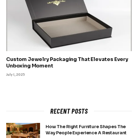
Custom Jewelry Packaging That Elevates Every
Unboxing Moment
July 1, 2025
RECENT POSTS
How The Right Furniture Shapes The
Way People Experience A Restaurant