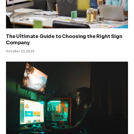
The Ultimate Guide to Choosing the Right Sign
Company
October 27, 2025