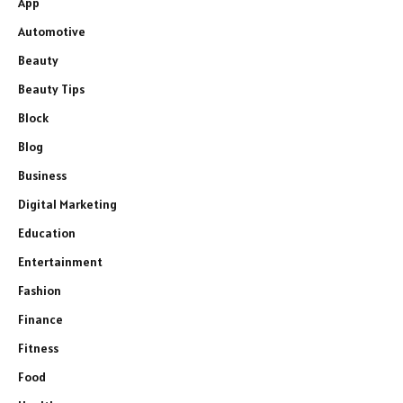
App
Automotive
Beauty
Beauty Tips
Block
Blog
Business
Digital Marketing
Education
Entertainment
Fashion
Finance
Fitness
Food