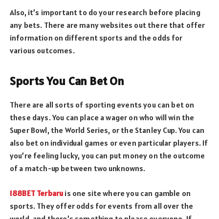
Also, it’s important to do your research before placing
any bets. There are many websites out there that offer
information on different sports and the odds for
various outcomes.
Sports You Can Bet On
There are all sorts of sporting events you can bet on
these days. You can place a wager on who will win the
Super Bowl, the World Series, or the Stanley Cup. You can
also bet on individual games or even particular players. If
you’re feeling lucky, you can put money on the outcome
of a match-up between two unknowns.
188BET Terbaru
is one site where you can gamble on
sports. They offer odds for events from all over the
world, and there’s something to please everyone. If