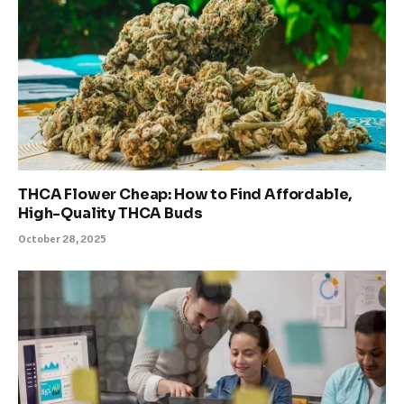
THCA Flower Cheap: How to Find Affordable,
High-Quality THCA Buds
October 28, 2025