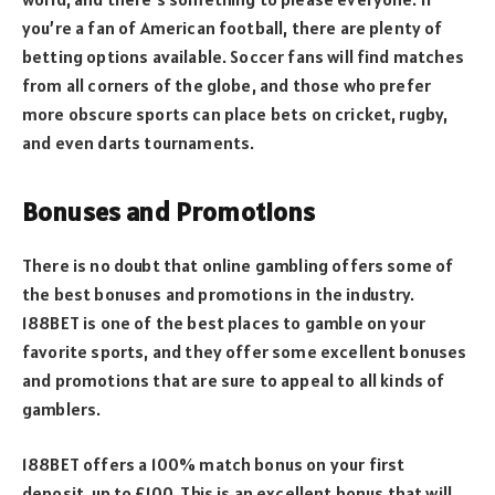
you’re a fan of American football, there are plenty of
betting options available. Soccer fans will find matches
from all corners of the globe, and those who prefer
more obscure sports can place bets on cricket, rugby,
and even darts tournaments.
Bonuses and Promotions
There is no doubt that online gambling offers some of
the best bonuses and promotions in the industry.
188BET is one of the best places to gamble on your
favorite sports, and they offer some excellent bonuses
and promotions that are sure to appeal to all kinds of
gamblers.
188BET offers a 100% match bonus on your first
deposit, up to £100. This is an excellent bonus that will