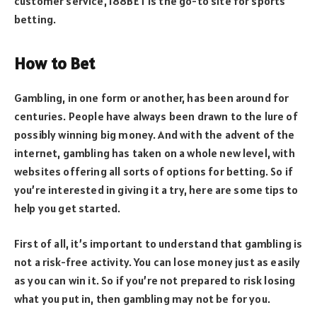
customer service, 188BET is the go-to site for sports
betting.
How to Bet
Gambling, in one form or another, has been around for
centuries. People have always been drawn to the lure of
possibly winning big money. And with the advent of the
internet, gambling has taken on a whole new level, with
websites offering all sorts of options for betting. So if
you’re interested in giving it a try, here are some tips to
help you get started.
First of all, it’s important to understand that gambling is
not a risk-free activity. You can lose money just as easily
as you can win it. So if you’re not prepared to risk losing
what you put in, then gambling may not be for you.