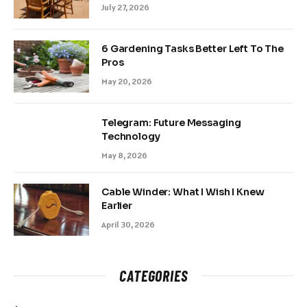
July 27, 2026
6 Gardening Tasks Better Left To The
Pros
May 20, 2026
Telegram: Future Messaging
Technology
May 8, 2026
Cable Winder: What I Wish I Knew
Earlier
April 30, 2026
CATEGORIES