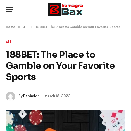
Home
»
All
»
188BET: The Place to Gamble on Your Favorite Sports
ALL
188BET: The Place to
Gamble on Your Favorite
Sports
By
Denbeigh
March 18, 2022