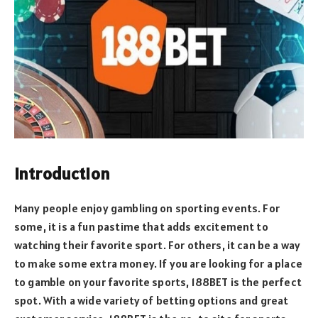
Introduction
Many people enjoy gambling on sporting events. For
some, it is a fun pastime that adds excitement to
watching their favorite sport. For others, it can be a way
to make some extra money. If you are looking for a place
to gamble on your favorite sports, 188BET is the perfect
spot. With a wide variety of betting options and great