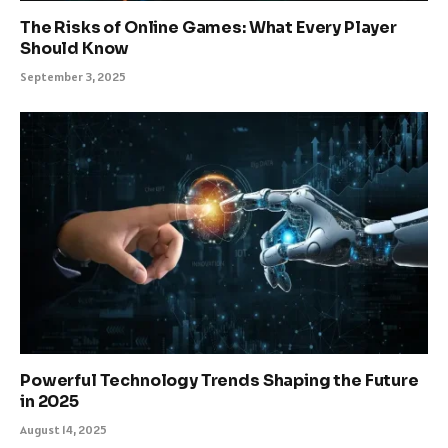
The Risks of Online Games: What Every Player
Should Know
September 3, 2025
Powerful Technology Trends Shaping the Future
in 2025
August 14, 2025