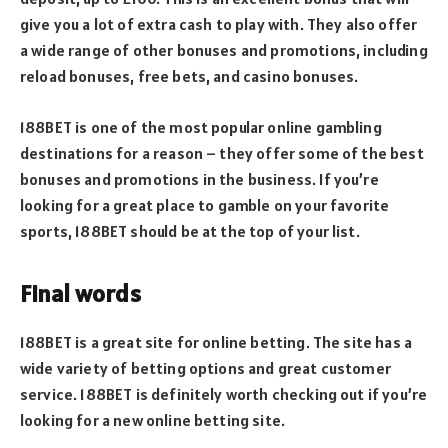
give you a lot of extra cash to play with. They also offer
a wide range of other bonuses and promotions, including
reload bonuses, free bets, and casino bonuses.
188BET is one of the most popular online gambling
destinations for a reason – they offer some of the best
bonuses and promotions in the business. If you’re
looking for a great place to gamble on your favorite
sports, 188BET should be at the top of your list.
Final words
188BET is a great site for online betting. The site has a
wide variety of betting options and great customer
service. 188BET is definitely worth checking out if you’re
looking for a new online betting site.