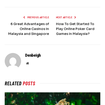
PREVIOUS ARTICLE
NEXT ARTICLE
6 Great Advantages of
How To Get Started To
Online Casinos in
Play Online Poker Card
Malaysia and Singapore
Games In Malaysia?
Denbeigh
Website
RELATED
POSTS