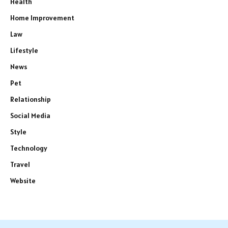
Health
Home Improvement
Law
Lifestyle
News
Pet
Relationship
Social Media
Style
Technology
Travel
Website