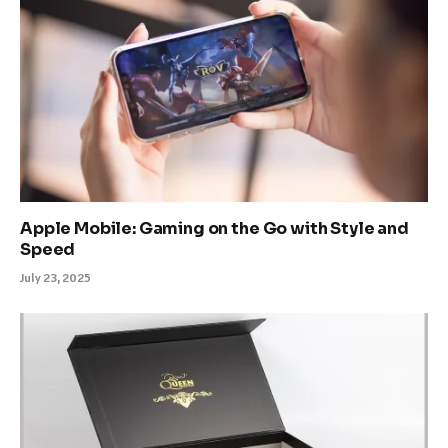
Apple Mobile: Gaming on the Go with Style and
Speed
July 23, 2025