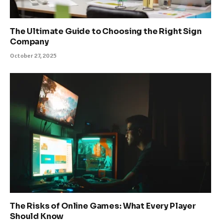
The Ultimate Guide to Choosing the Right Sign
Company
October 27, 2025
The Risks of Online Games: What Every Player
Should Know