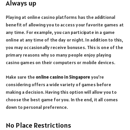
Always up
Playing at online casino platforms has the additional
benefit of allowing you to access your favorite games at
any time. For example, you can participate in a game
online at any time of the day or night. In addition to this,
you may occasionally receive bonuses. This is one of the
primary reasons why so many people enjoy playing
casino games on their computers or mobile devices.
Make sure the
online casino in Singapore
you’re
considering offers a wide variety of games before
making a decision. Having this option will allow you to
choose the best game for you. In the end, it all comes
down to personal preference.
No Place Restrictions