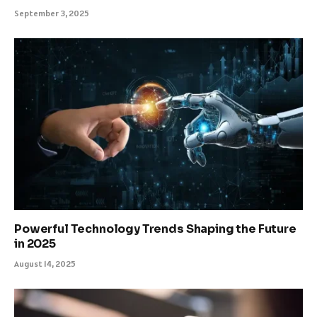
September 3, 2025
Powerful Technology Trends Shaping the Future
in 2025
August 14, 2025