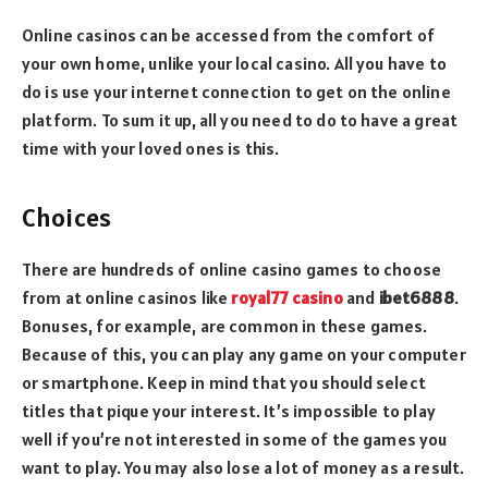
Online casinos can be accessed from the comfort of
your own home, unlike your local casino. All you have to
do is use your internet connection to get on the online
platform. To sum it up, all you need to do to have a great
time with your loved ones is this.
Choices
There are hundreds of online casino games to choose
from at online casinos like
royal77 casino
and
ibet6888
.
Bonuses, for example, are common in these games.
Because of this, you can play any game on your computer
or smartphone. Keep in mind that you should select
titles that pique your interest. It’s impossible to play
well if you’re not interested in some of the games you
want to play. You may also lose a lot of money as a result.