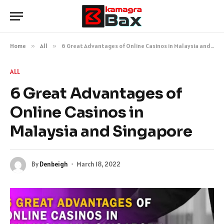
Home
»
All
»
6 Great Advantages of Online Casinos in Malaysia and Singapore
ALL
6 Great Advantages of
Online Casinos in
Malaysia and Singapore
By
Denbeigh
March 18, 2022