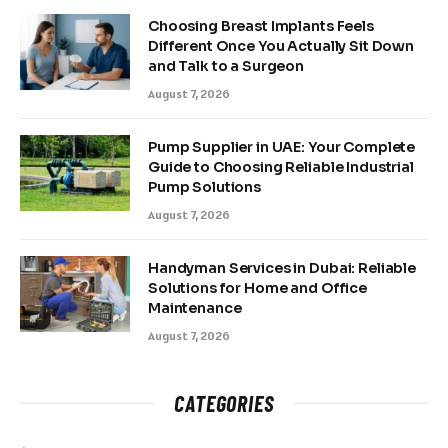
Choosing Breast Implants Feels
Different Once You Actually Sit Down
and Talk to a Surgeon
August 7, 2026
Pump Supplier in UAE: Your Complete
Guide to Choosing Reliable Industrial
Pump Solutions
August 7, 2026
Handyman Services in Dubai: Reliable
Solutions for Home and Office
Maintenance
August 7, 2026
CATEGORIES