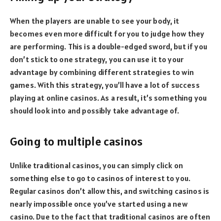
When the players are unable to see your body, it
becomes even more difficult for you to judge how they
are performing. This is a double-edged sword, but if you
don’t stick to one strategy, you can use it to your
advantage by combining different strategies to win
games. With this strategy, you’ll have a lot of success
playing at online casinos. As a result, it’s something you
should look into and possibly take advantage of.
Going to multiple casinos
Unlike traditional casinos, you can simply click on
something else to go to casinos of interest to you.
Regular casinos don’t allow this, and switching casinos is
nearly impossible once you’ve started using a new
casino. Due to the fact that traditional casinos are often