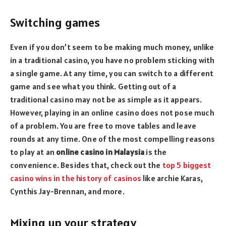
Switching games
Even if you don’t seem to be making much money, unlike
in a traditional casino, you have no problem sticking with
a single game. At any time, you can switch to a different
game and see what you think. Getting out of a
traditional casino may not be as simple as it appears.
However, playing in an online casino does not pose much
of a problem. You are free to move tables and leave
rounds at any time. One of the most compelling reasons
to play at an
online casino in Malaysia
is the
convenience. Besides that, check out the
top 5 biggest
casino wins in the history of casinos
like archie Karas,
Cynthis Jay-Brennan, and more.
Mixing up your strategy