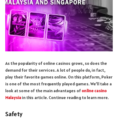
As the popularity of online casinos grows, so does the
demand for their services. A lot of people do, in fact,
play their favorite games online. On this platform, Poker
is one of the most frequently played games. We’ll take a
look at some of the main advantages of
online casino
Malaysia
in this article. Continue reading to learn more.
Safety