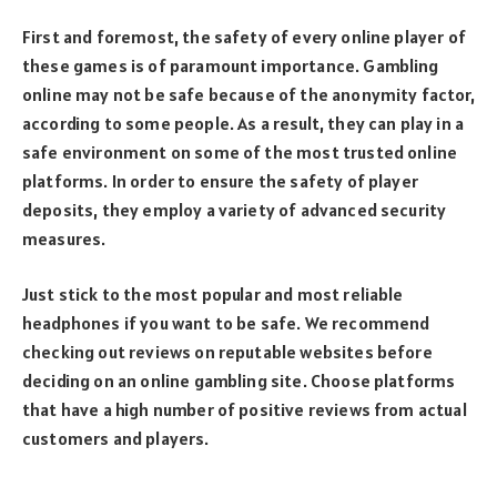
First and foremost, the safety of every online player of
these games is of paramount importance. Gambling
online may not be safe because of the anonymity factor,
according to some people. As a result, they can play in a
safe environment on some of the most trusted online
platforms. In order to ensure the safety of player
deposits, they employ a variety of advanced security
measures.
Just stick to the most popular and most reliable
headphones if you want to be safe. We recommend
checking out reviews on reputable websites before
deciding on an online gambling site. Choose platforms
that have a high number of positive reviews from actual
customers and players.