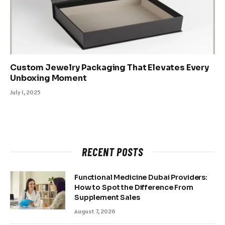
Custom Jewelry Packaging That Elevates Every
Unboxing Moment
July 1, 2025
RECENT POSTS
Functional Medicine Dubai Providers:
How to Spot the Difference From
Supplement Sales
August 7, 2026