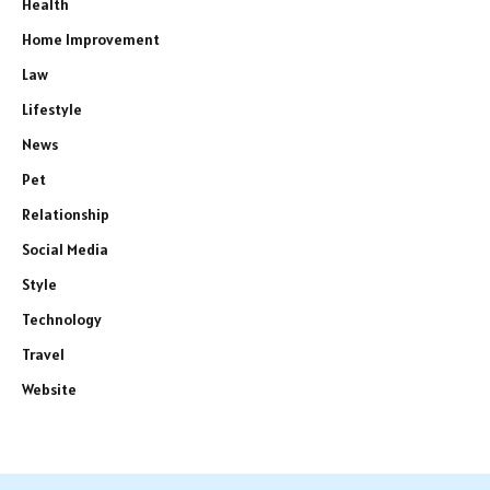
Health
Home Improvement
Law
Lifestyle
News
Pet
Relationship
Social Media
Style
Technology
Travel
Website