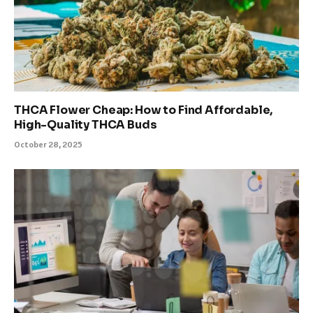
THCA Flower Cheap: How to Find Affordable,
High-Quality THCA Buds
October 28, 2025