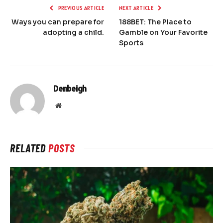
PREVIOUS ARTICLE
NEXT ARTICLE
Ways you can prepare for
188BET: The Place to
adopting a child.
Gamble on Your Favorite
Sports
Denbeigh
Website
RELATED
POSTS