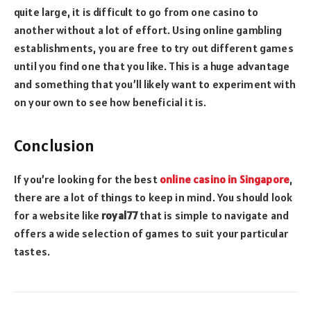
quite large, it is difficult to go from one casino to
another without a lot of effort. Using online gambling
establishments, you are free to try out different games
until you find one that you like. This is a huge advantage
and something that you’ll likely want to experiment with
on your own to see how beneficial it is.
Conclusion
If you’re looking for the best
online casino in Singapore
,
there are a lot of things to keep in mind. You should look
for a website like
royal77
that is simple to navigate and
offers a wide selection of games to suit your particular
tastes.