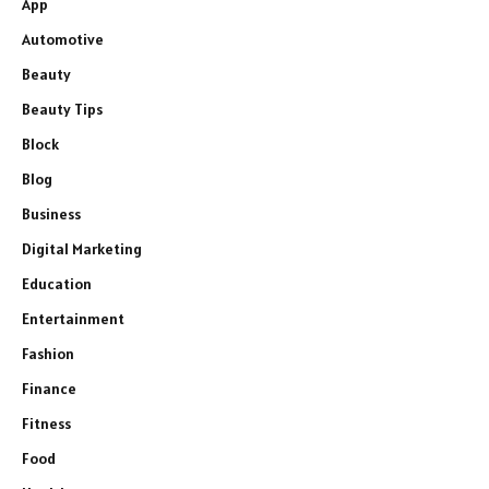
App
Automotive
Beauty
Beauty Tips
Block
Blog
Business
Digital Marketing
Education
Entertainment
Fashion
Finance
Fitness
Food