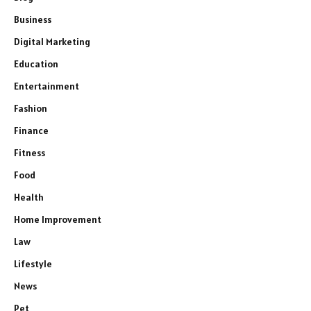
Business
Digital Marketing
Education
Entertainment
Fashion
Finance
Fitness
Food
Health
Home Improvement
Law
Lifestyle
News
Pet