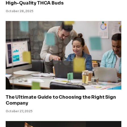
High-Quality THCA Buds
October 28, 2025
The Ultimate Guide to Choosing the Right Sign
Company
October 27, 2025