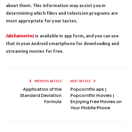
about them. This information may assist you in
determining which films and television programs are
most appropriate for your tastes.
Jalshamoviez
is available in app form, and you can use
that in your Android smartphone for downloading and
streaming movies for free.
PREVIOUS ARTICLE
NEXT ARTICLE
Application of the
Popcornflix apk |
Standard Deviation
Popcornflix movies |
Formula
Enjoying Free Movies on
Your Mobile Phone