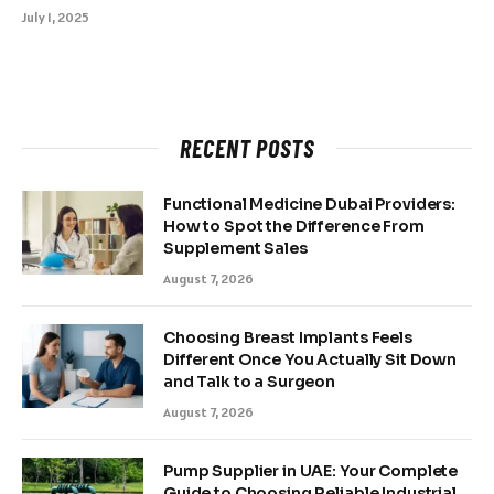
July 1, 2025
RECENT POSTS
Functional Medicine Dubai Providers:
How to Spot the Difference From
Supplement Sales
August 7, 2026
Choosing Breast Implants Feels
Different Once You Actually Sit Down
and Talk to a Surgeon
August 7, 2026
Pump Supplier in UAE: Your Complete
Guide to Choosing Reliable Industrial