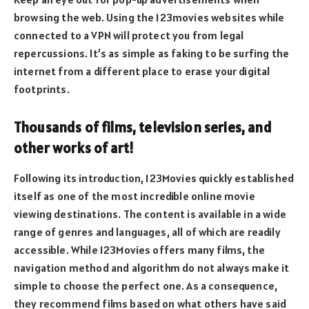
browsing the web. Using the 123movies websites while
connected to a VPN will protect you from legal
repercussions. It’s as simple as faking to be surfing the
internet from a different place to erase your digital
footprints.
Thousands of films, television series, and
other works of art!
Following its introduction, 123Movies quickly established
itself as one of the most incredible online movie
viewing destinations. The content is available in a wide
range of genres and languages, all of which are readily
accessible. While 123Movies offers many films, the
navigation method and algorithm do not always make it
simple to choose the perfect one. As a consequence,
they recommend films based on what others have said