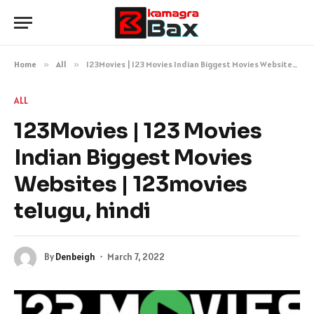
Home
»
All
»
123Movies | 123 Movies Indian Biggest Movies Websites | 123movies telugu, hindi
ALL
123Movies | 123 Movies
Indian Biggest Movies
Websites | 123movies
telugu, hindi
By
Denbeigh
March 7, 2022