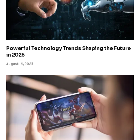
Powerful Technology Trends Shaping the Future
in 2025
August 14, 2025