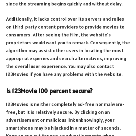
since the streaming begins quickly and without delay.
Additionally, it lacks control over its servers and relies
on third-party content providers to provide movies to
consumers. After seeing the film, the website’s
proprietors would want you to remark. Consequently, the
algorithm may assist other users in locating the most
appropriate queries and search alternatives, improving
the overall user experience. You may also contact
123Movies if you have any problems with the website.
Is 123Movie 100 percent secure?
123Movies is neither completely ad-free nor malware-
free, but it is relatively secure. By clicking on an
advertisement or malicious link unknowingly, your
smartphone may be hijacked in a matter of seconds.
Keep an eye out for pop-up advertisements when