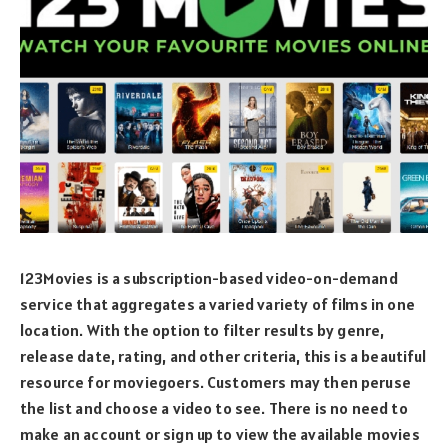
123Movies is a subscription-based video-on-demand
service that aggregates a varied variety of films in one
location. With the option to filter results by genre,
release date, rating, and other criteria, this is a beautiful
resource for moviegoers. Customers may then peruse
the list and choose a video to see. There is no need to
make an account or sign up to view the available movies