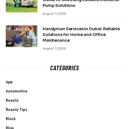
Pump Solutions
August 7, 2026
Handyman Services in Dubai: Reliable
Solutions for Home and Office
Maintenance
August 7, 2026
CATEGORIES
App
Automotive
Beauty
Beauty Tips
Block
Blog