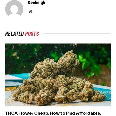
Denbeigh
Website
RELATED
POSTS
THCA Flower Cheap: How to Find Affordable,