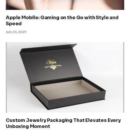
Apple Mobile: Gaming on the Go with Style and
Speed
July 23, 2025
Custom Jewelry Packaging That Elevates Every
Unboxing Moment