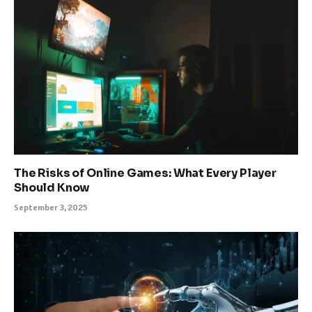
The Risks of Online Games: What Every Player
Should Know
September 3, 2025