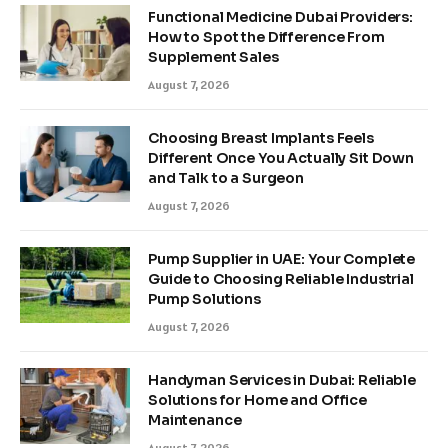
Functional Medicine Dubai Providers:
How to Spot the Difference From
Supplement Sales
August 7, 2026
Choosing Breast Implants Feels
Different Once You Actually Sit Down
and Talk to a Surgeon
August 7, 2026
Pump Supplier in UAE: Your Complete
Guide to Choosing Reliable Industrial
Pump Solutions
August 7, 2026
Handyman Services in Dubai: Reliable
Solutions for Home and Office
Maintenance
August 7, 2026