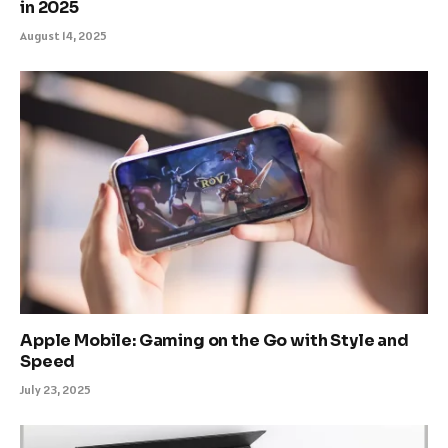
in 2025
August 14, 2025
Apple Mobile: Gaming on the Go with Style and
Speed
July 23, 2025