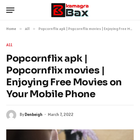
Home
»
All
»
Popcornflix apk | Popcornflix movies | Enjoying Free Movies on Your Mobile Phone
ALL
Popcornflix apk |
Popcornflix movies |
Enjoying Free Movies on
Your Mobile Phone
By
Denbeigh
March 7, 2022