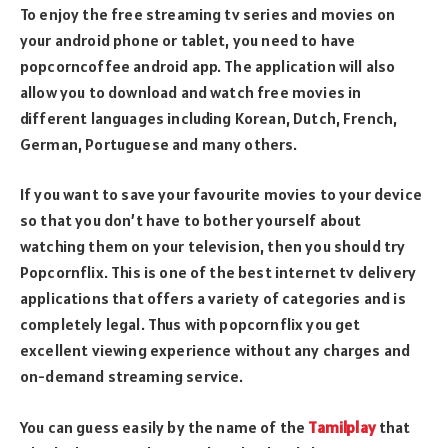
To enjoy the free streaming tv series and movies on
your android phone or tablet, you need to have
popcorncoffee android app. The application will also
allow you to download and watch free movies in
different languages including Korean, Dutch, French,
German, Portuguese and many others.
If you want to save your favourite movies to your device
so that you don’t have to bother yourself about
watching them on your television, then you should try
Popcornflix. This is one of the best internet tv delivery
applications that offers a variety of categories and is
completely legal. Thus with popcornflix you get
excellent viewing experience without any charges and
on-demand streaming service.
You can guess easily by the name of the
Tamilplay
that