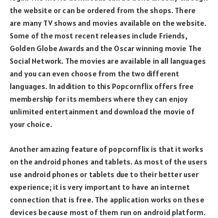
the website or can be ordered from the shops. There
are many TV shows and movies available on the website.
Some of the most recent releases include Friends,
Golden Globe Awards and the Oscar winning movie The
Social Network. The movies are available in all languages
and you can even choose from the two different
languages. In addition to this Popcornflix offers free
membership for its members where they can enjoy
unlimited entertainment and download the movie of
your choice.
Another amazing feature of popcornflix is that it works
on the android phones and tablets. As most of the users
use android phones or tablets due to their better user
experience; it is very important to have an internet
connection that is free. The application works on these
devices because most of them run on android platform.