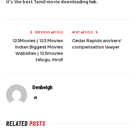
it’s the best Tamil movie downloading hub.
PREVIOUS ARTICLE
NEXT ARTICLE
123Movies | 123 Movies
Cedar Rapids workers’
Indian Biggest Movies
compensation lawyer
Websites | 123movies
telugu, hindi
Denbeigh
Website
RELATED
POSTS