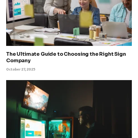
The Ultimate Guide to Choosing the Right Sign
Company
October 27, 2025