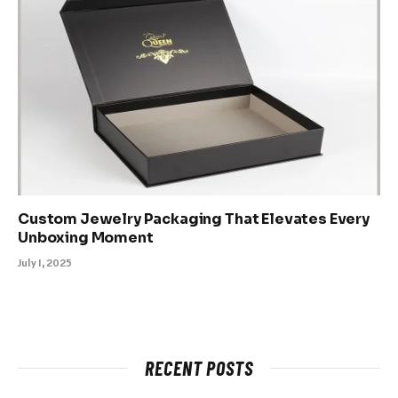
Custom Jewelry Packaging That Elevates Every
Unboxing Moment
July 1, 2025
RECENT POSTS