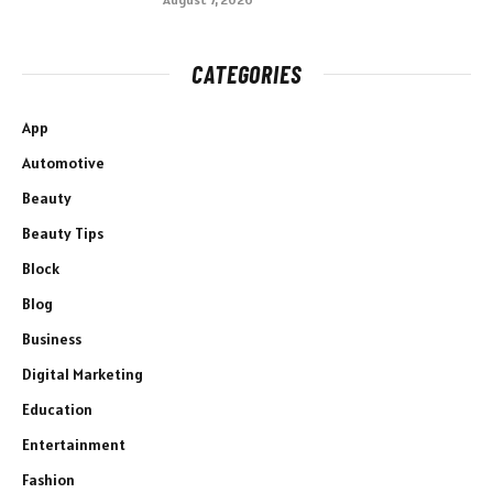
CATEGORIES
App
Automotive
Beauty
Beauty Tips
Block
Blog
Business
Digital Marketing
Education
Entertainment
Fashion