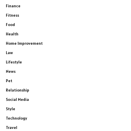
Finance
Fitness
Food
Health
Home Improvement
Law
Lifestyle
News
Pet
Relationship
Social Media
Style
Technology
Travel