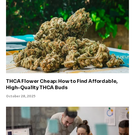
THCA Flower Cheap: How to Find Affordable,
High-Quality THCA Buds
October 28, 2025