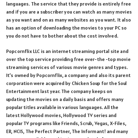
languages. The service that they provide is entirely free
and if you are a subscriber you can watch as many movies
as you want and on as many websites as you want. It also
has an option of downloading the movies to your PC so
you do not have to bother about the cost involved.
Popcornflix LLC is an internet streaming portal site and
over the top service providing free over-the -top movie
streaming services of various movie genres and types.
It’s owned by Popcornflix, a company and also its parent
corporation were acquired by Chicken Soup for the Soul
Entertainment last year. The company keeps on
updating the movies on a daily basis and offers many
popular titles available in various languages. All the
latest Hollywood movies, Hollywood TV series and
popular TV programs like Friends, Scrub, Vegas, X-Files,
ER, NCIS, The Perfect Partner, The Informant! and many