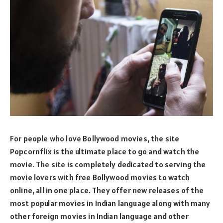
For people who love Bollywood movies, the site
Popcornflix is the ultimate place to go and watch the
movie. The site is completely dedicated to serving the
movie lovers with free Bollywood movies to watch
online, all in one place. They offer new releases of the
most popular movies in Indian language along with many
other foreign movies in Indian language and other