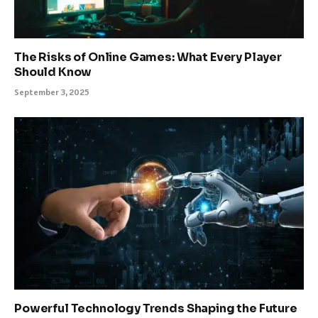
The Risks of Online Games: What Every Player
Should Know
September 3, 2025
Powerful Technology Trends Shaping the Future