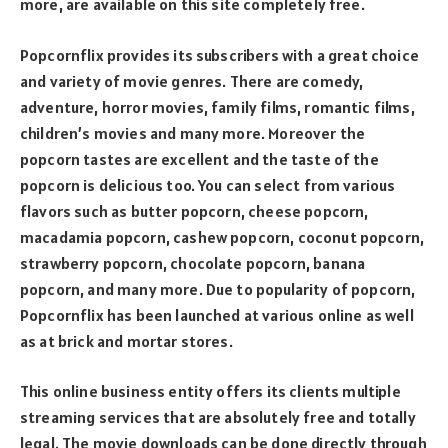
more, are available on this site completely free.
Popcornflix provides its subscribers with a great choice
and variety of movie genres. There are comedy,
adventure, horror movies, family films, romantic films,
children’s movies and many more. Moreover the
popcorn tastes are excellent and the taste of the
popcorn is delicious too. You can select from various
flavors such as butter popcorn, cheese popcorn,
macadamia popcorn, cashew popcorn, coconut popcorn,
strawberry popcorn, chocolate popcorn, banana
popcorn, and many more. Due to popularity of popcorn,
Popcornflix has been launched at various online as well
as at brick and mortar stores.
This online business entity offers its clients multiple
streaming services that are absolutely free and totally
legal. The movie downloads can be done directly through