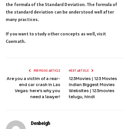
the formula of the Standard Deviation. The formula of
the standard deviation can be understood well after
many practices.
If you want to study other concepts as well, visit
Cuemath.
PREVIOUS ARTICLE
NEXT ARTICLE
Are you a victim of a rear-
123Movies | 123 Movies
end car crash in Las
Indian Biggest Movies
Vegas: here’s why you
Websites | 123movies
need a lawyer!
telugu, hindi
Denbeigh