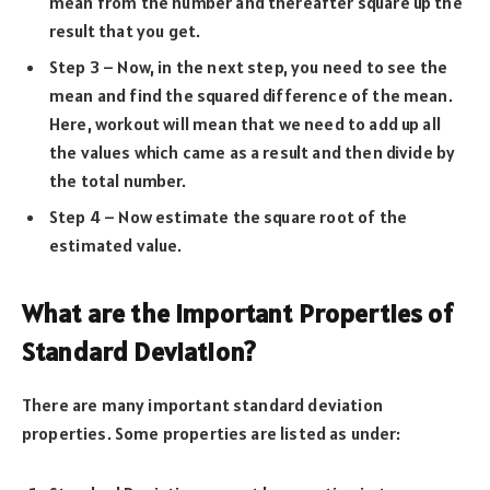
mean from the number and thereafter square up the
result that you get.
Step 3 – Now, in the next step, you need to see the
mean and find the squared difference of the mean.
Here, workout will mean that we need to add up all
the values which came as a result and then divide by
the total number.
Step 4 – Now estimate the square root of the
estimated value.
What are the Important Properties of
Standard Deviation?
There are many important standard deviation
properties. Some properties are listed as under: