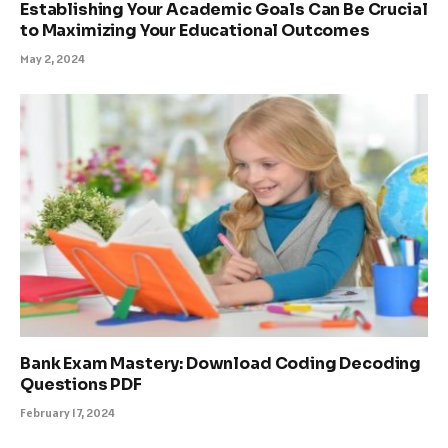
Establishing Your Academic Goals Can Be Crucial
to Maximizing Your Educational Outcomes
May 2, 2024
Bank Exam Mastery: Download Coding Decoding
Questions PDF
February 17, 2024