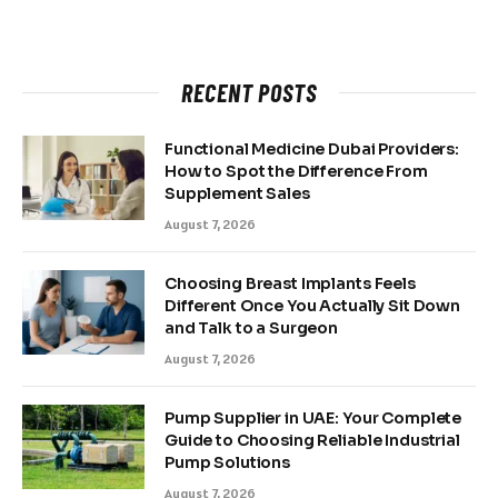
RECENT POSTS
Functional Medicine Dubai Providers:
How to Spot the Difference From
Supplement Sales
August 7, 2026
Choosing Breast Implants Feels
Different Once You Actually Sit Down
and Talk to a Surgeon
August 7, 2026
Pump Supplier in UAE: Your Complete
Guide to Choosing Reliable Industrial
Pump Solutions
August 7, 2026