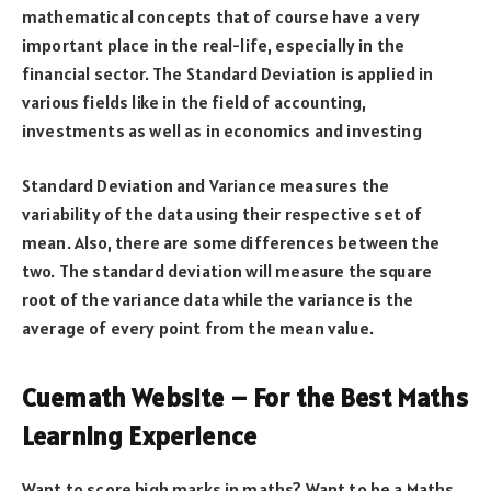
mathematical concepts that of course have a very
important place in the real-life, especially in the
financial sector. The Standard Deviation is applied in
various fields like in the field of accounting,
investments as well as in economics and investing
Standard Deviation and Variance measures the
variability of the data using their respective set of
mean. Also, there are some differences between the
two. The standard deviation will measure the square
root of the variance data while the variance is the
average of every point from the mean value.
Cuemath Website – For the Best Maths
Learning Experience
Want to score high marks in maths? Want to be a Maths