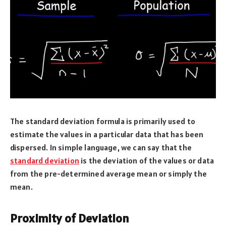
The standard deviation formula is primarily used to
estimate the values in a particular data that has been
dispersed. In simple language, we can say that the
standard deviation
is the deviation of the values or data
from the pre-determined average mean or simply the
mean.
Proximity of Deviation