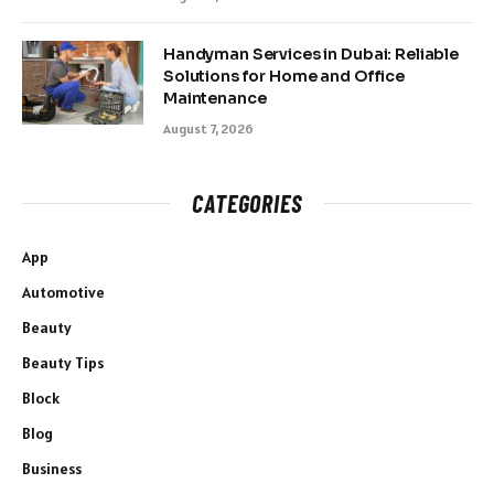
Handyman Services in Dubai: Reliable
Solutions for Home and Office
Maintenance
August 7, 2026
CATEGORIES
App
Automotive
Beauty
Beauty Tips
Block
Blog
Business