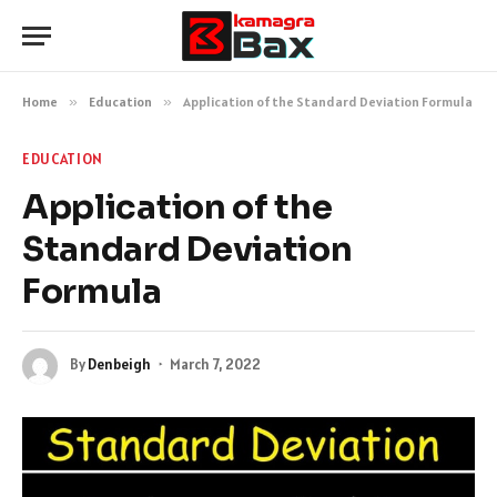
Home
»
Education
»
Application of the Standard Deviation Formula
EDUCATION
Application of the
Standard Deviation
Formula
By
Denbeigh
March 7, 2022