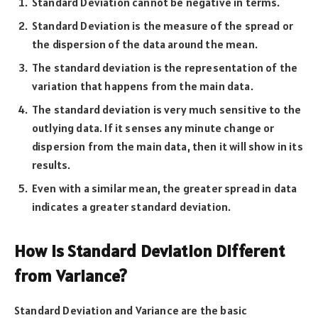
Standard Deviation cannot be negative in terms.
Standard Deviation is the measure of the spread or
the dispersion of the data around the mean.
The standard deviation is the representation of the
variation that happens from the main data.
The standard deviation is very much sensitive to the
outlying data. If it senses any minute change or
dispersion from the main data, then it will show in its
results.
Even with a similar mean, the greater spread in data
indicates a greater standard deviation.
How Is Standard Deviation Different
from Variance?
Standard Deviation and Variance are the basic