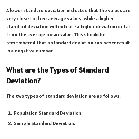
A lower standard deviation indicates that the values are
very close to their average values, while a higher
standard deviation will indicate a higher deviation or far
from the average mean value. This should be
remembered that a standard deviation can never result
in a negative number.
What are the Types of Standard
Deviation?
The two types of standard deviation are as follows:
Population Standard Deviation
Sample Standard Deviation.