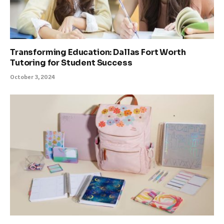
Transforming Education: Dallas Fort Worth
Tutoring for Student Success
October 3, 2024