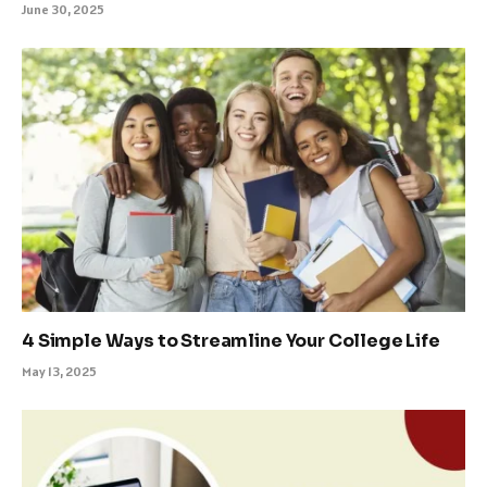
June 30, 2025
4 Simple Ways to Streamline Your College Life
May 13, 2025