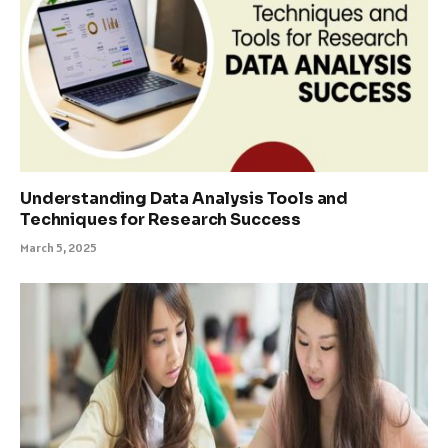
Understanding Data Analysis Tools and
Techniques for Research Success
March 5, 2025