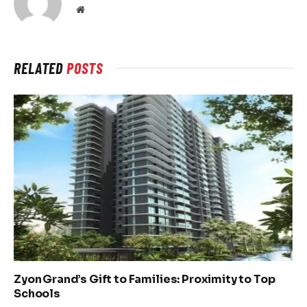
Website
RELATED
POSTS
Zyon Grand’s Gift to Families: Proximity to Top
Schools