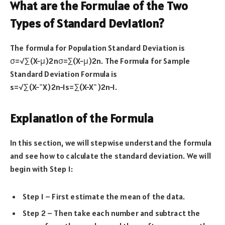
What are the Formulae of the Two
Types of Standard Deviation?
The formula for Population Standard Deviation is
σ=√∑(X−μ)2nσ=∑(X−μ)2n. The Formula for Sample
Standard Deviation Formula is
s=√∑(X−¯X)2n−1s=∑(X−X¯)2n−1.
Explanation of the Formula
In this section, we will stepwise understand the formula
and see how to calculate the standard deviation. We will
begin with Step 1:
Step 1 – First estimate the mean of the data.
Step 2 – Then take each number and subtract the