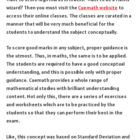
wizard? Then you must visit the
Cuemath website
to
access their online classes. The classes are curated in a
manner that will be very much beneficial for the
students to understand the subject conceptually.
To score good marks in any subject, proper guidance is
the utmost. Thus, in maths, the same is to be applied.
The students are required to have a good conceptual
understanding, and this is possible only with proper
guidance. Cuemath provides a whole range of
mathematical studies with brilliant understanding
content. Not only this, there are a series of exercises
and worksheets which are to be practiced by the
students so that they can perform their best in the
exam.
Like, this concept was based on Standard Deviation and