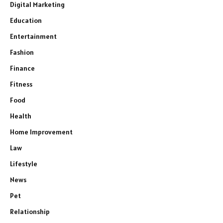
Digital Marketing
Education
Entertainment
Fashion
Finance
Fitness
Food
Health
Home Improvement
Law
Lifestyle
News
Pet
Relationship