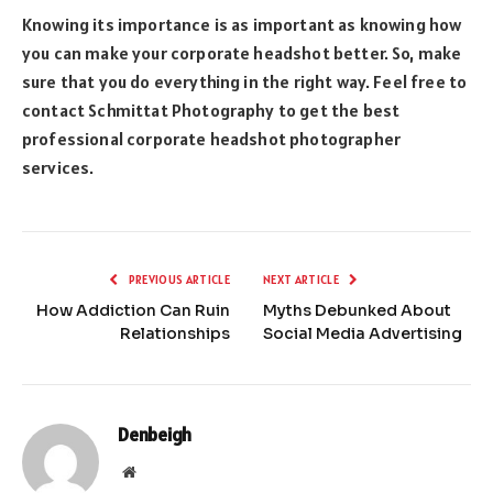
Knowing its importance is as important as knowing how
you can make your corporate headshot better. So, make
sure that you do everything in the right way. Feel free to
contact Schmittat Photography to get the best
professional corporate headshot photographer
services.
PREVIOUS ARTICLE
NEXT ARTICLE
How Addiction Can Ruin
Myths Debunked About
Relationships
Social Media Advertising
Denbeigh
Website