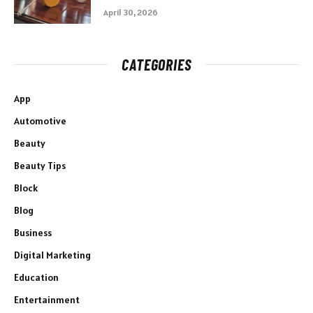
April 30, 2026
CATEGORIES
App
Automotive
Beauty
Beauty Tips
Block
Blog
Business
Digital Marketing
Education
Entertainment