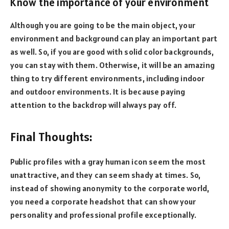
Know the importance of your environment
Although you are going to be the main object, your
environment and background can play an important part
as well. So, if you are good with solid color backgrounds,
you can stay with them. Otherwise, it will be an amazing
thing to try different environments, including indoor
and outdoor environments. It is because paying
attention to the backdrop will always pay off.
Final Thoughts:
Public profiles with a gray human icon seem the most
unattractive, and they can seem shady at times. So,
instead of showing anonymity to the corporate world,
you need a corporate headshot that can show your
personality and professional profile exceptionally.