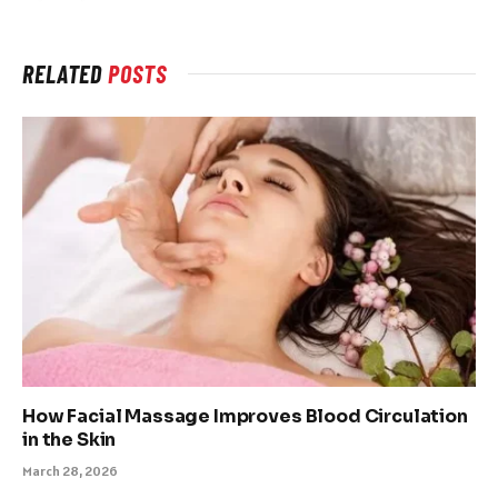
RELATED
POSTS
How Facial Massage Improves Blood Circulation
in the Skin
March 28, 2026