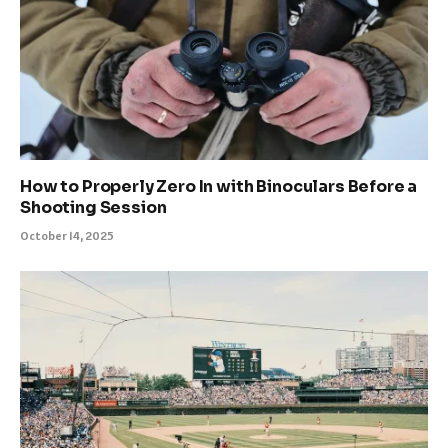
How to Properly Zero In with Binoculars Before a
Shooting Session
October 14, 2025