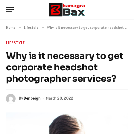
Home
»
Lifestyle
»
Why is it necessary to get corporate headshot photographer services?
LIFESTYLE
Why is it necessary to get
corporate headshot
photographer services?
By
Denbeigh
March 28, 2022