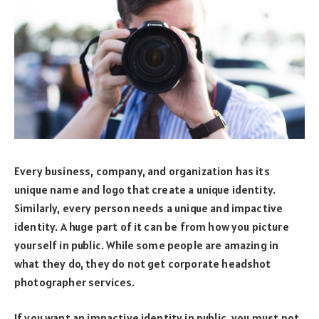
Every business, company, and organization has its
unique name and logo that create a unique identity.
Similarly, every person needs a unique and impactive
identity. A huge part of it can be from how you picture
yourself in public. While some people are amazing in
what they do, they do not get corporate headshot
photographer services.
If you want an impactive identity in public, you must not