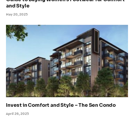
and Style
May 20, 2025
Invest in Comfort and Style – The Sen Condo
April 26, 2025