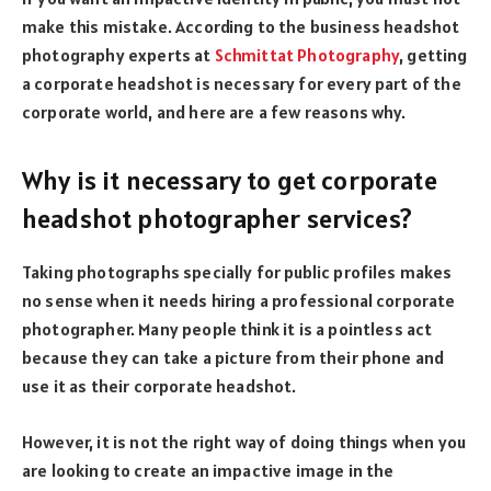
make this mistake. According to the business headshot
photography experts at
Schmittat Photography
, getting
a corporate headshot is necessary for every part of the
corporate world, and here are a few reasons why.
Why is it necessary to get corporate
headshot photographer services?
Taking photographs specially for public profiles makes
no sense when it needs hiring a professional corporate
photographer. Many people think it is a pointless act
because they can take a picture from their phone and
use it as their corporate headshot.
However, it is not the right way of doing things when you
are looking to create an impactive image in the