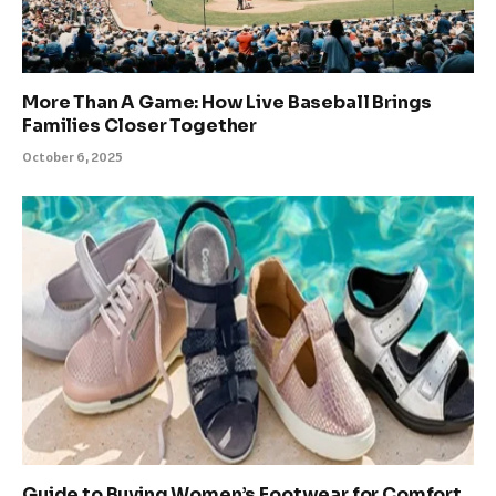
More Than A Game: How Live Baseball Brings
Families Closer Together
October 6, 2025
Guide to Buying Women’s Footwear for Comfort