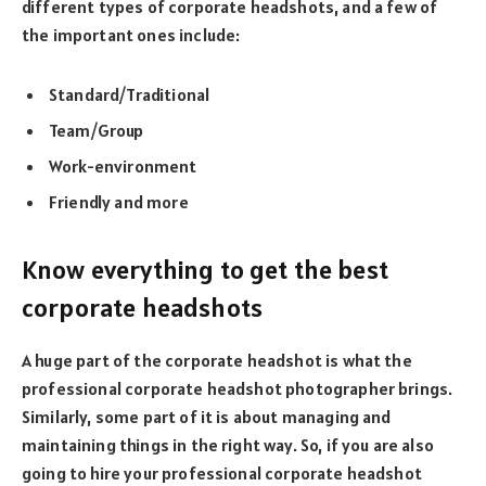
different types of corporate headshots, and a few of
the important ones include:
Standard/Traditional
Team/Group
Work-environment
Friendly and more
Know everything to get the best
corporate headshots
A huge part of the corporate headshot is what the
professional corporate headshot photographer brings.
Similarly, some part of it is about managing and
maintaining things in the right way. So, if you are also
going to hire your professional corporate headshot