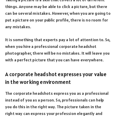
things. Anyone may be able to click a picture, but there
can be several mistakes. However, when you are going to
put a picture on your public profile, there is no room for
any mistakes.
It is something that experts pay a lot of attention to. So,
when you hire a professional corporate headshot
photographer, there will be no mistakes. It will leave you
with a perfect picture that you can have everywhere.
A corporate headshot expresses your value
in the working environment
The corporate headshots express you as a professional
instead of you as a person. So, professionals can help
you do this in the right way. The picture taken in the
right way can express your profession elegantly and