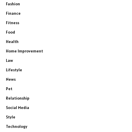
Fashion
Finance
Fitness
Food
Health
Home Improvement
Law
Lifestyle
News
Pet
Relationship
Social Media
Style
Technology