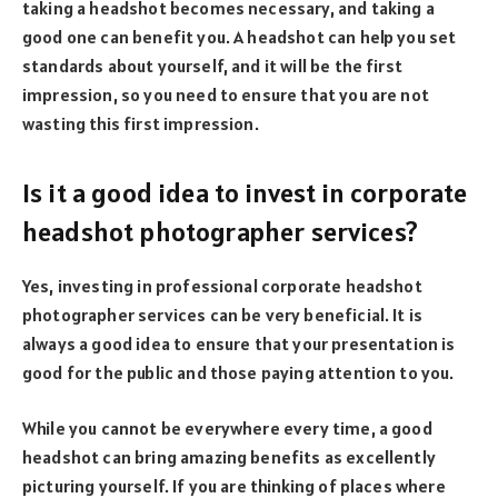
taking a headshot becomes necessary, and taking a
good one can benefit you. A headshot can help you set
standards about yourself, and it will be the first
impression, so you need to ensure that you are not
wasting this first impression.
Is it a good idea to invest in corporate
headshot photographer services?
Yes, investing in professional corporate headshot
photographer services can be very beneficial. It is
always a good idea to ensure that your presentation is
good for the public and those paying attention to you.
While you cannot be everywhere every time, a good
headshot can bring amazing benefits as excellently
picturing yourself. If you are thinking of places where