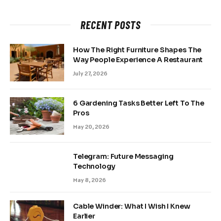
RECENT POSTS
How The Right Furniture Shapes The
Way People Experience A Restaurant
July 27, 2026
6 Gardening Tasks Better Left To The
Pros
May 20, 2026
Telegram: Future Messaging
Technology
May 8, 2026
Cable Winder: What I Wish I Knew
Earlier