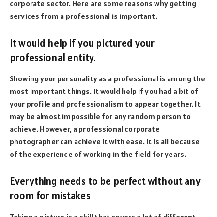
corporate sector. Here are some reasons why getting
services from a professional is important.
It would help if you pictured your
professional entity.
Showing your personality as a professional is among the
most important things. It would help if you had a bit of
your profile and professionalism to appear together. It
may be almost impossible for any random person to
achieve. However, a professional corporate
photographer can achieve it with ease. It is all because
of the experience of working in the field for years.
Everything needs to be perfect without any
room for mistakes
Taking a picture is a skill that covers a lot of different