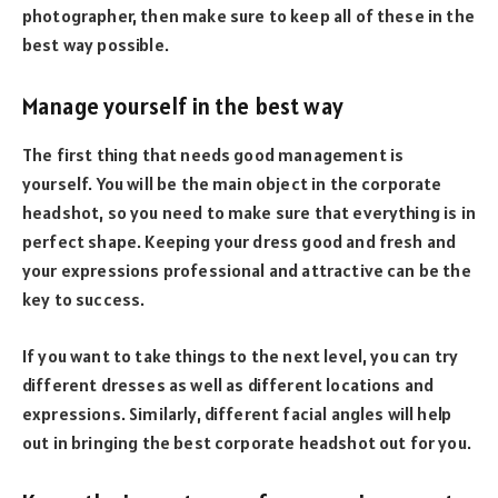
photographer, then make sure to keep all of these in the
best way possible.
Manage yourself in the best way
The first thing that needs good management is
yourself. You will be the main object in the corporate
headshot, so you need to make sure that everything is in
perfect shape. Keeping your dress good and fresh and
your expressions professional and attractive can be the
key to success.
If you want to take things to the next level, you can try
different dresses as well as different locations and
expressions. Similarly, different facial angles will help
out in bringing the best corporate headshot out for you.