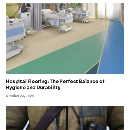
Hospital Flooring: The Perfect Balance of
Hygiene and Durability
October 23, 2025