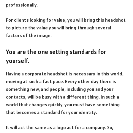
professionally.
For clients looking for value, you will bring this headshot
to picture the value you will bring through several
factors of the image.
You are the one setting standards for
yourself.
Having a corporate headshot is necessary in this world,
moving at such a fast pace. Every other day there is
something new, and people, including you and your
contacts, will be busy with a different thing. In such a
world that changes quickly, you must have something
that becomes a standard for your identity.
It will act the same as a logo act for a company. So,