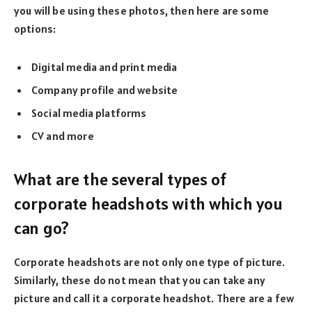
you will be using these photos, then here are some
options:
Digital media and print media
Company profile and website
Social media platforms
CV and more
What are the several types of
corporate headshots with which you
can go?
Corporate headshots are not only one type of picture.
Similarly, these do not mean that you can take any
picture and call it a corporate headshot. There are a few