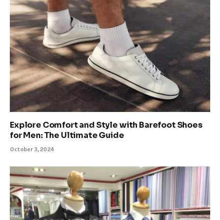
Explore Comfort and Style with Barefoot Shoes
for Men: The Ultimate Guide
October 3, 2024