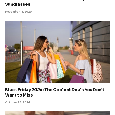
Sunglasses
November 13, 2025
Black Friday 2024: The Coolest Deals You Don’t
Want to Miss
October 23, 2024