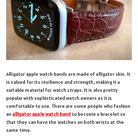
Alligator apple watch bands are made of alligator skin. It
is valued for its resilience and strength, making it a
suitable material for watch straps. It is also pretty
popular with sophisticated watch owners as it is
comfortable to use. There are some people who fashion
an
alligator apple watch band
to become a bracelet so
that they can have the watches on both wrists at the
same time.