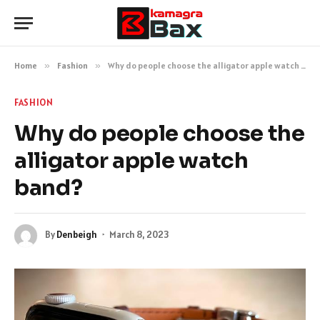
Home
»
Fashion
»
Why do people choose the alligator apple watch band?
FASHION
Why do people choose the
alligator apple watch
band?
By
Denbeigh
March 8, 2023