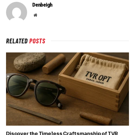
Denbeigh
Website
RELATED
POSTS
Discover the Timeless Craftsmanship of TVR