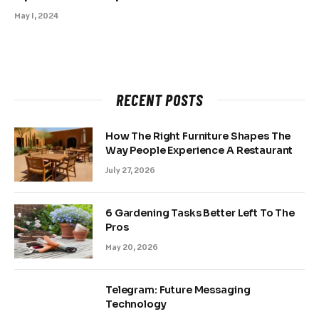
May 1, 2024
RECENT POSTS
How The Right Furniture Shapes The
Way People Experience A Restaurant
July 27, 2026
6 Gardening Tasks Better Left To The
Pros
May 20, 2026
Telegram: Future Messaging
Technology