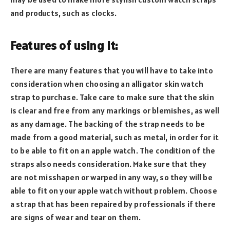
and products, such as clocks.
Features of using it:
There are many features that you will have to take into
consideration when choosing an alligator skin watch
strap to purchase. Take care to make sure that the skin
is clear and free from any markings or blemishes, as well
as any damage. The backing of the strap needs to be
made from a good material, such as metal, in order for it
to be able to fit on an apple watch. The condition of the
straps also needs consideration. Make sure that they
are not misshapen or warped in any way, so they will be
able to fit on your apple watch without problem. Choose
a strap that has been repaired by professionals if there
are signs of wear and tear on them.