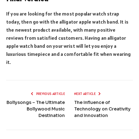
If you are looking for the most popular watch strap
today, then go with the alligator apple watch band. It is
the newest product available, with many positive
reviews from satisfied customers. Having an alligator
apple watch band on your wrist will let you enjoy a
luxurious timepiece and a comfortable fit when wearing
it.
PREVIOUS ARTICLE
NEXT ARTICLE
Bollysongs – The Ultimate
The Influence of
Bollywood Music
Technology on Creativity
Destination
and Innovation