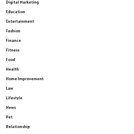
Digital Marketing
Education
Entertainment
Fashion
Finance
Fitness
Food
Health
Home Improvement
Law
Lifestyle
News
Pet
Relationship