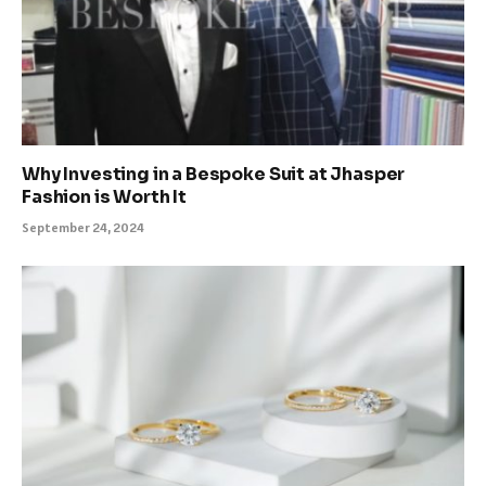
Why Investing in a Bespoke Suit at Jhasper
Fashion is Worth It
September 24, 2024