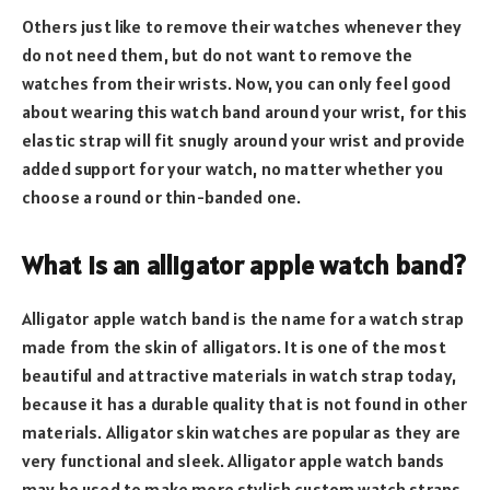
Others just like to remove their watches whenever they
do not need them, but do not want to remove the
watches from their wrists. Now, you can only feel good
about wearing this watch band around your wrist, for this
elastic strap will fit snugly around your wrist and provide
added support for your watch, no matter whether you
choose a round or thin-banded one.
What is an alligator apple watch band?
Alligator apple watch band is the name for a watch strap
made from the skin of alligators. It is one of the most
beautiful and attractive materials in watch strap today,
because it has a durable quality that is not found in other
materials. Alligator skin watches are popular as they are
very functional and sleek. Alligator apple watch bands
may be used to make more stylish custom watch straps