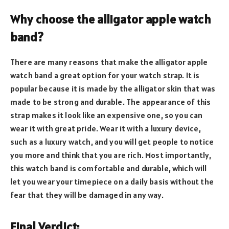
Why choose the alligator apple watch
band?
There are many reasons that make the alligator apple
watch band a great option for your watch strap. It is
popular because it is made by the alligator skin that was
made to be strong and durable. The appearance of this
strap makes it look like an expensive one, so you can
wear it with great pride. Wear it with a luxury device,
such as a luxury watch, and you will get people to notice
you more and think that you are rich. Most importantly,
this watch band is comfortable and durable, which will
let you wear your timepiece on a daily basis without the
fear that they will be damaged in any way.
Final Verdict: