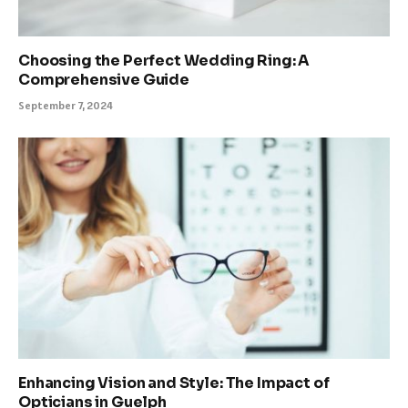
Choosing the Perfect Wedding Ring: A
Comprehensive Guide
September 7, 2024
Enhancing Vision and Style: The Impact of
Opticians in Guelph