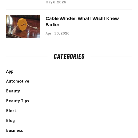
May 8, 2026
Cable Winder: What I Wish I Knew
Earlier
April 30, 2026
CATEGORIES
App
Automotive
Beauty
Beauty Tips
Block
Blog
Business