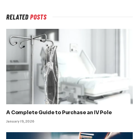
RELATED
POSTS
A Complete Guide to Purchase an IV Pole
January 19, 2026