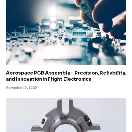
Aerospace PCB Assembly – Precision, Reliability,
and Innovation in Flight Electronics
November 10, 2025