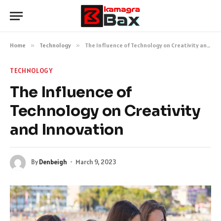
Home
»
Technology
»
The Influence of Technology on Creativity and Innovation
TECHNOLOGY
The Influence of
Technology on Creativity
and Innovation
By
Denbeigh
March 9, 2023