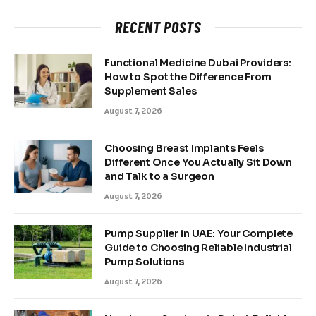
RECENT POSTS
Functional Medicine Dubai Providers:
How to Spot the Difference From
Supplement Sales
August 7, 2026
Choosing Breast Implants Feels
Different Once You Actually Sit Down
and Talk to a Surgeon
August 7, 2026
Pump Supplier in UAE: Your Complete
Guide to Choosing Reliable Industrial
Pump Solutions
August 7, 2026