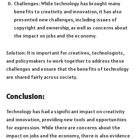
Challenges: While technology has brought many
benefits to creativity and innovation, it has also
presented new challenges, including issues of
copyright and ownership, as well as concerns about
the impact on jobs and the economy.
Solution: It is important for creatives, technologists,
and policymakers to work together to address these
challenges and ensure that the benefits of technology
are shared fairly across society.
Conclusion:
Technology has had a significant impact on creativity
and innovation, providing new tools and opportunities
for expression. While there are concerns about the
impact on jobs and the economy, there is also evidence