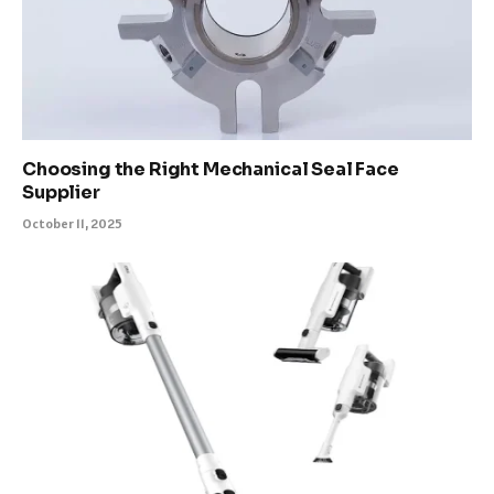
Choosing the Right Mechanical Seal Face
Supplier
October 11, 2025