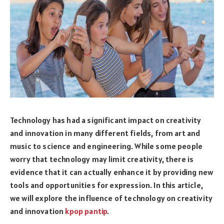
Technology has had a significant impact on creativity
and innovation in many different fields, from art and
music to science and engineering. While some people
worry that technology may limit creativity, there is
evidence that it can actually enhance it by providing new
tools and opportunities for expression. In this article,
we will explore the influence of technology on creativity
and innovation
kpop pantip
.