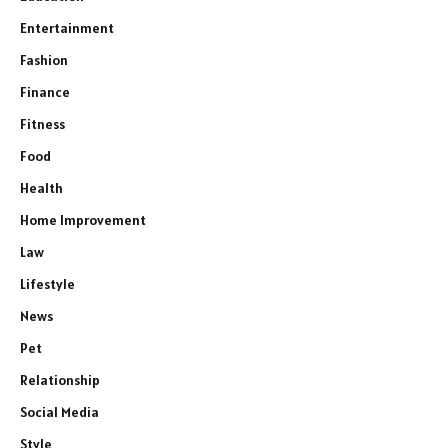
Entertainment
Fashion
Finance
Fitness
Food
Health
Home Improvement
Law
Lifestyle
News
Pet
Relationship
Social Media
Style