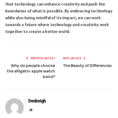
that technology can enhance creativity and push the
boundaries of what is possible. By embracing technology
while also being mindful of its impact, we can work
towards a future where technology and creativity work
together to create a better world.
PREVIOUS ARTICLE
NEXT ARTICLE
Why do people choose
The Beauty of Differences
the alligator apple watch
band?
Denbeigh
Website