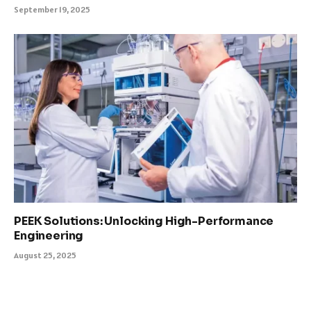
September 19, 2025
PEEK Solutions: Unlocking High-Performance
Engineering
August 25, 2025