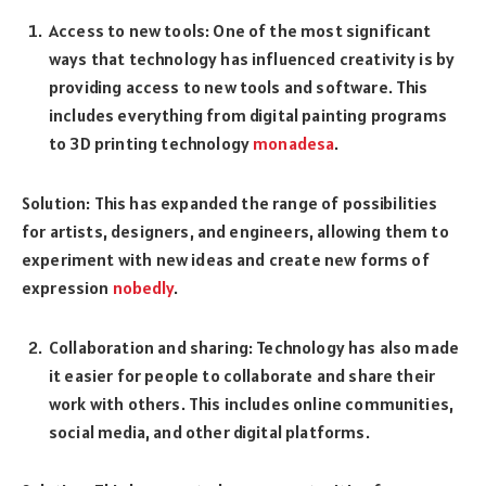
Access to new tools: One of the most significant
ways that technology has influenced creativity is by
providing access to new tools and software. This
includes everything from digital painting programs
to 3D printing technology
monadesa
.
Solution: This has expanded the range of possibilities
for artists, designers, and engineers, allowing them to
experiment with new ideas and create new forms of
expression
nobedly
.
Collaboration and sharing: Technology has also made
it easier for people to collaborate and share their
work with others. This includes online communities,
social media, and other digital platforms.