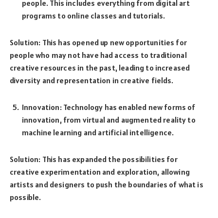
people. This includes everything from digital art
programs to online classes and tutorials.
Solution: This has opened up new opportunities for
people who may not have had access to traditional
creative resources in the past, leading to increased
diversity and representation in creative fields.
Innovation: Technology has enabled new forms of
innovation, from virtual and augmented reality to
machine learning and artificial intelligence.
Solution: This has expanded the possibilities for
creative experimentation and exploration, allowing
artists and designers to push the boundaries of what is
possible.