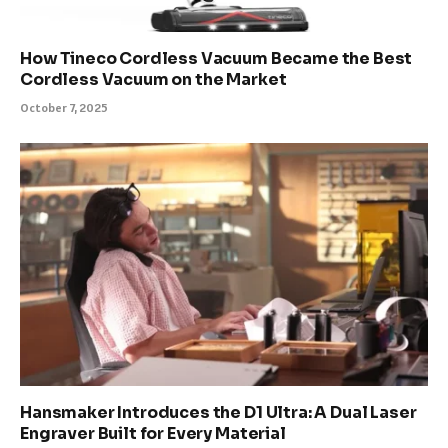
How Tineco Cordless Vacuum Became the Best
Cordless Vacuum on the Market
October 7, 2025
Hansmaker Introduces the D1 Ultra: A Dual Laser
Engraver Built for Every Material