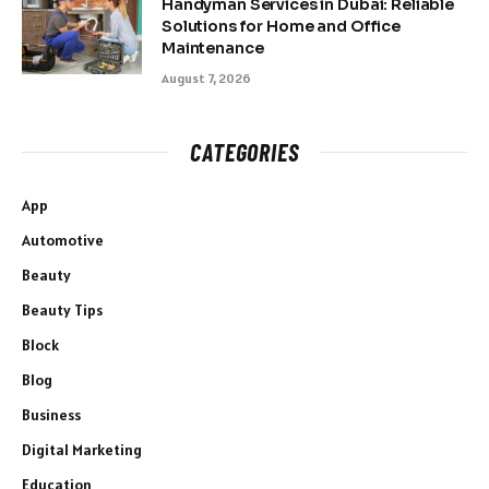
Handyman Services in Dubai: Reliable
Solutions for Home and Office
Maintenance
August 7, 2026
CATEGORIES
App
Automotive
Beauty
Beauty Tips
Block
Blog
Business
Digital Marketing
Education