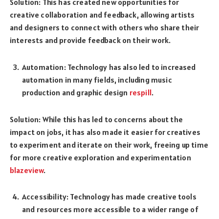
Solution: This has created new opportunities for
creative collaboration and feedback, allowing artists
and designers to connect with others who share their
interests and provide feedback on their work.
Automation: Technology has also led to increased
automation in many fields, including music
production and graphic design
respill
.
Solution: While this has led to concerns about the
impact on jobs, it has also made it easier for creatives
to experiment and iterate on their work, freeing up time
for more creative exploration and experimentation
blazeview
.
Accessibility: Technology has made creative tools
and resources more accessible to a wider range of