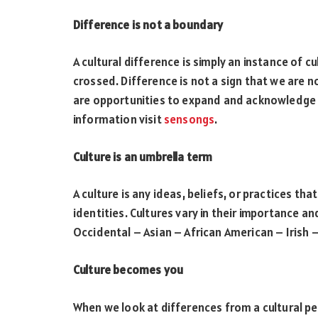
Difference is not a boundary
A cultural difference is simply an instance of cu
crossed. Difference is not a sign that we are no
are opportunities to expand and acknowledge 
information visit
sensongs
.
Culture is an umbrella term
A culture is any ideas, beliefs, or practices tha
identities. Cultures vary in their importance a
Occidental – Asian – African American – Irish 
Culture becomes you
When we look at differences from a cultural pe