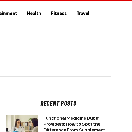
tainment
Health
Fitness
Travel
RECENT POSTS
Functional Medicine Dubai
Providers: How to Spot the
Difference From Supplement