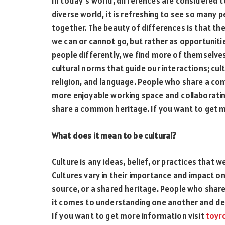
In today’s world, differences are considered t
diverse world, it is refreshing to see so many p
together. The beauty of differences is that the
we can or cannot go, but rather as opportuniti
people differently, we find more of themselves.
cultural norms that guide our interactions; cult
religion, and language. People who share a co
more enjoyable working space and collaboratin
share a common heritage. If you want to get m
What does it mean to be cultural?
Culture is any ideas, belief, or practices that w
Cultures vary in their importance and impact o
source, or a shared heritage. People who sha
it comes to understanding one another and deal
If you want to get more information visit
toyr