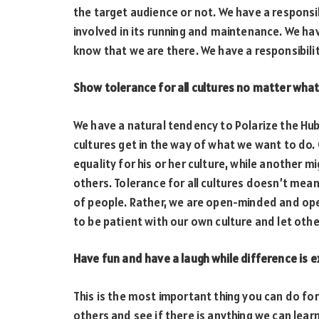
the target audience or not. We have a responsibi
involved in its running and maintenance. We have
know that we are there. We have a responsibili
Show tolerance for all cultures no matter what
We have a natural tendency to Polarize the Hub
cultures get in the way of what we want to do.
equality for his or her culture, while another m
others. Tolerance for all cultures doesn’t mea
of people. Rather, we are open-minded and ope
to be patient with our own culture and let oth
Have fun and have a laugh while difference is 
This is the most important thing you can do for
others and see if there is anything we can lear