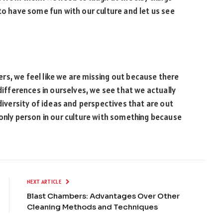
to have some fun with our culture and let us see
s, we feel like we are missing out because there
 differences in ourselves, we see that we actually
 diversity of ideas and perspectives that are out
 only person in our culture with something because
NEXT ARTICLE
Blast Chambers: Advantages Over Other
Cleaning Methods and Techniques