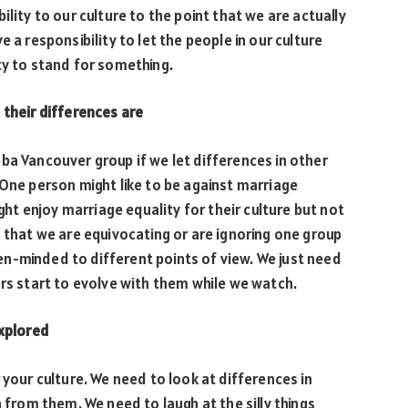
lity to our culture to the point that we are actually
 a responsibility to let the people in our culture
ty to stand for something.
 their differences are
ba Vancouver group if we let differences in other
 One person might like to be against marriage
ight enjoy marriage equality for their culture but not
n that we are equivocating or are ignoring one group
n-minded to different points of view. We just need
ers start to evolve with them while we watch.
explored
 your culture. We need to look at differences in
n from them. We need to laugh at the silly things