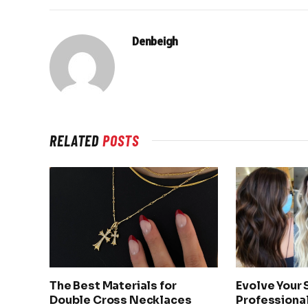
Denbeigh
RELATED
POSTS
The Best Materials for
Evolve Your 
Double Cross Necklaces
Professional