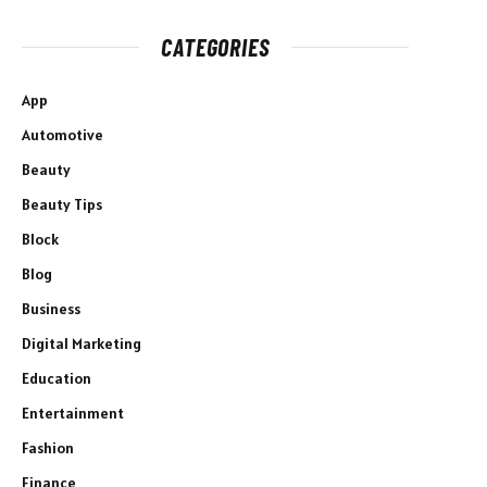
CATEGORIES
App
Automotive
Beauty
Beauty Tips
Block
Blog
Business
Digital Marketing
Education
Entertainment
Fashion
Finance