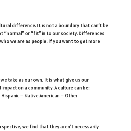
ltural difference. It is not a boundary that can’t be
t “normal” or “fit” in to our society. Differences
who we are as people. If you want to get more
t we take as our own. It is what give us our
nd impact on a community. A culture can be: –
– Hispanic – Native American – Other
rspective, we find that they aren’t necessarily