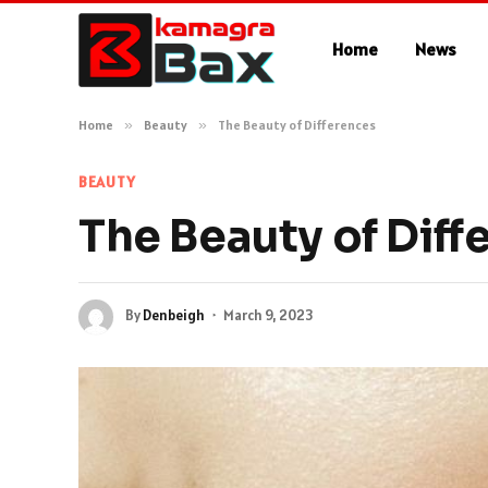
Home
News
Home
»
Beauty
»
The Beauty of Differences
BEAUTY
The Beauty of Diff
By
Denbeigh
March 9, 2023