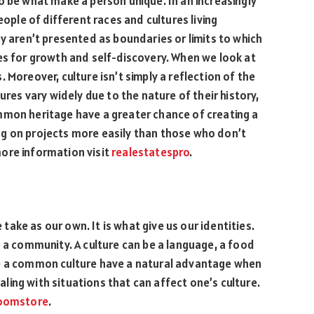
o be what make a person unique. In an increasingly
eople of different races and cultures living
y aren’t presented as boundaries or limits to which
es for growth and self-discovery. When we look at
 Moreover, culture isn’t simply a reflection of the
ures vary widely due to the nature of their history,
mmon heritage have a greater chance of creating a
g on projects more easily than those who don’t
ore information visit
realestatespro
.
e take as our own. It is what give us our identities.
n a community. A culture can be a language, a food
re a common culture have a natural advantage when
ing with situations that can affect one’s culture.
oomstore
.