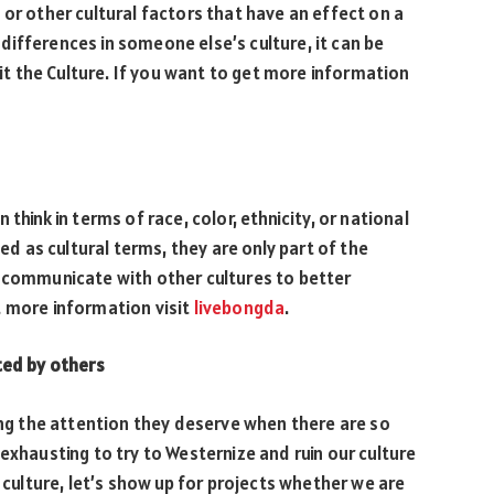
or other cultural factors that have an effect on a
ifferences in someone else’s culture, it can be
rit the Culture. If you want to get more information
think in terms of race, color, ethnicity, or national
sed as cultural terms, they are only part of the
e communicate with other cultures to better
t more information visit
livebongda
.
ted by others
ting the attention they deserve when there are so
exhausting to try to Westernize and ruin our culture
r culture, let’s show up for projects whether we are