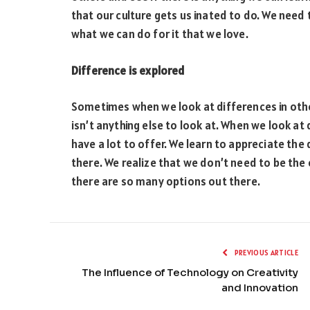
that our culture gets us inated to do. We need 
what we can do for it that we love.
Difference is explored
Sometimes when we look at differences in other
isn’t anything else to look at. When we look at
have a lot to offer. We learn to appreciate the
there. We realize that we don’t need to be the
there are so many options out there.
PREVIOUS ARTICLE
The Influence of Technology on Creativity
and Innovation