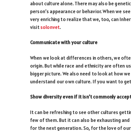
about culture alone. There may also be genetic 
person’s appearance or behavior. When we see d
very enriching to realize that we, too, can Inhe
visit
solonvet
.
Communicate with your culture
When we look at differences in others, we often 
origin. But while race and ethnicity are often u
bigger picture. We also need to look at how w
understand our own culture. If you want to ge
Show diversity even if it isn’t commonly accep
It can be refreshing to see other cultures get
few of them. But it can also be exhausting and 
for the next generation. So, for the love of ou