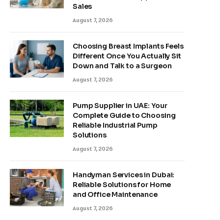
Sales
August 7, 2026
Choosing Breast Implants Feels
Different Once You Actually Sit
Down and Talk to a Surgeon
August 7, 2026
Pump Supplier in UAE: Your
Complete Guide to Choosing
Reliable Industrial Pump
Solutions
August 7, 2026
Handyman Services in Dubai:
Reliable Solutions for Home
and Office Maintenance
August 7, 2026