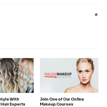
Websit
Style With
Join One of Our Online
 Hair Experts
Makeup Courses