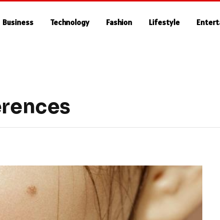
Business
Technology
Fashion
Lifestyle
Enter
erences