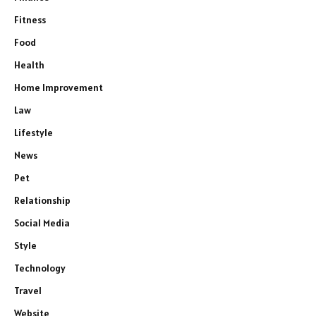
Fitness
Food
Health
Home Improvement
Law
Lifestyle
News
Pet
Relationship
Social Media
Style
Technology
Travel
Website