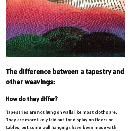
The difference between a tapestry and
other weavings:
How do they differ?
Tapestries are not hung on walls like most cloths are.
They are more likely laid out for display on floors or
tables, but some wall hangings have been made with