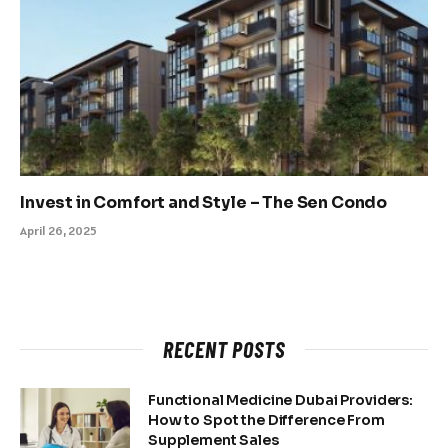
Invest in Comfort and Style – The Sen Condo
April 26, 2025
RECENT POSTS
Functional Medicine Dubai Providers:
How to Spot the Difference From
Supplement Sales