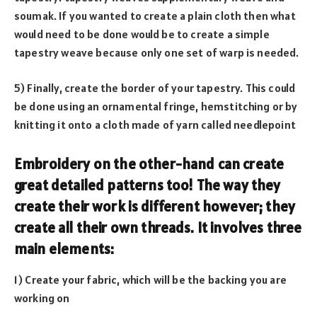
soumak. If you wanted to create a plain cloth then what
would need to be done would be to create a simple
tapestry weave because only one set of warp is needed.
5) Finally, create the border of your tapestry. This could
be done using an ornamental fringe, hemstitching or by
knitting it onto a cloth made of yarn called needlepoint
Embroidery on the other-hand can create
great detailed patterns too! The way they
create their work is different however; they
create all their own threads. It involves three
main elements:
1) Create your fabric, which will be the backing you are
working on