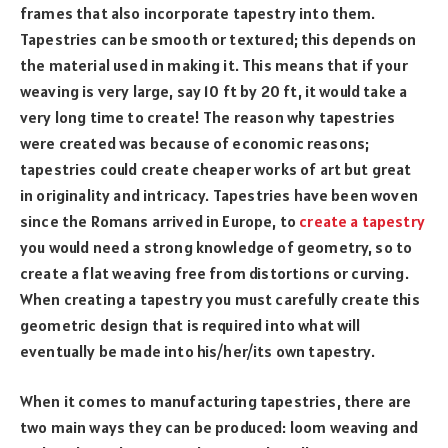
frames that also incorporate tapestry into them.
Tapestries can be smooth or textured; this depends on
the material used in making it. This means that if your
weaving is very large, say 10 ft by 20 ft, it would take a
very long time to create! The reason why tapestries
were created was because of economic reasons;
tapestries could create cheaper works of art but great
in originality and intricacy. Tapestries have been woven
since the Romans arrived in Europe, to
create a tapestry
you would need a strong knowledge of geometry, so to
create a flat weaving free from distortions or curving.
When creating a tapestry you must carefully create this
geometric design that is required into what will
eventually be made into his/her/its own tapestry.
When it comes to manufacturing tapestries, there are
two main ways they can be produced: loom weaving and