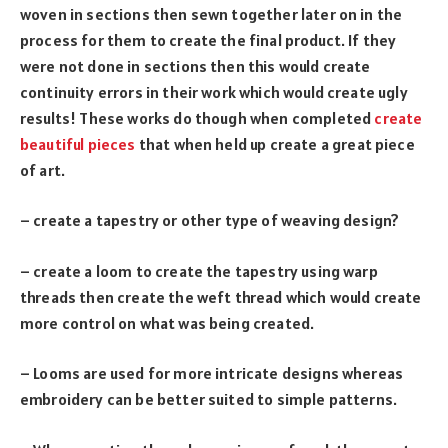
woven in sections then sewn together later on in the
process for them to create the final product. If they
were not done in sections then this would create
continuity errors in their work which would create ugly
results! These works do though when completed
create
beautiful pieces
that when held up create a great piece
of art.
– create a tapestry or other type of weaving design?
– create a loom to create the tapestry using warp
threads then create the weft thread which would create
more control on what was being created.
– Looms are used for more intricate designs whereas
embroidery can be better suited to simple patterns.