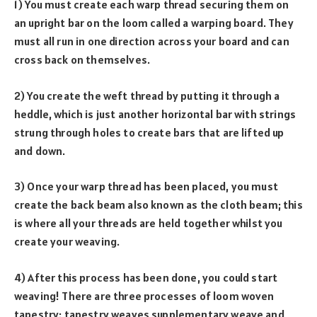
1) You must create each warp thread securing them on
an upright bar on the loom called a warping board. They
must all run in one direction across your board and can
cross back on themselves.
2) You create the weft thread by putting it through a
heddle, which is just another horizontal bar with strings
strung through holes to create bars that are lifted up
and down.
3) Once your warp thread has been placed, you must
create the back beam also known as the cloth beam; this
is where all your threads are held together whilst you
create your weaving.
4) After this process has been done, you could start
weaving! There are three processes of loom woven
tapestry: tapestry weaves supplementary weave and