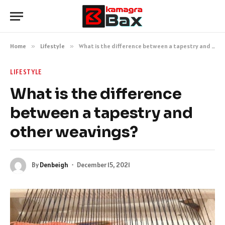
Home
»
Lifestyle
»
What is the difference between a tapestry and other weavings?
LIFESTYLE
What is the difference
between a tapestry and
other weavings?
By
Denbeigh
December 15, 2021