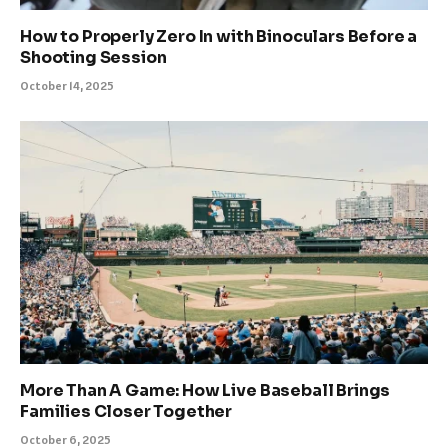
How to Properly Zero In with Binoculars Before a
Shooting Session
October 14, 2025
More Than A Game: How Live Baseball Brings
Families Closer Together
October 6, 2025