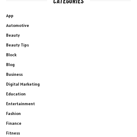
CATEGORIES
App
Automotive
Beauty
Beauty Tips
Block
Blog
Business
Digital Marketing
Education
Entertainment
Fashion
Finance
Fitness