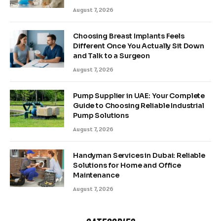
August 7, 2026
Choosing Breast Implants Feels
Different Once You Actually Sit Down
and Talk to a Surgeon
August 7, 2026
Pump Supplier in UAE: Your Complete
Guide to Choosing Reliable Industrial
Pump Solutions
August 7, 2026
Handyman Services in Dubai: Reliable
Solutions for Home and Office
Maintenance
August 7, 2026