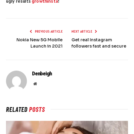
ugly results
growthinsta
!
PREVIOUS ARTICLE
NEXT ARTICLE
Nokia New 5G Mobile
Get real Instagram
Launch in 2021
followers fast and secure
Denbeigh
Website
RELATED
POSTS