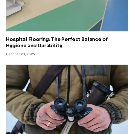
Hospital Flooring: The Perfect Balance of
Hygiene and Durability
October 23, 2025