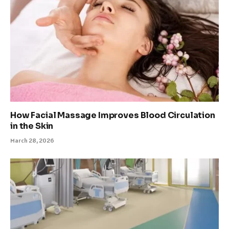
How Facial Massage Improves Blood Circulation
in the Skin
March 28, 2026