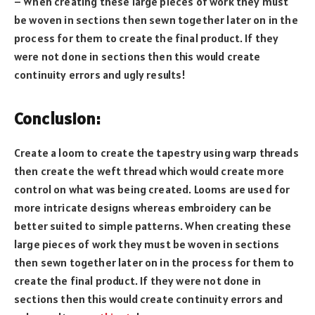
– When creating these large pieces of work they must
be woven in sections then sewn together later on in the
process for them to create the final product. If they
were not done in sections then this would create
continuity errors and ugly results!
Conclusion:
Create a loom to create the tapestry using warp threads
then create the weft thread which would create more
control on what was being created. Looms are used for
more intricate designs whereas embroidery can be
better suited to simple patterns. When creating these
large pieces of work they must be woven in sections
then sewn together later on in the process for them to
create the final product. If they were not done in
sections then this would create continuity errors and