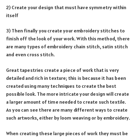
2) Create your design that must have symmetry within
itself
3) Then finally you create your embroidery stitches to
finish off the look of your work. With this method, there
are many types of embroidery chain stitch, satin stitch
and even cross stitch.
Great tapestries create a piece of work that is very
detailed and rich in texture; this is because it has been
created using many techniques to create the best
possible look. The more intricate your design will create
a larger amount of time needed to create such textile.
As you can see there are many different ways to create
such artworks, either by loom weaving or by embroidery.
When creating these large pieces of work they must be