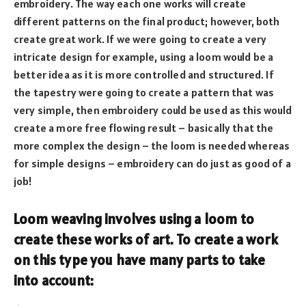
embroidery. The way each one works will create
different patterns on the final product; however, both
create great work. If we were going to create a very
intricate design for example, using a loom would be a
better idea as it is more controlled and structured. If
the tapestry were going to create a pattern that was
very simple, then embroidery could be used as this would
create a more free flowing result – basically that the
more complex the design – the loom is needed whereas
for simple designs – embroidery can do just as good of a
job!
Loom weaving involves using a loom to
create these works of art. To create a work
on this type you have many parts to take
into account: