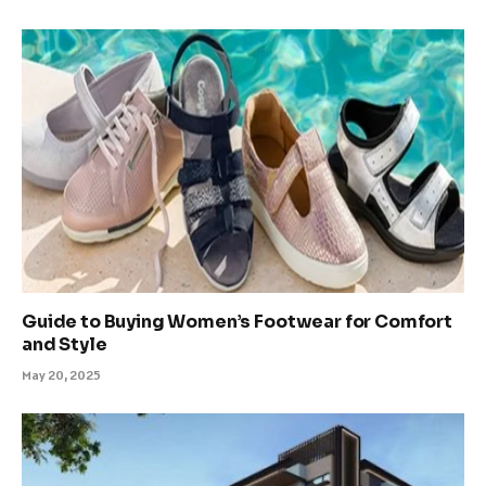
Guide to Buying Women’s Footwear for Comfort
and Style
May 20, 2025