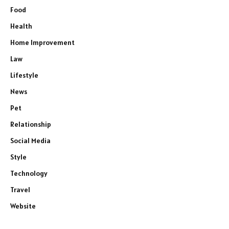
Food
Health
Home Improvement
Law
Lifestyle
News
Pet
Relationship
Social Media
Style
Technology
Travel
Website