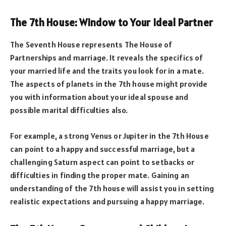
The 7th House: Window to Your Ideal Partner
The Seventh House represents The House of
Partnerships and marriage. It reveals the specifics of
your married life and the traits you look for in a mate.
The aspects of planets in the 7th house might provide
you with information about your ideal spouse and
possible marital difficulties also.
For example, a strong Venus or Jupiter in the 7th House
can point to a happy and successful marriage, but a
challenging Saturn aspect can point to setbacks or
difficulties in finding the proper mate. Gaining an
understanding of the 7th house will assist you in setting
realistic expectations and pursuing a happy marriage.