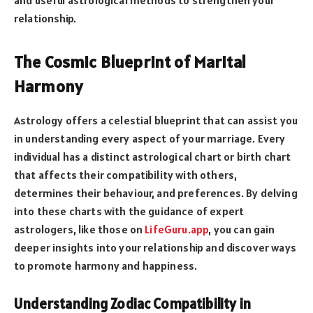
relationship.
The Cosmic Blueprint of Marital
Harmony
Astrology offers a celestial blueprint that can assist you
in understanding every aspect of your marriage. Every
individual has a distinct astrological chart or birth chart
that affects their compatibility with others,
determines their behaviour, and preferences. By delving
into these charts with the guidance of expert
astrologers, like those on
LifeGuru.app
, you can gain
deeper insights into your relationship and discover ways
to promote harmony and happiness.
Understanding Zodiac Compatibility in