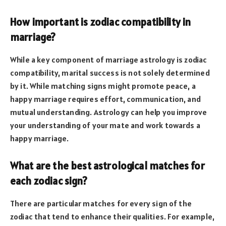
How important is zodiac compatibility in
marriage?
While a key component of marriage astrology is zodiac
compatibility, marital success is not solely determined
by it. While matching signs might promote peace, a
happy marriage requires effort, communication, and
mutual understanding. Astrology can help you improve
your understanding of your mate and work towards a
happy marriage.
What are the best astrological matches for
each zodiac sign?
There are particular matches for every sign of the
zodiac that tend to enhance their qualities. For example,