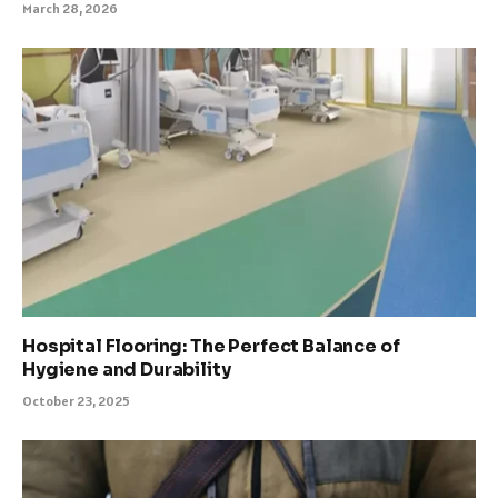
March 28, 2026
Hospital Flooring: The Perfect Balance of
Hygiene and Durability
October 23, 2025