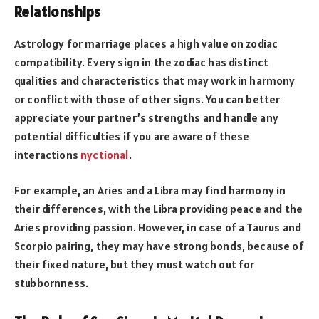
Relationships
Astrology for marriage places a high value on zodiac
compatibility. Every sign in the zodiac has distinct
qualities and characteristics that may work in harmony
or conflict with those of other signs. You can better
appreciate your partner’s strengths and handle any
potential difficulties if you are aware of these
interactions
nyctional
.
For example, an Aries and a Libra may find harmony in
their differences, with the Libra providing peace and the
Aries providing passion. However, in case of a Taurus and
Scorpio pairing, they may have strong bonds, because of
their fixed nature, but they must watch out for
stubbornness.