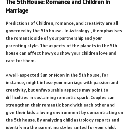
The 5th House: Romance and Children in
Marriage
Predictions of Children, romance, and creativity are all
governed by the 5th house. In Astrology , it emphasises
the romantic side of your partnership and your
parenting style. The aspects of the planets in the 5th
house can affect how you show your children love and
care for them.
A well-aspected Sun or Moon in the 5th house, for
instance, might infuse your marriage with passion and
creativity, but unfavourable aspects may point to
difficulties in sustaining romantic spark. Couples can
strengthen their romantic bond with each other and
give their kids a loving environment by concentrating on
the 5th house. By analyzing child astrology reports and
identifying the parenting styles suited for your child,