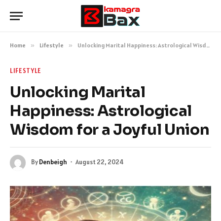
Home
»
Lifestyle
»
Unlocking Marital Happiness: Astrological Wisdom for a Joyful Union
LIFESTYLE
Unlocking Marital
Happiness: Astrological
Wisdom for a Joyful Union
By
Denbeigh
August 22, 2024