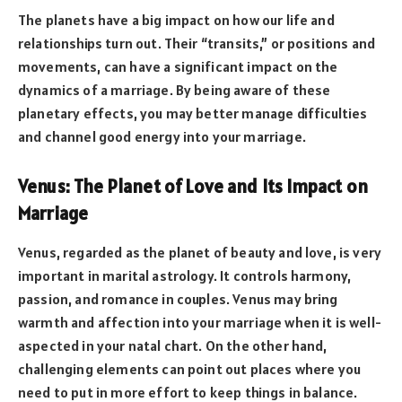
The planets have a big impact on how our life and
relationships turn out. Their “transits,” or positions and
movements, can have a significant impact on the
dynamics of a marriage. By being aware of these
planetary effects, you may better manage difficulties
and channel good energy into your marriage.
Venus: The Planet of Love and Its Impact on
Marriage
Venus, regarded as the planet of beauty and love, is very
important in marital astrology. It controls harmony,
passion, and romance in couples. Venus may bring
warmth and affection into your marriage when it is well-
aspected in your natal chart. On the other hand,
challenging elements can point out places where you
need to put in more effort to keep things in balance.