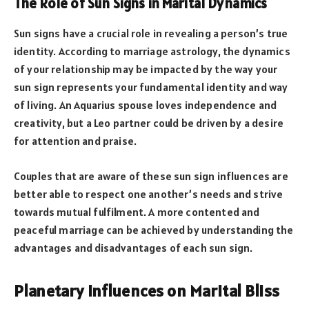
The Role of Sun Signs in Marital Dynamics
Sun signs have a crucial role in revealing a person’s true
identity. According to marriage astrology, the dynamics
of your relationship may be impacted by the way your
sun sign represents your fundamental identity and way
of living. An Aquarius spouse loves independence and
creativity, but a Leo partner could be driven by a desire
for attention and praise.
Couples that are aware of these sun sign influences are
better able to respect one another’s needs and strive
towards mutual fulfilment. A more contented and
peaceful marriage can be achieved by understanding the
advantages and disadvantages of each sun sign.
Planetary Influences on Marital Bliss