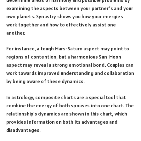
examining the aspects between your partner’s and your
own planets. Synastry shows you how your energies
work together and how to effectively assist one
another.
For instance, a tough Mars-Saturn aspect may point to
regions of contention, but a harmonious Sun-Moon
aspect may reveal a strong emotional bond. Couples can
work towards improved understanding and collaboration
by being aware of these dynamics.
In astrology, composite charts are a special tool that
combine the energy of both spouses into one chart. The
relationship’s dynamics are shown in this chart, which
provides information on both its advantages and
disadvantages.