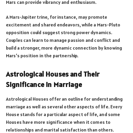
Mars can provide vibrancy and enthusiasm.
A Mars-Jupiter trine, for instance, may promote
excitement and shared endeavors, while a Mars-Pluto
opposition could suggest strong power dynamics.
Couples can learn to manage passion and conflict and
build a stronger, more dynamic connection by knowing
Mars’s position in the partnership.
Astrological Houses and Their
Significance in Marriage
Astrological Houses offer an outline for understanding
marriage as well as several other aspects of life. Every
House stands for a particular aspect of life, and some
Houses have more significance when it comes to
relationships and marital satisfaction than others.