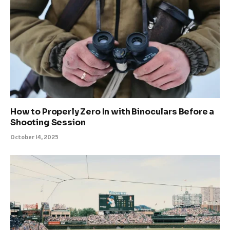
How to Properly Zero In with Binoculars Before a
Shooting Session
October 14, 2025