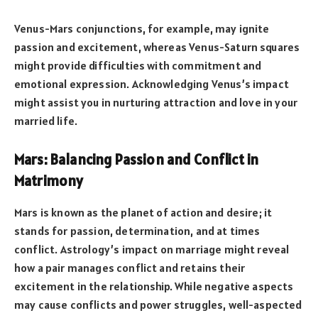
Venus-Mars conjunctions, for example, may ignite
passion and excitement, whereas Venus-Saturn squares
might provide difficulties with commitment and
emotional expression. Acknowledging Venus’s impact
might assist you in nurturing attraction and love in your
married life.
Mars: Balancing Passion and Conflict in
Matrimony
Mars is known as the planet of action and desire; it
stands for passion, determination, and at times
conflict. Astrology’s impact on marriage might reveal
how a pair manages conflict and retains their
excitement in the relationship. While negative aspects
may cause conflicts and power struggles, well-aspected