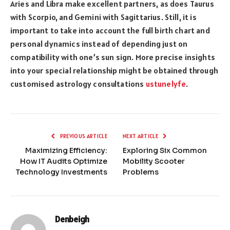
Aries and Libra make excellent partners, as does Taurus
with Scorpio, and Gemini with Sagittarius. Still, it is
important to take into account the full birth chart and
personal dynamics instead of depending just on
compatibility with one’s sun sign. More precise insights
into your special relationship might be obtained through
customised astrology consultations
ustunelyfe
.
PREVIOUS ARTICLE
NEXT ARTICLE
Maximizing Efficiency:
Exploring Six Common
How IT Audits Optimize
Mobility Scooter
Technology Investments
Problems
Denbeigh