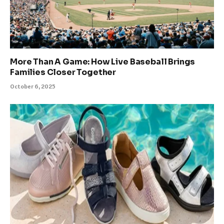
More Than A Game: How Live Baseball Brings
Families Closer Together
October 6, 2025