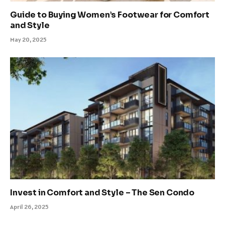
Guide to Buying Women’s Footwear for Comfort
and Style
May 20, 2025
Invest in Comfort and Style – The Sen Condo
April 26, 2025