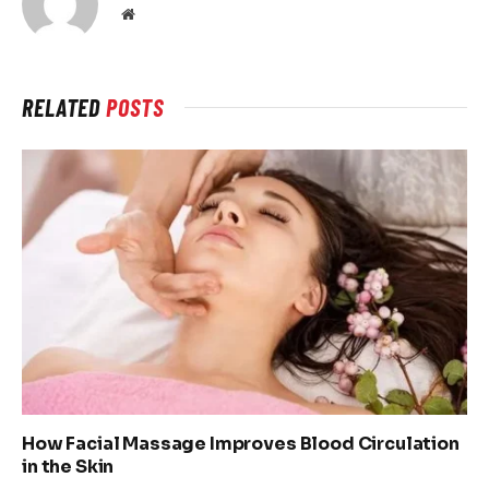
Website
RELATED
POSTS
How Facial Massage Improves Blood Circulation
in the Skin