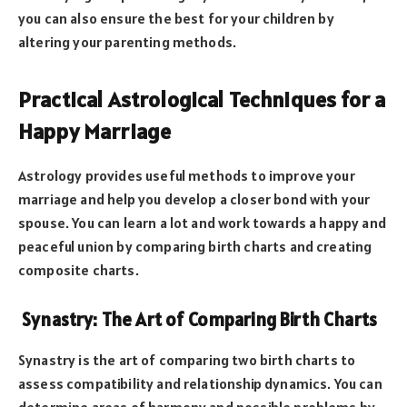
you can also ensure the best for your children by
altering your parenting methods.
Practical Astrological Techniques for a
Happy Marriage
Astrology provides useful methods to improve your
marriage and help you develop a closer bond with your
spouse. You can learn a lot and work towards a happy and
peaceful union by comparing birth charts and creating
composite charts.
Synastry: The Art of Comparing Birth Charts
Synastry is the art of comparing two birth charts to
assess compatibility and relationship dynamics. You can
determine areas of harmony and possible problems by