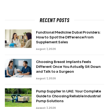
RECENT POSTS
Functional Medicine Dubai Providers:
How to Spot the Difference From
Supplement Sales
August 7, 2026
Choosing Breast Implants Feels
Different Once You Actually Sit Down
and Talk to a Surgeon
August 7, 2026
Pump Supplier in UAE: Your Complete
Guide to Choosing Reliable Industrial
Pump Solutions
August 7, 2026