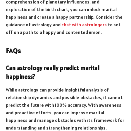
comprehension of planetary influences, and
exploration of the birth chart, you can unlock marital
happiness and create a happy partnership. Consider the
guidance of astrology and
chat with astrologers
to set
off on a path to a happy and contented union.
FAQs
Can astrology really predict marital
happiness?
While astrology can provide insightful analysis of
relationship dynamics and possible obstacles, it cannot
predict the future with 100% accuracy. With awareness
and proactive efforts, you can improve marital
happiness and manage obstacles with its framework for
understanding and strengthening relationships.