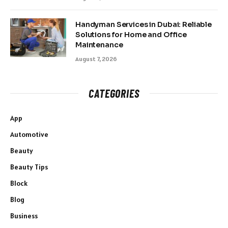
Handyman Services in Dubai: Reliable
Solutions for Home and Office
Maintenance
August 7, 2026
CATEGORIES
App
Automotive
Beauty
Beauty Tips
Block
Blog
Business