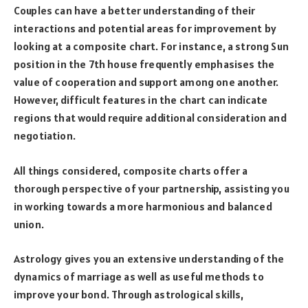
Couples can have a better understanding of their
interactions and potential areas for improvement by
looking at a composite chart. For instance, a strong Sun
position in the 7th house frequently emphasises the
value of cooperation and support among one another.
However, difficult features in the chart can indicate
regions that would require additional consideration and
negotiation.
All things considered, composite charts offer a
thorough perspective of your partnership, assisting you
in working towards a more harmonious and balanced
union.
Astrology gives you an extensive understanding of the
dynamics of marriage as well as useful methods to
improve your bond. Through astrological skills,