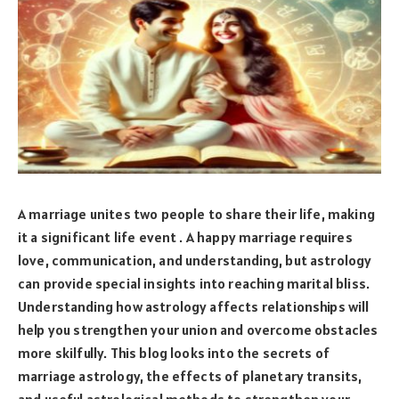
A marriage unites two people to share their life, making
it a significant life event . A happy marriage requires
love, communication, and understanding, but astrology
can provide special insights into reaching marital bliss.
Understanding how astrology affects relationships will
help you strengthen your union and overcome obstacles
more skilfully. This blog looks into the secrets of
marriage astrology, the effects of planetary transits,
and useful astrological methods to strengthen your