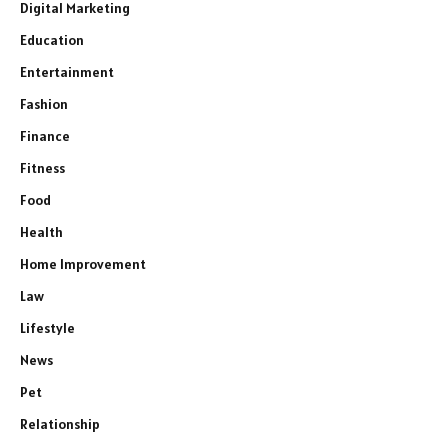
Digital Marketing
Education
Entertainment
Fashion
Finance
Fitness
Food
Health
Home Improvement
Law
Lifestyle
News
Pet
Relationship