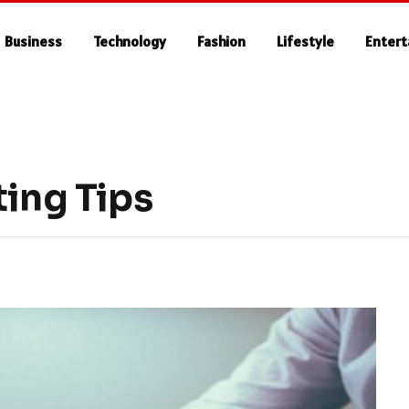
Business
Technology
Fashion
Lifestyle
Enter
ting Tips