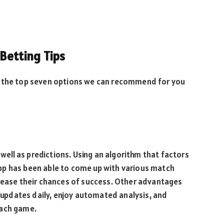
 Betting Tips
e the top seven options we can recommend for you
 well as predictions. Using an algorithm that factors
pp has been able to come up with various match
crease their chances of success. Other advantages
l updates daily, enjoy automated analysis, and
each game.