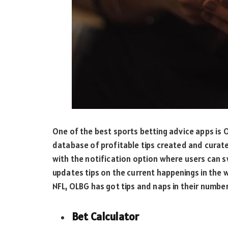
One of the best sports betting advice apps is 
database of profitable tips created and curate
with the notification option where users can s
updates tips on the current happenings in the w
NFL, OLBG has got tips and naps in their number
Bet Calculator