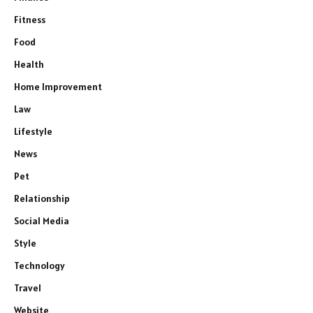
Fitness
Food
Health
Home Improvement
Law
Lifestyle
News
Pet
Relationship
Social Media
Style
Technology
Travel
Website