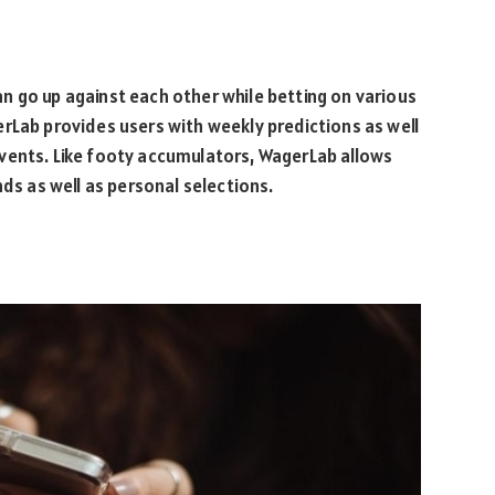
n go up against each other while betting on various
rLab provides users with weekly predictions as well
vents. Like footy accumulators, WagerLab allows
nds as well as personal selections.