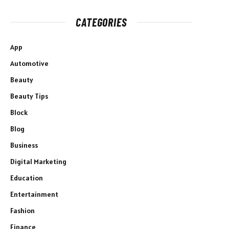
CATEGORIES
App
Automotive
Beauty
Beauty Tips
Block
Blog
Business
Digital Marketing
Education
Entertainment
Fashion
Finance