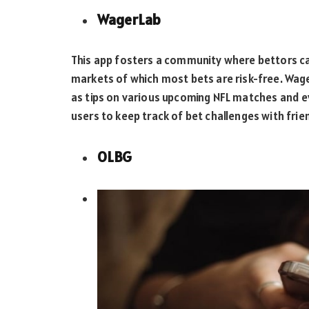
WagerLab
This app fosters a community where bettors ca
markets of which most bets are risk-free. Wage
as tips on various upcoming NFL matches and e
users to keep track of bet challenges with frie
OLBG