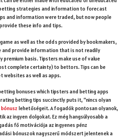
that can be either made with educated or uneducated
betting strategies and information to forecast
ps and information were traded, but now people
rovide these info and tips.
e game as well as the odds provided by bookmakers,
 and provide information that is not readily
tly premium basis. Tipsters make use of value
st complete certainty) to bettors. Tips can be
t websites as well as apps.
etting bonuses which tipsters and betting apps
urating betting tips succinctly puts it, “nincs olyan
 bónusz
lehetőségeit. A fogadók pontosan olyanok,
tik az ingyen dolgokat. Ez még hangsúlyosabb a
gadás fő motivációja az ingyenes pénz
ogadási bónuszok nagyszerű módszert jelentenek a