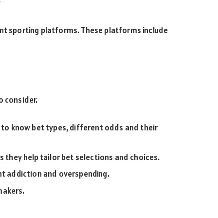
“
ent sporting platforms. These platforms include
o consider.
g to know bet types, different odds and their
s they help tailor bet selections and choices.
ent addiction and overspending.
makers.