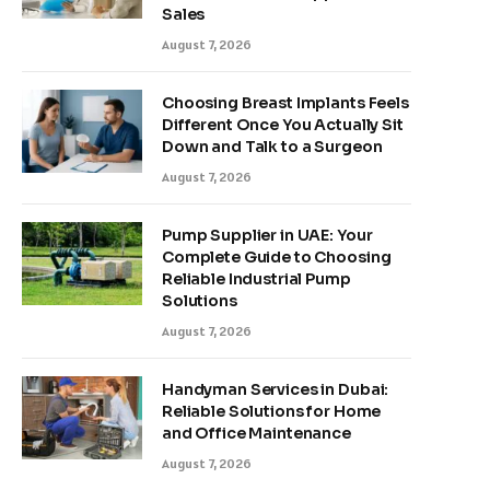
Sales
August 7, 2026
Choosing Breast Implants Feels
Different Once You Actually Sit
Down and Talk to a Surgeon
August 7, 2026
Pump Supplier in UAE: Your
Complete Guide to Choosing
Reliable Industrial Pump
Solutions
August 7, 2026
Handyman Services in Dubai:
Reliable Solutions for Home
and Office Maintenance
August 7, 2026