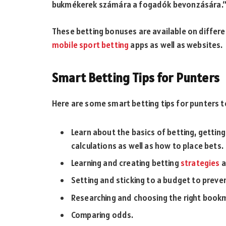
bukmékerek számára a fogadók bevonzására.
These betting bonuses are available on differ
mobile sport betting
apps as well as websites.
Smart Betting Tips for Punters
Here are some smart betting tips for punters t
Learn about the basics of betting, gettin
calculations as well as how to place bets.
Learning and creating betting
strategies
a
Setting and sticking to a budget to prev
Researching and choosing the right book
Comparing odds.