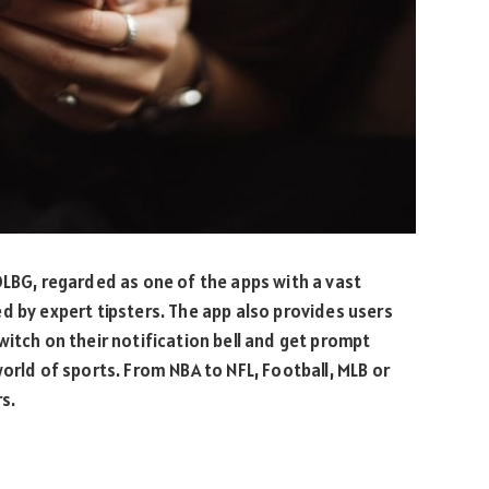
OLBG, regarded as one of the apps with a vast
d by expert tipsters. The app also provides users
witch on their notification bell and get prompt
orld of sports. From NBA to NFL, Football, MLB or
s.