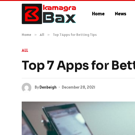
Home
News
Home
»
All
»
Top 7 Apps for Betting Tips
ALL
Top 7 Apps for Bet
By
Denbeigh
December 28, 2021