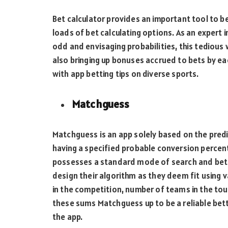
Bet calculator provides an important tool to b
loads of bet calculating options. As an expert
odd and envisaging probabilities, this tedious
also bringing up bonuses accrued to bets by ea
with app betting tips on diverse sports.
Matchguess
Matchguess is an app solely based on the predi
having a specified probable conversion percen
possesses a standard mode of search and bet 
design their algorithm as they deem fit using 
in the competition, number of teams in the tou
these sums Matchguess up to be a reliable bet
the app.