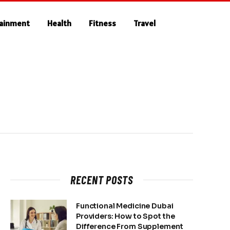
tainment
Health
Fitness
Travel
RECENT POSTS
Functional Medicine Dubai
Providers: How to Spot the
Difference From Supplement