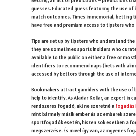
Betting, an act of predictions – predictions 
guesses. Educated guess featuring the use of 
match outcomes. Times immemorial, betting ti
have free and premium access to tipsters who p
Tips are set up by tipsters who understand th
they are sometimes sports insiders who curate
available to the public on either a free or mos
identifiers to recommend naps (bets with almo
accessed by bettors through the use of interne
Bookmakers attract gamblers with the use of b
help to identify. As Aladar Kollar, an expert in c
rendszeres fogadó, aki ne szeretné a
fogadási
mint bármely másik ember és az emberek szere
sportfogadók esetén, hiszen sok esetben a fo
megszerzése. És mivel így van, az ingyenes f