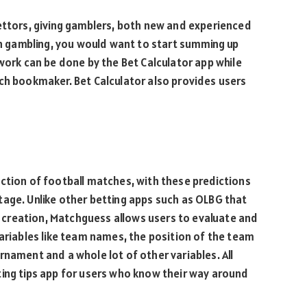
ettors, giving gamblers, both new and experienced
 in gambling, you would want to start summing up
 work can be done by the Bet Calculator app while
ch bookmaker. Bet Calculator also provides users
ction of football matches, with these predictions
tage. Unlike other betting apps such as OLBG that
creation, Matchguess allows users to evaluate and
variables like team names, the position of the team
rnament and a whole lot of other variables. All
ting tips app for users who know their way around