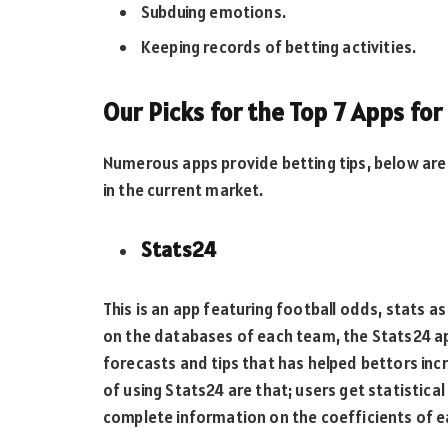
Subduing emotions.
Keeping records of betting activities.
Our Picks for the Top 7 Apps for
Numerous apps provide betting tips, below ar
in the current market.
Stats24
This is an app featuring football odds, stats as
on the databases of each team, the Stats24 a
forecasts and tips that has helped bettors in
of using Stats24 are that; users get statistica
complete information on the coefficients of 