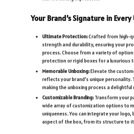
Your Brand’s Signature in Every
Ultimate Protection:
Crafted from high-qu
strength and durability, ensuring your p
process. Choose from a variety of option
protection or rigid boxes for a luxurious 
Memorable Unboxing:
Elevate the custome
reflects your brand’s unique personality.
making the unboxing process a delightfu
Customizable Branding:
Transform your pa
wide array of customization options to m
uniqueness. You can integrate your logo, b
aspect of the box, from its structure to i