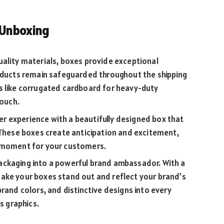
 Unboxing
ality materials, boxes provide exceptional
roducts remain safeguarded throughout the shipping
s like corrugated cardboard for heavy-duty
touch.
r experience with a beautifully designed box that
 These boxes create anticipation and excitement,
l moment for your customers.
ckaging into a powerful brand ambassador. With a
ake your boxes stand out and reflect your brand’s
rand colors, and distinctive designs into every
ts graphics.