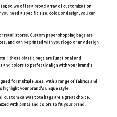
ter, so we offer a broad array of customization
ou need a specific size, color, or design, you can
for retail stores. Custom paper shopping bags are
izes, and can be printed with your logo or any design
etail, these plastic bags are functional and
s and colors to perfectly align with your brand’s
igned for multiple uses. With a range of fabrics and
 highlight your brand’s unique style.
el, custom canvas tote bags are a great choice.
ized with prints and colors to fit your brand.