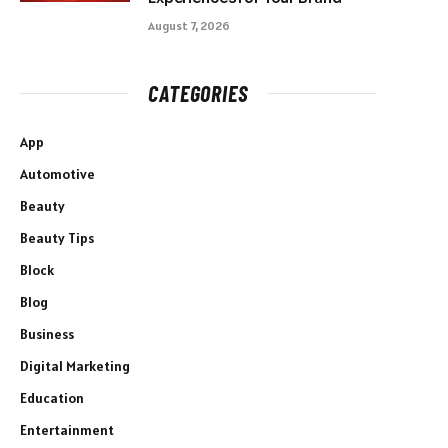
August 7, 2026
CATEGORIES
App
Automotive
Beauty
Beauty Tips
Block
Blog
Business
Digital Marketing
Education
Entertainment