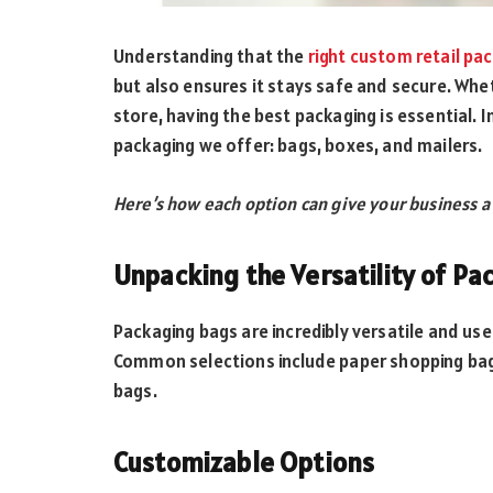
Understanding that the
right custom retail pa
but also ensures it stays safe and secure. Whe
store, having the best packaging is essential. In
packaging we offer: bags, boxes, and mailers.
Here’s how each option can give your business a
Unpacking the Versatility of Pa
Packaging bags are incredibly versatile and use
Common selections include paper shopping bags,
bags.
Customizable Options