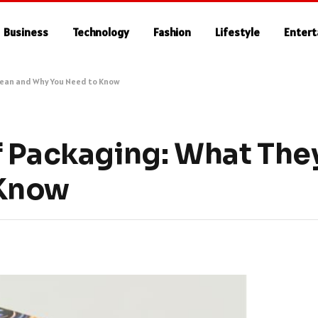
Business
Technology
Fashion
Lifestyle
Enter
Mean and Why You Need to Know
f Packaging: What Th
 Know