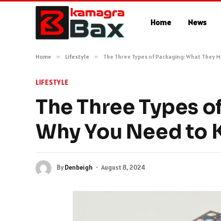
Home
News
Home
»
Lifestyle
»
The Three Types of Packaging: What They 
LIFESTYLE
The Three Types o
Why You Need to
By
Denbeigh
August 8, 2024