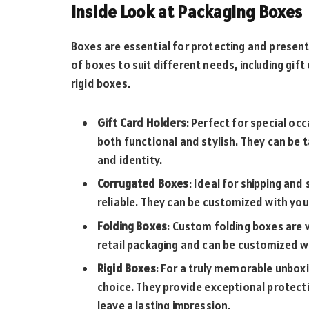
Inside Look at Packaging Boxes
Boxes are essential for protecting and present
of boxes to suit different needs, including gif
rigid boxes.
Gift Card Holders
: Perfect for special oc
both functional and stylish. They can be t
and identity.
Corrugated Boxes
: Ideal for shipping an
reliable. They can be customized with you
Folding Boxes
: Custom folding boxes are 
retail packaging and can be customized wi
Rigid Boxes
: For a truly memorable unbox
choice. They provide exceptional protecti
leave a lasting impression.