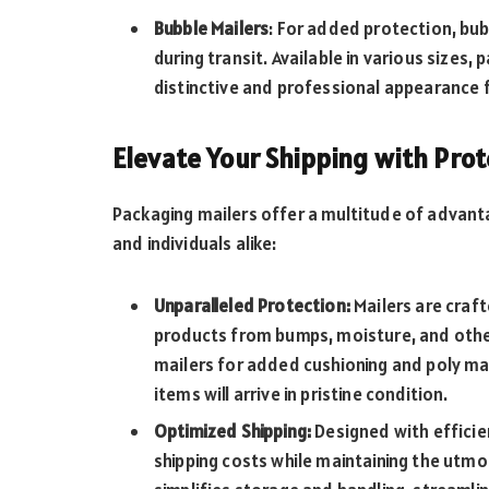
Bubble Mailers
: For added protection, bu
during transit. Available in various sizes,
distinctive and professional appearance 
Elevate Your Shipping with Prot
Packaging mailers offer a multitude of advant
and individuals alike:
Unparalleled Protection:
Mailers are craft
products from bumps, moisture, and other 
mailers for added cushioning and poly mail
items will arrive in pristine condition.
Optimized Shipping:
Designed with efficien
shipping costs while maintaining the utm