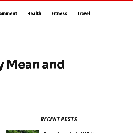
tainment
Health
Fitness
Travel
ey Mean and
RECENT POSTS