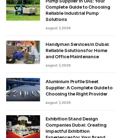
Pump Supplier in UAE: Your
Complete Guide to Choosing
Reliable Industrial Pump
Solutions
August 7, 2026
Handyman Services in Dubai:
Reliable Solutions for Home
and Office Maintenance
August 7, 2026
Aluminium Profile Sheet
Supplier: A Complete Guide to
Choosing the Right Provider
August 7, 2026
Exhibition Stand Design
Companies Dubai: Creating
Impactful Exhibition
Experiences for Your Brand