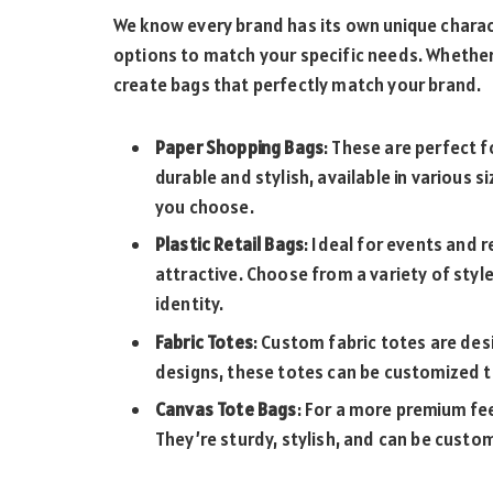
We know every brand has its own unique charac
options to match your specific needs. Whether y
create bags that perfectly match your brand.
Paper Shopping Bags
: These are perfect 
durable and stylish, available in various s
you choose.
Plastic Retail Bags
: Ideal for events and r
attractive. Choose from a variety of style
identity.
Fabric Totes
: Custom fabric totes are des
designs, these totes can be customized to
Canvas Tote Bags
: For a more premium fe
They’re sturdy, stylish, and can be custom