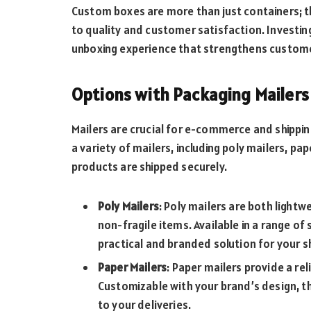
Custom boxes are more than just containers; 
to quality and customer satisfaction. Investing
unboxing experience that strengthens custome
Options with Packaging Mailers
Mailers are crucial for e-commerce and shippi
a variety of mailers, including poly mailers, pa
products are shipped securely.
Poly Mailers
: Poly mailers are both light
non-fragile items. Available in a range of
practical and branded solution for your s
Paper Mailers
: Paper mailers provide a rel
Customizable with your brand’s design, th
to your deliveries.