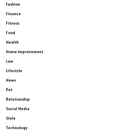
Fashion
Finance
Fitness
Food
Health
Home Improvement
Law
Lifestyle
News
Pet
Relationship
Social Media
Style
Technology