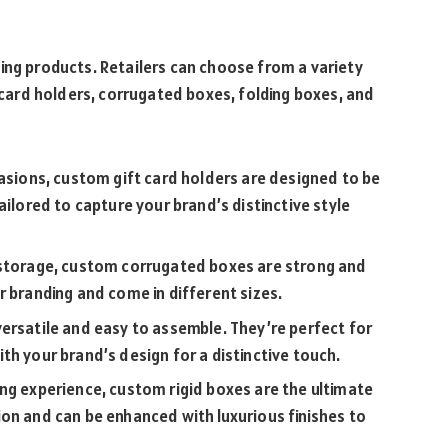
ing products. Retailers can choose from a variety
t card holders, corrugated boxes, folding boxes, and
casions, custom gift card holders are designed to be
ailored to capture your brand’s distinctive style
d storage, custom corrugated boxes are strong and
r branding and come in different sizes.
versatile and easy to assemble. They’re perfect for
th your brand’s design for a distinctive touch.
ing experience, custom rigid boxes are the ultimate
on and can be enhanced with luxurious finishes to