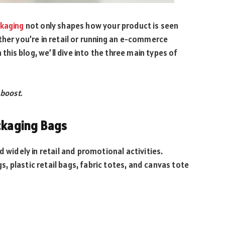
ckaging
not only shapes how your product is seen
ther you’re in retail or running an e-commerce
 this blog, we’ll dive into the three main types of
 boost.
ckaging Bags
d widely in retail and promotional activities.
 plastic retail bags, fabric totes, and canvas tote