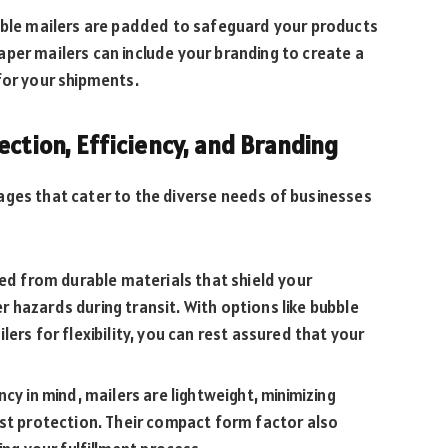
bble mailers are padded to safeguard your products
 paper mailers can include your branding to create a
for your shipments.
ection, Efficiency, and Branding
ages that cater to the diverse needs of businesses
ed from durable materials that shield your
hazards during transit. With options like bubble
ers for flexibility, you can rest assured that your
cy in mind, mailers are lightweight, minimizing
ost protection. Their compact form factor also