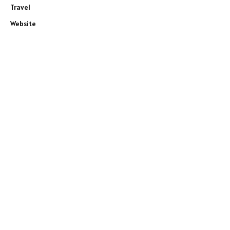
Travel
Website