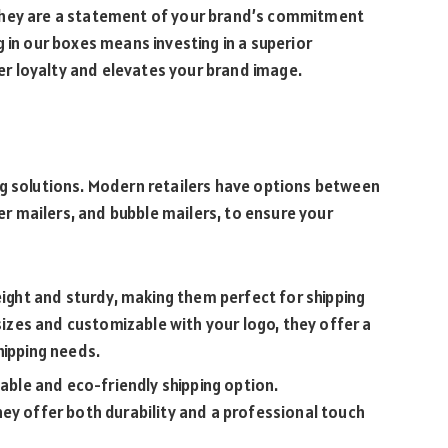
they are a statement of your brand’s commitment
 in our boxes means investing in a superior
r loyalty and elevates your brand image.
ng solutions. Modern retailers have options between
per mailers, and bubble mailers, to ensure your
weight and sturdy, making them perfect for shipping
 sizes and customizable with your logo, they offer a
hipping needs.
iable and eco-friendly shipping option.
ey offer both durability and a professional touch