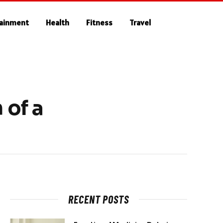
tainment
Health
Fitness
Travel
 of a
RECENT POSTS