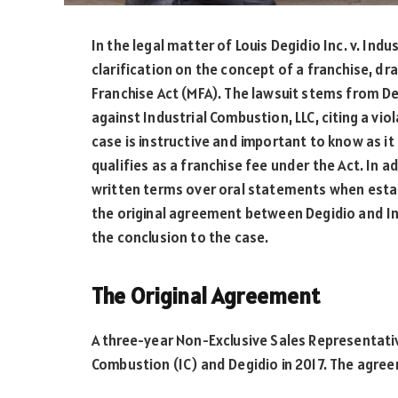
In the legal matter of Louis Degidio Inc. v. Ind
clarification on the concept of a franchise, dr
Franchise Act (MFA). The lawsuit stems from De
against Industrial Combustion, LLC, citing a vi
case is instructive and important to know as it 
qualifies as a franchise fee under the Act. In 
written terms over oral statements when establ
the original agreement between Degidio and In
the conclusion to the case.
The Original Agreement
A three-year Non-Exclusive Sales Representat
Combustion (IC) and Degidio in 2017. The agree