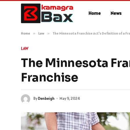
Home
News
Home
»
Law
»
The Minnesota Franchise Act’s Definition of a Fr
LAW
The Minnesota Fran
Franchise
By
Denbeigh
May 9, 2024