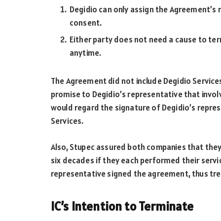
Degidio can only assign the Agreement’s re
consent.
Either party does not need a cause to te
anytime.
The Agreement did not include Degidio Services
promise to Degidio’s representative that invol
would regard the signature of Degidio’s repre
Services.
Also, Stupec assured both companies that they
six decades if they each performed their servi
representative signed the agreement, thus trea
IC’s Intention to Terminate