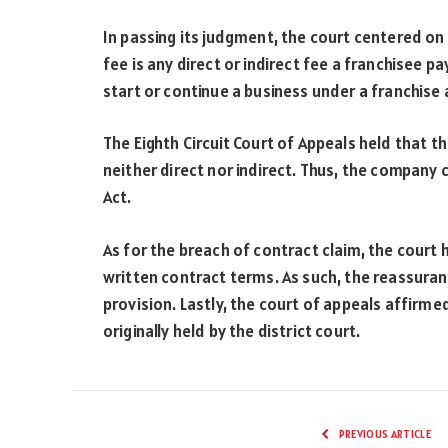
In passing its judgment, the court centered on
fee is any direct or indirect fee a franchisee pa
start or continue a business under a franchise
The Eighth Circuit Court of Appeals held that 
neither direct nor indirect. Thus, the company 
Act.
As for the breach of contract claim, the court
written contract terms. As such, the reassura
provision. Lastly, the court of appeals affirm
originally held by the district court.
PREVIOUS ARTICLE