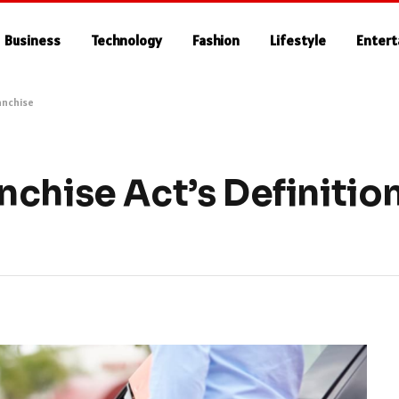
Business
Technology
Fashion
Lifestyle
Enter
anchise
chise Act’s Definition