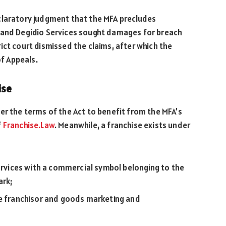
claratory judgment that the MFA precludes
o and Degidio Services sought damages for breach
ict court dismissed the claims, after which the
of Appeals.
ise
er the terms of the Act to benefit from the MFA’s
f
Franchise.Law
. Meanwhile, a franchise exists under
services with a commercial symbol belonging to the
ark;
he franchisor and goods marketing and