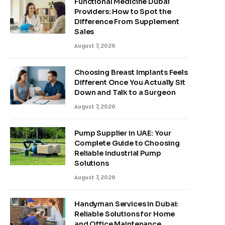
Functional Medicine Dubai
Providers: How to Spot the
Difference From Supplement
Sales
August 7, 2026
Choosing Breast Implants Feels
Different Once You Actually Sit
Down and Talk to a Surgeon
August 7, 2026
Pump Supplier in UAE: Your
Complete Guide to Choosing
Reliable Industrial Pump
Solutions
August 7, 2026
Handyman Services in Dubai:
Reliable Solutions for Home
and Office Maintenance