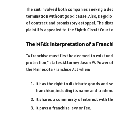
The suit involved both companies seeking a de
termination without good cause. Also, Degidi
of contract and promissory estoppel. The distr
plaintiffs appealed to the Eighth Circuit Court 
The MFA’s Interpretation of a Franch
“A franchise must first be deemed to exist und
protection,” states Attorney Jason W. Power o
the Minnesota Franchise Act when:
It has the right to distribute goods and 
franchisor, including its name and tradem
It shares a community of interest with t
It pays a franchise levy or fee.