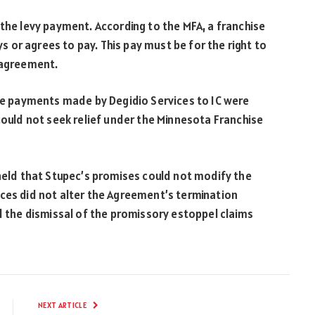
 the levy payment. According to the MFA, a franchise
ys or agrees to pay. This pay must be for the right to
 agreement.
the payments made by Degidio Services to IC were
could not seek relief under the Minnesota Franchise
 held that Stupec’s promises could not modify the
nces did not alter the Agreement’s termination
ed the dismissal of the promissory estoppel claims
NEXT ARTICLE