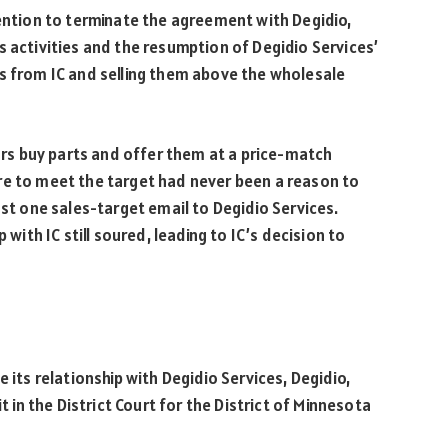
tention to terminate the agreement with Degidio,
s activities and the resumption of Degidio Services’
ts from IC and selling them above the wholesale
tors buy parts and offer them at a price-match
re to meet the target had never been a reason to
ast one sales-target email to Degidio Services.
 with IC still soured, leading to IC’s decision to
 its relationship with Degidio Services, Degidio,
t in the District Court for the District of Minnesota