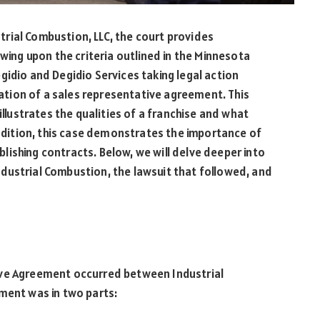
ustrial Combustion, LLC, the court provides
awing upon the criteria outlined in the Minnesota
gidio and Degidio Services taking legal action
olation of a sales representative agreement. This
illustrates the qualities of a franchise and what
addition, this case demonstrates the importance of
ishing contracts. Below, we will delve deeper into
dustrial Combustion, the lawsuit that followed, and
ive Agreement occurred between Industrial
ment was in two parts: