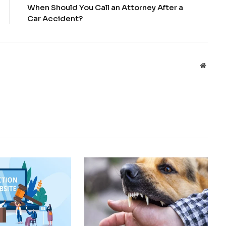
When Should You Call an Attorney After a
Car Accident?
Websit