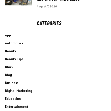
August 7, 2026
CATEGORIES
App
Automotive
Beauty
Beauty Tips
Block
Blog
Business
Digital Marketing
Education
Entertainment