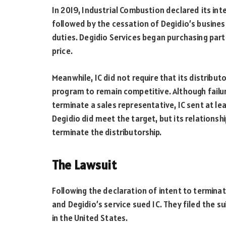
In 2019, Industrial Combustion declared its in
followed by the cessation of Degidio’s busines
duties. Degidio Services began purchasing par
price.
Meanwhile, IC did not require that its distribu
program to remain competitive. Although failu
terminate a sales representative, IC sent at le
Degidio did meet the target, but its relationship
terminate the distributorship.
The Lawsuit
Following the declaration of intent to terminate
and Degidio’s service sued IC. They filed the sui
in the United States.