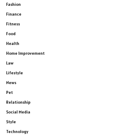
Fashion
Finance
Fitness
Food
Health
Home Improvement
Law
Lifestyle
News
Pet
Relationship
Social Media
Style
Technology