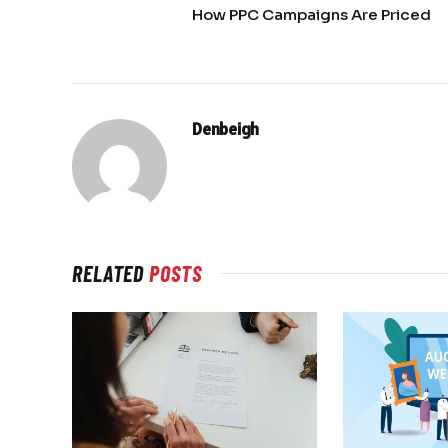
How PPC Campaigns Are Priced
Denbeigh
RELATED
POSTS