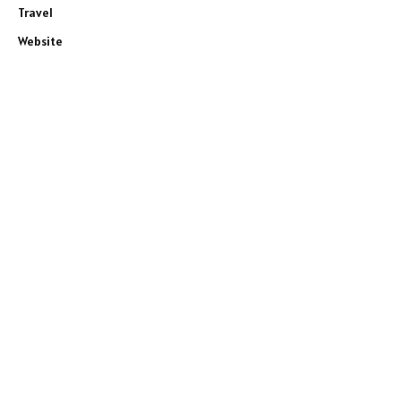
Travel
Website