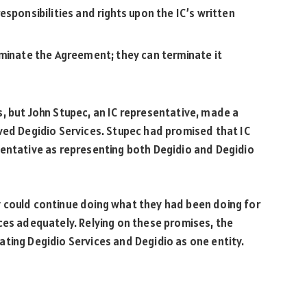
sponsibilities and rights upon the IC’s written
rminate the Agreement; they can terminate it
, but John Stupec, an IC representative, made a
ved Degidio Services. Stupec had promised that IC
sentative as representing both Degidio and Degidio
 could continue doing what they had been doing for
ces adequately. Relying on these promises, the
ting Degidio Services and Degidio as one entity.