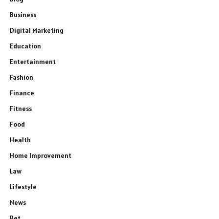
Business
Digital Marketing
Education
Entertainment
Fashion
Finance
Fitness
Food
Health
Home Improvement
Law
Lifestyle
News
Pet