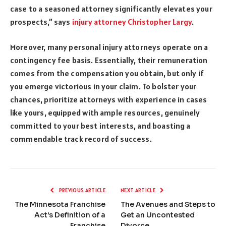
case to a seasoned attorney significantly elevates your
prospects,” says
injury attorney Christopher Largy
.
Moreover, many personal injury attorneys operate on a
contingency fee basis. Essentially, their remuneration
comes from the compensation you obtain, but only if
you emerge victorious in your claim. To bolster your
chances, prioritize attorneys with experience in cases
like yours, equipped with ample resources, genuinely
committed to your best interests, and boasting a
commendable track record of success.
PREVIOUS ARTICLE
NEXT ARTICLE
The Minnesota Franchise
The Avenues and Steps to
Act’s Definition of a
Get an Uncontested
Franchise
Divorce