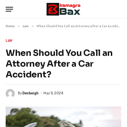
Home
»
Law
»
When Should You Call an Attorney After a Car Accident?
LAW
When Should You Call an
Attorney After a Car
Accident?
By
Denbeigh
May 9, 2024