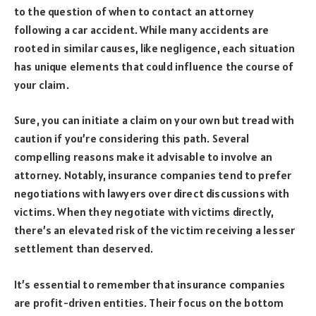
to the question of when to contact an attorney
following a car accident. While many accidents are
rooted in similar causes, like negligence, each situation
has unique elements that could influence the course of
your claim.
Sure, you can initiate a claim on your own but tread with
caution if you’re considering this path. Several
compelling reasons make it advisable to involve an
attorney. Notably, insurance companies tend to prefer
negotiations with lawyers over direct discussions with
victims. When they negotiate with victims directly,
there’s an elevated risk of the victim receiving a lesser
settlement than deserved.
It’s essential to remember that insurance companies
are profit-driven entities. Their focus on the bottom