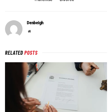
Denbeigh
Website
RELATED
POSTS