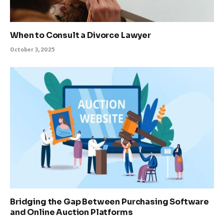
When to Consult a Divorce Lawyer
October 3, 2025
Bridging the Gap Between Purchasing Software
and Online Auction Platforms