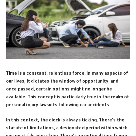
Time is a constant, relentless force. In many aspects of
our lives, it dictates the window of opportunity, and
once passed, certain options might no longer be
available. This concept is particularly true in the realm of
personal injury lawsuits following car accidents.
In this context, the clock is always ticking. There’s the
statute of limitations, a designated period within which
you must file your claim. There’s an optimal time frame