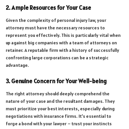
2. Ample Resources for Your Case
Given the complexity of personal injury law, your
attorney must have the necessary resources to
represent you effectively. This is particularly vital when
up against big companies with a team of attorneys on
retainer. A reputable firm with a history of successfully
confronting large corporations can be a strategic
advantage.
3. Genuine Concern for Your Well-being
The right attorney should deeply comprehend the
nature of your case and the resultant damages. They
must prioritize your best interests, especially during
negotiations with insurance firms. It’s essential to
forge a bond with your lawyer – trust your instincts