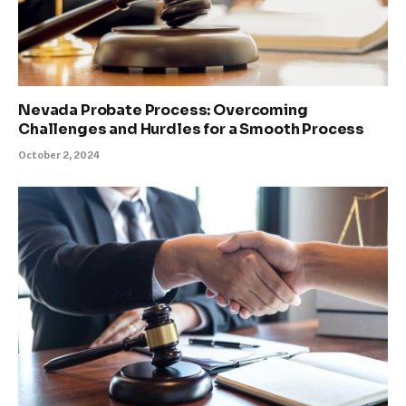
Nevada Probate Process: Overcoming
Challenges and Hurdles for a Smooth Process
October 2, 2024