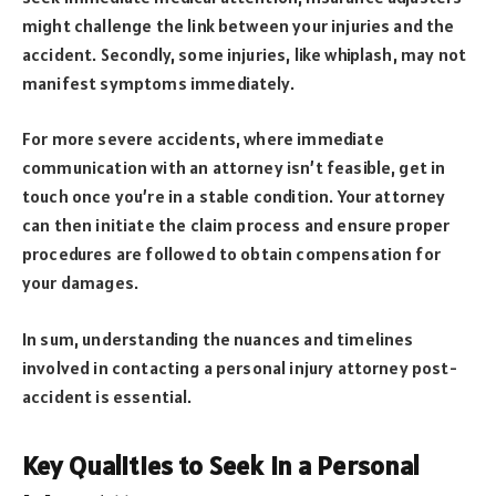
might challenge the link between your injuries and the
accident. Secondly, some injuries, like whiplash, may not
manifest symptoms immediately.
For more severe accidents, where immediate
communication with an attorney isn’t feasible, get in
touch once you’re in a stable condition. Your attorney
can then initiate the claim process and ensure proper
procedures are followed to obtain compensation for
your damages.
In sum, understanding the nuances and timelines
involved in contacting a personal injury attorney post-
accident is essential.
Key Qualities to Seek in a Personal