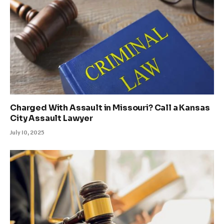
Charged With Assault in Missouri? Call a Kansas
City Assault Lawyer
July 10, 2025