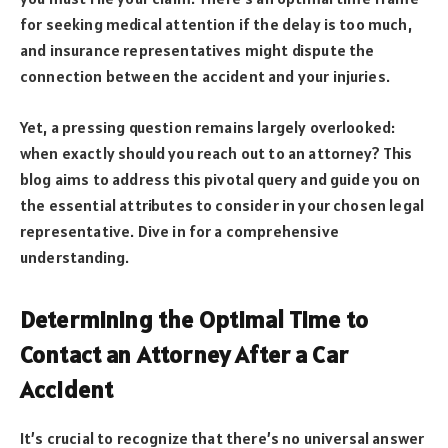
for seeking medical attention if the delay is too much,
and insurance representatives might dispute the
connection between the accident and your injuries.
Yet, a pressing question remains largely overlooked:
when exactly should you reach out to an attorney? This
blog aims to address this pivotal query and guide you on
the essential attributes to consider in your chosen legal
representative. Dive in for a comprehensive
understanding.
Determining the Optimal Time to
Contact an Attorney After a Car
Accident
It’s crucial to recognize that there’s no universal answer