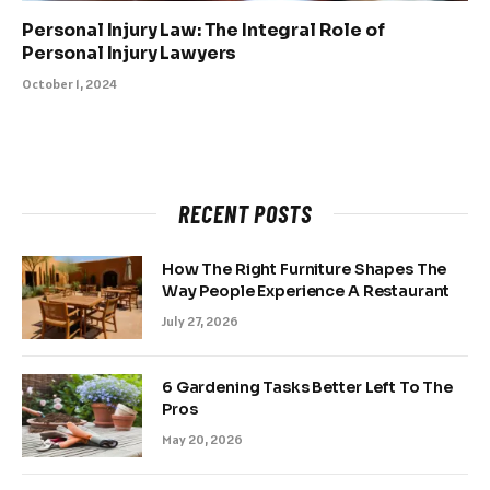
Personal Injury Law: The Integral Role of
Personal Injury Lawyers
October 1, 2024
RECENT POSTS
How The Right Furniture Shapes The
Way People Experience A Restaurant
July 27, 2026
6 Gardening Tasks Better Left To The
Pros
May 20, 2026