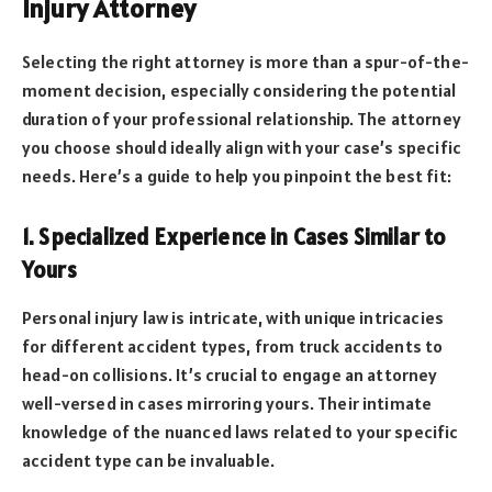
Injury Attorney
Selecting the right attorney is more than a spur-of-the-
moment decision, especially considering the potential
duration of your professional relationship. The attorney
you choose should ideally align with your case’s specific
needs. Here’s a guide to help you pinpoint the best fit:
1. Specialized Experience in Cases Similar to
Yours
Personal injury law is intricate, with unique intricacies
for different accident types, from truck accidents to
head-on collisions. It’s crucial to engage an attorney
well-versed in cases mirroring yours. Their intimate
knowledge of the nuanced laws related to your specific
accident type can be invaluable.