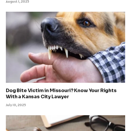
August 1, 2025
Dog Bite Victim in Missouri? Know Your Rights
With a Kansas City Lawyer
July 10, 2025