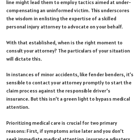
line might lead them to employ tactics aimed at under-
compensating an uninformed victim. This underscores
the wisdom in enlisting the expertise of a skilled
personal injury attorney to advocate on your behalf.
With that established, when is the right moment to
consult your attorney? The particulars of your situation
will dictate this.
In instances of minor accidents, like fender benders, it’s
sensible to contact your attorney promptly to start the
claim process against the responsible driver’s
insurance. But this isn’t a green light to bypass medical
attention.
Prioritizing medical care is crucial for two primary
reasons: First, if symptoms arise later and you don’t
seek immediate medical attention, insurance adjusters