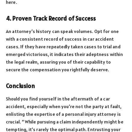
here.
4. Proven Track Record of Success
An attorney’s history can speak volumes. Opt for one
with a consistent record of success in car accident
cases. If they have repeatedly taken cases to trial and
emerged victorious, it indicates their adeptness within
the legal realm, assuring you of their capability to
secure the compensation you rightfully deserve.
Conclusion
Should you find yourself in the aftermath of a car
accident, especially when you’re not the party at fault,
enlisting the expertise of a personal injury attorney is
crucial. “While pursuing a claim independently might be
tempting, it’s rarely the optimal path. Entrusting your