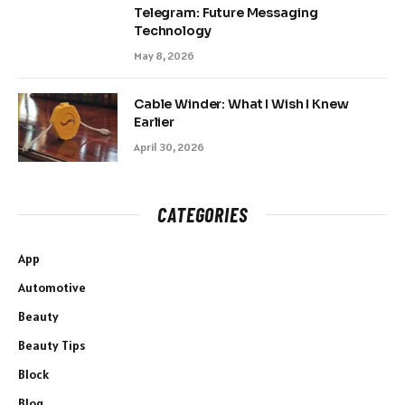
Telegram: Future Messaging
Technology
May 8, 2026
Cable Winder: What I Wish I Knew
Earlier
April 30, 2026
CATEGORIES
App
Automotive
Beauty
Beauty Tips
Block
Blog