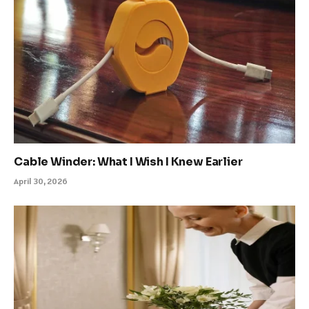
Cable Winder: What I Wish I Knew Earlier
April 30, 2026