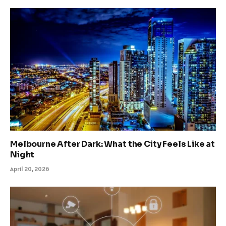
Melbourne After Dark: What the City Feels Like at
Night
April 20, 2026