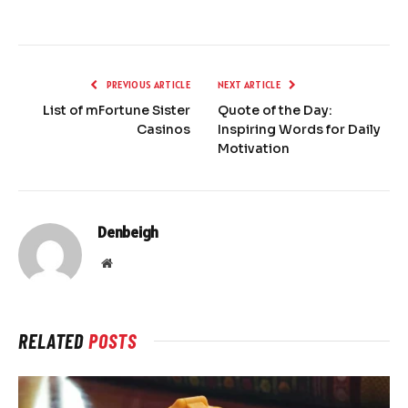
PREVIOUS ARTICLE
NEXT ARTICLE
List of mFortune Sister
Quote of the Day:
Casinos
Inspiring Words for Daily
Motivation
Denbeigh
Website
RELATED
POSTS