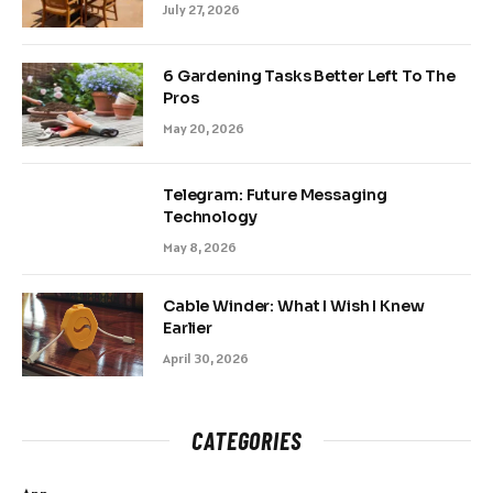
July 27, 2026
6 Gardening Tasks Better Left To The
Pros
May 20, 2026
Telegram: Future Messaging
Technology
May 8, 2026
Cable Winder: What I Wish I Knew
Earlier
April 30, 2026
CATEGORIES