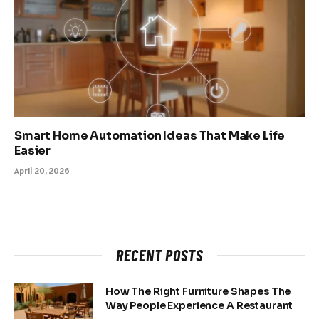
Smart Home Automation Ideas That Make Life
Easier
April 20, 2026
RECENT POSTS
How The Right Furniture Shapes The
Way People Experience A Restaurant