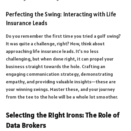
Perfecting the Swing: Interacting with Life
Insurance Leads
Do you remember the first time you tried a golf swing?
It was quite a challenge, right? Now, think about
approaching life insurance leads. It’s no less
challenging, but when done right, it can propel your
business straight towards the hole. Crafting an
engaging communication strategy, demonstrating
empathy, and providing valuable insights—these are
your winning swings. Master these, and your journey
from the tee to the hole will be a whole lot smoother.
Selecting the Right Irons: The Role of
Data Brokers