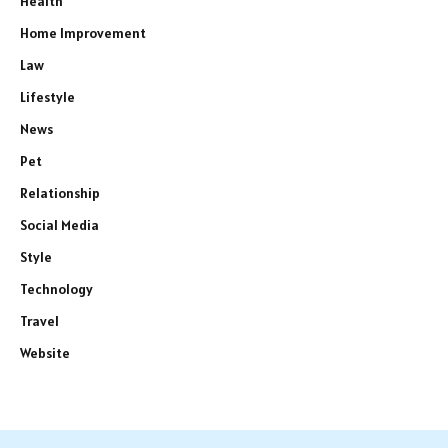
Health
Home Improvement
Law
Lifestyle
News
Pet
Relationship
Social Media
Style
Technology
Travel
Website