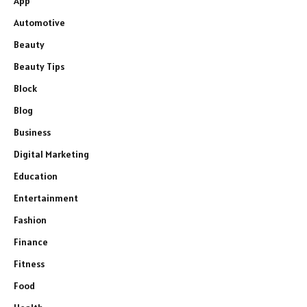
App
Automotive
Beauty
Beauty Tips
Block
Blog
Business
Digital Marketing
Education
Entertainment
Fashion
Finance
Fitness
Food