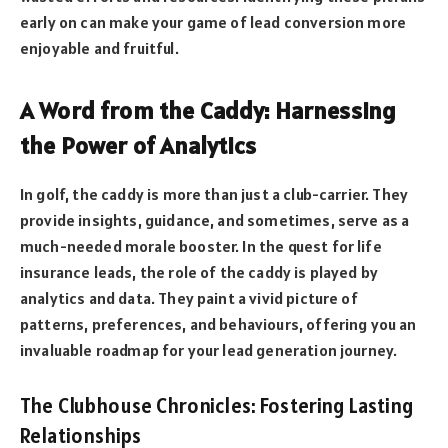
early on can make your game of lead conversion more
enjoyable and fruitful.
A Word from the Caddy: Harnessing
the Power of Analytics
In golf, the caddy is more than just a club-carrier. They
provide insights, guidance, and sometimes, serve as a
much-needed morale booster. In the quest for life
insurance leads, the role of the caddy is played by
analytics and data. They paint a vivid picture of
patterns, preferences, and behaviours, offering you an
invaluable roadmap for your lead generation journey.
The Clubhouse Chronicles: Fostering Lasting
Relationships