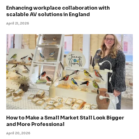
Enhancing workplace collaboration with
scalable AV solutions in England
April 21, 2026
How to Make a Small Market Stall Look Bigger
and More Professional
April 20, 2026