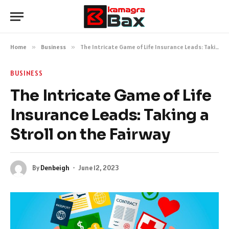
Home
»
Business
»
The Intricate Game of Life Insurance Leads: Taking a Stroll on the Fairway
BUSINESS
The Intricate Game of Life
Insurance Leads: Taking a
Stroll on the Fairway
By
Denbeigh
June 12, 2023