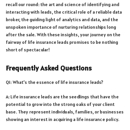
recall our round: the art and science of identifying and
interacting with leads, the critical role of a reliable data
broker, the guiding light of analytics and data, and the
unspoken importance of nurturing relationships long
after the sale. With these insights, your journey on the
fairway of life insurance leads promises to be nothing
short of spectacular!
Frequently Asked Questions
Q1: What’s the essence of life insurance leads?
A: Life insurance leads are the seedlings that have the
potential to grow into the strong oaks of your client
base. They represent individuals, families, or businesses
showing an interest in acquiring a life insurance policy.