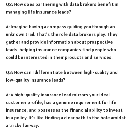
Q2: How does partnering with data brokers benefit in
managing life insurance leads?
A: Imagine having a compass guiding you through an
unknown trail. That’s the role data brokers play. They
gather and provide information about prospective
leads, helping insurance companies find people who
could be interested in their products and services.
Q3: How can I differentiate between high-quality and
low-quality insurance leads?
A: A high-quality insurance lead mirrors your ideal
customer profile, has a genuine requirement for life
insurance, and possesses the financial ability to invest
in a policy. It’s like finding a clear path to the hole amidst
a tricky fairway.