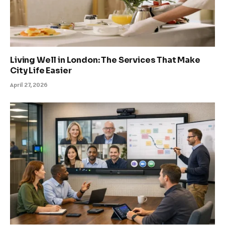
Living Well in London: The Services That Make
City Life Easier
April 27, 2026