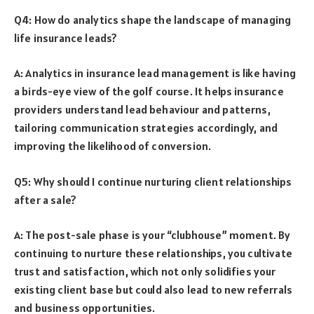
Q4: How do analytics shape the landscape of managing
life insurance leads?
A: Analytics in insurance lead management is like having
a birds-eye view of the golf course. It helps insurance
providers understand lead behaviour and patterns,
tailoring communication strategies accordingly, and
improving the likelihood of conversion.
Q5: Why should I continue nurturing client relationships
after a sale?
A: The post-sale phase is your “clubhouse” moment. By
continuing to nurture these relationships, you cultivate
trust and satisfaction, which not only solidifies your
existing client base but could also lead to new referrals
and business opportunities.