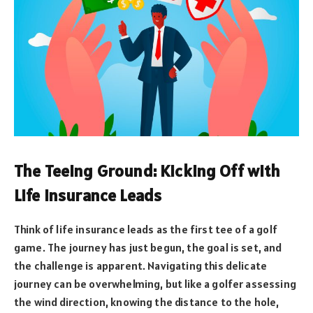
The Teeing Ground: Kicking Off with
Life Insurance Leads
Think of life insurance leads as the first tee of a golf
game. The journey has just begun, the goal is set, and
the challenge is apparent. Navigating this delicate
journey can be overwhelming, but like a golfer assessing
the wind direction, knowing the distance to the hole,