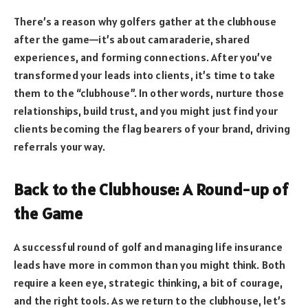
There’s a reason why golfers gather at the clubhouse
after the game—it’s about camaraderie, shared
experiences, and forming connections. After you’ve
transformed your leads into clients, it’s time to take
them to the “clubhouse”. In other words, nurture those
relationships, build trust, and you might just find your
clients becoming the flag bearers of your brand, driving
referrals your way.
Back to the Clubhouse: A Round-up of
the Game
A successful round of golf and managing life insurance
leads have more in common than you might think. Both
require a keen eye, strategic thinking, a bit of courage,
and the right tools. As we return to the clubhouse, let’s