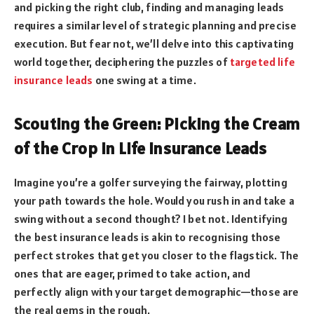
and picking the right club, finding and managing leads
requires a similar level of strategic planning and precise
execution. But fear not, we’ll delve into this captivating
world together, deciphering the puzzles of
targeted life
insurance leads
one swing at a time.
Scouting the Green: Picking the Cream
of the Crop in Life Insurance Leads
Imagine you’re a golfer surveying the fairway, plotting
your path towards the hole. Would you rush in and take a
swing without a second thought? I bet not. Identifying
the best insurance leads is akin to recognising those
perfect strokes that get you closer to the flagstick. The
ones that are eager, primed to take action, and
perfectly align with your target demographic—those are
the real gems in the rough.