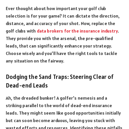
Ever thought about how important your golf club
selection is for your game? It can dictate the direction,
distance, and accuracy of your shot. Now, replace the
golf clubs with
data brokers for the insurance industry
.
They provide you with the arsenal, the pre-qualified
leads, that can significantly enhance your strategy.
Choose wisely and you’ll have the right tools to tackle
any situation on the fairway.
Dodging the Sand Traps: Steering Clear of
Dead-end Leads
Ah, the dreaded bunker! A golfer’s nemesis and a
striking parallel to the world of dead-end insurance
leads. They might seem like good opportunities initially
but can soon become arduous, leaving you stuck with
wasted efforts and resources. Identifying these pitfalls