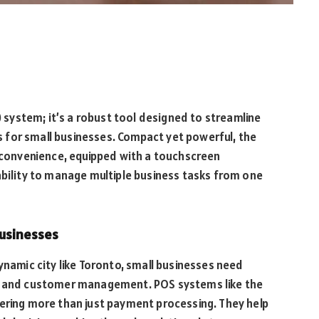
) system; it’s a robust tool designed to streamline
for small businesses. Compact yet powerful, the
d convenience, equipped with a touchscreen
ability to manage multiple business tasks from one
usinesses
ynamic city like Toronto, small businesses need
ns and customer management. POS systems like the
offering more than just payment processing. They help