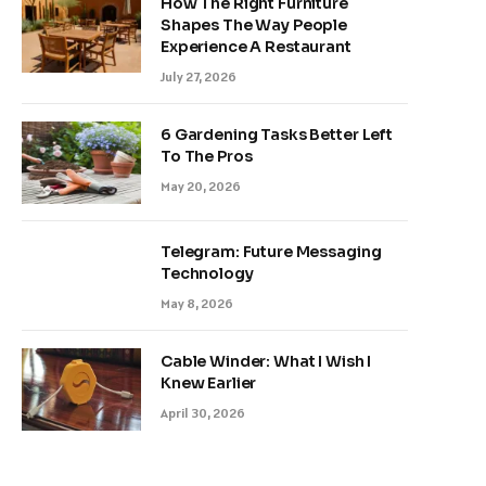
How The Right Furniture
Shapes The Way People
Experience A Restaurant
July 27, 2026
6 Gardening Tasks Better Left
To The Pros
May 20, 2026
Telegram: Future Messaging
Technology
May 8, 2026
Cable Winder: What I Wish I
Knew Earlier
April 30, 2026