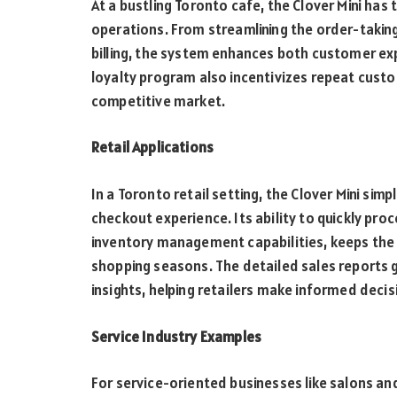
At a bustling Toronto cafe, the Clover Mini ha
operations. From streamlining the order-taking
billing, the system enhances both customer ex
loyalty program also incentivizes repeat custom
competitive market.
Retail Applications
In a Toronto retail setting, the Clover Mini si
checkout experience. Its ability to quickly pro
inventory management capabilities, keeps the 
shopping seasons. The detailed sales reports g
insights, helping retailers make informed deci
Service Industry Examples
For service-oriented businesses like salons and