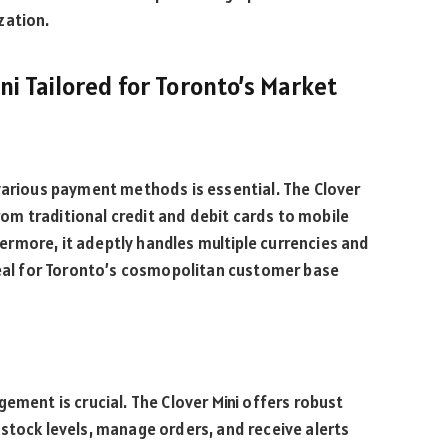
zation.
ini Tailored for Toronto’s Market
 various payment methods is essential. The Clover
from traditional credit and debit cards to mobile
rmore, it adeptly handles multiple currencies and
ideal for Toronto’s cosmopolitan customer base
ement is crucial. The Clover Mini offers robust
stock levels, manage orders, and receive alerts