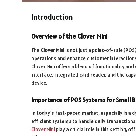
Introduction
Overview of the Clover Mini
The
Clover Mini
is not just a point-of-sale (POS
operations and enhance customer interactions 
Clover Mini offers a blend of functionality an
interface, integrated card reader, and the cap
device.
Importance of POS Systems for Small B
In today’s fast-paced market, especially in a d
efficient systems to handle daily transactio
Clover Mini
play a crucial role in this setting, 