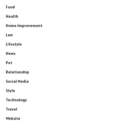
Food
Health
Home Improvement
Law
Lifestyle
News
Pet
Relationship
Social Media
Style
Technology
Travel
Website