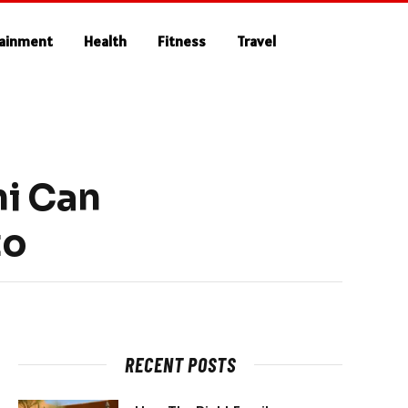
tainment
Health
Fitness
Travel
ni Can
to
RECENT POSTS