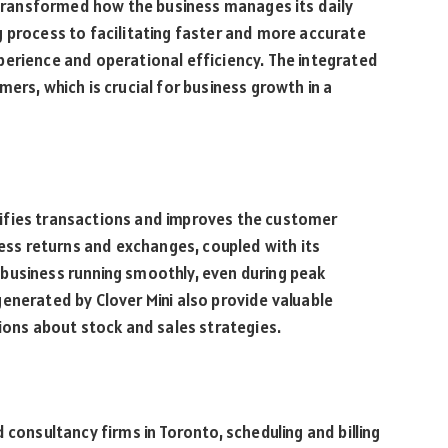
s transformed how the business manages its daily
 process to facilitating faster and more accurate
perience and operational efficiency. The integrated
ers, which is crucial for business growth in a
mplifies transactions and improves the customer
cess returns and exchanges, coupled with its
business running smoothly, even during peak
enerated by Clover Mini also provide valuable
sions about stock and sales strategies.
 consultancy firms in Toronto, scheduling and billing