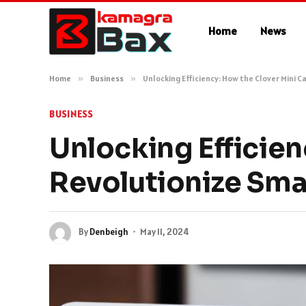
Home
News
Home
»
Business
»
Unlocking Efficiency: How the Clover Mini C
BUSINESS
Unlocking Efficien
Revolutionize Smal
By
Denbeigh
May 11, 2024