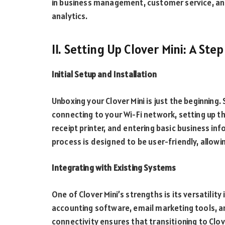
in business management, customer service, an
analytics.
II. Setting Up Clover Mini: A St
Initial Setup and Installation
Unboxing your Clover Mini is just the beginning.
connecting to your Wi-Fi network, setting up 
receipt printer, and entering basic business in
process is designed to be user-friendly, allowi
Integrating with Existing Systems
One of Clover Mini’s strengths is its versatility
accounting software, email marketing tools, a
connectivity ensures that transitioning to Clov