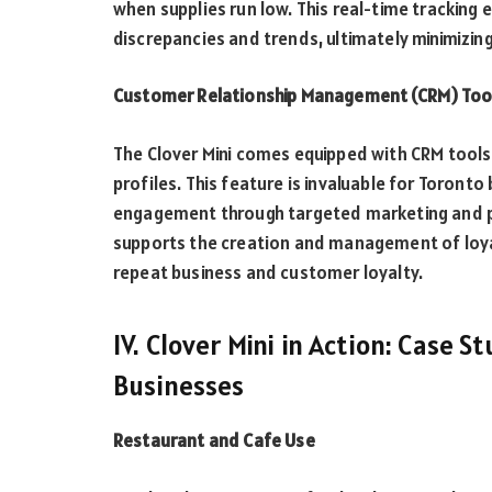
when supplies run low. This real-time tracking 
discrepancies and trends, ultimately minimizing
Customer Relationship Management (CRM) Too
The Clover Mini comes equipped with CRM tools
profiles. This feature is invaluable for Toron
engagement through targeted marketing and pe
supports the creation and management of loy
repeat business and customer loyalty.
IV. Clover Mini in Action: Case 
Businesses
Restaurant and Cafe Use