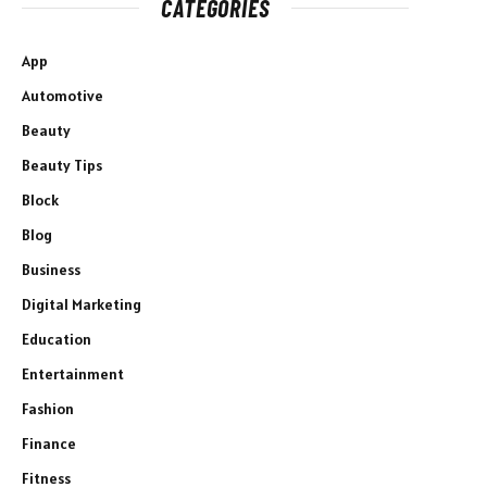
CATEGORIES
App
Automotive
Beauty
Beauty Tips
Block
Blog
Business
Digital Marketing
Education
Entertainment
Fashion
Finance
Fitness