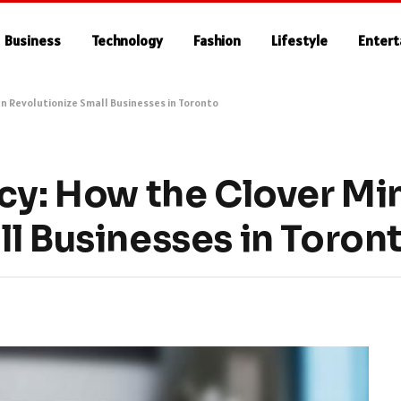
Business
Technology
Fashion
Lifestyle
Enter
an Revolutionize Small Businesses in Toronto
cy: How the Clover Mi
l Businesses in Toron