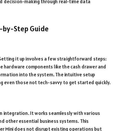
d decision-making through real-time data
ep-by-Step Guide
 Setting it up involves a few straightforward steps:
the hardware components like the cash drawer and
formation into the system. The intuitive setup
ng even those not tech-savvy to get started quickly.
 in integration. It works seamlessly with various
nd other essential business systems. This
er Mini does not disrupt existing operations but