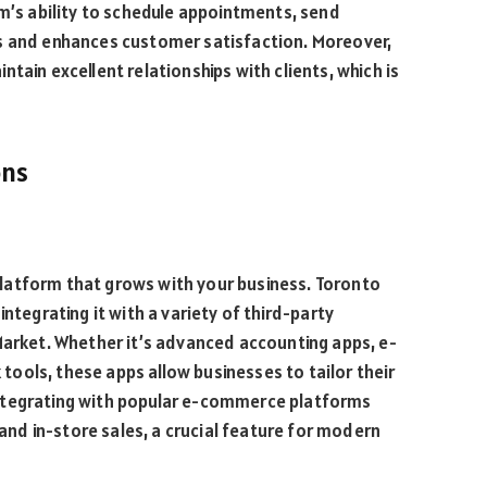
em’s ability to schedule appointments, send
s and enhances customer satisfaction. Moreover,
tain excellent relationships with clients, which is
ons
a platform that grows with your business. Toronto
ntegrating it with a variety of third-party
Market. Whether it’s advanced accounting apps, e-
ools, these apps allow businesses to tailor their
ntegrating with popular e-commerce platforms
d in-store sales, a crucial feature for modern