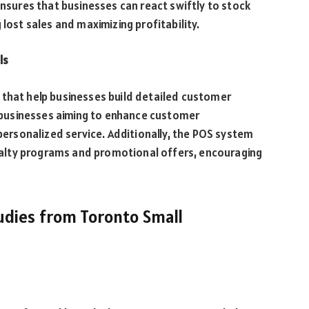
ensures that businesses can react swiftly to stock
 lost sales and maximizing profitability.
ls
 that help businesses build detailed customer
to businesses aiming to enhance customer
rsonalized service. Additionally, the POS system
alty programs and promotional offers, encouraging
Studies from Toronto Small