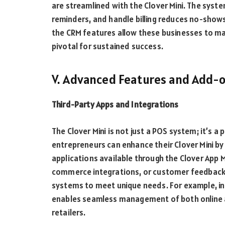
are streamlined with the Clover Mini. The syst
reminders, and handle billing reduces no-show
the CRM features allow these businesses to main
pivotal for sustained success.
V. Advanced Features and Add-
Third-Party Apps and Integrations
The Clover Mini is not just a POS system; it’s 
entrepreneurs can enhance their Clover Mini by i
applications available through the Clover App 
commerce integrations, or customer feedback t
systems to meet unique needs. For example, i
enables seamless management of both online an
retailers.