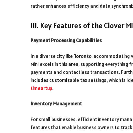
rather enhances efficiency and data synchroni
III. Key Features of the Clover M
Payment Processing Capabilities
In a diverse city like Toronto, accommodating
Mini excels in this area, supporting everything 
payments and contactless transactions. Furthe
includes customizable tax settings, which is 
timeartup
.
Inventory Management
For small businesses, efficient inventory manag
features that enable business owners to track 